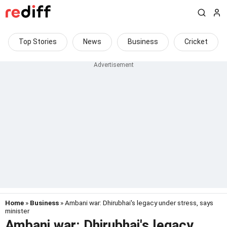
Top Stories
News
Business
Cricket
Home
»
Business
» Ambani war: Dhirubhai's legacy under stress, says
minister
Ambani war: Dhirubhai's legacy