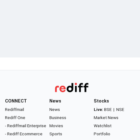
CONNECT
News
Stocks
Rediffmail
News
Live:
BSE
|
NSE
Rediff One
Business
Market News
- Rediffmail Enterprise
Movies
Watchlist
- Rediff Ecommerce
Sports
Portfolio