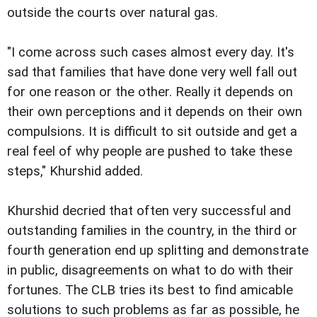
outside the courts over natural gas.
"I come across such cases almost every day. It's
sad that families that have done very well fall out
for one reason or the other. Really it depends on
their own perceptions and it depends on their own
compulsions. It is difficult to sit outside and get a
real feel of why people are pushed to take these
steps," Khurshid added.
Khurshid decried that often very successful and
outstanding families in the country, in the third or
fourth generation end up splitting and demonstrate
in public, disagreements on what to do with their
fortunes. The CLB tries its best to find amicable
solutions to such problems as far as possible, he