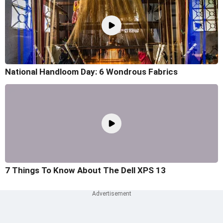
National Handloom Day: 6 Wondrous Fabrics
7 Things To Know About The Dell XPS 13