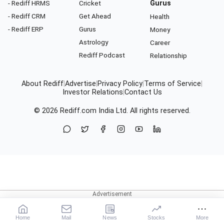
- Rediff HRMS
Cricket
Gurus
- Rediff CRM
Get Ahead
Health
- Rediff ERP
Gurus
Money
Astrology
Career
Rediff Podcast
Relationship
About Rediff
|
Advertise
|
Privacy Policy
|
Terms of Service
|
Investor Relations
|
Contact Us
© 2026
Rediff.com
India Ltd. All rights reserved.
Home
Mail
News
Stocks
More