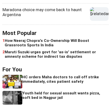
Maradona choice may come back to haunt
Argentina
Most Popular
1
How Neeraj Chopra's Co-Ownership Will Boost
Grassroots Sports In India
2
Maruti Suzuki urges govt for 'as-is' settlement or
amnesty scheme for indirect tax disputes
For You
HC orders Maha doctors to call off strike
immediately, cites patient safety
Youth held for sexual assault wants pizza,
soft bed in Nagpur jail