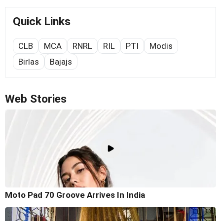
Quick Links
CLB
MCA
RNRL
RIL
PTI
Modis
Birlas
Bajajs
Web Stories
Moto Pad 70 Groove Arrives In India