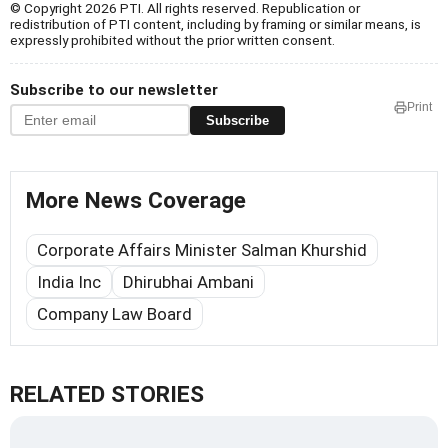
© Copyright 2026 PTI. All rights reserved. Republication or
redistribution of PTI content, including by framing or similar means, is
expressly prohibited without the prior written consent.
Subscribe to our newsletter
Print
Subscribe
More News Coverage
Corporate Affairs Minister Salman Khurshid
India Inc
Dhirubhai Ambani
Company Law Board
RELATED STORIES