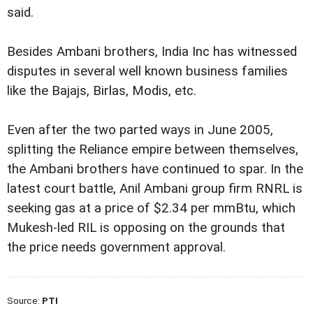
said.
Besides Ambani brothers, India Inc has witnessed
disputes in several well known business families
like the Bajajs, Birlas, Modis, etc.
Even after the two parted ways in June 2005,
splitting the Reliance empire between themselves,
the Ambani brothers have continued to spar. In the
latest court battle, Anil Ambani group firm RNRL is
seeking gas at a price of $2.34 per mmBtu, which
Mukesh-led RIL is opposing on the grounds that
the price needs government approval.
Source:
PTI