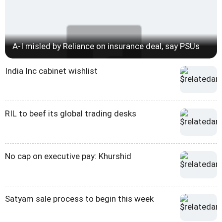
A-I misled by Reliance on insurance deal, say PSUs
India Inc cabinet wishlist
RIL to beef its global trading desks
No cap on executive pay: Khurshid
Satyam sale process to begin this week