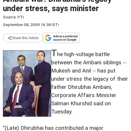
under stress, says minister
Source:
PTI
September 08, 2009 16:38 IST
•
Share this Article
T
he high-voltage battle
between the Ambani siblings --
Mukesh and Anil -- has put
under stress the legacy of their
father Dhirubhai Ambani,
Corporate Affairs Minister
Salman Khurshid said on
Tuesday.
"(Late) Dhirubhai has contributed a major