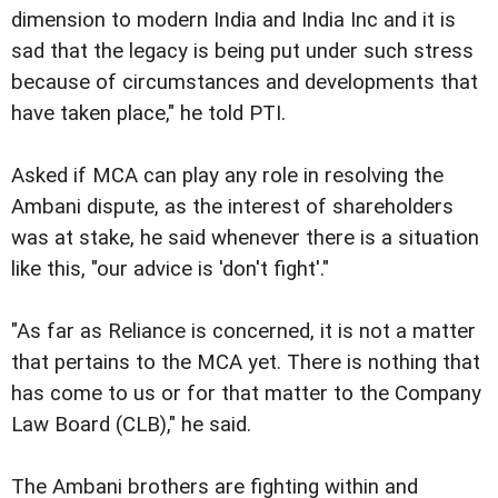
dimension to modern India and India Inc and it is
sad that the legacy is being put under such stress
because of circumstances and developments that
have taken place," he told PTI.
Asked if MCA can play any role in resolving the
Ambani dispute, as the interest of shareholders
was at stake, he said whenever there is a situation
like this, "our advice is 'don't fight'."
"As far as Reliance is concerned, it is not a matter
that pertains to the MCA yet. There is nothing that
has come to us or for that matter to the Company
Law Board (CLB)," he said.
The Ambani brothers are fighting within and