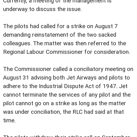
Currently, a meeting of the management is
underway to discuss the issue.
The pilots had called for a strike on August 7
demanding reinstatement of the two sacked
colleagues. The matter was then referred to the
Regional Labour Commissioner for consideration.
The Commissioner called a conciliatory meeting on
August 31 advising both Jet Airways and pilots to
adhere to the Industrial Dispute Act of 1947. Jet
cannot terminate the services of any pilot and the
pilot cannot go on a strike as long as the matter
was under conciliation, the RLC had said at that
time.