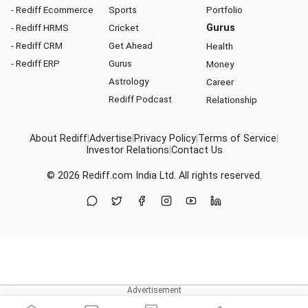
- Rediff Ecommerce
Sports
Portfolio
- Rediff HRMS
Cricket
Gurus
- Rediff CRM
Get Ahead
Health
- Rediff ERP
Gurus
Money
Astrology
Career
Rediff Podcast
Relationship
About Rediff
|
Advertise
|
Privacy Policy
|
Terms of Service
|
Investor Relations
|
Contact Us
© 2026
Rediff.com
India Ltd. All rights reserved.