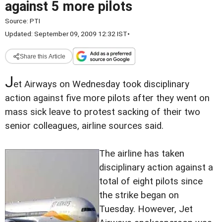
against 5 more pilots
Source:
PTI
Updated: September 09, 2009 12:32 IST
•
Share this Article
J
et Airways on Wednesday took disciplinary
action against five more pilots after they went on
mass sick leave to protest sacking of their two
senior colleagues, airline sources said.
The airline has taken
disciplinary action against a
total of eight pilots since
the strike began on
Tuesday. However, Jet