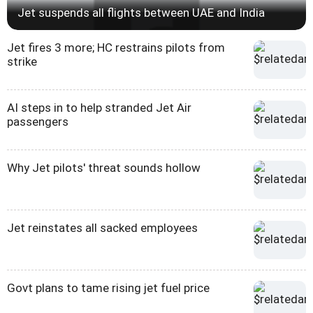
Jet suspends all flights between UAE and India
Jet fires 3 more; HC restrains pilots from
strike
AI steps in to help stranded Jet Air
passengers
Why Jet pilots' threat sounds hollow
Jet reinstates all sacked employees
Govt plans to tame rising jet fuel price