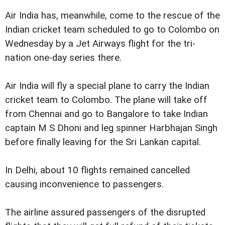
Air India has, meanwhile, come to the rescue of the
Indian cricket team scheduled to go to Colombo on
Wednesday by a Jet Airways flight for the tri-
nation one-day series there.
Air India will fly a special plane to carry the Indian
cricket team to Colombo. The plane will take off
from Chennai and go to Bangalore to take Indian
captain M S Dhoni and leg spinner Harbhajan Singh
before finally leaving for the Sri Lankan capital.
In Delhi, about 10 flights remained cancelled
causing inconvenience to passengers.
The airline assured passengers of the disrupted