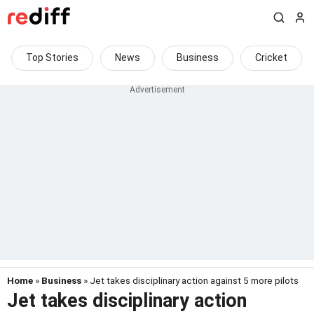
Top Stories
News
Business
Cricket
Home
»
Business
» Jet takes disciplinary action against 5 more pilots
Jet takes disciplinary action