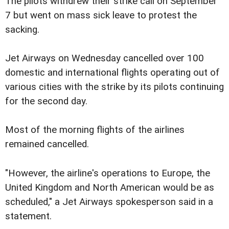
The pilots withdrew their strike call on September
7 but went on mass sick leave to protest the
sacking.
Jet Airways on Wednesday cancelled over 100
domestic and international flights operating out of
various cities with the strike by its pilots continuing
for the second day.
Most of the morning flights of the airlines
remained cancelled.
"However, the airline's operations to Europe, the
United Kingdom and North American would be as
scheduled," a Jet Airways spokesperson said in a
statement.