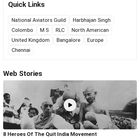
Quick Links
National Aviators Guild
Harbhajan Singh
Colombo
M S
RLC
North American
United Kingdom
Bangalore
Europe
Chennai
Web Stories
8 Heroes Of The Quit India Movement