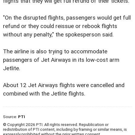
flights that they will get full refund of their tickets.
"On the disrupted flights, passengers would get full
refund or they could reissue or rebook flights
without any penalty," the spokesperson said.
The airline is also trying to accommodate
passengers of Jet Airways in its low-cost arm
Jetlite.
About 12 Jet Airways flights were cancelled and
combined with the Jetlite flights.
Source:
PTI
© Copyright 2026 PTI. All rights reserved. Republication or
redistribution of PTI content, including by framing or similar means, is
expressly prohibited without the prior written consent.