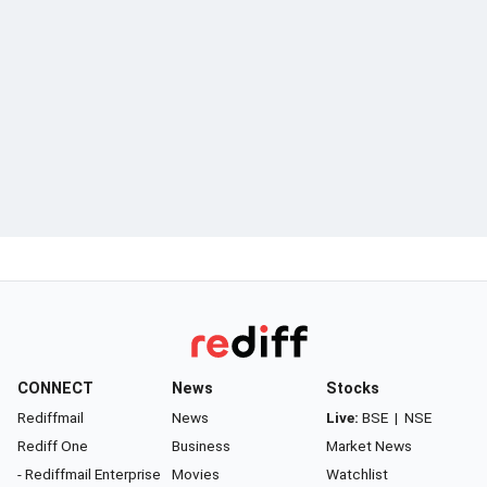
CONNECT
News
Stocks
Rediffmail
News
Live:
BSE
|
NSE
Rediff One
Business
Market News
- Rediffmail Enterprise
Movies
Watchlist