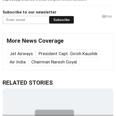
Subscribe to our newsletter
Print
Subscribe
More News Coverage
Jet Airways
President Capt. Girish Kaushik
Air India
Chairman Naresh Goyal
RELATED STORIES