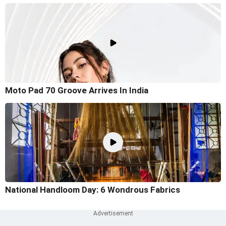
Moto Pad 70 Groove Arrives In India
National Handloom Day: 6 Wondrous Fabrics