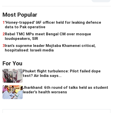
Most Popular
1
'Honey-trapped' IAF officer held for leaking defence
data to Pak operative
2
Rebel TMC MPs meet Bengal CM over mosque
loudspeakers, SIR
3
Iran's supreme leader Mojtaba Khamenei critical,
hospitalised: Israeli media
For You
Phuket flight turbulence: Pilot failed dope
test? Air India says...
Jharkhand: 6th round of talks held as student
leader's health worsens