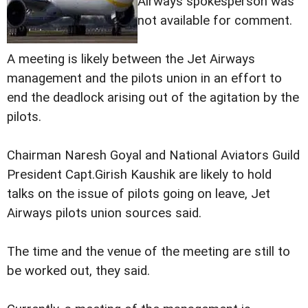
Airways spokesperson was
not available for comment.
A meeting is likely between the Jet Airways
management and the pilots union in an effort to
end the deadlock arising out of the agitation by the
pilots.
Chairman Naresh Goyal and National Aviators Guild
President Capt.Girish Kaushik are likely to hold
talks on the issue of pilots going on leave, Jet
Airways pilots union sources said.
The time and the venue of the meeting are still to
be worked out, they said.