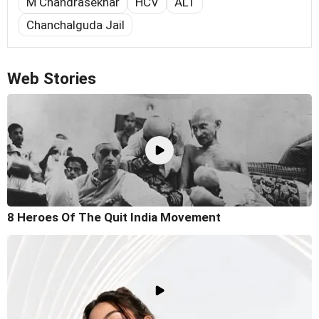
M Chandrasekhar
HCV
ALT
Chanchalguda Jail
Web Stories
8 Heroes Of The Quit India Movement