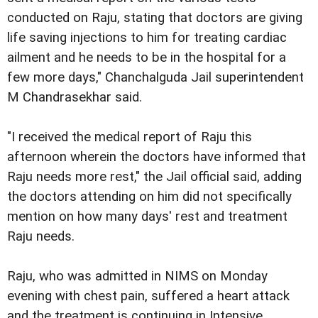
conducted on Raju, stating that doctors are giving
life saving injections to him for treating cardiac
ailment and he needs to be in the hospital for a
few more days," Chanchalguda Jail superintendent
M Chandrasekhar said.
"I received the medical report of Raju this
afternoon wherein the doctors have informed that
Raju needs more rest," the Jail official said, adding
the doctors attending on him did not specifically
mention on how many days' rest and treatment
Raju needs.
Raju, who was admitted in NIMS on Monday
evening with chest pain, suffered a heart attack
and the treatment is continuing in Intensive