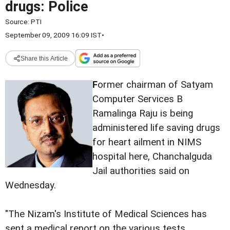
drugs: Police
Source:
PTI
September 09, 2009 16:09 IST
•
Share this Article
F
ormer chairman of Satyam
Computer Services B
Ramalinga Raju is being
administered life saving drugs
for heart ailment in NIMS
hospital here, Chanchalguda
Jail authorities said on
Wednesday.
"The Nizam's Institute of Medical Sciences has
sent a medical report on the various tests