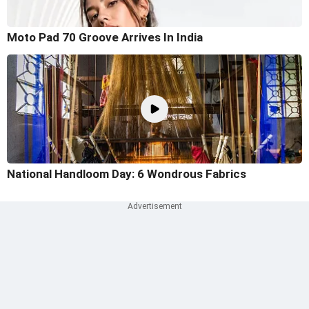
Moto Pad 70 Groove Arrives In India
National Handloom Day: 6 Wondrous Fabrics