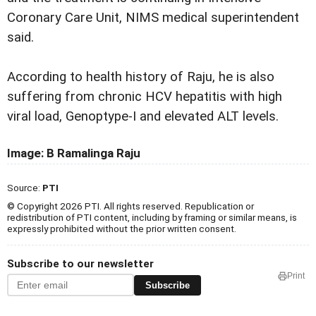
Coronary Care Unit, NIMS medical superintendent
said.
According to health history of Raju, he is also
suffering from chronic HCV hepatitis with high
viral load, Genoptype-I and elevated ALT levels.
Image: B Ramalinga Raju
Source:
PTI
© Copyright 2026 PTI. All rights reserved. Republication or
redistribution of PTI content, including by framing or similar means, is
expressly prohibited without the prior written consent.
Subscribe to our newsletter
Print
Subscribe