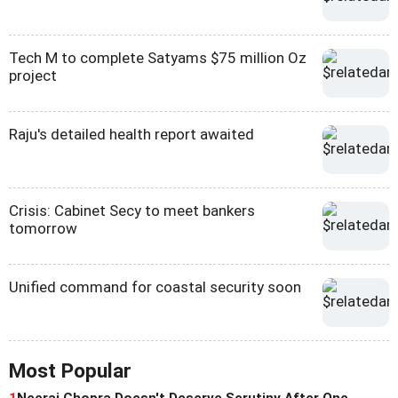
Tech M to complete Satyams $75 million Oz
project
Raju's detailed health report awaited
Crisis: Cabinet Secy to meet bankers
tomorrow
Unified command for coastal security soon
Most Popular