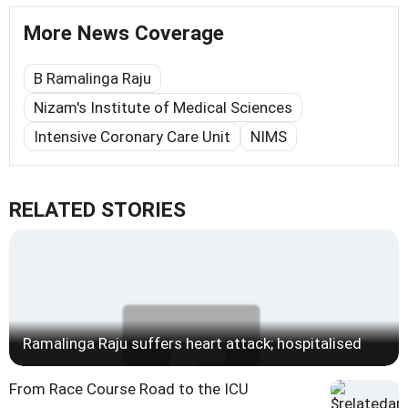
More News Coverage
B Ramalinga Raju
Nizam's Institute of Medical Sciences
Intensive Coronary Care Unit
NIMS
RELATED STORIES
Ramalinga Raju suffers heart attack; hospitalised
From Race Course Road to the ICU