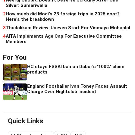
1
Neeraj Chopra Doesn't Deserve Scrutiny After One
Silver: Sumariwalla
2
How much did Modi's 23 foreign trips in 2025 cost?
Here's the breakdown
3
Thudakkam Review: Uneven Start For Vismaya Mohanlal
4
AITA Implements Age Cap For Executive Committee
Members
For You
HC stays FSSAI ban on Dabur's '100%' claim
products
England Footballer Ivan Toney Faces Assault
Charge Over Nightclub Incident
Quick Links