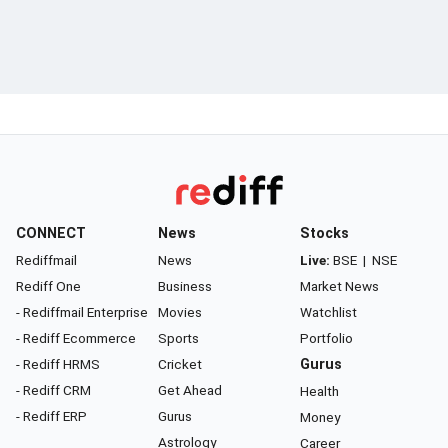
CONNECT
News
Stocks
Rediffmail
News
Live:
BSE
|
NSE
Rediff One
Business
Market News
- Rediffmail Enterprise
Movies
Watchlist
- Rediff Ecommerce
Sports
Portfolio
- Rediff HRMS
Cricket
Gurus
- Rediff CRM
Get Ahead
Health
- Rediff ERP
Gurus
Money
Astrology
Career