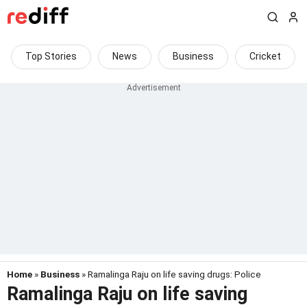
Top Stories
News
Business
Cricket
Home
»
Business
» Ramalinga Raju on life saving drugs: Police
Ramalinga Raju on life saving