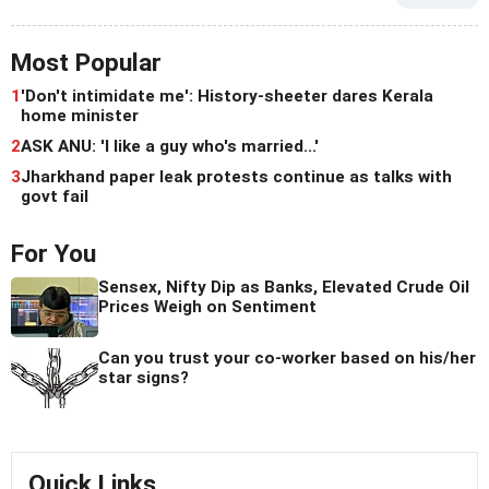
Most Popular
1
'Don't intimidate me': History-sheeter dares Kerala
home minister
2
ASK ANU: 'I like a guy who's married...'
3
Jharkhand paper leak protests continue as talks with
govt fail
For You
Sensex, Nifty Dip as Banks, Elevated Crude Oil
Prices Weigh on Sentiment
Can you trust your co-worker based on his/her
star signs?
Quick Links