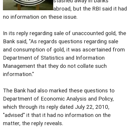
stashed away in banks
abroad, but the RBI said it had
no information on these issue.
In its reply regarding sale of unaccounted gold, the
Bank said, "As regards questions regarding sale
and consumption of gold, it was ascertained from
Department of Statistics and Information
Management that they do not collate such
information."
The Bank had also marked these questions to
Department of Economic Analysis and Policy,
which through its reply dated July 22, 2010,
"advised" it that it had no information on the
matter, the reply reveals.