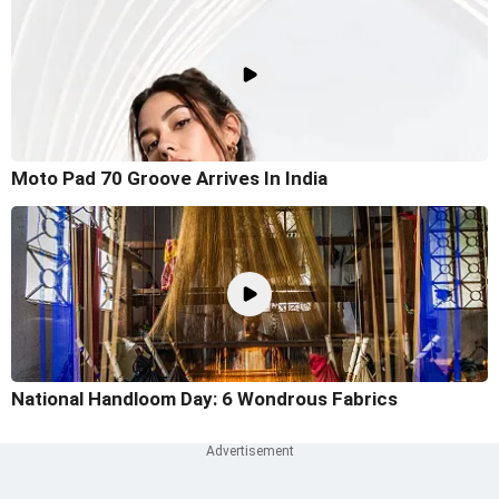
Moto Pad 70 Groove Arrives In India
National Handloom Day: 6 Wondrous Fabrics