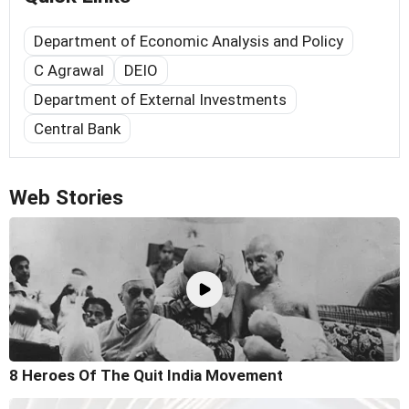
Department of Economic Analysis and Policy
C Agrawal
DEIO
Department of External Investments
Central Bank
Web Stories
8 Heroes Of The Quit India Movement