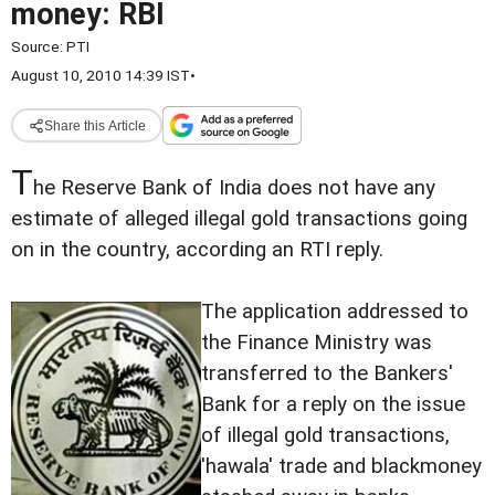
money: RBI
Source:
PTI
August 10, 2010 14:39 IST
•
Share this Article
T
he Reserve Bank of India does not have any
estimate of alleged illegal gold transactions going
on in the country, according an RTI reply.
The application addressed to
the Finance Ministry was
transferred to the Bankers'
Bank for a reply on the issue
of illegal gold transactions,
'hawala' trade and blackmoney