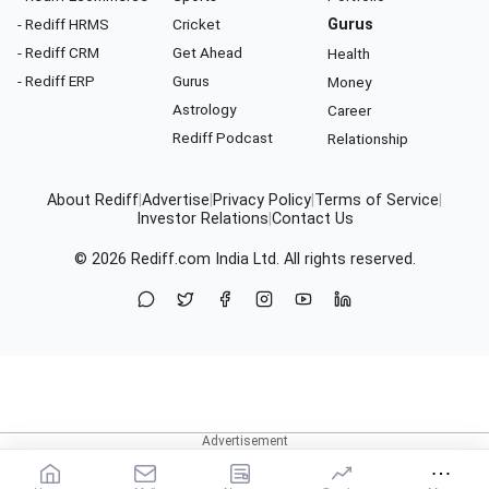
- Rediff HRMS
Cricket
Gurus
- Rediff CRM
Get Ahead
Health
- Rediff ERP
Gurus
Money
Astrology
Career
Rediff Podcast
Relationship
About Rediff
|
Advertise
|
Privacy Policy
|
Terms of Service
|
Investor Relations
|
Contact Us
© 2026
Rediff.com
India Ltd. All rights reserved.