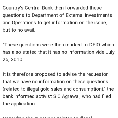
Country's Central Bank then forwarded these
questions to Department of External Investments
and Operations to get information on the issue,
but to no avail.
"These questions were then marked to DEIO which
has also stated that it has no information vide July
26, 2010.
It is therefore proposed to advise the requestor
that we have no information on these questions
(related to illegal gold sales and consumption)," the
bank informed activist S C Agrawal, who had filed
the application.