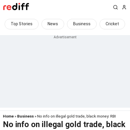
Top Stories
News
Business
Cricket
Home
»
Business
» No info on illegal gold trade, black money: RBI
No info on illegal gold trade, black