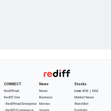
CONNECT
News
Stocks
Rediffmail
News
Live:
BSE
|
NSE
Rediff One
Business
Market News
- Rediffmail Enterprise
Movies
Watchlist
- Rediff Ecommerce
Sports
Portfolio