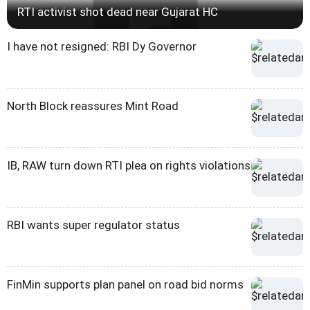
RTI activist shot dead near Gujarat HC
I have not resigned: RBI Dy Governor
North Block reassures Mint Road
IB, RAW turn down RTI plea on rights violations
RBI wants super regulator status
FinMin supports plan panel on road bid norms