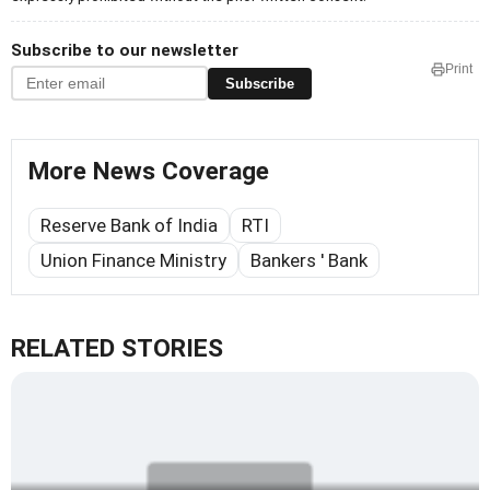
Subscribe to our newsletter
Print
Subscribe
More News Coverage
Reserve Bank of India
RTI
Union Finance Ministry
Bankers ' Bank
RELATED STORIES