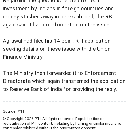
Regarding the questions related to illegal
investment by Indians in foreign countries and
money stashed away in banks abroad, the RBI
again said it had no information on the issue.
Agrawal had filed his 14-point RTI application
seeking details on these issue with the Union
Finance Ministry.
The Ministry then forwarded it to Enforcement
Directorate which again transferred the application
to Reserve Bank of India for providing the reply.
Source:
PTI
© Copyright 2026 PTI. All rights reserved. Republication or
redistribution of PTI content, including by framing or similar means, is
expressly prohibited without the prior written consent.