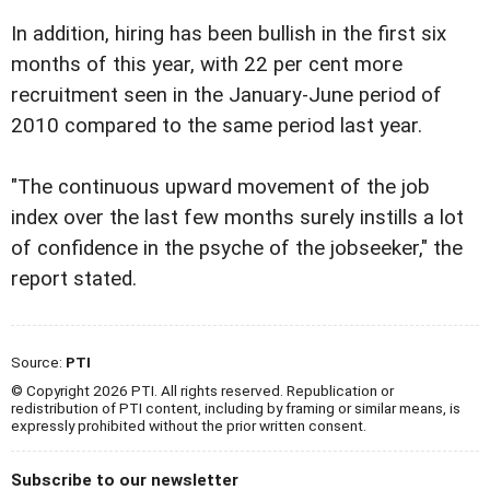
In addition, hiring has been bullish in the first six
months of this year, with 22 per cent more
recruitment seen in the January-June period of
2010 compared to the same period last year.
"The continuous upward movement of the job
index over the last few months surely instills a lot
of confidence in the psyche of the jobseeker," the
report stated.
Source:
PTI
© Copyright 2026 PTI. All rights reserved. Republication or
redistribution of PTI content, including by framing or similar means, is
expressly prohibited without the prior written consent.
Subscribe to our newsletter