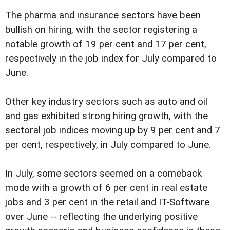
The pharma and insurance sectors have been
bullish on hiring, with the sector registering a
notable growth of 19 per cent and 17 per cent,
respectively in the job index for July compared to
June.
Other key industry sectors such as auto and oil
and gas exhibited strong hiring growth, with the
sectoral job indices moving up by 9 per cent and 7
per cent, respectively, in July compared to June.
In July, some sectors seemed on a comeback
mode with a growth of 6 per cent in real estate
jobs and 3 per cent in the retail and IT-Software
over June -- reflecting the underlying positive