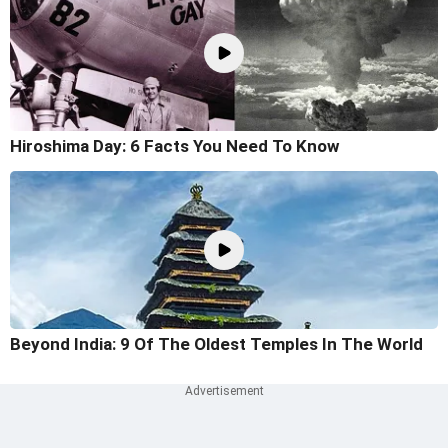
Hiroshima Day: 6 Facts You Need To Know
Beyond India: 9 Of The Oldest Temples In The World