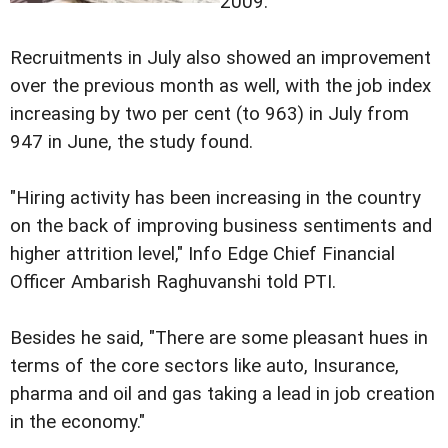
2009.
Recruitments in July also showed an improvement
over the previous month as well, with the job index
increasing by two per cent (to 963) in July from
947 in June, the study found.
"Hiring activity has been increasing in the country
on the back of improving business sentiments and
higher attrition level," Info Edge Chief Financial
Officer Ambarish Raghuvanshi told PTI.
Besides he said, "There are some pleasant hues in
terms of the core sectors like auto, Insurance,
pharma and oil and gas taking a lead in job creation
in the economy."