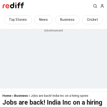
Top Stories
News
Business
Cricket
Home
»
Business
» Jobs are back! India Inc on a hiring spree
Jobs are back! India Inc on a hiring