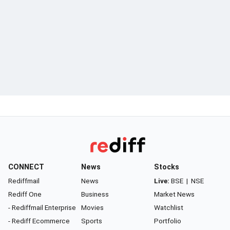
CONNECT
News
Stocks
Rediffmail
News
Live:
BSE
|
NSE
Rediff One
Business
Market News
- Rediffmail Enterprise
Movies
Watchlist
- Rediff Ecommerce
Sports
Portfolio