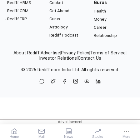
- Rediff HRMS
Cricket
Gurus
- Rediff CRM
Get Ahead
Health
- Rediff ERP
Gurus
Money
Astrology
Career
Rediff Podcast
Relationship
About Rediff
|
Advertise
|
Privacy Policy
|
Terms of Service
|
Investor Relations
|
Contact Us
© 2026
Rediff.com
India Ltd. All rights reserved.
Home
Mail
News
Stocks
More