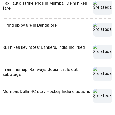
Taxi, auto strike ends in Mumbai, Delhi hikes
fare
Hiring up by 8% in Bangalore
RBI hikes key rates: Bankers, India Inc irked
Train mishap: Railways doesn't rule out
sabotage
Mumbai, Delhi HC stay Hockey India elections