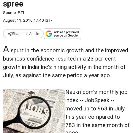
spree
Source:
PTI
August 11, 2010 17:40 IST
•
Share this Article
A
spurt in the economic growth and the improved
business confidence resulted in a 23 per cent
growth in India Inc's hiring activity in the month of
July, as against the same period a year ago.
Naukri.com's monthly job
index -- JobSpeak --
moved up to 963 in July
this year compared to
783 in the same month of