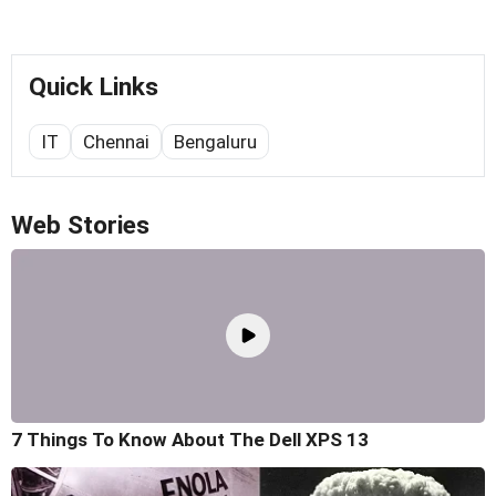
Quick Links
IT
Chennai
Bengaluru
Web Stories
7 Things To Know About The Dell XPS 13