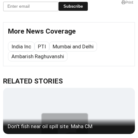
Print
Subscribe
More News Coverage
India Inc
PTI
Mumbai and Delhi
Ambarish Raghuvanshi
RELATED STORIES
Don't fish near oil spill site: Maha CM