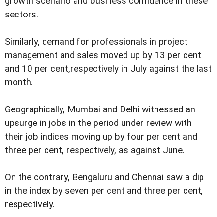
growth scenario and business confidence in these
sectors.
Similarly, demand for professionals in project
management and sales moved up by 13 per cent
and 10 per cent,respectively in July against the last
month.
Geographically, Mumbai and Delhi witnessed an
upsurge in jobs in the period under review with
their job indices moving up by four per cent and
three per cent, respectively, as against June.
On the contrary, Bengaluru and Chennai saw a dip
in the index by seven per cent and three per cent,
respectively.