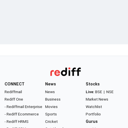
CONNECT
News
Stocks
Rediffmail
News
Live:
BSE
|
NSE
Rediff One
Business
Market News
- Rediffmail Enterprise
Movies
Watchlist
- Rediff Ecommerce
Sports
Portfolio
- Rediff HRMS
Cricket
Gurus