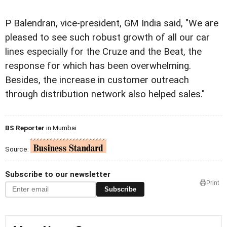
P Balendran, vice-president, GM India said, "We are
pleased to see such robust growth of all our car
lines especially for the Cruze and the Beat, the
response for which has been overwhelming.
Besides, the increase in customer outreach
through distribution network also helped sales."
BS Reporter
in Mumbai
Source:
Subscribe to our newsletter
Print
Subscribe