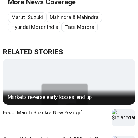
More News Coverage
Maruti Suzuki
Mahindra & Mahindra
Hyundai Motor India
Tata Motors
RELATED STORIES
Markets reverse early losses; end up
Eeco: Maruti Suzuki's New Year gift