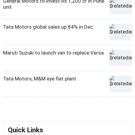
General Motors to invest Rs 1,200 cr in Pune
unit
Tata Motors global sales up 84% in Dec
Maruti Suzuki to launch van to replace Versa
Tata Motors, M&M eye fiat plant
Quick Links