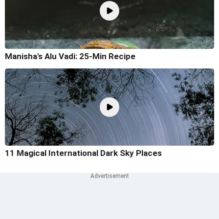
Manisha's Alu Vadi: 25-Min Recipe
11 Magical International Dark Sky Places