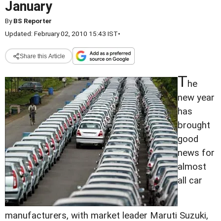
January
By
BS Reporter
Updated: February 02, 2010 15:43 IST
•
Share this Article
T
he
new year
has
brought
good
news for
almost
all car
manufacturers, with market leader Maruti Suzuki,