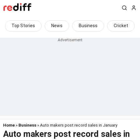
Top Stories
News
Business
Cricket
Home
»
Business
» Auto makers post record sales in January
Auto makers post record sales in