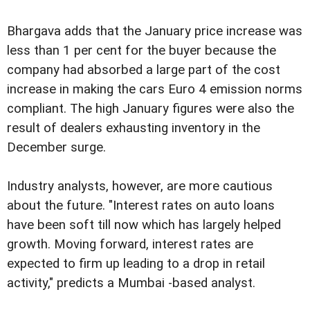
Bhargava adds that the January price increase was
less than 1 per cent for the buyer because the
company had absorbed a large part of the cost
increase in making the cars Euro 4 emission norms
compliant.
The high January figures were also the
result of dealers exhausting inventory in the
December surge.
Industry analysts, however, are more cautious
about the future. "Interest rates on auto loans
have been soft till now which has largely helped
growth. Moving forward, interest rates are
expected to firm up leading to a drop in retail
activity," predicts a Mumbai -based analyst.