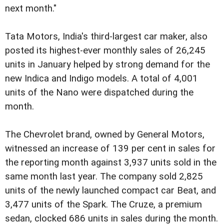
next month."
Tata Motors, India's third-largest car maker, also
posted its highest-ever monthly sales of 26,245
units in January helped by strong demand for the
new Indica and Indigo models. A total of 4,001
units of the Nano were dispatched during the
month.
The Chevrolet brand, owned by General Motors,
witnessed an increase of 139 per cent in sales for
the reporting month against 3,937 units sold in the
same month last year.
The company sold 2,825
units of the newly launched compact car Beat, and
3,477 units of the Spark. The Cruze, a premium
sedan, clocked 686 units in sales during the month.