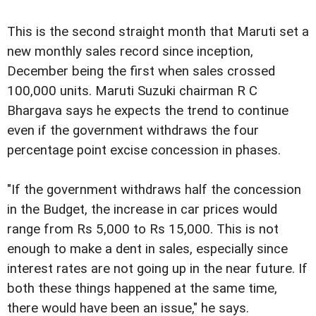
This is the second straight month that Maruti set a
new monthly sales record since inception,
December being the first when sales crossed
100,000 units. Maruti Suzuki chairman R C
Bhargava says he expects the trend to continue
even if the government withdraws the four
percentage point excise concession in phases.
"If the government withdraws half the concession
in the Budget, the increase in car prices would
range from Rs 5,000 to Rs 15,000. This is not
enough to make a dent in sales, especially since
interest rates are not going up in the near future. If
both these things happened at the same time,
there would have been an issue," he says.