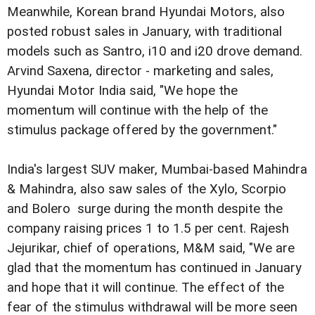
Meanwhile, Korean brand Hyundai Motors, also
posted robust sales in January, with traditional
models such as Santro, i10 and i20 drove demand.
Arvind Saxena, director - marketing and sales,
Hyundai Motor India said, "We hope the
momentum will continue with the help of the
stimulus package offered by the government."
India's largest SUV maker, Mumbai-based Mahindra
& Mahindra, also saw sales of the Xylo, Scorpio
and Bolero surge during the month despite the
company raising prices 1 to 1.5 per cent.
Rajesh
Jejurikar, chief of operations, M&M said, "We are
glad that the momentum has continued in January
and hope that it will continue. The effect of the
fear of the stimulus withdrawal will be more seen