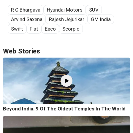
R C Bhargava
Hyundai Motors
SUV
Arvind Saxena
Rajesh Jejurikar
GM India
Swift
Fiat
Eeco
Scorpio
Web Stories
Beyond India: 9 Of The Oldest Temples In The World