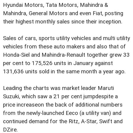
Hyundai Motors, Tata Motors, Mahindra &
Mahindra, General Motors and even Fiat, posting
their highest monthly sales since their inception.
Sales of cars, sports utility vehicles and multi utility
vehicles from these auto makers and also that of
Honda-Siel and Mahindra-Renault together grew 33
per cent to 175,526 units in January against
131,636 units sold in the same month a year ago.
Leading the charts was market leader Maruti
Suzuki, which saw a 21 per cent jumpdespite a
price increaseon the back of additional numbers
from the newly-launched Eeco (a utility van) and
continued demand for the Ritz, A-Star, Swift and
DZire.