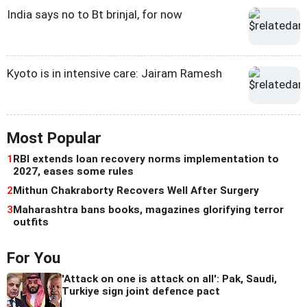
India says no to Bt brinjal, for now
Kyoto is in intensive care: Jairam Ramesh
Most Popular
1
RBI extends loan recovery norms implementation to
2027, eases some rules
2
Mithun Chakraborty Recovers Well After Surgery
3
Maharashtra bans books, magazines glorifying terror
outfits
For You
'Attack on one is attack on all': Pak, Saudi,
Turkiye sign joint defence pact