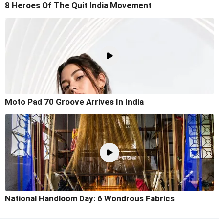
8 Heroes Of The Quit India Movement
Moto Pad 70 Groove Arrives In India
National Handloom Day: 6 Wondrous Fabrics