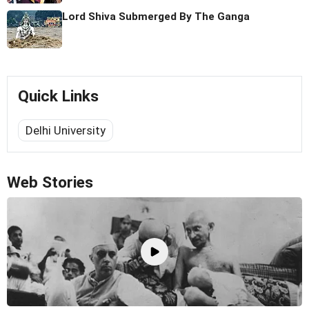
Lord Shiva Submerged By The Ganga
Quick Links
Delhi University
Web Stories