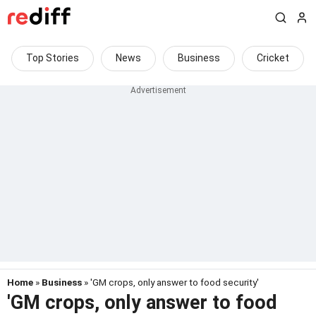
Top Stories
News
Business
Cricket
Home
»
Business
» 'GM crops, only answer to food security'
'GM crops, only answer to food