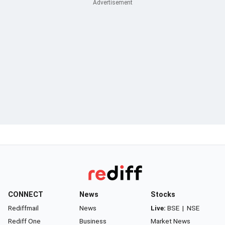
CONNECT
News
Stocks
Rediffmail
News
Live:
BSE
|
NSE
Rediff One
Business
Market News