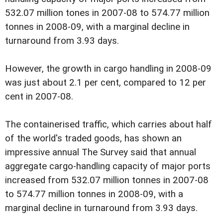
532.07 million tones in 2007-08 to 574.77 million
tonnes in 2008-09, with a marginal decline in
turnaround from 3.93 days.
However, the growth in cargo handling in 2008-09
was just about 2.1 per cent, compared to 12 per
cent in 2007-08.
The containerised traffic, which carries about half
of the world's traded goods, has shown an
impressive annual The Survey said that annual
aggregate cargo-handling capacity of major ports
increased from 532.07 million tonnes in 2007-08
to 574.77 million tonnes in 2008-09, with a
marginal decline in turnaround from 3.93 days.