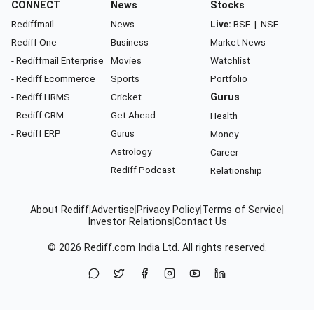
CONNECT
News
Stocks
Rediffmail
News
Live:
BSE
|
NSE
Rediff One
Business
Market News
- Rediffmail Enterprise
Movies
Watchlist
- Rediff Ecommerce
Sports
Portfolio
- Rediff HRMS
Cricket
Gurus
- Rediff CRM
Get Ahead
Health
- Rediff ERP
Gurus
Money
Astrology
Career
Rediff Podcast
Relationship
About Rediff
|
Advertise
|
Privacy Policy
|
Terms of Service
|
Investor Relations
|
Contact Us
© 2026
Rediff.com
India Ltd. All rights reserved.