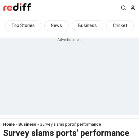
Top Stories
News
Business
Cricket
Home
»
Business
» Survey slams ports' performance
Survey slams ports' performance