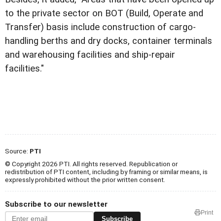
to the private sector on BOT (Build, Operate and
Transfer) basis include construction of cargo-
handling berths and dry docks, container terminals
and warehousing facilities and ship-repair
facilities."
Source:
PTI
© Copyright 2026 PTI. All rights reserved. Republication or
redistribution of PTI content, including by framing or similar means, is
expressly prohibited without the prior written consent.
Subscribe to our newsletter
Print
Subscribe