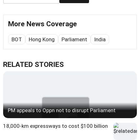
More News Coverage
BOT
Hong Kong
Parliament
India
RELATED STORIES
PM appeals to Oppn not to disrupt Parliament
18,000-km expressways to cost $100 billion