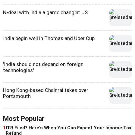
N-deal with India a game changer: US
India begin well in Thomas and Uber Cup
'India should not depend on foreign
technologies'
Hong Kong-based Chainrai takes over
Portsmouth
Most Popular
1
ITR Filed? Here's When You Can Expect Your Income Tax
Refund