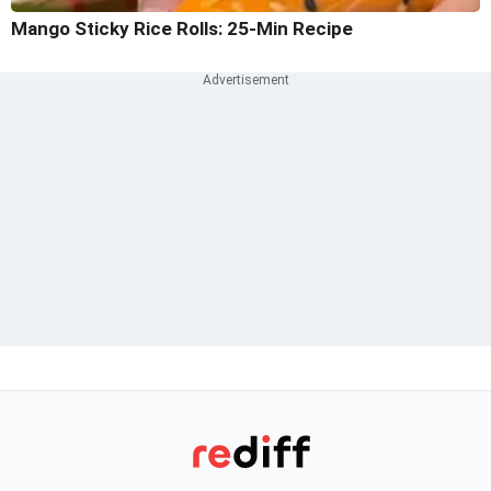
Mango Sticky Rice Rolls: 25-Min Recipe