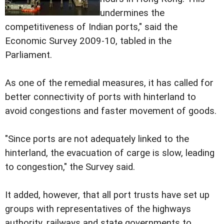
undermines the
competitiveness of Indian ports," said the
Economic Survey 2009-10, tabled in the
Parliament.
As one of the remedial measures, it has called for
better connectivity of ports with hinterland to
avoid congestions and faster movement of goods.
"Since ports are not adequately linked to the
hinterland, the evacuation of carge is slow, leading
to congestion," the Survey said.
It added, however, that all port trusts have set up
groups with representatives of the highways
authority, railways and state governments to