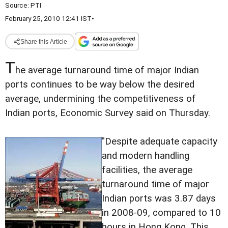
Source:
PTI
February 25, 2010 12:41 IST
•
Share this Article
T
he average turnaround time of major Indian
ports continues to be way below the desired
average, undermining the competitiveness of
Indian ports, Economic Survey said on Thursday.
"Despite adequate capacity
and modern handling
facilities, the average
turnaround time of major
Indian ports was 3.87 days
in 2008-09, compared to 10
hours in Hong Kong. This