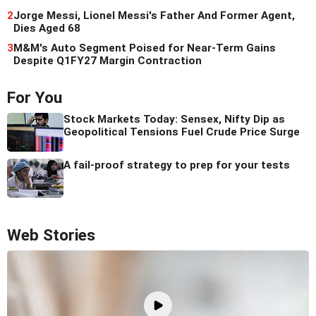
2
Jorge Messi, Lionel Messi's Father And Former Agent,
Dies Aged 68
3
M&M's Auto Segment Poised for Near-Term Gains
Despite Q1FY27 Margin Contraction
For You
Stock Markets Today: Sensex, Nifty Dip as
Geopolitical Tensions Fuel Crude Price Surge
A fail-proof strategy to prep for your tests
Web Stories