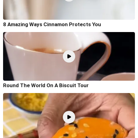
8 Amazing Ways Cinnamon Protects You
Round The World On A Biscuit Tour