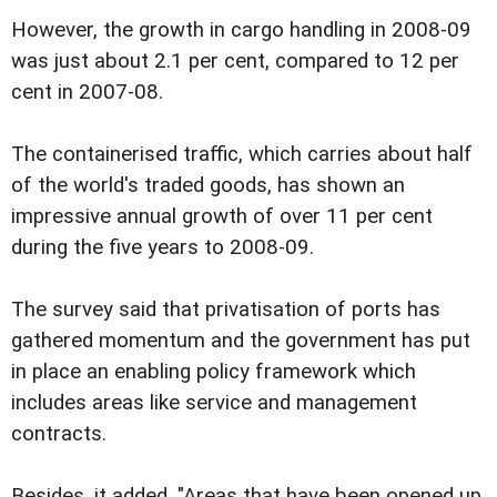
However, the growth in cargo handling in 2008-09
was just about 2.1 per cent, compared to 12 per
cent in 2007-08.
The containerised traffic, which carries about half
of the world's traded goods, has shown an
impressive annual growth of over 11 per cent
during the five years to 2008-09.
The survey said that privatisation of ports has
gathered momentum and the government has put
in place an enabling policy framework which
includes areas like service and management
contracts.
Besides, it added, "Areas that have been opened up