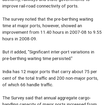
improve rail-road connectivity of ports.
The survey noted that the pre-berthing waiting
time at major ports, however, showed an
improvement from 11.40 hours in 2007-08 to 9.55
hours in 2008-09.
But it added, "Significant inter-port variations in
pre-berthing waiting time persisted."
India has 12 major ports that carry about 75 per
cent of the total traffic and 200 non-major ports,
of which 66 handle traffic.
The Survey said that annual aggregate cargo-
handling capacity of major ports increased from