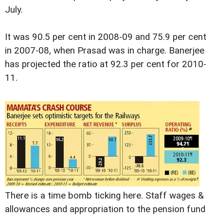
July.
It was 90.5 per cent in 2008-09 and 75.9 per cent
in 2007-08, when Prasad was in charge. Banerjee
has projected the ratio at 92.3 per cent for 2010-
11.
There is a time bomb ticking here. Staff wages &
allowances and appropriation to the pension fund