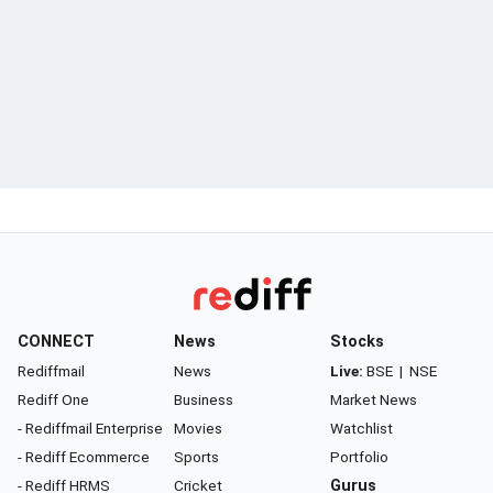
CONNECT
News
Stocks
Rediffmail
News
Live:
BSE
|
NSE
Rediff One
Business
Market News
- Rediffmail Enterprise
Movies
Watchlist
- Rediff Ecommerce
Sports
Portfolio
- Rediff HRMS
Cricket
Gurus