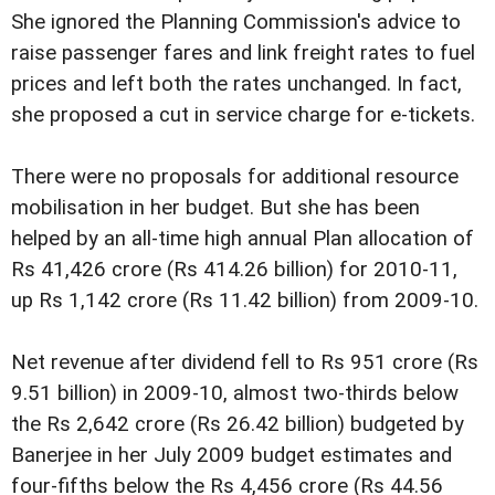
She ignored the Planning Commission's advice to
raise passenger fares and link freight rates to fuel
prices and left both the rates unchanged. In fact,
she proposed a cut in service charge for e-tickets.
There were no proposals for additional resource
mobilisation in her budget. But she has been
helped by an all-time high annual Plan allocation of
Rs 41,426 crore (Rs 414.26 billion) for 2010-11,
up Rs 1,142 crore (Rs 11.42 billion) from 2009-10.
Net revenue after dividend fell to Rs 951 crore (Rs
9.51 billion) in 2009-10, almost two-thirds below
the Rs 2,642 crore (Rs 26.42 billion) budgeted by
Banerjee in her July 2009 budget estimates and
four-fifths below the Rs 4,456 crore (Rs 44.56