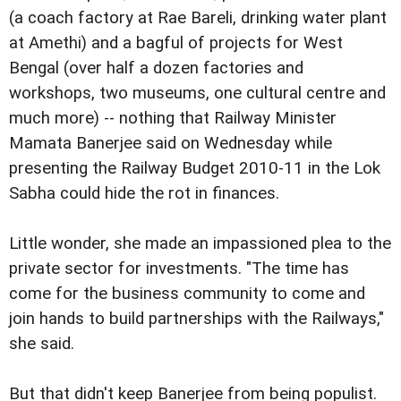
(a coach factory at Rae Bareli, drinking water plant
at Amethi) and a bagful of projects for West
Bengal (over half a dozen factories and
workshops, two museums, one cultural centre and
much more) -- nothing that Railway Minister
Mamata Banerjee said on Wednesday while
presenting the Railway Budget 2010-11 in the Lok
Sabha could hide the rot in finances.
Little wonder, she made an impassioned plea to the
private sector for investments. "The time has
come for the business community to come and
join hands to build partnerships with the Railways,"
she said.
But that didn't keep Banerjee from being populist.