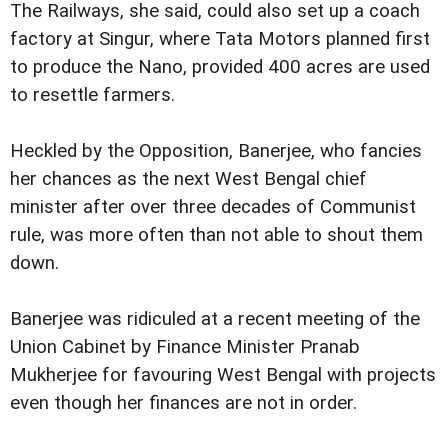
The Railways, she said, could also set up a coach
factory at Singur, where Tata Motors planned first
to produce the Nano, provided 400 acres are used
to resettle farmers.
Heckled by the Opposition, Banerjee, who fancies
her chances as the next West Bengal chief
minister after over three decades of Communist
rule, was more often than not able to shout them
down.
Banerjee was ridiculed at a recent meeting of the
Union Cabinet by Finance Minister Pranab
Mukherjee for favouring West Bengal with projects
even though her finances are not in order.