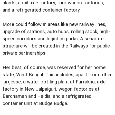
plants, a rail axle factory, four wagon factories,
and a refrigerated container factory.
More could follow in areas like new railway lines,
upgrade of stations, auto hubs, rolling stock, high-
speed corridors and logistics parks. A separate
structure will be created in the Railways for public-
private partnerships.
Her best, of course, was reserved for her home
state, West Bengal. This includes, apart from other
largesse, a water bottling plant at Farrakha, axle
factory in New Jalpaiguri, wagon factories at
Bardhaman and Haldia, and a refrigerated
container unit at Budge Budge.