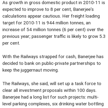
As growth in gross domestic product in 2010-11 is
expected to improve to 8 per cent, Banerjee's
calculations appear cautious. Her freight loading
target for 2010-11 is 944 million tonnes, an
increase of 54 million tonnes (6 per cent) over the
previous year; passenger traffic is likely to grow 5.3
per cent.
With the Railways strapped for cash, Banerjee has
decided to bank on public-private partnerships to
keep the juggernaut moving.
The Railways, she said, will set up a task force to
clear all investment proposals within 100 days.
Banerjee had a long list for such projects: multi-
level parking complexes, six drinking water bottling