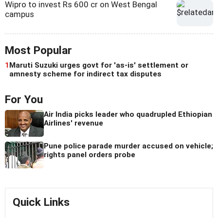
Wipro to invest Rs 600 cr on West Bengal
campus
Most Popular
1
Maruti Suzuki urges govt for 'as-is' settlement or
amnesty scheme for indirect tax disputes
For You
Air India picks leader who quadrupled Ethiopian
Airlines' revenue
Pune police parade murder accused on vehicle;
rights panel orders probe
Quick Links