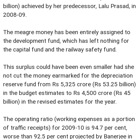
billion) achieved by her predecessor, Lalu Prasad, in
2008-09.
The meagre money has been entirely assigned to
the development fund, which has left nothing for
the capital fund and the railway safety fund.
This surplus could have been even smaller had she
not cut the money earmarked for the depreciation
reserve fund from Rs 5,325 crore (Rs 53.25 billion)
in the budget estimates to Rs 4,500 crore (Rs 45
billion) in the revised estimates for the year.
The operating ratio (working expenses as a portion
of traffic receipts) for 2009-10 is 94.7 per cent,
worse than 92.5 per cent projected by Banerjee in