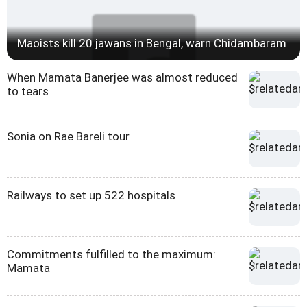
Maoists kill 20 jawans in Bengal, warn Chidambaram
When Mamata Banerjee was almost reduced
to tears
Sonia on Rae Bareli tour
Railways to set up 522 hospitals
Commitments fulfilled to the maximum:
Mamata