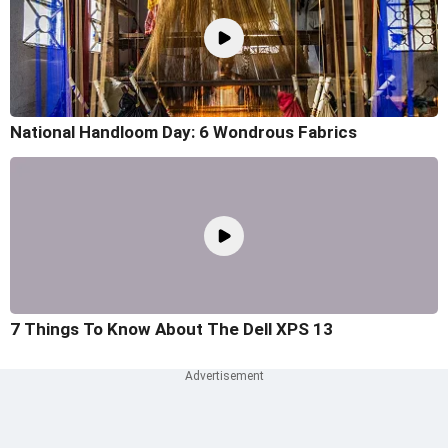
National Handloom Day: 6 Wondrous Fabrics
7 Things To Know About The Dell XPS 13