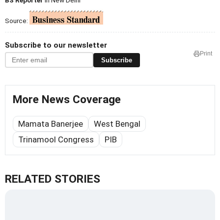
BS Reporter
in New Delhi
Source:
Subscribe to our newsletter
Print
Subscribe
More News Coverage
Mamata Banerjee
West Bengal
Trinamool Congress
PIB
RELATED STORIES