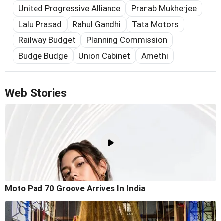
United Progressive Alliance
Pranab Mukherjee
Lalu Prasad
Rahul Gandhi
Tata Motors
Railway Budget
Planning Commission
Budge Budge
Union Cabinet
Amethi
Web Stories
Moto Pad 70 Groove Arrives In India