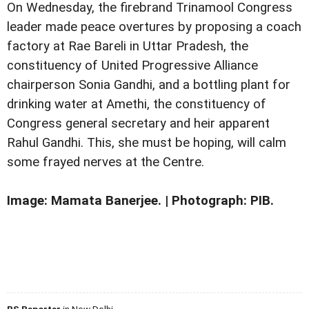
On Wednesday, the firebrand Trinamool Congress
leader made peace overtures by proposing a coach
factory at Rae Bareli in Uttar Pradesh, the
constituency of United Progressive Alliance
chairperson Sonia Gandhi, and a bottling plant for
drinking water at Amethi, the constituency of
Congress general secretary and heir apparent
Rahul Gandhi. This, she must be hoping, will calm
some frayed nerves at the Centre.
Image: Mamata Banerjee. | Photograph: PIB.