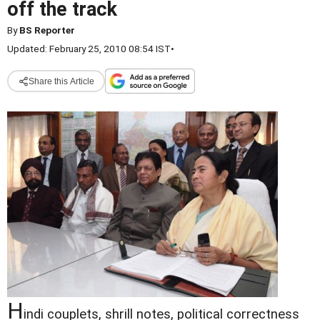
off the track
By
BS Reporter
Updated: February 25, 2010 08:54 IST
•
Share this Article
H
indi couplets, shrill notes, political correctness