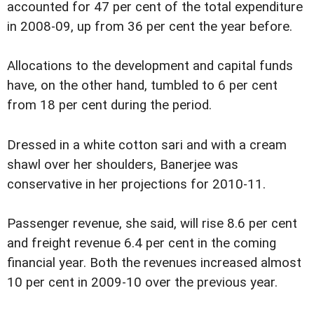
accounted for 47 per cent of the total expenditure
in 2008-09, up from 36 per cent the year before.
Allocations to the development and capital funds
have, on the other hand, tumbled to 6 per cent
from 18 per cent during the period.
Dressed in a white cotton sari and with a cream
shawl over her shoulders, Banerjee was
conservative in her projections for 2010-11.
Passenger revenue, she said, will rise 8.6 per cent
and freight revenue 6.4 per cent in the coming
financial year. Both the revenues increased almost
10 per cent in 2009-10 over the previous year.