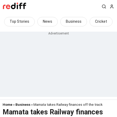
Top Stories
News
Business
Cricket
Home
»
Business
» Mamata takes Railway finances off the track
Mamata takes Railway finances