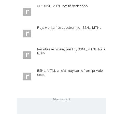
3G: BSNL, MTNL not to seek sops
Raja wants free spectrum for BSNL, MTNL
Reimburse money paid by BSNL, MTNL: Raja
to FM
BSNL, MTNL chiefs may come from private
sector