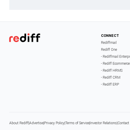
CONNECT
Rediffmail
Rediff One
- Rediffmail Enterp
- Rediff Ecommerce
- Rediff HRMS
- Rediff CRM
- Rediff ERP
About Rediff
|
Advertise
|
Privacy Policy
|
Terms of Service
|
Investor Relations
|
Contact