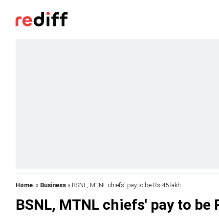
Home
»
Business
» BSNL, MTNL chiefs' pay to be Rs 45 lakh
BSNL, MTNL chiefs' pay to be 