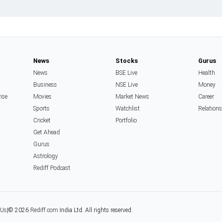
News
Stocks
Gurus
News
BSE Live
Health
Business
NSE Live
Money
rise
Movies
Market News
Career
Sports
Watchlist
Relation
Cricket
Portfolio
Get Ahead
Gurus
Astrology
Rediff Podcast
 Us
|
© 2026
Rediff.com
India Ltd. All rights reserved.