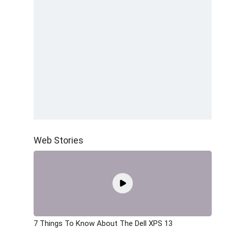
Web Stories
7 Things To Know About The Dell XPS 13