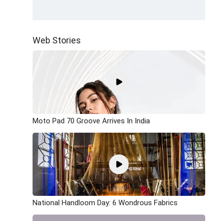
Web Stories
Moto Pad 70 Groove Arrives In India
National Handloom Day: 6 Wondrous Fabrics