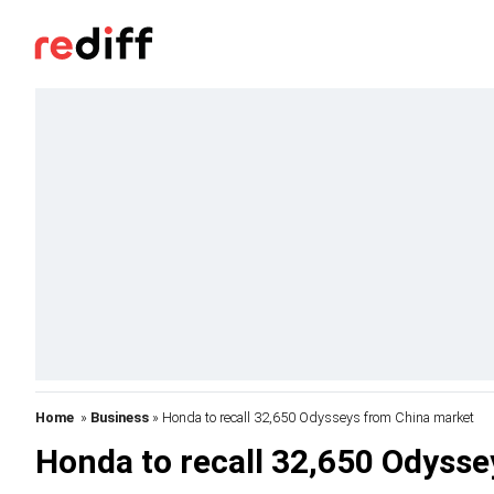
Home
»
Business
» Honda to recall 32,650 Odysseys from China market
Honda to recall 32,650 Odyss