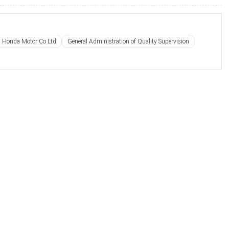
 Honda Motor Co Ltd
General Administration of Quality Supervision