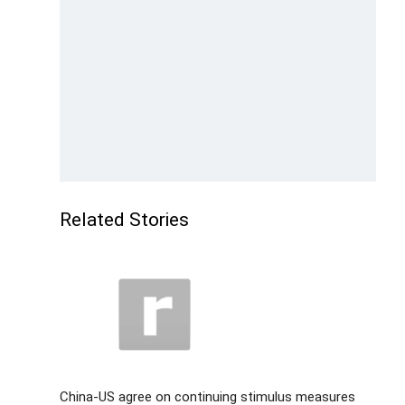
Related Stories
China-US agree on continuing stimulus measures