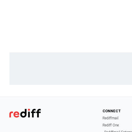
CONNECT
Rediffmail
Rediff One