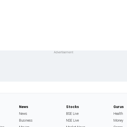
News
Stocks
Gurus
News
BSE Live
Health
Business
NSE Live
Money