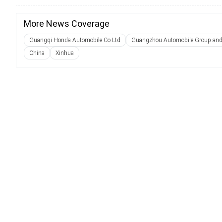
More News Coverage
Guangqi Honda Automobile Co Ltd
Guangzhou Automobile Group and
China
Xinhua