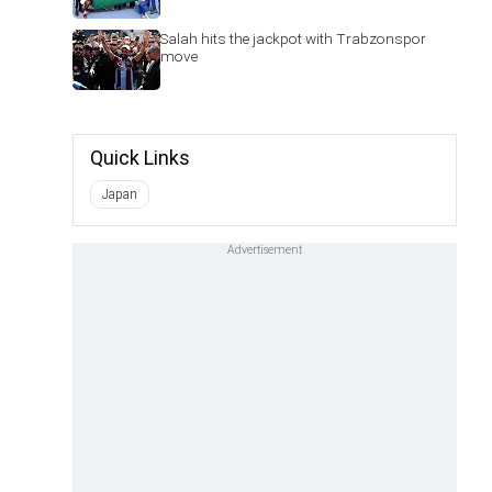
Salah hits the jackpot with Trabzonspor
move
Quick Links
Japan