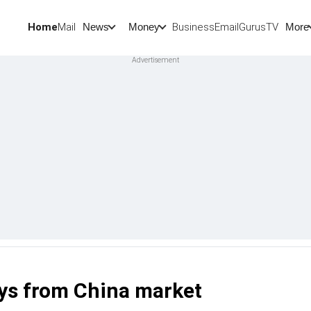
Home
Mail
BusinessEmail
Gurus
TV
News
Money
More
eys from China market