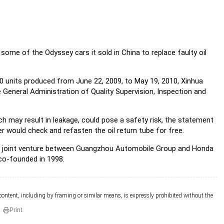
some of the Odyssey cars it sold in China to replace faulty oil
50 units produced from June 22, 2009, to May 19, 2010, Xinhua
General Administration of Quality Supervision, Inspection and
ich may result in leakage, could pose a safety risk, the statement
er would check and refasten the oil return tube for free.
 joint venture between Guangzhou Automobile Group and Honda
co-founded in 1998.
 content, including by framing or similar means, is expressly prohibited without the
Print