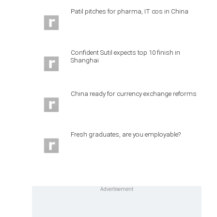
Patil pitches for pharma, IT cos in China
Confident Sutil expects top 10 finish in
Shanghai
China ready for currency exchange reforms
Fresh graduates, are you employable?