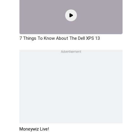
7 Things To Know About The Dell XPS 13
Moneywiz Live!