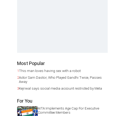
Most Popular
1
This man loves having sex with a robot
2
Actor Sam Dastor, Who Played Gandhi Twice, Passes
Away
3
Kejriwal says social media account restricted by Meta
For You
AITA Implements Age Cap For Executive
Committee Members