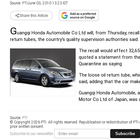
Source:
PTI
June 03, 2010 13:23 IST
Share this Article
G
uangqi Honda Automobile Co Ltd will, from Thursday, recall 
return tubes, the country's quality supervision authorities said.
The recall would affect 32,6
quoted a statement from the 
Quarantine as saying.
The loose oil return tube, wh
said, adding that the car mak
Guangqi Honda Automobile, a
Motor Co Ltd of Japan, was 
Source:
PTI
© Copyright 2026 PTI. All rights reserved. Republication or redistribution of PTI
prior written consent.
Subscribe
Subscribe to our newsletter