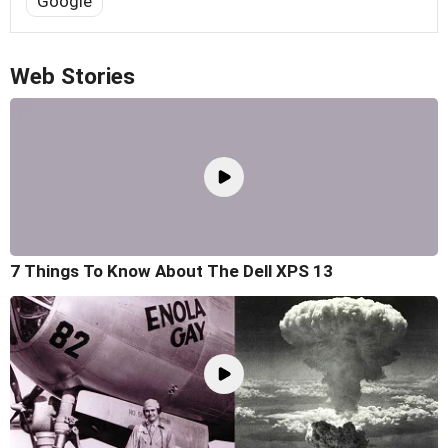
Google
Web Stories
7 Things To Know About The Dell XPS 13