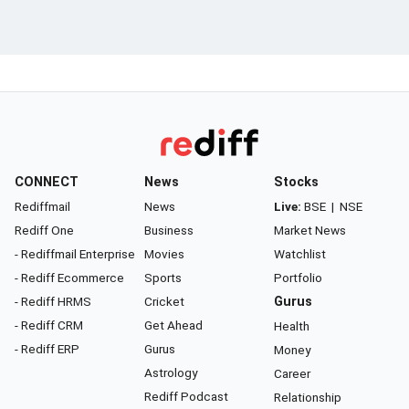
CONNECT
News
Stocks
Rediffmail
News
Live:
BSE
|
NSE
Rediff One
Business
Market News
- Rediffmail Enterprise
Movies
Watchlist
- Rediff Ecommerce
Sports
Portfolio
- Rediff HRMS
Cricket
Gurus
- Rediff CRM
Get Ahead
Health
- Rediff ERP
Gurus
Money
Astrology
Career
Rediff Podcast
Relationship