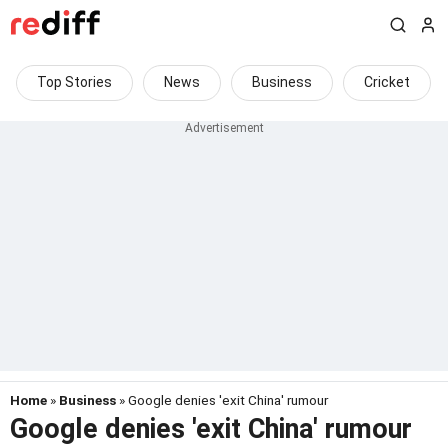
Top Stories
News
Business
Cricket
Home
»
Business
» Google denies 'exit China' rumour
Google denies 'exit China' rumour