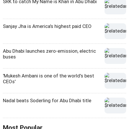
SRK to catch My Name is Khan in Abu Dhabi
Sanjay Jha is America's highest paid CEO
Abu Dhabi launches zero-emission, electric
buses
'Mukesh Ambani is one of the world's best
CEOs'
Nadal beats Soderling for Abu Dhabi title
Most Popular