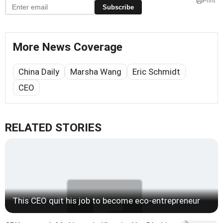
Print
Subscribe
More News Coverage
China Daily
Marsha Wang
Eric Schmidt
CEO
RELATED STORIES
This CEO quit his job to become eco-entrepreneur