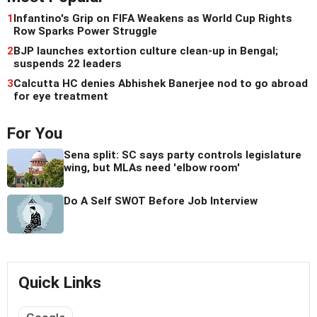
1
Infantino's Grip on FIFA Weakens as World Cup Rights
Row Sparks Power Struggle
2
BJP launches extortion culture clean-up in Bengal;
suspends 22 leaders
3
Calcutta HC denies Abhishek Banerjee nod to go abroad
for eye treatment
For You
Sena split: SC says party controls legislature
wing, but MLAs need 'elbow room'
Do A Self SWOT Before Job Interview
Quick Links