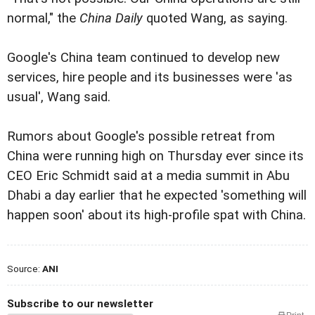
normal," the
China Daily
quoted Wang, as saying.
Google's China team continued to develop new
services, hire people and its businesses were 'as
usual', Wang said.
Rumors about Google's possible retreat from
China were running high on Thursday ever since its
CEO Eric Schmidt said at a media summit in Abu
Dhabi a day earlier that he expected 'something will
happen soon' about its high-profile spat with China.
Source:
ANI
Subscribe to our newsletter