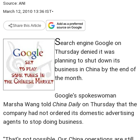
Source:
ANI
March 12, 2010 13:36 IST
•
Share this Article
S
earch engine Google on
Thursday denied it was
planning to shut down its
business in China by the end of
the month.
Google's spokeswoman
Marsha Wang told
China Daily
on Thursday that the
company had not ordered its domestic advertising
agents to stop doing business.
"That's not possible. Our China operations are still