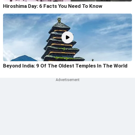
Hiroshima Day: 6 Facts You Need To Know
Beyond India: 9 Of The Oldest Temples In The World