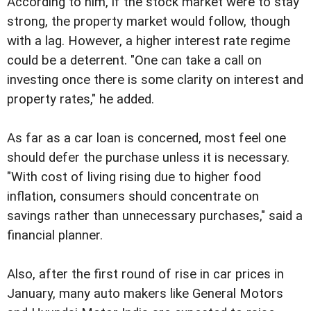
According to him, if the stock market were to stay
strong, the property market would follow, though
with a lag. However, a higher interest rate regime
could be a deterrent. "One can take a call on
investing once there is some clarity on interest and
property rates," he added.
As far as a car loan is concerned, most feel one
should defer the purchase unless it is necessary.
"With cost of living rising due to higher food
inflation, consumers should concentrate on
savings rather than unnecessary purchases," said a
financial planner.
Also, after the first round of rise in car prices in
January, many auto makers like General Motors