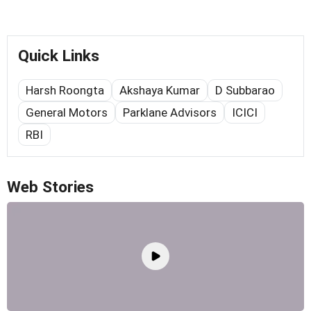
Quick Links
Harsh Roongta
Akshaya Kumar
D Subbarao
General Motors
Parklane Advisors
ICICI
RBI
Web Stories