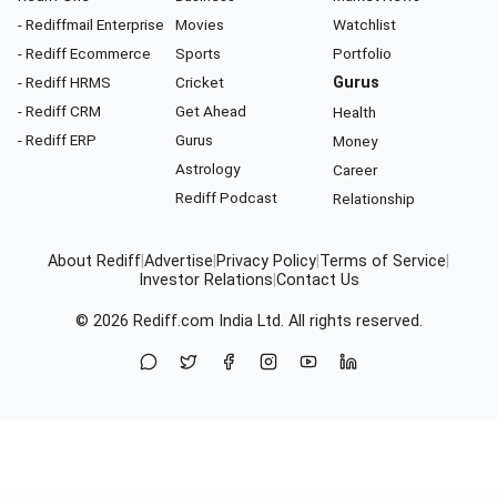
- Rediffmail Enterprise
Movies
Watchlist
- Rediff Ecommerce
Sports
Portfolio
- Rediff HRMS
Cricket
Gurus
- Rediff CRM
Get Ahead
Health
- Rediff ERP
Gurus
Money
Astrology
Career
Rediff Podcast
Relationship
About Rediff
|
Advertise
|
Privacy Policy
|
Terms of Service
|
Investor Relations
|
Contact Us
© 2026
Rediff.com
India Ltd. All rights reserved.