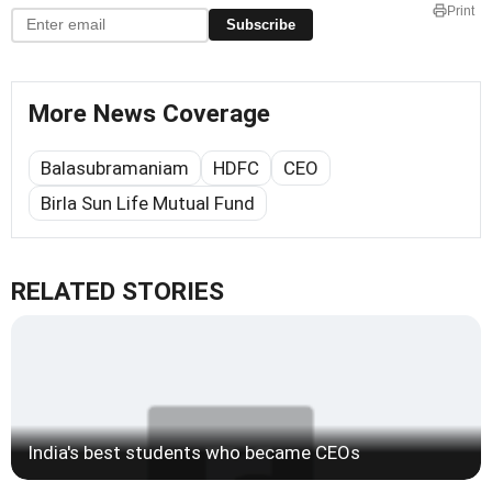
Print
Subscribe
More News Coverage
Balasubramaniam
HDFC
CEO
Birla Sun Life Mutual Fund
RELATED STORIES
India's best students who became CEOs