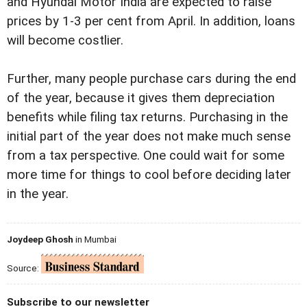
and Hyundai Motor India are expected to raise
prices by 1-3 per cent from April. In addition, loans
will become costlier.
Further, many people purchase cars during the end
of the year, because it gives them depreciation
benefits while filing tax returns. Purchasing in the
initial part of the year does not make much sense
from a tax perspective. One could wait for some
more time for things to cool before deciding later
in the year.
Joydeep Ghosh
in Mumbai
Source:
Subscribe to our newsletter