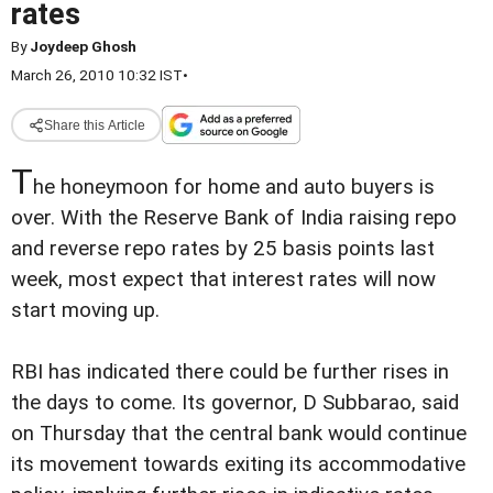
rates
By
Joydeep Ghosh
March 26, 2010 10:32 IST
•
Share this Article
T
he honeymoon for home and auto buyers is
over. With the Reserve Bank of India raising repo
and reverse repo rates by 25 basis points last
week, most expect that interest rates will now
start moving up.
RBI has indicated there could be further rises in
the days to come. Its governor, D Subbarao, said
on Thursday that the central bank would continue
its movement towards exiting its accommodative