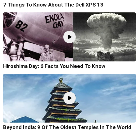
7 Things To Know About The Dell XPS 13
Hiroshima Day: 6 Facts You Need To Know
Beyond India: 9 Of The Oldest Temples In The World