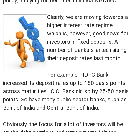
policy, implying further rises in indicative rates.
Clearly, we are moving towards a
higher interest rate regime,
which is, however, good news for
investors in fixed deposits. A
number of banks started raising
their deposit rates last month.
For example, HDFC Bank
increased its deposit rates up to 150 basis points
across maturities. ICICI Bank did so by 25-50 basis
points. So have many public sector banks, such as
Bank of India and Central Bank of India.
Obviously, the focus for a lot of investors will be