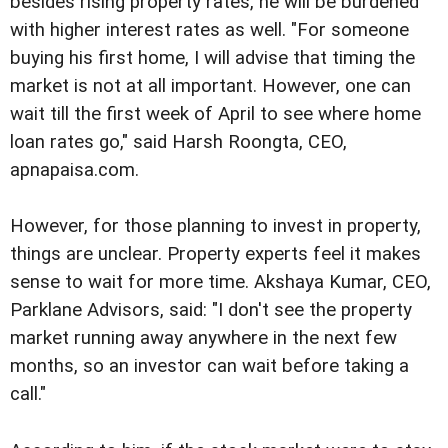
besides rising property rates, he will be burdened
with higher interest rates as well. "For someone
buying his first home, I will advise that timing the
market is not at all important. However, one can
wait till the first week of April to see where home
loan rates go," said Harsh Roongta, CEO,
apnapaisa.com.
However, for those planning to invest in property,
things are unclear. Property experts feel it makes
sense to wait for more time. Akshaya Kumar, CEO,
Parklane Advisors, said: "I don't see the property
market running away anywhere in the next few
months, so an investor can wait before taking a
call."