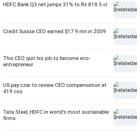
HDFC Bank Q3 net jumps 31% to Rs 818.5 cr
Credit Suisse CEO earned $17.9 mn in 2009
This CEO quit his job to become eco-
entrepreneur
US pay czar to review CEO compensation at
419 cos
Tata Steel, HDFC in world's most sustainable
firms