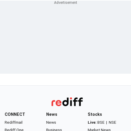
CONNECT
News
Stocks
Rediffmail
News
Live:
BSE
|
NSE
Rediff One
Business
Market News