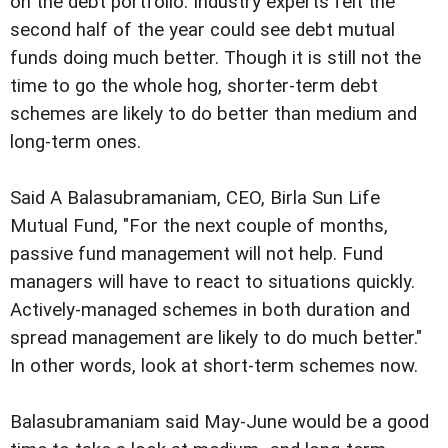
on the debt portfolio. Industry experts felt the
second half of the year could see debt mutual
funds doing much better. Though it is still not the
time to go the whole hog, shorter-term debt
schemes are likely to do better than medium and
long-term ones.
Said A Balasubramaniam, CEO, Birla Sun Life
Mutual Fund, "For the next couple of months,
passive fund management will not help. Fund
managers will have to react to situations quickly.
Actively-managed schemes in both duration and
spread management are likely to do much better."
In other words, look at short-term schemes now.
Balasubramaniam said May-June would be a good