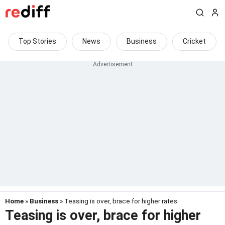
Top Stories
News
Business
Cricket
Home
»
Business
» Teasing is over, brace for higher rates
Teasing is over, brace for higher