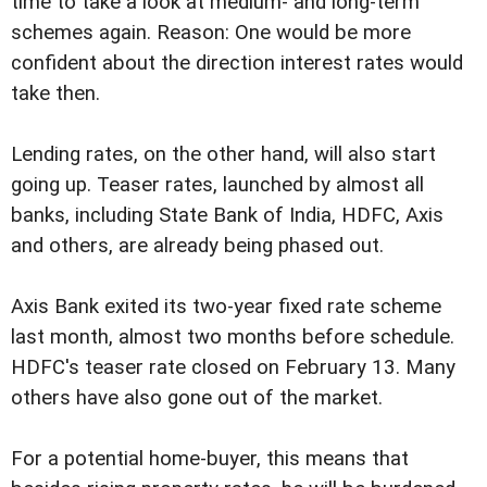
time to take a look at medium- and long-term
schemes again. Reason: One would be more
confident about the direction interest rates would
take then.
Lending rates, on the other hand, will also start
going up. Teaser rates, launched by almost all
banks, including State Bank of India, HDFC, Axis
and others, are already being phased out.
Axis Bank exited its two-year fixed rate scheme
last month, almost two months before schedule.
HDFC's teaser rate closed on February 13. Many
others have also gone out of the market.
For a potential home-buyer, this means that