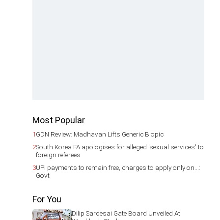
Most Popular
1
GDN Review: Madhavan Lifts Generic Biopic
2
South Korea FA apologises for alleged 'sexual services' to
foreign referees
3
UPI payments to remain free, charges to apply only on...:
Govt
For You
Dilip Sardesai Gate Board Unveiled At