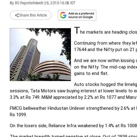
By
BS Reporter
March 26, 2010 16:08 IST
Share this Article
T
he markets are heading close
Continuing from where they lef
17644 and the Nifty put on 21 
And we are now within kissing
on the Nifty. The mid-cap inde
gains to end flat.
Auto stocks hogged the limelig
sessions, Tata Motors saw buying interest at lower levels to
3.3% at Rs 749. M&M appreciated by 2.2% at Rs 1077 and Marut
FMCG bellweather Hindustan Unilever strengthened by 2.6% at 
Rs 1099.
On the losers side, Reliance Infra weakened by 1.4% at Rs 1008
The market breadth turned negative at close. Out of 2939 sto