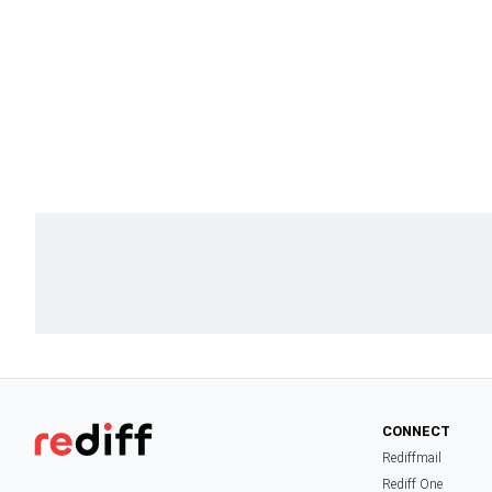
CONNECT
Rediffmail
Rediff One