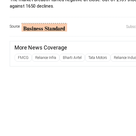
against 1650 declines.
Source:
Subscr
More News Coverage
FMCG
Reliance Infra
Bharti Airtel
Tata Motors
Reliance Indus