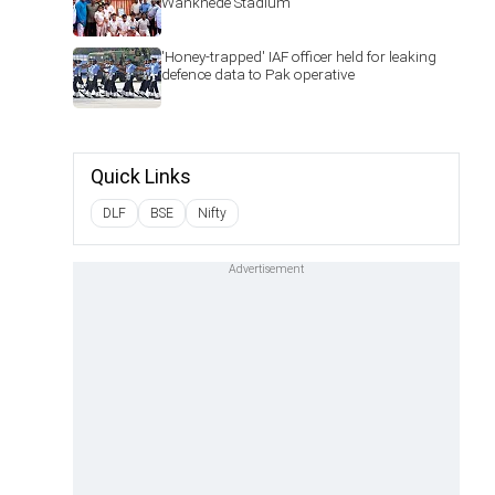
Wankhede Stadium
'Honey-trapped' IAF officer held for leaking
defence data to Pak operative
Quick Links
DLF
BSE
Nifty