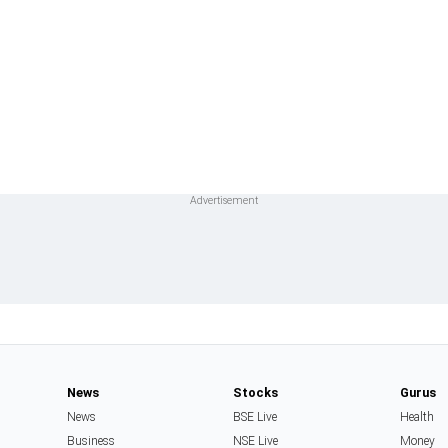
News
Stocks
Gurus
News
BSE Live
Health
Business
NSE Live
Money