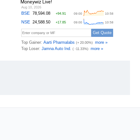
Moneywiz Live!