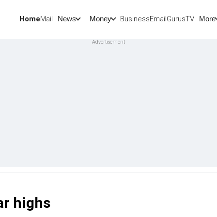
Home
Mail
BusinessEmail
Gurus
TV
News
Money
More
ar highs