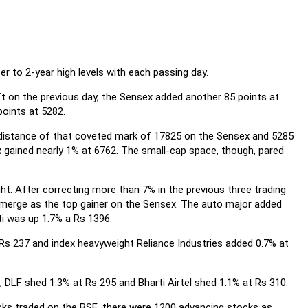
r to 2-year high levels with each passing day.
t on the previous day, the Sensex added another 85 points at
points at 5282.
 distance of that coveted mark of 17825 on the Sensex and 5285
x gained nearly 1% at 6762. The small-cap space, though, pared
ht. After correcting more than 7% in the previous three trading
 emerge as the top gainer on the Sensex. The auto major added
i was up 1.7% a Rs 1396.
Rs 237 and index heavyweight Reliance Industries added 0.7% at
, DLF shed 1.3% at Rs 295 and Bharti Airtel shed 1.1% at Rs 310.
cks traded on the BSE, there were 1200 advancing stocks as