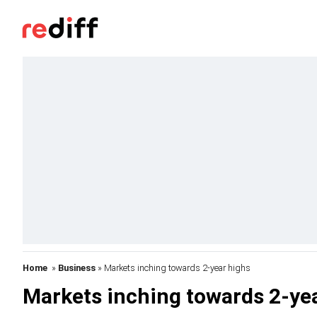
Home
»
Business
» Markets inching towards 2-year highs
Markets inching towards 2-ye