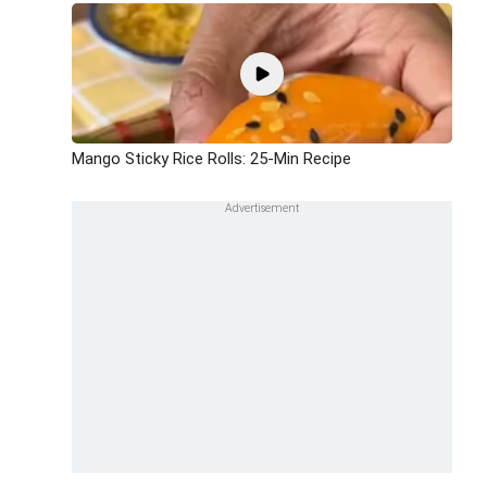
Mango Sticky Rice Rolls: 25-Min Recipe