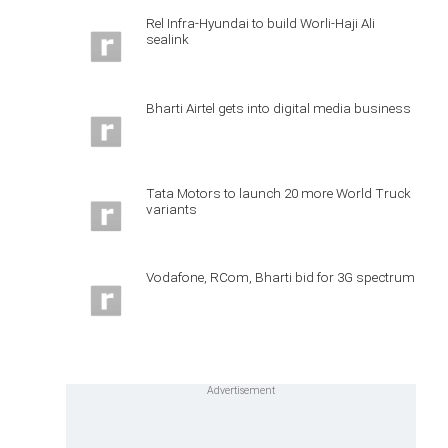
Rel Infra-Hyundai to build Worli-Haji Ali
sealink
Bharti Airtel gets into digital media business
Tata Motors to launch 20 more World Truck
variants
Vodafone, RCom, Bharti bid for 3G spectrum