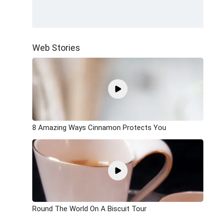
Web Stories
8 Amazing Ways Cinnamon Protects You
Round The World On A Biscuit Tour