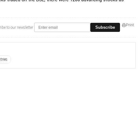
Print
Subscribe
ibe to our newsletter
tries