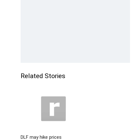
Related Stories
DLF may hike prices