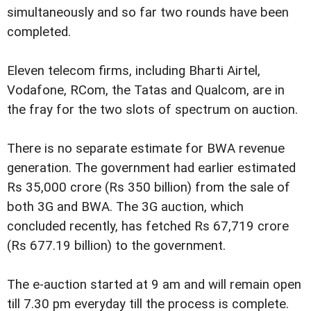
simultaneously and so far two rounds have been
completed.
Eleven telecom firms, including Bharti Airtel,
Vodafone, RCom, the Tatas and Qualcom, are in
the fray for the two slots of spectrum on auction.
There is no separate estimate for BWA revenue
generation. The government had earlier estimated
Rs 35,000 crore (Rs 350 billion) from the sale of
both 3G and BWA. The 3G auction, which
concluded recently, has fetched Rs 67,719 crore
(Rs 677.19 billion) to the government.
The e-auction started at 9 am and will remain open
till 7.30 pm everyday till the process is complete.