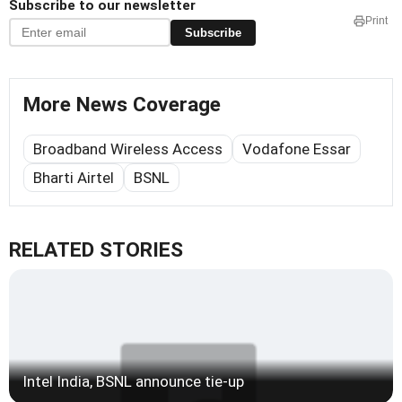
Subscribe to our newsletter
Print
Subscribe
More News Coverage
Broadband Wireless Access
Vodafone Essar
Bharti Airtel
BSNL
RELATED STORIES
Intel India, BSNL announce tie-up