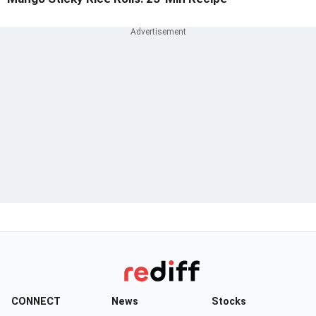
CONNECT
News
Stocks