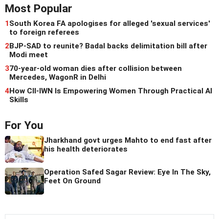
Most Popular
1
South Korea FA apologises for alleged 'sexual services'
to foreign referees
2
BJP-SAD to reunite? Badal backs delimitation bill after
Modi meet
3
70-year-old woman dies after collision between
Mercedes, WagonR in Delhi
4
How CII-IWN Is Empowering Women Through Practical AI
Skills
For You
Jharkhand govt urges Mahto to end fast after
his health deteriorates
Operation Safed Sagar Review: Eye In The Sky,
Feet On Ground