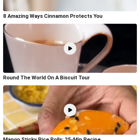
8 Amazing Ways Cinnamon Protects You
Round The World On A Biscuit Tour
Mango Sticky Rice Rolls: 25-Min Recipe