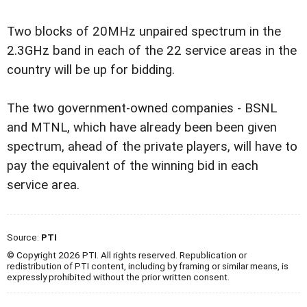
Two blocks of 20MHz unpaired spectrum in the
2.3GHz band in each of the 22 service areas in the
country will be up for bidding.
The two government-owned companies - BSNL
and MTNL, which have already been been given
spectrum, ahead of the private players, will have to
pay the equivalent of the winning bid in each
service area.
Source:
PTI
© Copyright 2026 PTI. All rights reserved. Republication or
redistribution of PTI content, including by framing or similar means, is
expressly prohibited without the prior written consent.