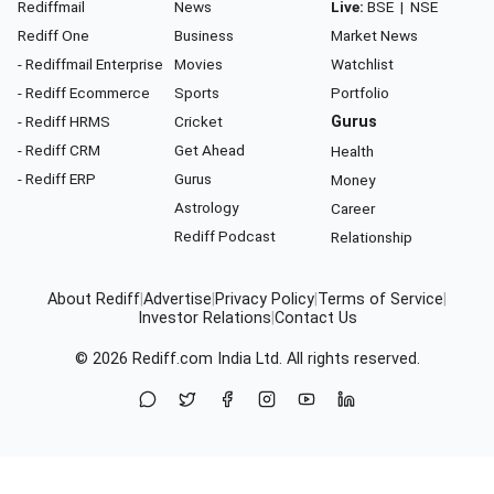
Rediffmail
News
Live:
BSE
|
NSE
Rediff One
Business
Market News
- Rediffmail Enterprise
Movies
Watchlist
- Rediff Ecommerce
Sports
Portfolio
- Rediff HRMS
Cricket
Gurus
- Rediff CRM
Get Ahead
Health
- Rediff ERP
Gurus
Money
Astrology
Career
Rediff Podcast
Relationship
About Rediff
|
Advertise
|
Privacy Policy
|
Terms of Service
|
Investor Relations
|
Contact Us
© 2026
Rediff.com
India Ltd. All rights reserved.