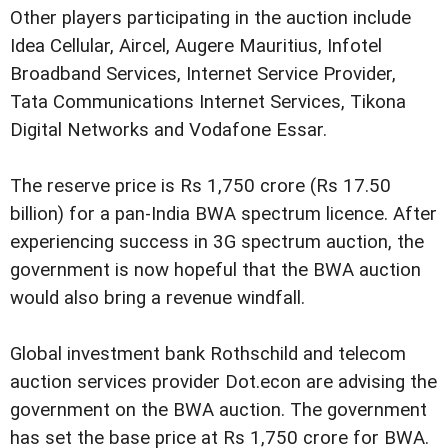
Other players participating in the auction include
Idea Cellular, Aircel, Augere Mauritius, Infotel
Broadband Services, Internet Service Provider,
Tata Communications Internet Services, Tikona
Digital Networks and Vodafone Essar.
The reserve price is Rs 1,750 crore (Rs 17.50
billion) for a pan-India BWA spectrum licence. After
experiencing success in 3G spectrum auction, the
government is now hopeful that the BWA auction
would also bring a revenue windfall.
Global investment bank Rothschild and telecom
auction services provider Dot.econ are advising the
government on the BWA auction. The government
has set the base price at Rs 1,750 crore for BWA.