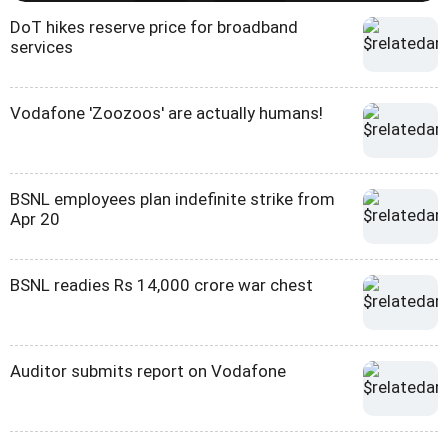
DoT hikes reserve price for broadband
services
Vodafone 'Zoozoos' are actually humans!
BSNL employees plan indefinite strike from
Apr 20
BSNL readies Rs 14,000 crore war chest
Auditor submits report on Vodafone