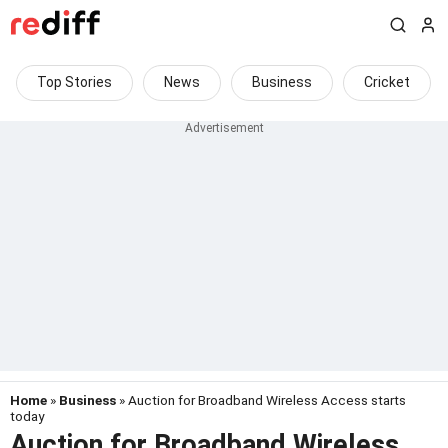
Top Stories
News
Business
Cricket
Home
»
Business
» Auction for Broadband Wireless Access starts
today
Auction for Broadband Wireless