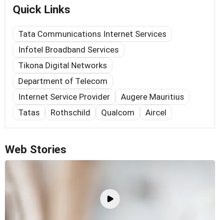
Quick Links
Tata Communications Internet Services
Infotel Broadband Services
Tikona Digital Networks
Department of Telecom
Internet Service Provider
Augere Mauritius
Tatas
Rothschild
Qualcom
Aircel
Web Stories