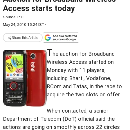
Access starts today
Source:
PTI
May 24, 2010 15:24 IST
•
Share this Article
T
he auction for Broadband
Wireless Access started on
Monday with 11 players,
including Bharti, Vodafone,
RCom and Tatas, in the race to
acquire the two slots on offer.
When contacted, a senior
Department of Telecom (DoT) official said the
actions are going on smoothly across 22 circles