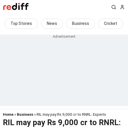
Top Stories
News
Business
Cricket
Home
»
Business
» RIL may pay Rs 9,000 cr to RNRL: Experts
RIL may pay Rs 9,000 cr to RNRL: