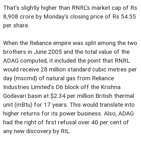
That's slightly higher than RNRL's market cap of Rs
8,908 crore by Monday's closing price of Rs 54.55
per share.
When the Reliance empire was split among the two
brothers in June 2005 and the total value of the
ADAG computed, it included the point that RNRL
would receive 28 million standard cubic metres per
day (mscmd) of natural gas from Reliance
Industries Limited's D6 block off the Krishna
Godavari basin at $2.34 per million British thermal
unit (mBtu) for 17 years. This would translate into
higher returns for its power business. Also, ADAG
had the right of first refusal over 40 per cent of
any new discovery by RIL.