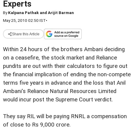
Experts
By
Kalpana Pathak and Arijit Barman
May 25, 2010 02:50 IST
•
Share this Article
Within 24 hours of the brothers Ambani deciding
on a ceasefire, the stock market and Reliance
pundits are out with their calculators to figure out
the financial implication of ending the non-compete
terms five years in advance and the loss that Anil
Ambani's Reliance Natural Resources Limited
would incur post the Supreme Court verdict.
They say RIL will be paying RNRL a compensation
of close to Rs 9,000 crore.