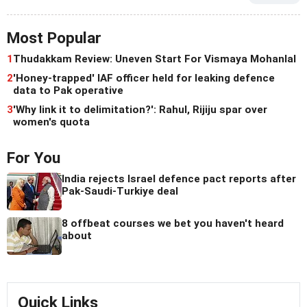
Most Popular
1
Thudakkam Review: Uneven Start For Vismaya Mohanlal
2
'Honey-trapped' IAF officer held for leaking defence
data to Pak operative
3
'Why link it to delimitation?': Rahul, Rijiju spar over
women's quota
For You
India rejects Israel defence pact reports after
Pak-Saudi-Turkiye deal
8 offbeat courses we bet you haven't heard
about
Quick Links