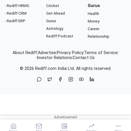
- Rediff HRMS
Cricket
Gurus
- Rediff CRM
Get Ahead
Health
- Rediff ERP
Gurus
Money
Astrology
Career
Rediff Podcast
Relationship
About Rediff
|
Advertise
|
Privacy Policy
|
Terms of Service
|
Investor Relations
|
Contact Us
© 2026
Rediff.com
India Ltd. All rights reserved.