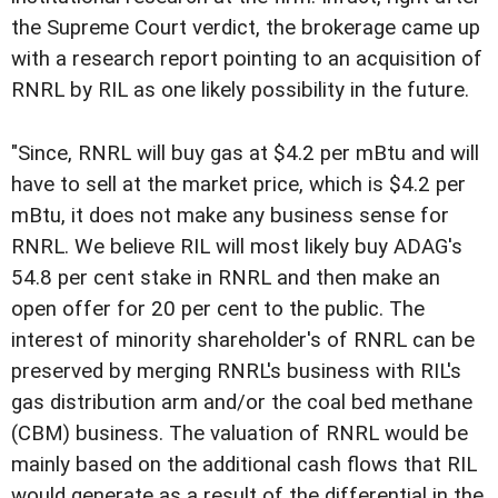
the Supreme Court verdict, the brokerage came up
with a research report pointing to an acquisition of
RNRL by RIL as one likely possibility in the future.
"Since, RNRL will buy gas at $4.2 per mBtu and will
have to sell at the market price, which is $4.2 per
mBtu, it does not make any business sense for
RNRL. We believe RIL will most likely buy ADAG's
54.8 per cent stake in RNRL and then make an
open offer for 20 per cent to the public. The
interest of minority shareholder's of RNRL can be
preserved by merging RNRL's business with RIL's
gas distribution arm and/or the coal bed methane
(CBM) business. The valuation of RNRL would be
mainly based on the additional cash flows that RIL
would generate as a result of the differential in the