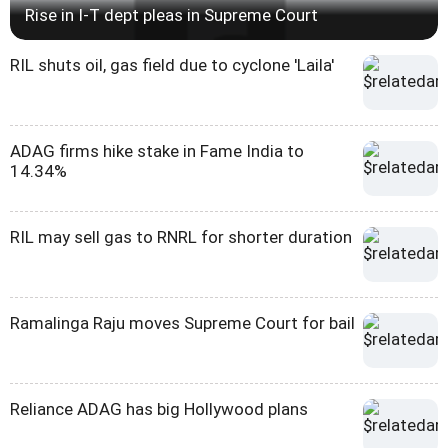
Rise in I-T dept pleas in Supreme Court
RIL shuts oil, gas field due to cyclone 'Laila'
ADAG firms hike stake in Fame India to
14.34%
RIL may sell gas to RNRL for shorter duration
Ramalinga Raju moves Supreme Court for bail
Reliance ADAG has big Hollywood plans