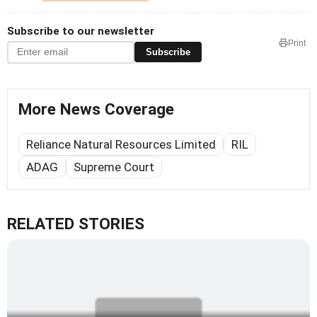
Subscribe to our newsletter
Print
Subscribe
More News Coverage
Reliance Natural Resources Limited
RIL
ADAG
Supreme Court
RELATED STORIES