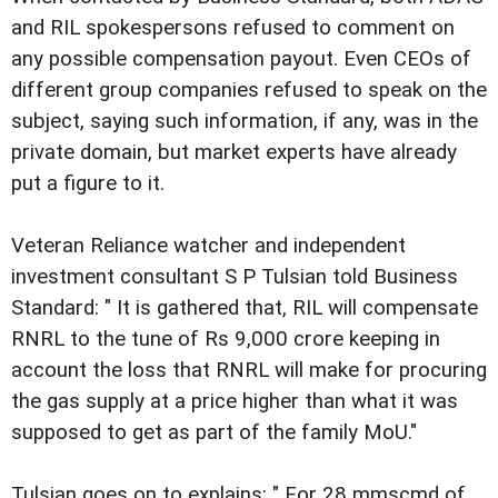
and RIL spokespersons refused to comment on
any possible compensation payout. Even CEOs of
different group companies refused to speak on the
subject, saying such information, if any, was in the
private domain, but market experts have already
put a figure to it.
Veteran Reliance watcher and independent
investment consultant S P Tulsian told Business
Standard: " It is gathered that, RIL will compensate
RNRL to the tune of Rs 9,000 crore keeping in
account the loss that RNRL will make for procuring
the gas supply at a price higher than what it was
supposed to get as part of the family MoU."
Tulsian goes on to explains: " For 28 mmscmd of