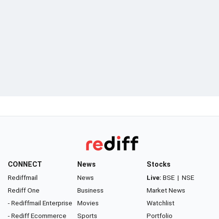
CONNECT
News
Stocks
Rediffmail
News
Live:
BSE
|
NSE
Rediff One
Business
Market News
- Rediffmail Enterprise
Movies
Watchlist
- Rediff Ecommerce
Sports
Portfolio