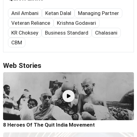
Anil Ambani
Ketan Dalal
Managing Partner
Veteran Reliance
Krishna Godavari
KR Choksey
Business Standard
Chalasani
CBM
Web Stories
8 Heroes Of The Quit India Movement