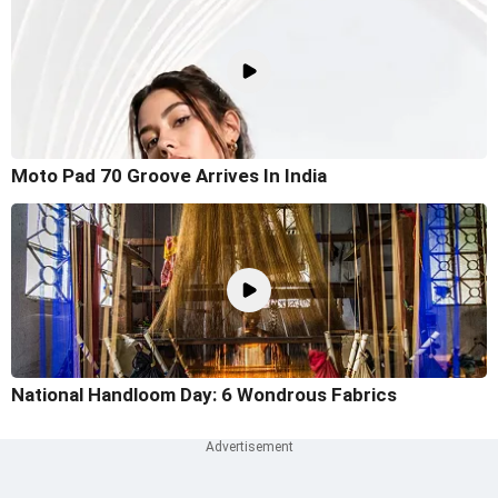
Moto Pad 70 Groove Arrives In India
National Handloom Day: 6 Wondrous Fabrics