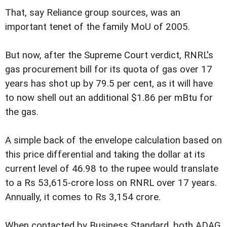
That, say Reliance group sources, was an
important tenet of the family MoU of 2005.
But now, after the Supreme Court verdict, RNRL's
gas procurement bill for its quota of gas over 17
years has shot up by 79.5 per cent, as it will have
to now shell out an additional $1.86 per mBtu for
the gas.
A simple back of the envelope calculation based on
this price differential and taking the dollar at its
current level of 46.98 to the rupee would translate
to a Rs 53,615-crore loss on RNRL over 17 years.
Annually, it comes to Rs 3,154 crore.
When contacted by Business Standard, both ADAG