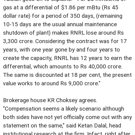
gas at a differential of $1.86 per mBtu (Rs 45
dollar rate) for a period of 350 days, (remaining
10-15 days are the usual annual maintenance
shutdown of plant) makes RNRL lose around Rs
3,300 crore. Considering the contract was for 17
years, with one year gone by and four years to
create the capacity, RNRL has 12 years to earn the
differential, which amounts to Rs 40,000 crore.
The same is discounted at 18 per cent, the present
value works to around Rs 9,000 crore."
Brokerage house KR Choksey agrees.
"Compensation seems a likely scenario although
both sides have not yet officially come out with any
statement on the same," said Ketan Dalal, head
institutional research at the firm. Infact, right after