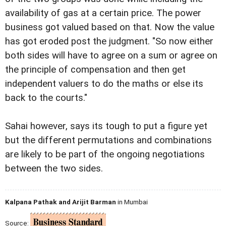
availability of gas at a certain price. The power
business got valued based on that. Now the value
has got eroded post the judgment. "So now either
both sides will have to agree on a sum or agree on
the principle of compensation and then get
independent valuers to do the maths or else its
back to the courts."
Sahai however, says its tough to put a figure yet
but the different permutations and combinations
are likely to be part of the ongoing negotiations
between the two sides.
Kalpana Pathak and Arijit Barman
in Mumbai
Source: