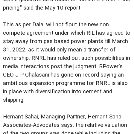
pricing," said the May 10 report.
This as per Dalal will not flout the new non
compete agreement under which RIL has agreed to
stay away from gas based power plants till March
31, 2022, as it would only mean a transfer of
ownership. RNRL has ruled out such possibilities in
media interactions post the judgment. RPower's
CEO J P Chalasani has gone on record saying an
ambitious expansion programme for RNRL is also
in place with diversification into cement and
shipping.
Hemant Sahai, Managing Partner, Hemant Sahai
Associates-Advocates says, the relative valuation
of the two groups was done while including the