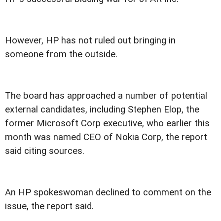
However, HP has not ruled out bringing in
someone from the outside.
The board has approached a number of potential
external candidates, including Stephen Elop, the
former Microsoft Corp executive, who earlier this
month was named CEO of Nokia Corp, the report
said citing sources.
An HP spokeswoman declined to comment on the
issue, the report said.