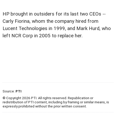
HP brought in outsiders for its last two CEOs --
Carly Fiorina, whom the company hired from
Lucent Technologies in 1999, and Mark Hurd, who
left NCR Corp in 2005 to replace her.
Source:
PTI
© Copyright 2026 PTI. All rights reserved. Republication or
redistribution of PTI content, including by framing or similar means, is
expressly prohibited without the prior written consent.