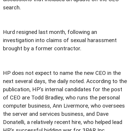
search.
Hurd resigned last month, following an
investigation into claims of sexual harassment
brought by a former contractor.
HP does not expect to name the new CEO in the
next several days, the daily noted. According to the
publication, HP's internal candidates for the post
of CEO are Todd Bradley, who runs the personal
computer business, Ann Livermore, who oversees
the server and services business, and Dave
Donatelli, a relatively recent hire, who helped lead
HP's successful bidding war for 3PAR Inc.