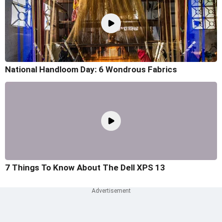
National Handloom Day: 6 Wondrous Fabrics
7 Things To Know About The Dell XPS 13