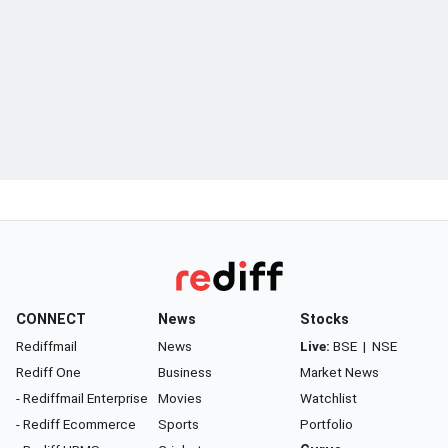
CONNECT
News
Stocks
Rediffmail
News
Live:
BSE
|
NSE
Rediff One
Business
Market News
- Rediffmail Enterprise
Movies
Watchlist
- Rediff Ecommerce
Sports
Portfolio