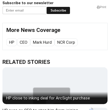
Subscribe to our newsletter
Print
Subscribe
More News Coverage
HP
CEO
Mark Hurd
NCR Corp
RELATED STORIES
HP close to inking deal for ArcSight purchase