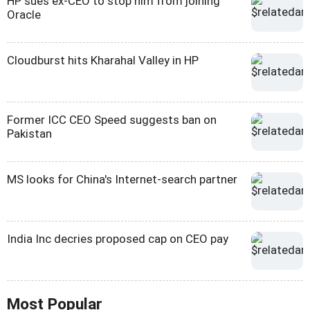
HP sues ex-CEO to stop him from joining
Oracle
Cloudburst hits Kharahal Valley in HP
Former ICC CEO Speed suggests ban on
Pakistan
MS looks for China's Internet-search partner
India Inc decries proposed cap on CEO pay
Most Popular