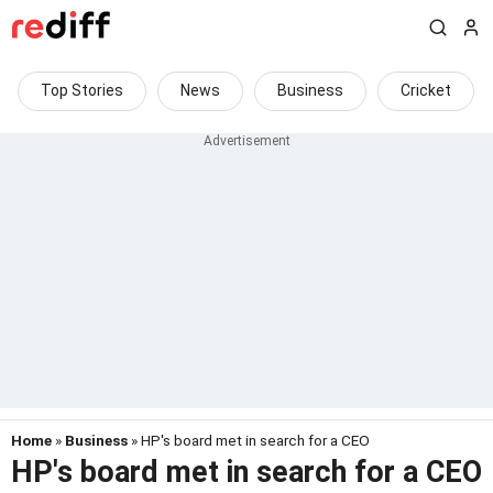
Top Stories
News
Business
Cricket
Home
»
Business
» HP's board met in search for a CEO
HP's board met in search for a CEO