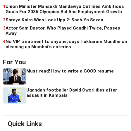
1
Union Minister Mansukh Mandaviya Outlines Ambitious
Goals For 2036 Olympics Bid And Employment Growth
2
Shreya Kalra Wins Lock Upp 2: Sach Ya Sazaa
3
Actor Sam Dastor, Who Played Gandhi Twice, Passes
Away
4
No VIP treatment to anyone, says Tukharam Mundhe on
cleaning up Mumbai's eateries
For You
Must-read! How to write a GOOD resume
Ugandan footballer David Owori dies after
assault in Kampala
Quick Links