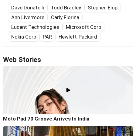
Dave Donatelli
Todd Bradley
Stephen Elop
Ann Livermore
Carly Fiorina
Lucent Technologies
Microsoft Corp
Nokia Corp
PAR
Hewlett-Packard
Web Stories
Moto Pad 70 Groove Arrives In India