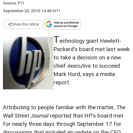
Source:
PTI
September 20, 2010 14:48 IST
•
Share this Article
T
echnology giant Hewlett-
Packard's board met last week
to take a decision on a new
chief executive to succeed
Mark Hurd, says a media
report.
Attributing to people familiar with the matter,
The
Wall Street Journal
reported that HP's board met
for nearly three days through September 17 for
discussions that included an update on the CEO