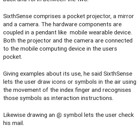
SixthSense comprises a pocket projector, a mirror
and a camera. The hardware components are
coupled in a pendant like mobile wearable device.
Both the projector and the camera are connected
to the mobile computing device in the users
pocket.
Giving examples about its use, he said SixthSense
lets the user draw icons or symbols in the air using
the movement of the index finger and recognises
those symbols as interaction instructions.
Likewise drawing an @ symbol lets the user check
his mail.