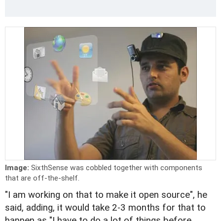
Image:
SixthSense was cobbled together with components
that are off-the-shelf.
"I am working on that to make it open source", he
said, adding, it would take 2-3 months for that to
happen as "I have to do a lot of things before