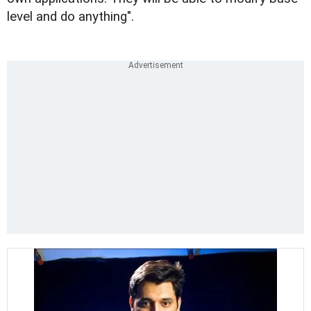
level and do anything".