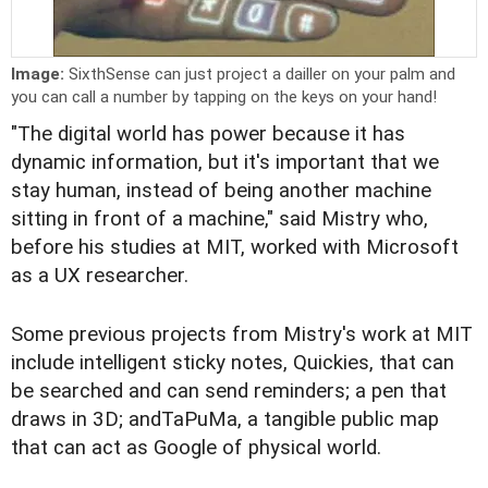
Image:
SixthSense can just project a dailler on your palm and
you can call a number by tapping on the keys on your hand!
"The digital world has power because it has
dynamic information, but it's important that we
stay human, instead of being another machine
sitting in front of a machine," said Mistry who,
before his studies at MIT, worked with Microsoft
as a UX researcher.
Some previous projects from Mistry's work at MIT
include intelligent sticky notes, Quickies, that can
be searched and can send reminders; a pen that
draws in 3D; andTaPuMa, a tangible public map
that can act as Google of physical world.