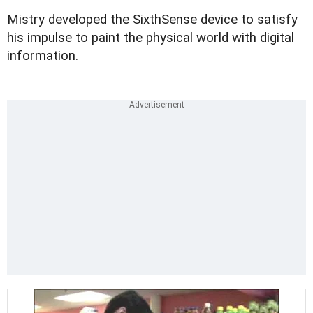
Mistry developed the SixthSense device to satisfy
his impulse to paint the physical world with digital
information.