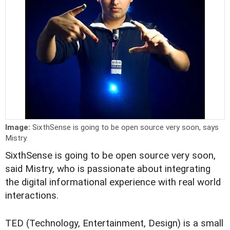
Image:
SixthSense is going to be open source very soon, says
Mistry.
SixthSense is going to be open source very soon,
said Mistry, who is passionate about integrating
the digital informational experience with real world
interactions.
TED (Technology, Entertainment, Design) is a small