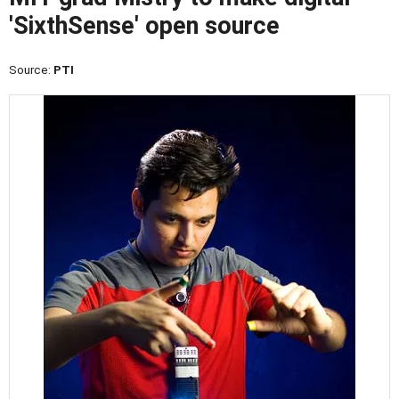
'SixthSense' open source
Source:
PTI