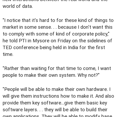
world of data.
"I notice that it's hard to for these kind of things to
market in some sense. . . because I don't want this
to comply with some of kind of corporate policy,"
he told PTI in Mysore on Friday on the sidelines of
TED conference being held in India for the first
time.
"Rather than waiting for that time to come, I want
people to make their own system. Why not?"
"People will be able to make their own hardware. I
will give them instructions how to make it. And also
provide them key software...give them basic key
software layers. . . they will be able to build their
own applications. They will be able to modify base