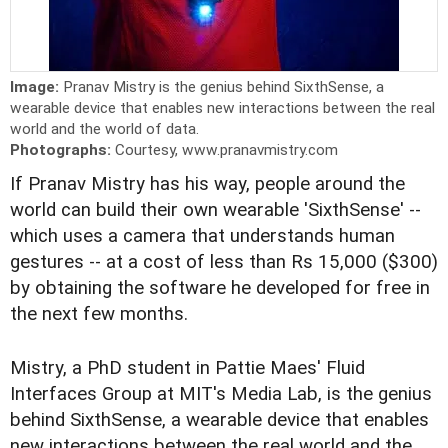
Image:
Pranav Mistry is the genius behind SixthSense, a
wearable device that enables new interactions between the real
world and the world of data.
Photographs:
Courtesy, www.pranavmistry.com
If Pranav Mistry has his way, people around the
world can build their own wearable 'SixthSense' --
which uses a camera that understands human
gestures -- at a cost of less than Rs 15,000 ($300)
by obtaining the software he developed for free in
the next few months.
Mistry, a PhD student in Pattie Maes' Fluid
Interfaces Group at MIT's Media Lab, is the genius
behind SixthSense, a wearable device that enables
new interactions between the real world and the