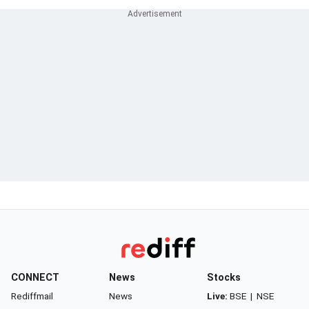
CONNECT
News
Stocks
Rediffmail
News
Live:
BSE
|
NSE