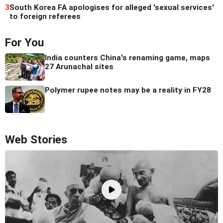
3
South Korea FA apologises for alleged 'sexual services'
to foreign referees
For You
India counters China's renaming game, maps
27 Arunachal sites
Polymer rupee notes may be a reality in FY28
Web Stories