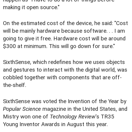
making it open source."
On the estimated cost of the device, he said: "Cost
will be mainly hardware because software. . . I am
going to give it free. Hardware cost will be around
$300 at minimum. This will go down for sure."
SixthSense, which redefines how we uses objects
and gestures to interact with the digital world, was
cobbled together with components that are off-
the-shelf.
SixthSense was voted the Invention of the Year by
Popular Science
magazine in the United States, and
Mistry won one of
Technology Review
's TR35
Young Inventor Awards in August this year.