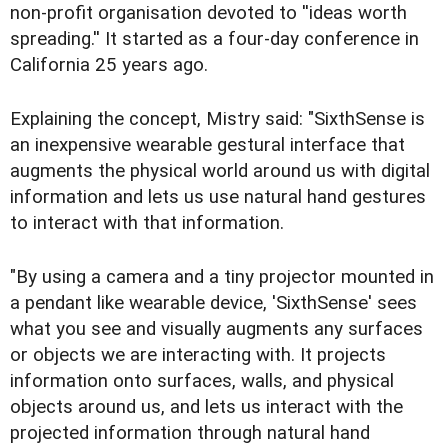
non-profit organisation devoted to ''ideas worth
spreading.'' It started as a four-day conference in
California 25 years ago.
Explaining the concept, Mistry said: "SixthSense is
an inexpensive wearable gestural interface that
augments the physical world around us with digital
information and lets us use natural hand gestures
to interact with that information.
"By using a camera and a tiny projector mounted in
a pendant like wearable device, 'SixthSense' sees
what you see and visually augments any surfaces
or objects we are interacting with. It projects
information onto surfaces, walls, and physical
objects around us, and lets us interact with the
projected information through natural hand