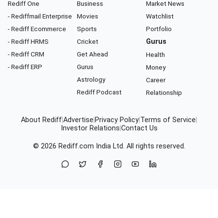
Rediff One
Business
Market News
- Rediffmail Enterprise
Movies
Watchlist
- Rediff Ecommerce
Sports
Portfolio
- Rediff HRMS
Cricket
Gurus
- Rediff CRM
Get Ahead
Health
- Rediff ERP
Gurus
Money
Astrology
Career
Rediff Podcast
Relationship
About Rediff
|
Advertise
|
Privacy Policy
|
Terms of Service
|
Investor Relations
|
Contact Us
© 2026
Rediff.com
India Ltd. All rights reserved.