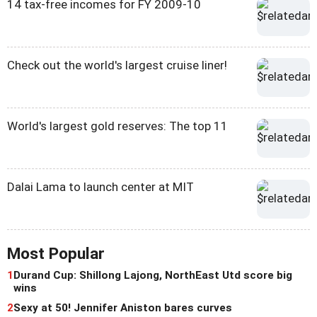
14 tax-free incomes for FY 2009-10
Check out the world's largest cruise liner!
World's largest gold reserves: The top 11
Dalai Lama to launch center at MIT
Most Popular
1
Durand Cup: Shillong Lajong, NorthEast Utd score big
wins
2
Sexy at 50! Jennifer Aniston bares curves