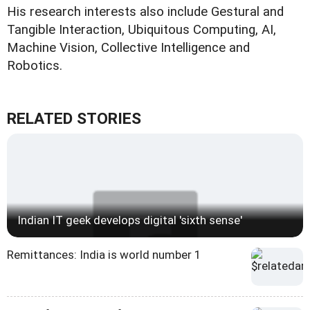
His research interests also include Gestural and
Tangible Interaction, Ubiquitous Computing, AI,
Machine Vision, Collective Intelligence and
Robotics.
RELATED STORIES
Indian IT geek develops digital 'sixth sense'
Remittances: India is world number 1