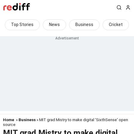
Top Stories
News
Business
Cricket
Home
»
Business
» MIT grad Mistry to make digital 'SixthSense' open
source
MIT grad Mistry to make digital