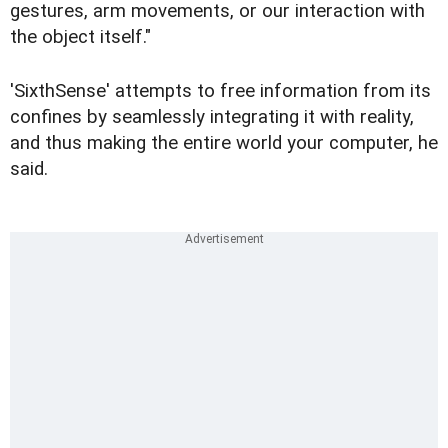
gestures, arm movements, or our interaction with
the object itself."
'SixthSense' attempts to free information from its
confines by seamlessly integrating it with reality,
and thus making the entire world your computer, he
said.