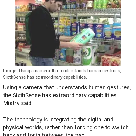
Image:
Using a camera that understands human gestures,
SixthSense has extraordinary capabilities.
Using a camera that understands human gestures,
the SixthSense has extraordinary capabilities,
Mistry said.
The technology is integrating the digital and
physical worlds, rather than forcing one to switch
back and forth between the two.