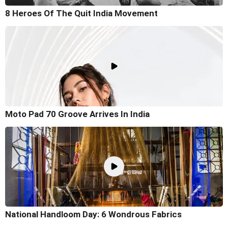
8 Heroes Of The Quit India Movement
Moto Pad 70 Groove Arrives In India
National Handloom Day: 6 Wondrous Fabrics