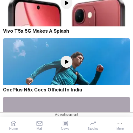
Vivo T5x 5G Makes A Splash
OnePlus N6x Goes Official In India
Home
Mail
News
Stocks
More