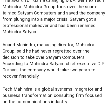
The award for 'Game Changing M&A' went to Tech
Mahindra. Mahindra Group took over the scam-
tainted Satyam Computers and saved the company
from plunging into a major crisis. Satyam got a
professional makeover and has been renamed
Mahindra Satyam.
Anand Mahindra, managing director, Mahindra
Group, said he had never regretted over the
decision to take over Satyam Computers.
According to Mahindra Satyam chief executive C P
Gurnani, the company would take two years to
recover financially.
Tech Mahindra is a global systems integrator and
business transformation consulting firm focused
on the communications industry.