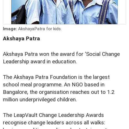
Image:
AkshayaPatra for kids.
Akshaya Patra
Akshaya Patra won the award for 'Social Change
Leadership award in education.
The Akshaya Patra Foundation is the largest
school meal programme. An NGO based in
Bangalore, the organisation reaches out to 1.2
million underprivileged children.
The LeapVault Change Leadership Awards
recognise change leaders across all walks: