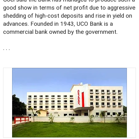
good show in terms of net profit due to aggressive
shedding of high-cost deposits and rise in yield on
advances. Founded in 1943, UCO Bank is a
commercial bank owned by the government.
. . .