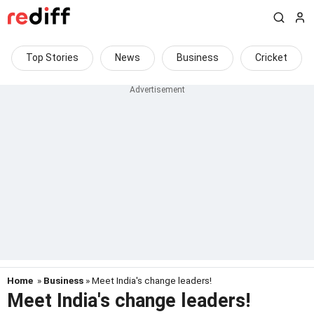
Top Stories
News
Business
Cricket
Home
»
Business
» Meet India's change leaders!
Meet India's change leaders!