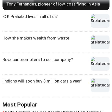
Tony Fernandes, pioneer of low-cost flying in Asia
'C K Prahalad lives in all of us'
How she makes wealth from waste
Reva car promoters to sell company?
'Indians will soon buy 3 million cars a year'
Most Popular