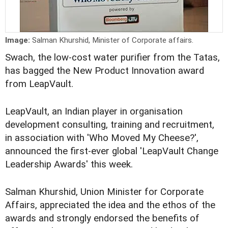
Image:
Salman Khurshid, Minister of Corporate affairs.
Swach, the low-cost water purifier from the Tatas,
has bagged the New Product Innovation award
from LeapVault.
LeapVault, an Indian player in organisation
development consulting, training and recruitment,
in association with 'Who Moved My Cheese?',
announced the first-ever global 'LeapVault Change
Leadership Awards' this week.
Salman Khurshid, Union Minister for Corporate
Affairs, appreciated the idea and the ethos of the
awards and strongly endorsed the benefits of