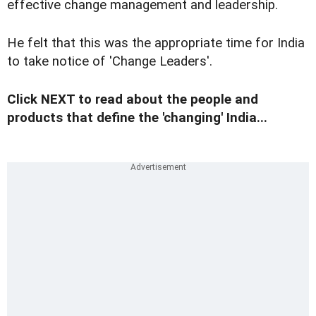
effective change management and leadership.
He felt that this was the appropriate time for India
to take notice of 'Change Leaders'.
Click NEXT to read about the people and
products that define the 'changing' India...