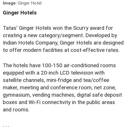
Image:
Ginger Hotel.
Ginger Hotels
Tatas' Ginger Hotels won the Scurry award for
creating a new category/segment. Developed by
Indian Hotels Company, Ginger Hotels are designed
to offer modern facilities at cost-effective rates.
The hotels have 100-150 air-conditioned rooms
equipped with a 20-inch LCD television with
satellite channels, mini-fridge and tea/coffee
maker, meeting and conference room, net zone,
gymnasium, vending machines, digital safe deposit
boxes and Wi-Fi connectivity in the public areas
and rooms.
. . .