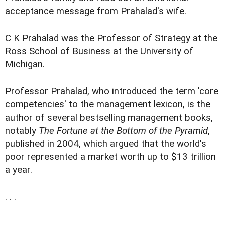
acceptance message from Prahalad's wife.
C K Prahalad was the Professor of Strategy at the
Ross School of Business at the University of
Michigan.
Professor Prahalad, who introduced the term 'core
competencies' to the management lexicon, is the
author of several bestselling management books,
notably
The Fortune at the Bottom of the Pyramid
,
published in 2004, which argued that the world's
poor represented a market worth up to $13 trillion
a year.
. . .