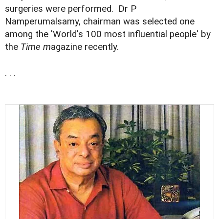
surgeries were performed. Dr P
Namperumalsamy, chairman was selected one
among the 'World's 100 most influential people' by
the
Time m
agazine recently.
. . .