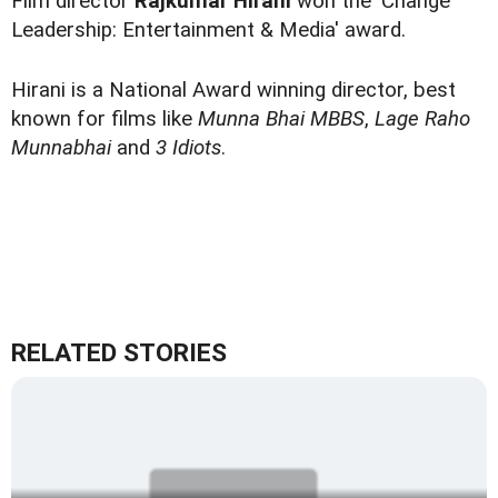
Film director
Rajkumar Hirani
won the 'Change
Leadership: Entertainment & Media' award.
Hirani is a National Award winning director, best
known for films like
Munna Bhai MBBS
,
Lage Raho
Munnabhai
and
3 Idiots
.
RELATED STORIES