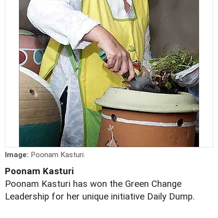
Image:
Poonam Kasturi.
Poonam Kasturi
Poonam Kasturi has won the Green Change
Leadership for her unique initiative Daily Dump.