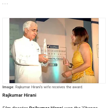
. . .
Image:
Rajkumar Hirani's wife receives the award.
Rajkumar Hirani