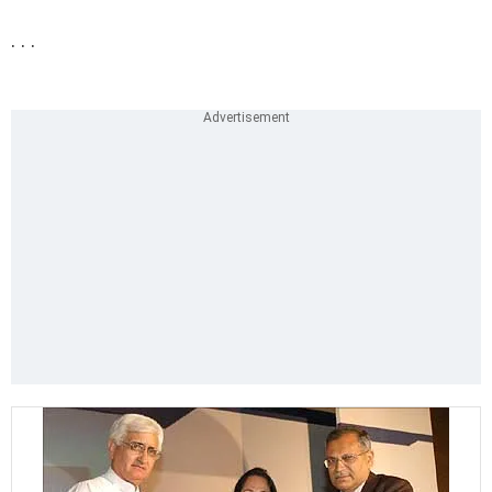
. . .