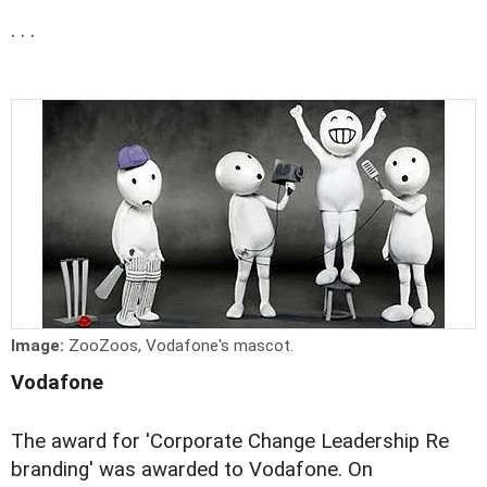
. . .
Image:
ZooZoos, Vodafone's mascot.
Vodafone
The award for 'Corporate Change Leadership Re
branding' was awarded to Vodafone. On