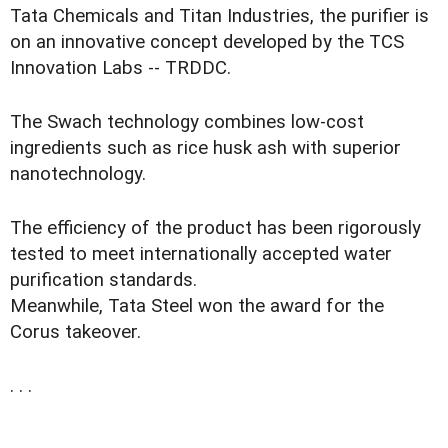
Tata Chemicals and Titan Industries, the purifier is
on an innovative concept developed by the TCS
Innovation Labs -- TRDDC.
The Swach technology combines low-cost
ingredients such as rice husk ash with superior
nanotechnology.
The efficiency of the product has been rigorously
tested to meet internationally accepted water
purification standards.
Meanwhile, Tata Steel won the award for the
Corus takeover.
. . .