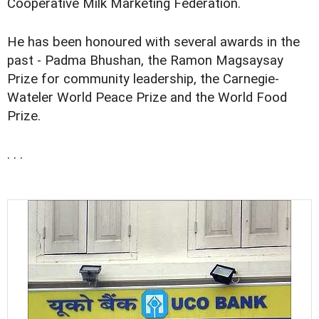
Cooperative Milk Marketing Federation.
He has been honoured with several awards in the
past - Padma Bhushan, the Ramon Magsaysay
Prize for community leadership, the Carnegie-
Wateler World Peace Prize and the World Food
Prize.
. . .