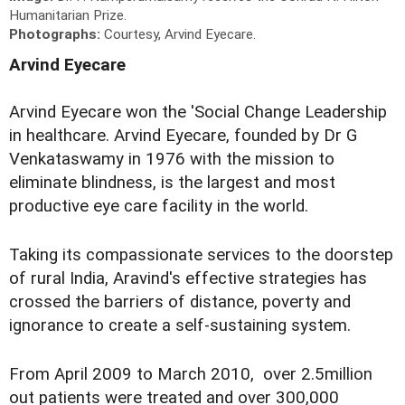
Humanitarian Prize.
Photographs:
Courtesy, Arvind Eyecare.
Arvind Eyecare
Arvind Eyecare won the 'Social Change Leadership
in healthcare. Arvind Eyecare, founded by Dr G
Venkataswamy in 1976 with the mission to
eliminate blindness, is the largest and most
productive eye care facility in the world.
Taking its compassionate services to the doorstep
of rural India, Aravind's effective strategies has
crossed the barriers of distance, poverty and
ignorance to create a self-sustaining system.
From April 2009 to March 2010, over 2.5million
out patients were treated and over 300,000