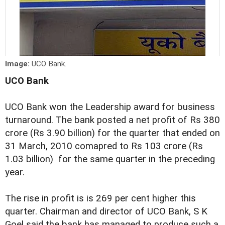
Image:
UCO Bank.
UCO Bank
UCO Bank won the Leadership award for business
turnaround. The bank posted a net profit of Rs 380
crore (Rs 3.90 billion) for the quarter that ended on
31 March, 2010 comapred to Rs 103 crore (Rs
1.03 billion) for the same quarter in the preceding
year.
The rise in profit is is 269 per cent higher this
quarter. Chairman and director of UCO Bank, S K
Goel said the bank has managed to produce such a