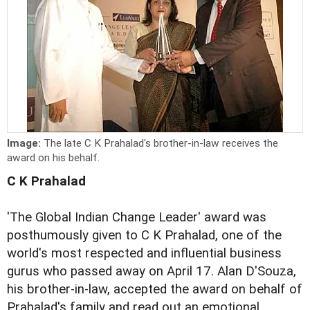
Image:
The late C K Prahalad's brother-in-law receives the
award on his behalf.
C K Prahalad
'The Global Indian Change Leader' award was
posthumously given to C K Prahalad, one of the
world's most respected and influential business
gurus who passed away on April 17. Alan D'Souza,
his brother-in-law, accepted the award on behalf of
Prahalad's family and read out an emotional