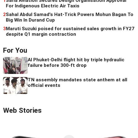
1
Sarla Aviation Secures Design Organisation Approval
For Indigenous Electric Air Taxis
2
Sahal Abdul Samad's Hat-Trick Powers Mohun Bagan To
Big Win In Durand Cup
3
Maruti Suzuki poised for sustained sales growth in FY27
despite Q1 margin contraction
For You
AI Phuket-Delhi flight hit by triple hydraulic
failure before 300-ft drop
TN assembly mandates state anthem at all
official events
Web Stories