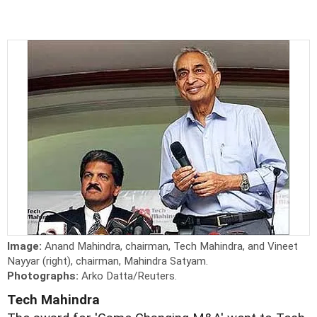
Image:
Anand Mahindra, chairman, Tech Mahindra, and Vineet
Nayyar (right), chairman, Mahindra Satyam.
Photographs:
Arko Datta/Reuters.
Tech Mahindra