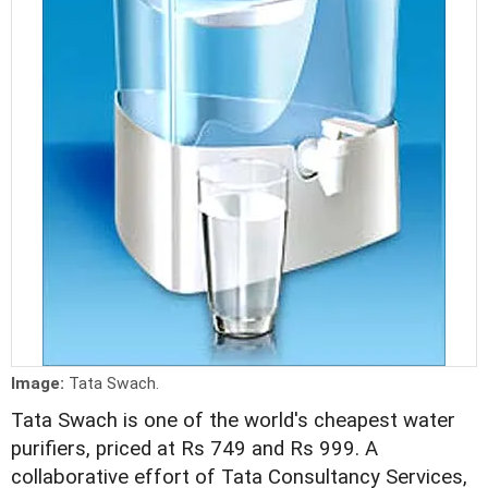
Image:
Tata Swach.
Tata Swach is one of the world's cheapest water
purifiers, priced at Rs 749 and Rs 999. A
collaborative effort of Tata Consultancy Services,