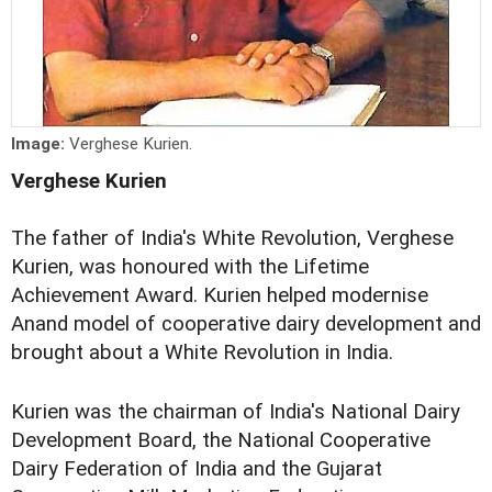
Image:
Verghese Kurien.
Verghese Kurien
The father of India's White Revolution, Verghese
Kurien, was honoured with the Lifetime
Achievement Award. Kurien helped modernise
Anand model of cooperative dairy development and
brought about a White Revolution in India.
Kurien was the chairman of India's National Dairy
Development Board, the National Cooperative
Dairy Federation of India and the Gujarat