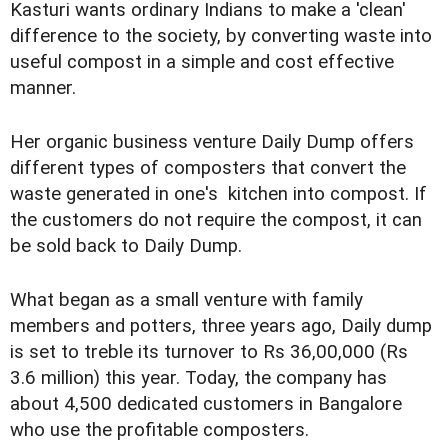
Kasturi wants ordinary Indians to make a 'clean'
difference to the society, by converting waste into
useful compost in a simple and cost effective
manner.
Her organic business venture Daily Dump offers
different types of composters that convert the
waste generated in one's kitchen into compost. If
the customers do not require the compost, it can
be sold back to Daily Dump.
What began as a small venture with family
members and potters, three years ago, Daily dump
is set to treble its turnover to Rs 36,00,000 (Rs
3.6 million) this year. Today, the company has
about 4,500 dedicated customers in Bangalore
who use the profitable composters.