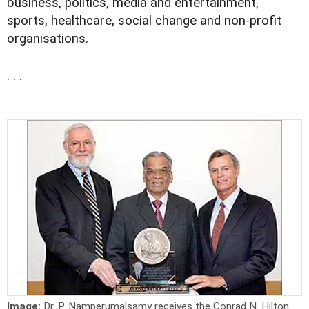
business, politics, media and entertainment,
sports, healthcare, social change and non-profit
organisations.
. . .
Image:
Dr. P. Namperumalsamy receives the Conrad N. Hilton