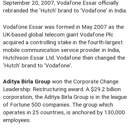
September 20, 2007, Vodafone Essar officially
rebranded the 'Hutch' brand to 'Vodafone' in India.
Vodafone Essar was formed in May 2007 as the
UK-based global telecom giant Vodafone Plc
acquired a controlling stake in the fourth-largest
mobile communication service provider in India,
Hutchison Essar Ltd. Vodafone then changed the
'Hutch' brand to 'Vodafone'.
Aditya Birla Group
won the Corporate Change
Leadership: Restructuring award. A $29.2 billion
corporation, the Aditya Birla Group is in the league
of Fortune 500 companies. The group which
operates in 25 countries, is anchored by 130,000
employees.