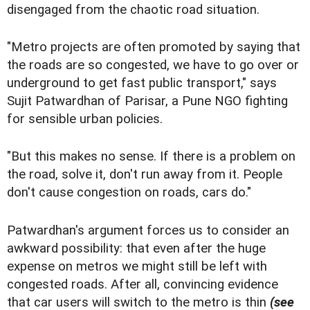
disengaged from the chaotic road situation.
"Metro projects are often promoted by saying that
the roads are so congested, we have to go over or
underground to get fast public transport," says
Sujit Patwardhan of Parisar, a Pune NGO fighting
for sensible urban policies.
"But this makes no sense. If there is a problem on
the road, solve it, don't run away from it. People
don't cause congestion on roads, cars do."
Patwardhan's argument forces us to consider an
awkward possibility: that even after the huge
expense on metros we might still be left with
congested roads. After all, convincing evidence
that car users will switch to the metro is thin
(see