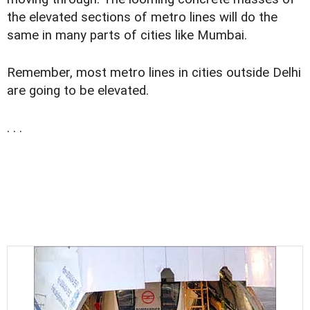
the elevated sections of metro lines will do the
same in many parts of cities like Mumbai.
Remember, most metro lines in cities outside Delhi
are going to be elevated.
. . .