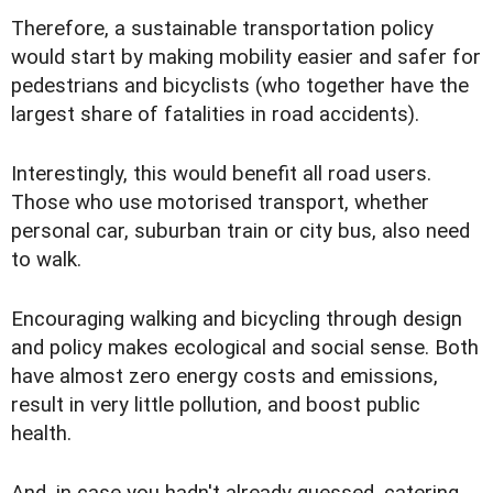
Therefore, a sustainable transportation policy
would start by making mobility easier and safer for
pedestrians and bicyclists (who together have the
largest share of fatalities in road accidents).
Interestingly, this would benefit all road users.
Those who use motorised transport, whether
personal car, suburban train or city bus, also need
to walk.
Encouraging walking and bicycling through design
and policy makes ecological and social sense. Both
have almost zero energy costs and emissions,
result in very little pollution, and boost public
health.
And, in case you hadn't already guessed, catering