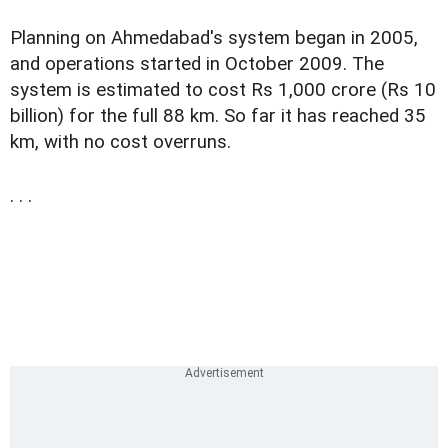
Planning on Ahmedabad's system began in 2005,
and operations started in October 2009. The
system is estimated to cost Rs 1,000 crore (Rs 10
billion) for the full 88 km. So far it has reached 35
km, with no cost overruns.
. . .