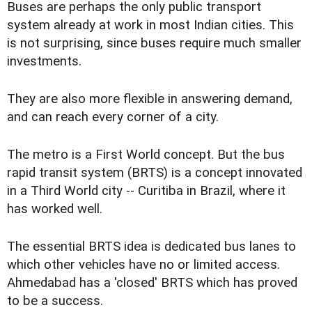
Buses are perhaps the only public transport
system already at work in most Indian cities. This
is not surprising, since buses require much smaller
investments.
They are also more flexible in answering demand,
and can reach every corner of a city.
The metro is a First World concept. But the bus
rapid transit system (BRTS) is a concept innovated
in a Third World city -- Curitiba in Brazil, where it
has worked well.
The essential BRTS idea is dedicated bus lanes to
which other vehicles have no or limited access.
Ahmedabad has a 'closed' BRTS which has proved
to be a success.