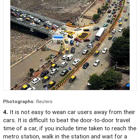
Photographs:
Reuters
4.
It is not easy to wean car users away from their
cars. It is difficult to beat the door-to-door travel
time of a car, if you include time taken to reach the
metro station, walk in the station and wait for a