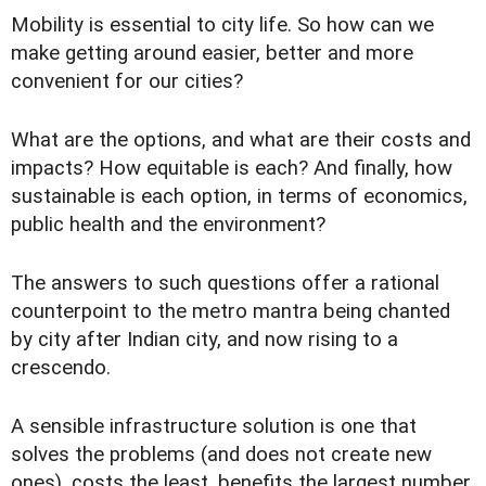
Mobility is essential to city life. So how can we
make getting around easier, better and more
convenient for our cities?
What are the options, and what are their costs and
impacts? How equitable is each? And finally, how
sustainable is each option, in terms of economics,
public health and the environment?
The answers to such questions offer a rational
counterpoint to the metro mantra being chanted
by city after Indian city, and now rising to a
crescendo.
A sensible infrastructure solution is one that
solves the problems (and does not create new
ones), costs the least, benefits the largest number