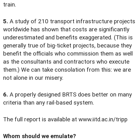
train.
5.
A study of 210 transport infrastructure projects
worldwide has shown that costs are significantly
underestimated and benefits exaggerated. (This is
generally true of big-ticket projects, because they
benefit the officials who commission them as well
as the consultants and contractors who execute
them.) We can take consolation from this: we are
not alone in our misery.
6.
A properly designed BRTS does better on many
criteria than any rail-based system.
The full report is available at www.iitd.ac.in/tripp
Whom should we emulate?