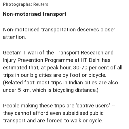
Photographs:
Reuters
Non-motorised transport
Non-motorised transportation deserves closer
attention.
Geetam Tiwari of the Transport Research and
Injury Prevention Programme at IIT Delhi has
estimated that, at peak hour, 30-70 per cent of all
trips in our big cities are by foot or bicycle.
(Related fact: most trips in Indian cities are also
under 5 km, which is bicycling distance.)
People making these trips are 'captive users' --
they cannot afford even subsidised public
transport and are forced to walk or cycle.