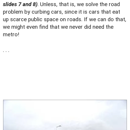
slides 7 and 8)
. Unless, that is, we solve the road
problem by curbing cars, since it is cars that eat
up scarce public space on roads. If we can do that,
we might even find that we never did need the
metro!
. . .