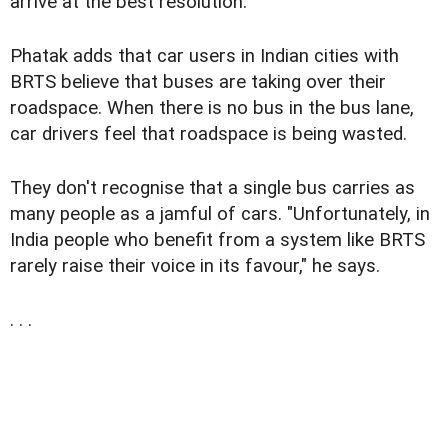
arrive at the best resolution."
Phatak adds that car users in Indian cities with
BRTS believe that buses are taking over their
roadspace. When there is no bus in the bus lane,
car drivers feel that roadspace is being wasted.
They don't recognise that a single bus carries as
many people as a jamful of cars. "Unfortunately, in
India people who benefit from a system like BRTS
rarely raise their voice in its favour," he says.
. . .