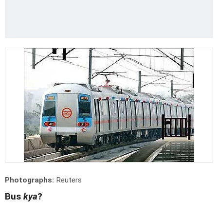
Photographs:
Reuters
Bus
kya
?