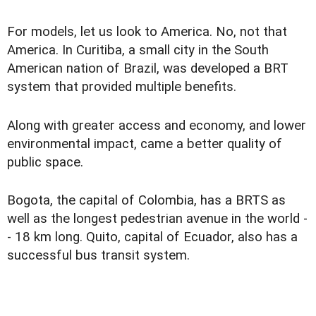
For models, let us look to America. No, not that
America. In Curitiba, a small city in the South
American nation of Brazil, was developed a BRT
system that provided multiple benefits.
Along with greater access and economy, and lower
environmental impact, came a better quality of
public space.
Bogota, the capital of Colombia, has a BRTS as
well as the longest pedestrian avenue in the world -
- 18 km long. Quito, capital of Ecuador, also has a
successful bus transit system.