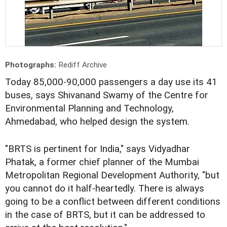
Photographs:
Rediff Archive
Today 85,000-90,000 passengers a day use its 41
buses, says Shivanand Swamy of the Centre for
Environmental Planning and Technology,
Ahmedabad, who helped design the system.
"BRTS is pertinent for India," says Vidyadhar
Phatak, a former chief planner of the Mumbai
Metropolitan Regional Development Authority, "but
you cannot do it half-heartedly. There is always
going to be a conflict between different conditions
in the case of BRTS, but it can be addressed to