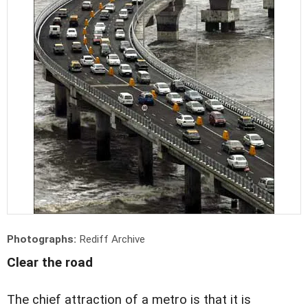
Photographs:
Rediff Archive
Clear the road
The chief attraction of a metro is that it is