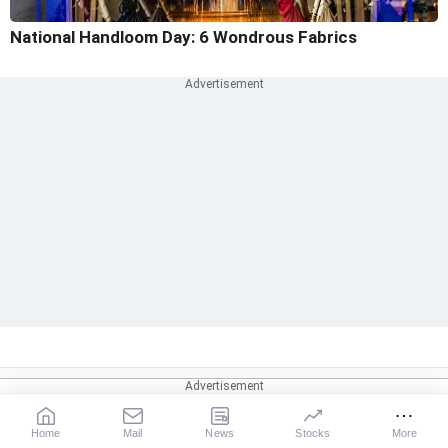
National Handloom Day: 6 Wondrous Fabrics
Home
Mail
News
Stocks
More