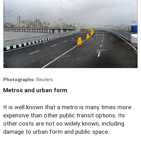
Photographs:
Reuters
Metros and urban form
It is well known that a metro is many times more
expensive than other public transit options. Its
other costs are not so widely known, including
damage to urban form and public space.