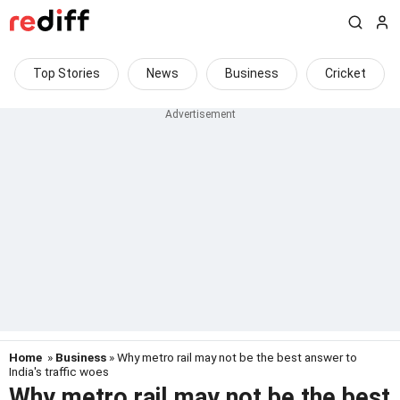
Top Stories
News
Business
Cricket
Home
»
Business
» Why metro rail may not be the best answer to
India's traffic woes
Why metro rail may not be the best