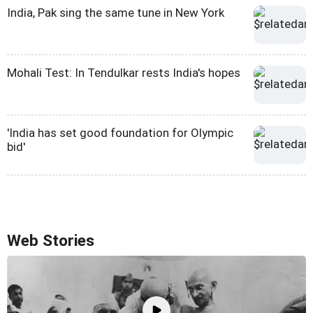
India, Pak sing the same tune in New York
Mohali Test: In Tendulkar rests India's hopes
'India has set good foundation for Olympic
bid'
Web Stories