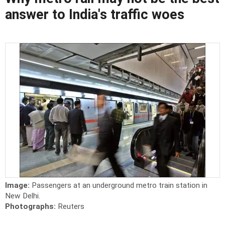
answer to India's traffic woes
Image:
Passengers at an underground metro train station in
New Delhi.
Photographs:
Reuters