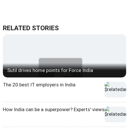
RELATED STORIES
Sutil drives home points for Force India
The 20 best IT employers in India
How India can be a superpower? Experts' views