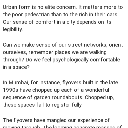
Urban form is no elite concern. It matters more to
the poor pedestrian than to the rich in their cars.
Our sense of comfort in a city depends on its
legibility.
Can we make sense of our street networks, orient
ourselves, remember places we are walking
through? Do we feel psychologically comfortable
in a space?
In Mumbai, for instance, flyovers built in the late
1990s have chopped up each of a wonderful
sequence of garden roundabouts. Chopped up,
these spaces fail to register fully.
The flyovers have mangled our experience of
moving through. The looming concrete masses of