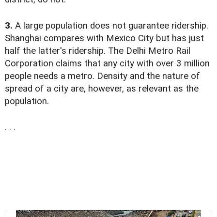
3.
A large population does not guarantee ridership.
Shanghai compares with Mexico City but has just
half the latter's ridership. The Delhi Metro Rail
Corporation claims that any city with over 3 million
people needs a metro. Density and the nature of
spread of a city are, however, as relevant as the
population.
. . .