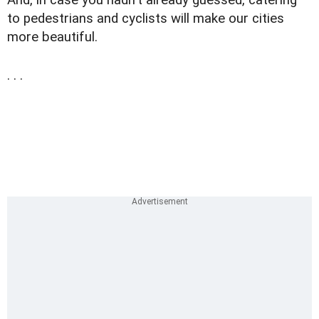
to pedestrians and cyclists will make our cities
more beautiful.
. . .