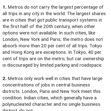
1.
Metros do not carry the largest percentage of
all trips in any city in the world. The largest shares
are in cities that got public transport systems in
the first half of the 20th century, when other
options were not available. In such cities, like
London, New York and Paris, the metro does not
absorb more than 20 per cent of all trips. Tokyo
and Hong Kong are exceptions. In Tokyo, 40 per
cent of trips are on the metro; but car ownership
is discouraged by limited parking and roadspace.
2.
Metros only work well in cities that have large
concentrations of jobs in central business
districts. London, Paris and New York meet this
condition. Indian cities, which generally have a
polynucleated character and no single business
district, do not.