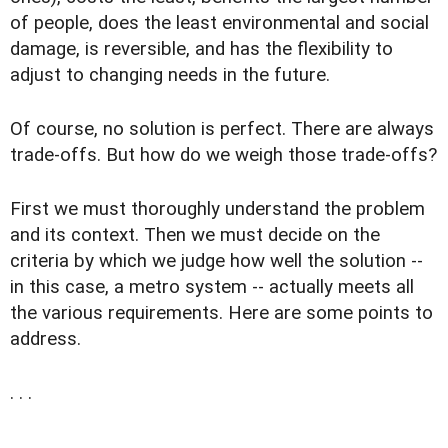
of people, does the least environmental and social
damage, is reversible, and has the flexibility to
adjust to changing needs in the future.
Of course, no solution is perfect. There are always
trade-offs. But how do we weigh those trade-offs?
First we must thoroughly understand the problem
and its context. Then we must decide on the
criteria by which we judge how well the solution --
in this case, a metro system -- actually meets all
the various requirements. Here are some points to
address.
. . .