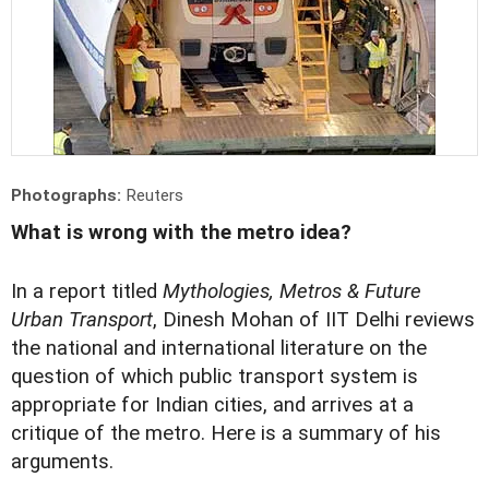
Photographs:
Reuters
What is wrong with the metro idea?
In a report titled
Mythologies, Metros & Future
Urban Transport
, Dinesh Mohan of IIT Delhi reviews
the national and international literature on the
question of which public transport system is
appropriate for Indian cities, and arrives at a
critique of the metro. Here is a summary of his
arguments.