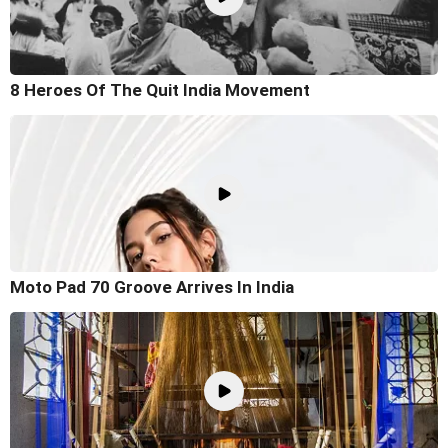
8 Heroes Of The Quit India Movement
Moto Pad 70 Groove Arrives In India