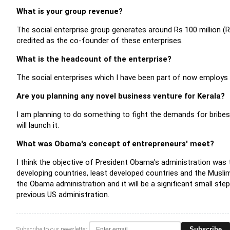
What is your group revenue?
The social enterprise group generates around Rs 100 million (Rs 
credited as the co-founder of these enterprises.
What is the headcount of the enterprise?
The social enterprises which I have been part of now employs
Are you planning any novel business venture for Kerala?
I am planning to do something to fight the demands for bribes 
will launch it.
What was Obama's concept of entrepreneurs' meet?
I think the objective of President Obama's administration was
developing countries, least developed countries and the Muslim
the Obama administration and it will be a significant small ste
previous US administration.
Subscribe
Subscribe to our newsletter