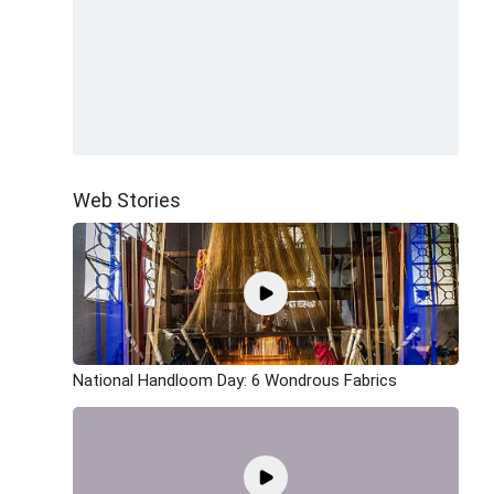
Web Stories
National Handloom Day: 6 Wondrous Fabrics