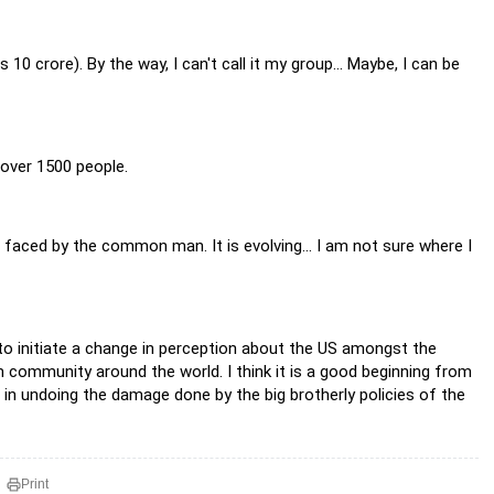
10 crore). By the way, I can't call it my group... Maybe, I can be
 over 1500 people.
faced by the common man. It is evolving... I am not sure where I
 to initiate a change in perception about the US amongst the
 community around the world. I think it is a good beginning from
p in undoing the damage done by the big brotherly policies of the
Print