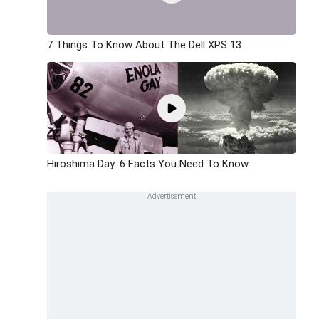
7 Things To Know About The Dell XPS 13
Hiroshima Day: 6 Facts You Need To Know