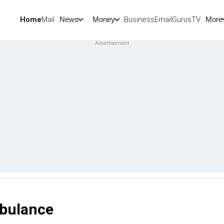
Home
Mail
BusinessEmail
Gurus
TV
News
Money
More
bulance