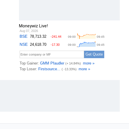
Moneywiz Live!