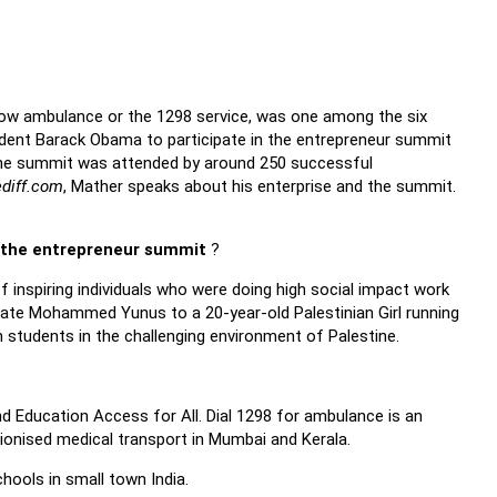
llow ambulance or the 1298 service, was one among the six
ident Barack Obama to participate in the entrepreneur summit
 The summit was attended by around 250 successful
ediff.com
, Mather speaks about his enterprise and the summit.
 the entrepreneur summit
?
 inspiring individuals who were doing high social impact work
eate Mohammed Yunus to a 20-year-old Palestinian Girl running
 students in the challenging environment of Palestine.
d Education Access for All. Dial 1298 for ambulance is an
ionised medical transport in Mumbai and Kerala.
hools in small town India.