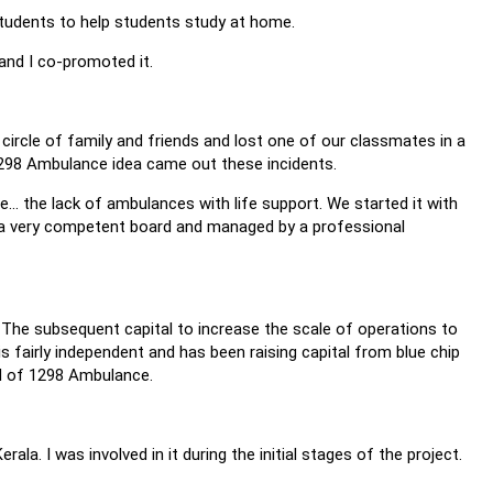
students to help students study at home.
and I co-promoted it.
ircle of family and friends and lost one of our classmates in a
298 Ambulance idea came out these incidents.
. the lack of ambulances with life support. We started it with
by a very competent board and managed by a professional
The subsequent capital to increase the scale of operations to
 fairly independent and has been raising capital from blue chip
d of 1298 Ambulance.
ala. I was involved in it during the initial stages of the project.