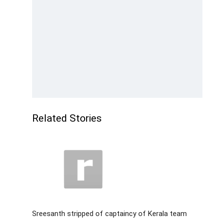
Related Stories
Sreesanth stripped of captaincy of Kerala team