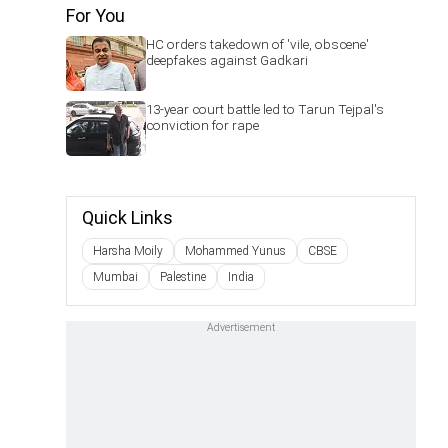
For You
HC orders takedown of 'vile, obscene'
deepfakes against Gadkari
13-year court battle led to Tarun Tejpal's
conviction for rape
Quick Links
Harsha Moily
Mohammed Yunus
CBSE
Mumbai
Palestine
India