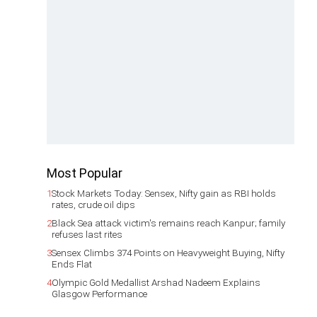
Most Popular
1
Stock Markets Today: Sensex, Nifty gain as RBI holds
rates, crude oil dips
2
Black Sea attack victim's remains reach Kanpur; family
refuses last rites
3
Sensex Climbs 374 Points on Heavyweight Buying, Nifty
Ends Flat
4
Olympic Gold Medallist Arshad Nadeem Explains
Glasgow Performance