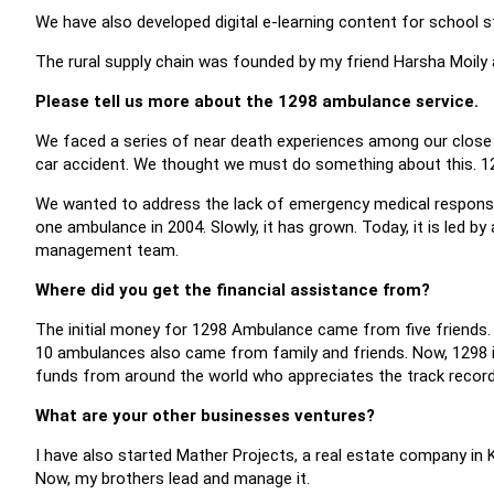
We have also developed digital e-learning content for school 
The rural supply chain was founded by my friend Harsha Moily 
Please tell us more about the 1298 ambulance service.
We faced a series of near death experiences among our close c
car accident. We thought we must do something about this. 1
We wanted to address the lack of emergency medical response..
one ambulance in 2004. Slowly, it has grown. Today, it is led 
management team.
Where did you get the financial assistance from?
The initial money for 1298 Ambulance came from five friends. 
10 ambulances also came from family and friends. Now, 1298 is
funds from around the world who appreciates the track recor
What are your other businesses ventures?
I have also started Mather Projects, a real estate company in Ker
Now, my brothers lead and manage it.