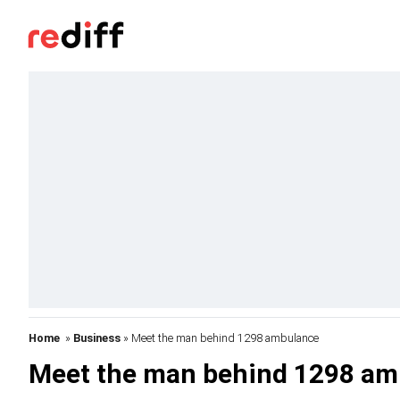
Home
»
Business
» Meet the man behind 1298 ambulance
Meet the man behind 1298 am