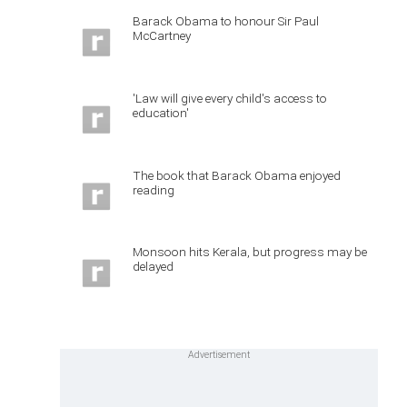
Barack Obama to honour Sir Paul
McCartney
'Law will give every child's access to
education'
The book that Barack Obama enjoyed
reading
Monsoon hits Kerala, but progress may be
delayed