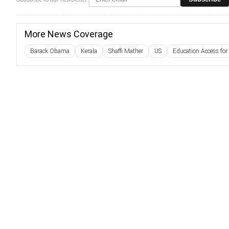
More News Coverage
Barack Obama
Kerala
Shaffi Mather
US
Education Access for 