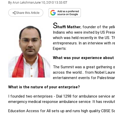
By
Arun Lakshman
June 10, 2010 13:33 IST
Share this Article
S
haffi Mather
, founder of the ye
Indians who were invited by US Pres
which was held recently in the US.
entrepreneurs. In an interview with
r
Experts:
What was your experience about
The Summit was a great gathering of
across the world... from Nobel Laur
entertainment events for Palestinian
What is the nature of your enterprise?
I founded two enterprises - Dial 1298 for ambulance service an
emergency medical response ambulance service. It has revolut
Education Access for All sets up and runs high quality CBSE Sc