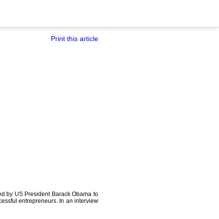
Print this article
ited by US President Barack Obama to
essful entrepreneurs. In an interview