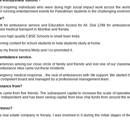
he entrepreneur summit
?
f inspiring individuals who were doing high social impact work across the wo
rl running entertainment events for Palestinian students in the challenging environ
se?
298 for ambulance service and Education Access for All. Dial 1298 for ambulan
ised medical transport in Mumbai and Kerala.
runs high quality CBSE Schools in small town India.
rning content for school students to help students study at home.
y my friend Harsha Moily and I co-promoted it.
 ambulance service.
eriences among our close circle of family and friends and lost one of our classma
Ambulance idea came out these incidents.
rgency medical response... the lack of ambulances with life support. We started i
 very competent board and managed by a professional management team.
sistance from?
e came from five friends. The subsequent capital to increase the scale of operat
rly independent and has been raising capital from blue chip funds from around the w
ntures?
a real estate company in Kerala. I was involved in it during the initial stages of 