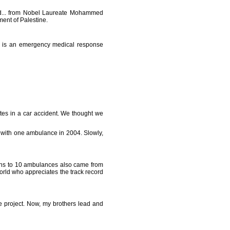
rld... from Nobel Laureate Mohammed
ment of Palestine.
ce is an emergency medical response
tes in a car accident. We thought we
t with one ambulance in 2004. Slowly,
ions to 10 ambulances also came from
orld who appreciates the track record
the project. Now, my brothers lead and