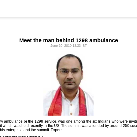
Meet the man behind 1298 ambulance
June 10, 2010 13:33 IST
llow ambulance or the 1298 service, was one among the six Indians who were inv
it which was held recently in the US. The summit was attended by around 250 succ
his enterprise and the summit. Experts: