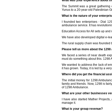
What was your experience about t
The Summit was a great gathering o
Yunus to a 20-year-old Palestinian Gi
What is the nature of your enterpri
I founded two enterprises - Dial 1
ambulance service. It has revolution
Education Access for All sets up and 
We have also developed digital e-lea
The rural supply chain was founded b
Please tell us more about the 1298
We faced a series of near death exp
must do something about this. 1298 
We wanted to address the lack of eme
it has grown. Today, it is led by a
Where did you get the financial as
The initial money for 1298 Ambulanc
family and friends. Now, 1298 is fai
of 1298 Ambulance.
What are your other businesses ve
I have also started Mather Projects, 
manage it.
What is your group revenue?