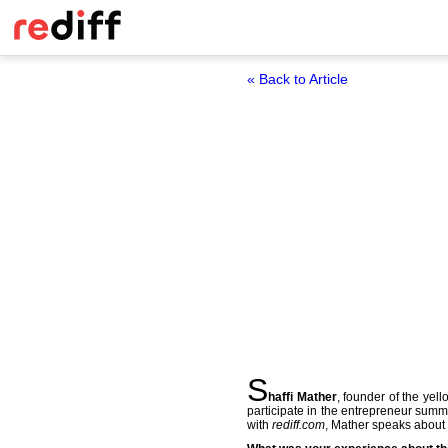
« Back to Article
S
haffi Mather
, founder of the ye
participate in the entrepreneur summ
with
rediff.com
, Mather speaks about 