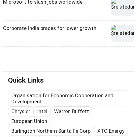
Microsoft to slash jobs worldwide
Corporate India braces for lower growth
Quick Links
Organisation for Economic Cooperation and
Development
Chrysler
Intel
Warren Buffett
European Union
Burlington Northern Santa Fe Corp
XTO Energy