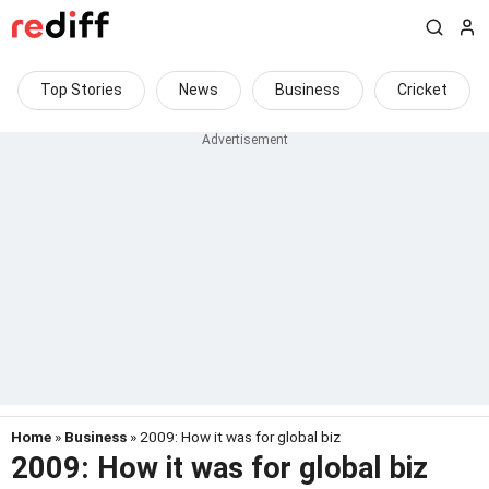
Top Stories
News
Business
Cricket
Home
»
Business
» 2009: How it was for global biz
2009: How it was for global biz