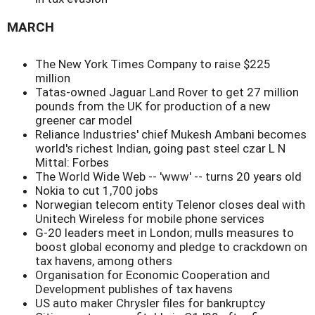
MARCH
The New York Times Company to raise $225
million
Tatas-owned Jaguar Land Rover to get 27 million
pounds from the UK for production of a new
greener car model
Reliance Industries' chief Mukesh Ambani becomes
world's richest Indian, going past steel czar L N
Mittal: Forbes
The World Wide Web -- 'www' -- turns 20 years old
Nokia to cut 1,700 jobs
Norwegian telecom entity Telenor closes deal with
Unitech Wireless for mobile phone services
G-20 leaders meet in London; mulls measures to
boost global economy and pledge to crackdown on
tax havens, among others
Organisation for Economic Cooperation and
Development publishes of tax havens
US auto maker Chrysler files for bankruptcy