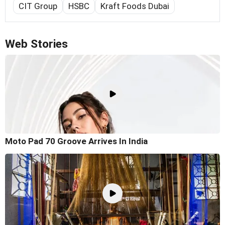
CIT Group
HSBC
Kraft Foods Dubai
Web Stories
Moto Pad 70 Groove Arrives In India