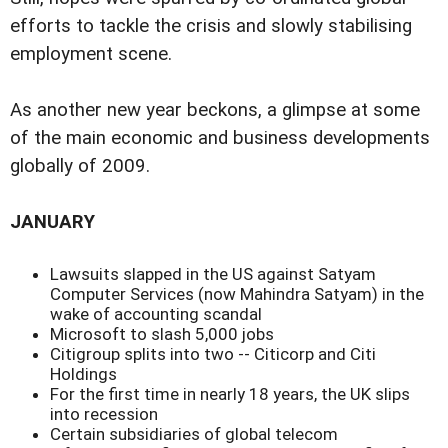
efforts to tackle the crisis and slowly stabilising
employment scene.
As another new year beckons, a glimpse at some
of the main economic and business developments
globally of 2009.
JANUARY
Lawsuits slapped in the US against Satyam
Computer Services (now Mahindra Satyam) in the
wake of accounting scandal
Microsoft to slash 5,000 jobs
Citigroup splits into two -- Citicorp and Citi
Holdings
For the first time in nearly 18 years, the UK slips
into recession
Certain subsidiaries of global telecom