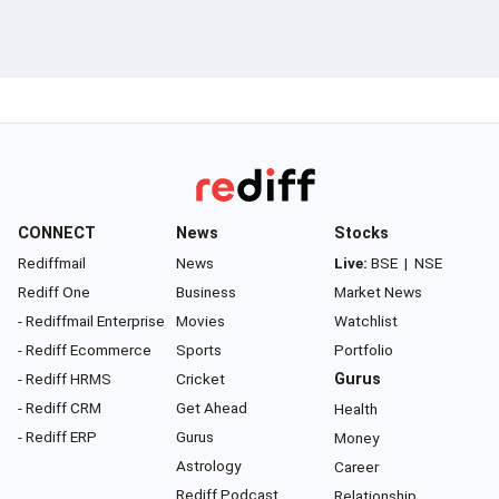
CONNECT
News
Stocks
Rediffmail
News
Live:
BSE
|
NSE
Rediff One
Business
Market News
- Rediffmail Enterprise
Movies
Watchlist
- Rediff Ecommerce
Sports
Portfolio
- Rediff HRMS
Cricket
Gurus
- Rediff CRM
Get Ahead
Health
- Rediff ERP
Gurus
Money
Astrology
Career
Rediff Podcast
Relationship