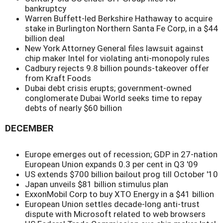
bankruptcy
Warren Buffett-led Berkshire Hathaway to acquire
stake in Burlington Northern Santa Fe Corp, in a $44
billion deal
New York Attorney General files lawsuit against
chip maker Intel for violating anti-monopoly rules
Cadbury rejects 9.8 billion pounds-takeover offer
from Kraft Foods
Dubai debt crisis erupts; government-owned
conglomerate Dubai World seeks time to repay
debts of nearly $60 billion
DECEMBER
Europe emerges out of recession; GDP in 27-nation
European Union expands 0.3 per cent in Q3 '09
US extends $700 billion bailout prog till October '10
Japan unveils $81 billion stimulus plan
ExxonMobil Corp to buy XTO Energy in a $41 billion
European Union settles decade-long anti-trust
dispute with Microsoft related to web browsers