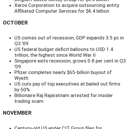
Xerox Corporation to acquire outsourcing entity
Affiliated Computer Services for $6.4 billion
OCTOBER
US comes out of recession; GDP expands 3.5 pc in
Q3 '09
US federal budget deficit balloons to USD 1.4
trillion, the highest since World War II
Singapore exits recession; grows 0.8 per cent in Q3
'09
Pfizer completes nearly $65-billion buyout of
Wyeth
US cuts pay of top executives at bailed out firms
by 50%
Billionaire Raj Rajaratnam arrested for insider
trading scam
NOVEMBER
Century-old US ender CIT Group files for