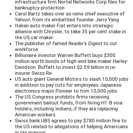
infrastructure firm Nortel Networks Corp files for
bankruptcy protection
Carol Bartz takes over as reins chief executive of
Yahoo!, from its embattled founder Jerry Yang
Italian auto maker Fiat enters into strategic
alliance with Chrysler; to take 35 per cent stake in
the US car maker
The publisher of famed
Reader's Digest
to cut
workforce
Billionaire investor Warren Buffett buys $300
million worth bonds of high-end bike maker Harley-
Davidson. Buffett to invest $2.59 billion in re-
insurer Swiss Re
US auto giant General Motors to slash 10,000 jobs
in addition to pay cuts for employees Japanese
electronics major Pioneer to trim 10,000 jobs
The US Congress prohibits firms receiving
government bailout funds, from hiring H1-B visa
holders, including Indians, if they are replacing
American workers
Swiss bank UBS agrees to pay $780 million fine to
the US related to allegations of helping Americans
in tax evasion