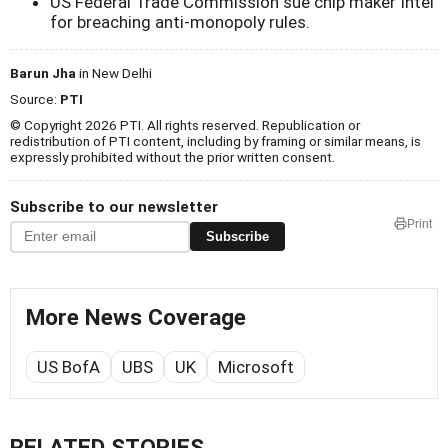
US Federal Trade Commission sue chip maker Intel
for breaching anti-monopoly rules.
Barun Jha
in New Delhi
Source:
PTI
© Copyright 2026 PTI. All rights reserved. Republication or
redistribution of PTI content, including by framing or similar means, is
expressly prohibited without the prior written consent.
Subscribe to our newsletter
Print
Subscribe
More News Coverage
US BofA
UBS
UK
Microsoft
RELATED STORIES