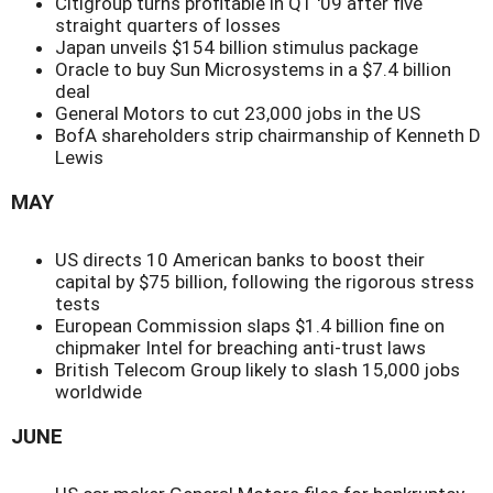
Citigroup turns profitable in Q1 '09 after five
straight quarters of losses
Japan unveils $154 billion stimulus package
Oracle to buy Sun Microsystems in a $7.4 billion
deal
General Motors to cut 23,000 jobs in the US
BofA shareholders strip chairmanship of Kenneth D
Lewis
MAY
US directs 10 American banks to boost their
capital by $75 billion, following the rigorous stress
tests
European Commission slaps $1.4 billion fine on
chipmaker Intel for breaching anti-trust laws
British Telecom Group likely to slash 15,000 jobs
worldwide
JUNE