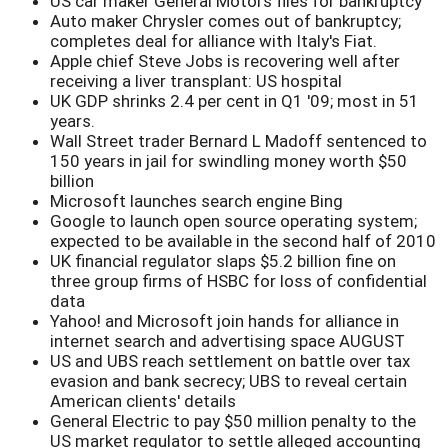
US car maker General Motors files for bankruptcy
Auto maker Chrysler comes out of bankruptcy;
completes deal for alliance with Italy's Fiat.
Apple chief Steve Jobs is recovering well after
receiving a liver transplant: US hospital
UK GDP shrinks 2.4 per cent in Q1 '09; most in 51
years.
Wall Street trader Bernard L Madoff sentenced to
150 years in jail for swindling money worth $50
billion
Microsoft launches search engine Bing
Google to launch open source operating system;
expected to be available in the second half of 2010
UK financial regulator slaps $5.2 billion fine on
three group firms of HSBC for loss of confidential
data
Yahoo! and Microsoft join hands for alliance in
internet search and advertising space AUGUST
US and UBS reach settlement on battle over tax
evasion and bank secrecy; UBS to reveal certain
American clients' details
General Electric to pay $50 million penalty to the
US market regulator to settle alleged accounting