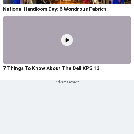
National Handloom Day: 6 Wondrous Fabrics
7 Things To Know About The Dell XPS 13