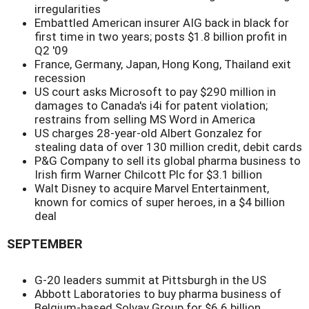
irregularities
Embattled American insurer AIG back in black for
first time in two years; posts $1.8 billion profit in
Q2 '09
France, Germany, Japan, Hong Kong, Thailand exit
recession
US court asks Microsoft to pay $290 million in
damages to Canada's i4i for patent violation;
restrains from selling MS Word in America
US charges 28-year-old Albert Gonzalez for
stealing data of over 130 million credit, debit cards
P&G Company to sell its global pharma business to
Irish firm Warner Chilcott Plc for $3.1 billion
Walt Disney to acquire Marvel Entertainment,
known for comics of super heroes, in a $4 billion
deal
SEPTEMBER
G-20 leaders summit at Pittsburgh in the US
Abbott Laboratories to buy pharma business of
Belgium-based Solvay Group for $6.6 billion