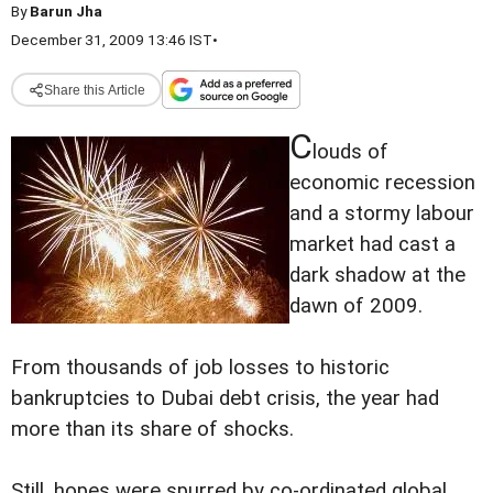
By
Barun Jha
December 31, 2009 13:46 IST
•
Share this Article
C
louds of
economic recession
and a stormy labour
market had cast a
dark shadow at the
dawn of 2009.
From thousands of job losses to historic
bankruptcies to Dubai debt crisis, the year had
more than its share of shocks.
Still, hopes were spurred by co-ordinated global