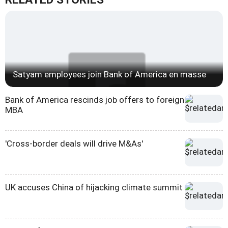
Satyam employees join Bank of America en masse
Bank of America rescinds job offers to foreign
MBA
'Cross-border deals will drive M&As'
UK accuses China of hijacking climate summit