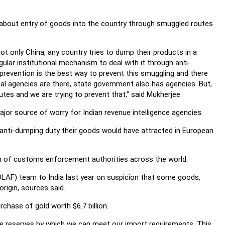
 about entry of goods into the country through smuggled routes
 not only China, any country tries to dump their products in a
regular institutional mechanism to deal with it through anti-
prevention is the best way to prevent this smuggling and there
l agencies are there, state government also has agencies. But,
es and we are trying to prevent that," said Mukherjee.
or source of worry for Indian revenue intelligence agencies.
anti-dumping duty their goods would have attracted in European
tion of customs enforcement authorities across the world.
OLAF) team to India last year on suspicion that some goods,
rigin, sources said.
chase of gold worth $6.7 billion.
 reserves by which we can meet our import requirements. This