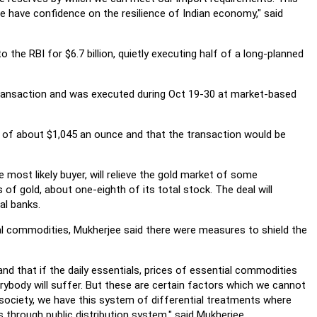
e have confidence on the resilience of Indian economy," said
the RBI for $6.7 billion, quietly executing half of a long-planned
transaction and was executed during Oct 19-30 at market-based
ce of about $1,045 an ounce and that the transaction would be
 most likely buyer, will relieve the gold market of some
of gold, about one-eighth of its total stock. The deal will
al banks.
al commodities, Mukherjee said there were measures to shield the
d that if the daily essentials, prices of essential commodities
erybody will suffer. But these are certain factors which we cannot
e society, we have this system of differential treatments where
through public distribution system," said Mukherjee.