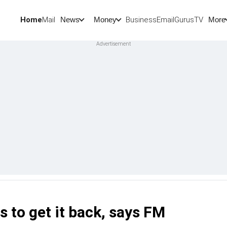
Home
Mail
BusinessEmail
Gurus
TV
News
Money
More
 to get it back, says FM