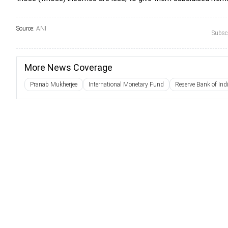
Source:
ANI
Subscr
More News Coverage
Pranab Mukherjee
International Monetary Fund
Reserve Bank of Ind