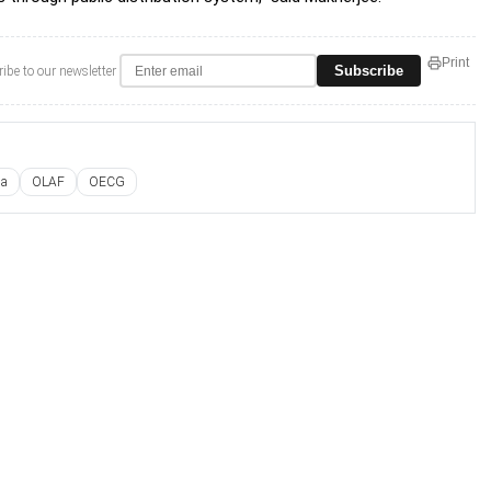
Print
Subscribe
ibe to our newsletter
ia
OLAF
OECG