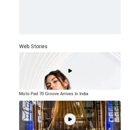
Web Stories
Moto Pad 70 Groove Arrives In India