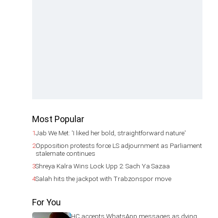
Most Popular
1
Jab We Met: 'I liked her bold, straightforward nature'
2
Opposition protests force LS adjournment as Parliament
stalemate continues
3
Shreya Kalra Wins Lock Upp 2: Sach Ya Sazaa
4
Salah hits the jackpot with Trabzonspor move
For You
HC accepts WhatsApp messages as dying