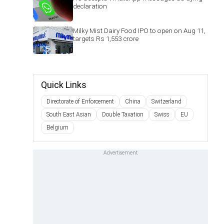
declaration
Milky Mist Dairy Food IPO to open on Aug 11,
targets Rs 1,553 crore
Quick Links
Directorate of Enforcement
China
Switzerland
South East Asian
Double Taxation
Swiss
EU
Belgium