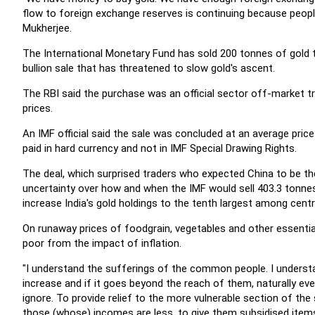
flow to foreign exchange reserves is continuing because peopl
Mukherjee.
The International Monetary Fund has sold 200 tonnes of gold to 
bullion sale that has threatened to slow gold's ascent.
The RBI said the purchase was an official sector off-market 
prices.
An IMF official said the sale was concluded at an average pri
paid in hard currency and not in IMF Special Drawing Rights.
The deal, which surprised traders who expected China to be the
uncertainty over how and when the IMF would sell 403.3 tonnes 
increase India's gold holdings to the tenth largest among centr
On runaway prices of foodgrain, vegetables and other essenti
poor from the impact of inflation.
"I understand the sufferings of the common people. I understan
increase and if it goes beyond the reach of them, naturally ev
ignore. To provide relief to the more vulnerable section of th
those (whose) incomes are less, to give them subsidised items 