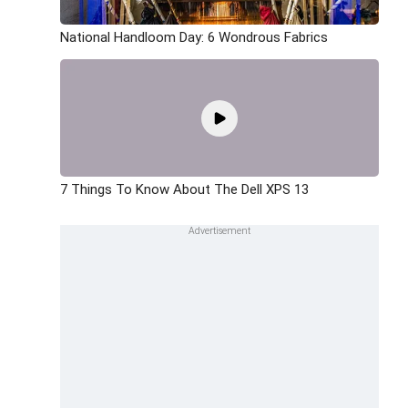
National Handloom Day: 6 Wondrous Fabrics
7 Things To Know About The Dell XPS 13