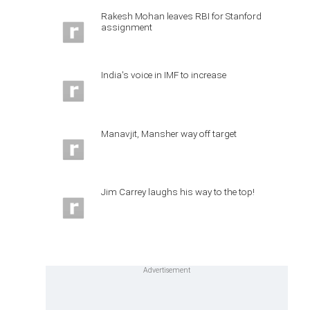
Rakesh Mohan leaves RBI for Stanford
assignment
India's voice in IMF to increase
Manavjit, Mansher way off target
Jim Carrey laughs his way to the top!