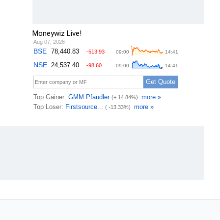
Moneywiz Live!