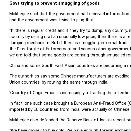
Govt trying to prevent smuggling of goods
Mukherjee said that the government had received information
and the government was trying to plug that.
"If there is regular credit and if they try to dump, any country,
country by selling it at an unusually low price, then there is a 
dumping mechanism. But if there is smuggling, informal trade, 
the Directorate of Enforcement and various other governmenta
we are told that some goods are coming through smuggled rout
China and some South East Asian countries are becoming a maj
The authorities say some Chinese manufacturers are evading 
Union countries, by routing the same through India.
'Country of Origin Fraud' is increasingly attracting the atten
In fact, one such case brought a European Anti-Fraud Office (
imported by EU countries from India, were actually of Chinese o
Mukherjee also defended the Reserve Bank of India's recent pur
"We have money to buy gold. We have enough foreign exchange