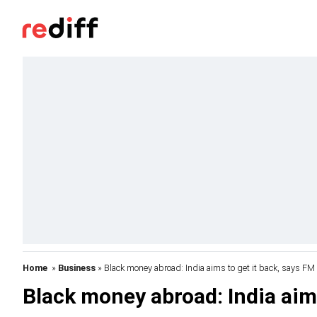
Home
»
Business
» Black money abroad: India aims to get it back, says FM
Black money abroad: India aims