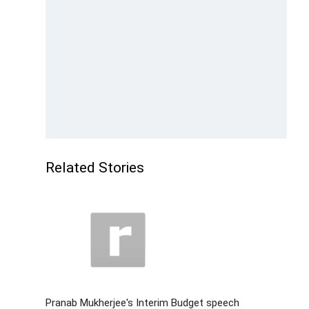
Related Stories
Pranab Mukherjee's Interim Budget speech