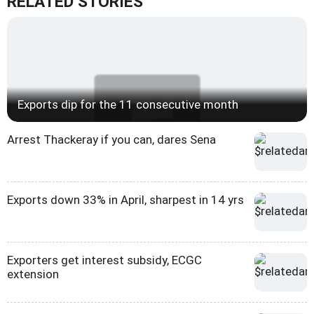
RELATED STORIES
Exports dip for the 11 consecutive month
Arrest Thackeray if you can, dares Sena
Exports down 33% in April, sharpest in 14 yrs
Exporters get interest subsidy, ECGC
extension