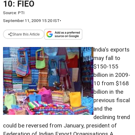
10: FIEO
Source:
PTI
September 11, 2009 15:20 IST
•
Share this Article
I
ndia's exports
may fall to
$150-155
billion in 2009-
10 from $168
billion in the
previous fiscal
and the
declining trend
could be reversed from January, president of
Federation of Indian Export Organisations A