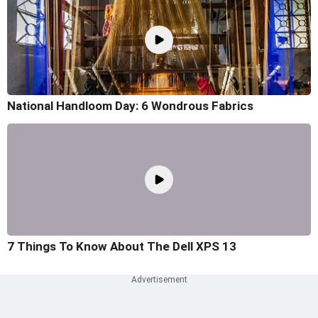
National Handloom Day: 6 Wondrous Fabrics
7 Things To Know About The Dell XPS 13