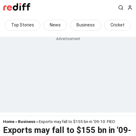
Top Stories
News
Business
Cricket
Home
»
Business
» Exports may fall to $155 bn in '09-10: FIEO
Exports may fall to $155 bn in '09-