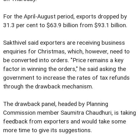
For the April-August period, exports dropped by
31.3 per cent to $63.9 billion from $93.1 billion.
Sakthivel said exporters are receiving business
enquiries for Christmas, which, however, need to
be converted into orders. "Price remains a key
factor in winning the orders," he said asking the
government to increase the rates of tax refunds
through the drawback mechanism.
The drawback panel, headed by Planning
Commission member Saumitra Chaudhuri, is taking
feedback from exporters and would take some
more time to give its suggestions.