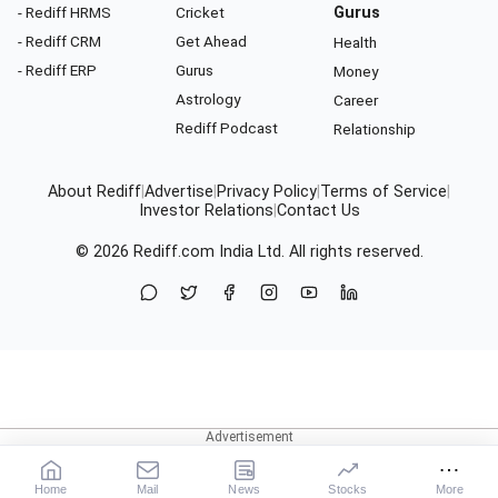
- Rediff HRMS
Cricket
Gurus
- Rediff CRM
Get Ahead
Health
- Rediff ERP
Gurus
Money
Astrology
Career
Rediff Podcast
Relationship
About Rediff
|
Advertise
|
Privacy Policy
|
Terms of Service
|
Investor Relations
|
Contact Us
© 2026
Rediff.com
India Ltd. All rights reserved.
Home
Mail
News
Stocks
More