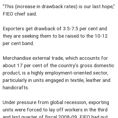
"This (increase in drawback rates) is our last hope,"
FIEO chief said.
Exporters get drawback of 3.5-7.5 per cent and
they are seeking them to be raised to the 10-12
per cent band.
Merchandise external trade, which accounts for
about 17 per cent of the country's gross domestic
product, is a highly employment-oriented sector,
particularly in units engaged in textile, leather and
handicrafts.
Under pressure from global recession, exporting
units were forced to lay off workers in the third
and last quarter of fiscal 2008-09. FIEO had put