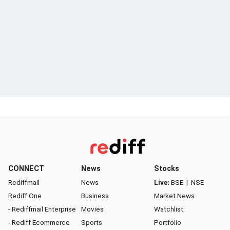
CONNECT
News
Stocks
Rediffmail
News
Live:
BSE
|
NSE
Rediff One
Business
Market News
- Rediffmail Enterprise
Movies
Watchlist
- Rediff Ecommerce
Sports
Portfolio