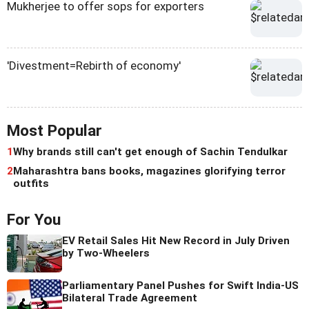
Mukherjee to offer sops for exporters
'Divestment=Rebirth of economy'
Most Popular
1
Why brands still can't get enough of Sachin Tendulkar
2
Maharashtra bans books, magazines glorifying terror
outfits
For You
EV Retail Sales Hit New Record in July Driven
by Two-Wheelers
Parliamentary Panel Pushes for Swift India-US
Bilateral Trade Agreement