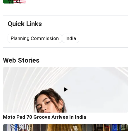
Quick Links
Planning Commission
India
Web Stories
Moto Pad 70 Groove Arrives In India