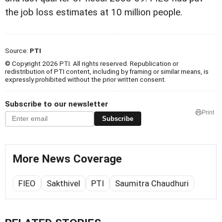
the job loss estimates at 10 million people.
Source:
PTI
© Copyright 2026 PTI. All rights reserved. Republication or
redistribution of PTI content, including by framing or similar means, is
expressly prohibited without the prior written consent.
Subscribe to our newsletter
Print
Subscribe
More News Coverage
FIEO
Sakthivel
PTI
Saumitra Chaudhuri