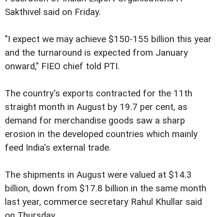
Sakthivel said on Friday.
"I expect we may achieve $150-155 billion this year
and the turnaround is expected from January
onward," FIEO chief told PTI.
The country's exports contracted for the 11th
straight month in August by 19.7 per cent, as
demand for merchandise goods saw a sharp
erosion in the developed countries which mainly
feed India's external trade.
The shipments in August were valued at $14.3
billion, down from $17.8 billion in the same month
last year, commerce secretary Rahul Khullar said
on Thursday.