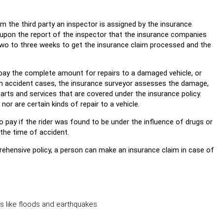
om the third party an inspector is assigned by the insurance
 upon the report of the inspector that the insurance companies
 two to three weeks to get the insurance claim processed and the
pay the complete amount for repairs to a damaged vehicle, or
e. In accident cases, the insurance surveyor assesses the damage,
ts and services that are covered under the insurance policy.
nor are certain kinds of repair to a vehicle.
 pay if the rider was found to be under the influence of drugs or
t the time of accident.
rehensive policy, a person can make an insurance claim in case of
rs like floods and earthquakes