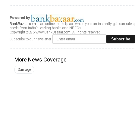
Powered by
BankBazaar.com
is an online marketplace where you can instantly get loan rate 
needs from India's leading banks and NBFCs.
Copyright 2026 www.BankBazaar.com. All rights reserved.
Subscribe
Subscribe to our newsletter
More News Coverage
Damage