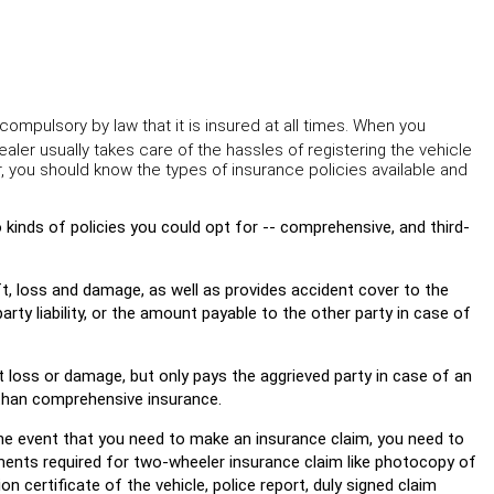
 compulsory by law that it is insured at all times. When you
aler usually takes care of the hassles of registering the vehicle
r, you should know the types of insurance policies available and
 kinds of policies you could opt for -- comprehensive, and third-
, loss and damage, as well as provides accident cover to the
arty liability, or the amount payable to the other party in case of
nst loss or damage, but only pays the aggrieved party in case of an
 than comprehensive insurance.
he event that you need to make an insurance claim, you need to
nts required for two-wheeler insurance claim like photocopy of
n certificate of the vehicle, police report, duly signed claim