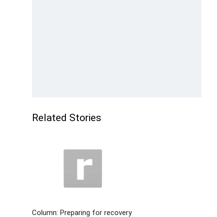
Related Stories
Column: Preparing for recovery