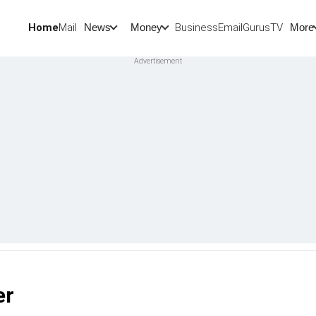
Home
Mail
BusinessEmail
Gurus
TV
News
Money
More
er