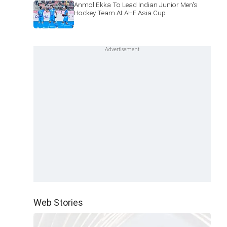
Anmol Ekka To Lead Indian Junior Men's
Hockey Team At AHF Asia Cup
Web Stories