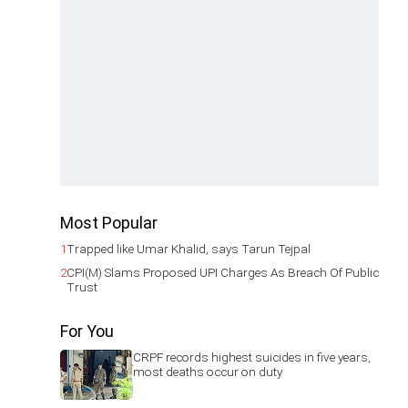
Most Popular
1
Trapped like Umar Khalid, says Tarun Tejpal
2
CPI(M) Slams Proposed UPI Charges As Breach Of Public
Trust
For You
CRPF records highest suicides in five years,
most deaths occur on duty