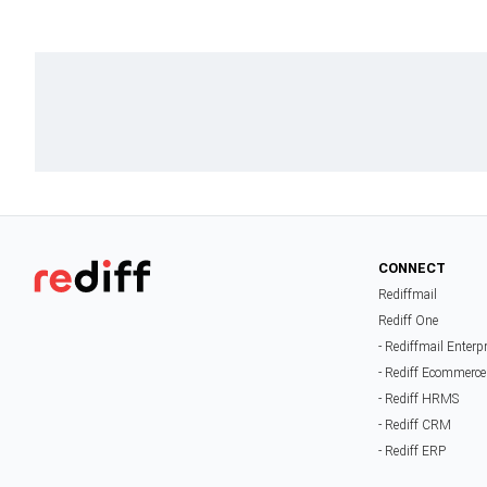
CONNECT
Rediffmail
Rediff One
- Rediffmail Enterp
- Rediff Ecommerce
- Rediff HRMS
- Rediff CRM
- Rediff ERP