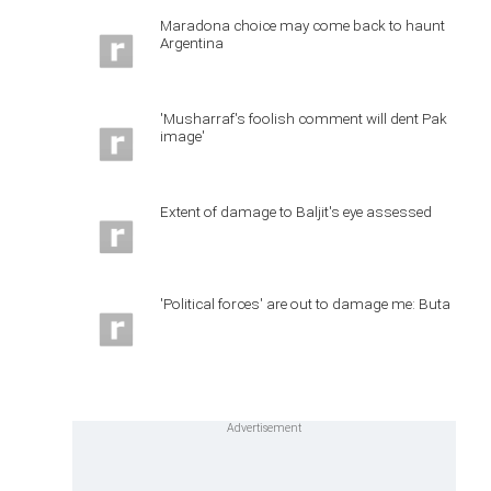
Maradona choice may come back to haunt
Argentina
'Musharraf's foolish comment will dent Pak
image'
Extent of damage to Baljit's eye assessed
'Political forces' are out to damage me: Buta