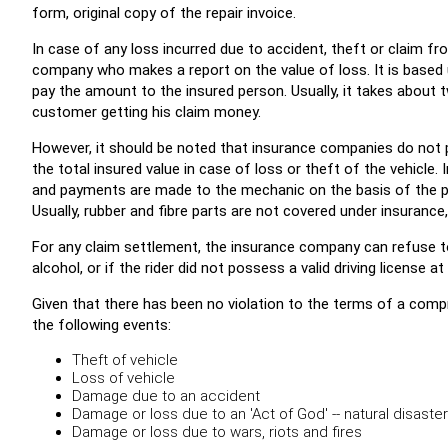
form, original copy of the repair invoice.
In case of any loss incurred due to accident, theft or claim fr
company who makes a report on the value of loss. It is based
pay the amount to the insured person. Usually, it takes about
customer getting his claim money.
However, it should be noted that insurance companies do not 
the total insured value in case of loss or theft of the vehicl
and payments are made to the mechanic on the basis of the par
Usually, rubber and fibre parts are not covered under insurance, 
For any claim settlement, the insurance company can refuse to
alcohol, or if the rider did not possess a valid driving license a
Given that there has been no violation to the terms of a comp
the following events:
Theft of vehicle
Loss of vehicle
Damage due to an accident
Damage or loss due to an 'Act of God' -- natural disaste
Damage or loss due to wars, riots and fires