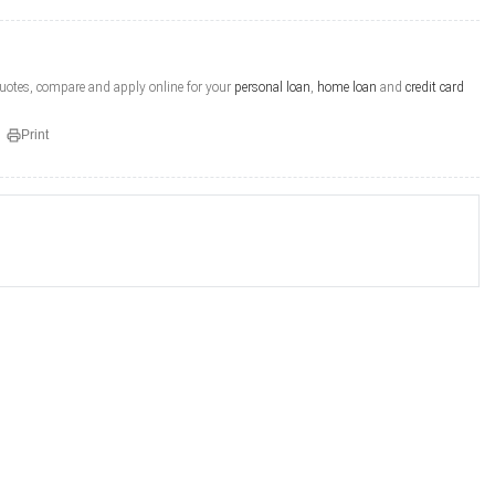
quotes, compare and apply online for your
personal loan
,
home loan
and
credit card
Print