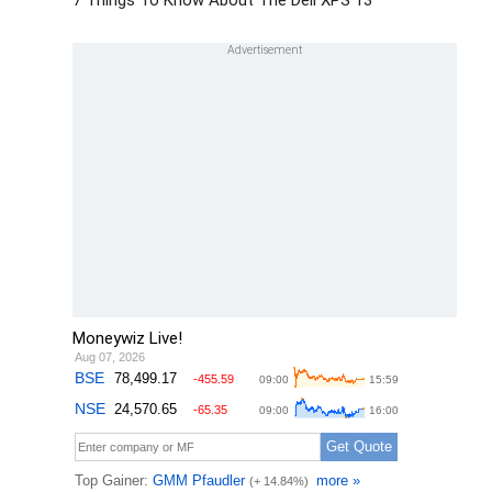
7 Things To Know About The Dell XPS 13
Moneywiz Live!