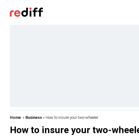
Home
»
Business
» How to insure your two-wheeler
How to insure your two-wheel