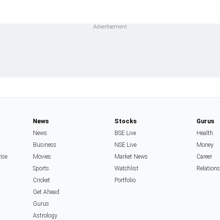
News
Stocks
Gurus
News
BSE Live
Health
Business
NSE Live
Money
rise
Movies
Market News
Career
Sports
Watchlist
Relation
Cricket
Portfolio
Get Ahead
Gurus
Astrology