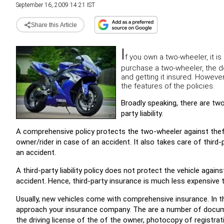
September 16, 2009 14:21 IST
Share this Article
I
f you own a two-wheeler, it is
purchase a two-wheeler, the de
and getting it insured. Howeve
the features of the policies.
Broadly speaking, there are two
party liability.
A comprehensive policy protects the two-wheeler against theft
owner/rider in case of an accident. It also takes care of third-p
an accident.
A third-party liability policy does not protect the vehicle agai
accident. Hence, third-party insurance is much less expensive
Usually, new vehicles come with comprehensive insurance. In t
approach your insurance company. The are a number of docume
the driving license of the of the owner, photocopy of registratio