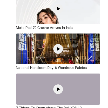
Moto Pad 70 Groove Arrives In India
National Handloom Day: 6 Wondrous Fabrics