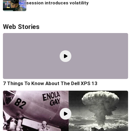
session introduces volatility
Web Stories
7 Things To Know About The Dell XPS 13