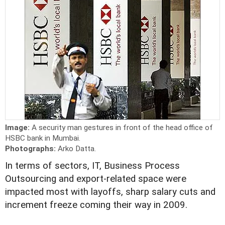
Image:
A security man gestures in front of the head office of
HSBC bank in Mumbai.
Photographs:
Arko Datta.
In terms of sectors, IT, Business Process
Outsourcing and export-related space were
impacted most with layoffs, sharp salary cuts and
increment freeze coming their way in 2009.