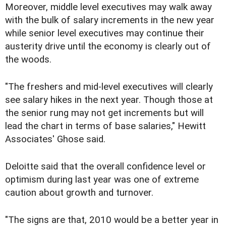
Moreover, middle level executives may walk away
with the bulk of salary increments in the new year
while senior level executives may continue their
austerity drive until the economy is clearly out of
the woods.
"The freshers and mid-level executives will clearly
see salary hikes in the next year. Though those at
the senior rung may not get increments but will
lead the chart in terms of base salaries," Hewitt
Associates' Ghose said.
Deloitte said that the overall confidence level or
optimism during last year was one of extreme
caution about growth and turnover.
"The signs are that, 2010 would be a better year in