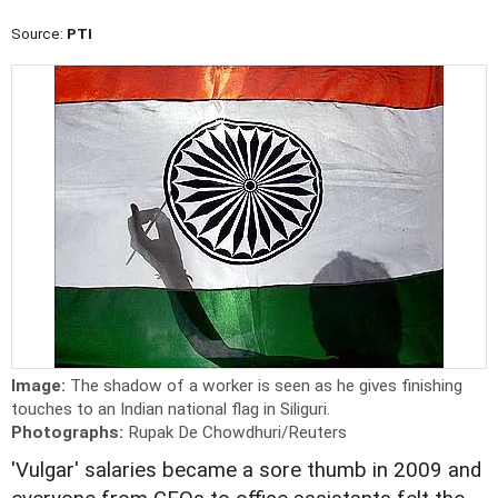
Source:
PTI
Image:
The shadow of a worker is seen as he gives finishing
touches to an Indian national flag in Siliguri.
Photographs:
Rupak De Chowdhuri/Reuters
'Vulgar' salaries became a sore thumb in 2009 and