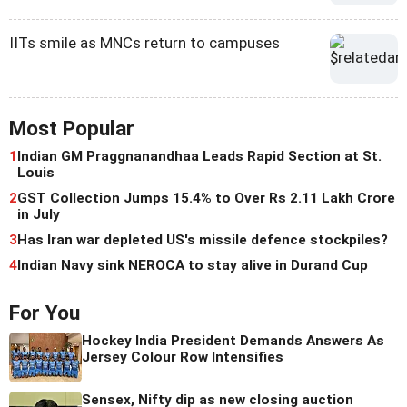
IITs smile as MNCs return to campuses
Most Popular
1
Indian GM Praggnanandhaa Leads Rapid Section at St.
Louis
2
GST Collection Jumps 15.4% to Over Rs 2.11 Lakh Crore
in July
3
Has Iran war depleted US's missile defence stockpiles?
4
Indian Navy sink NEROCA to stay alive in Durand Cup
For You
Hockey India President Demands Answers As
Jersey Colour Row Intensifies
Sensex, Nifty dip as new closing auction