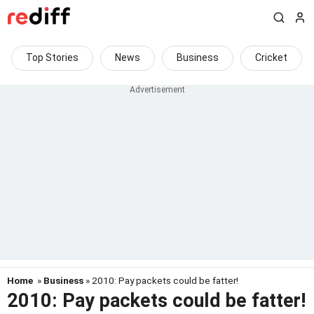
Top Stories
News
Business
Cricket
Home
»
Business
» 2010: Pay packets could be fatter!
2010: Pay packets could be fatter!