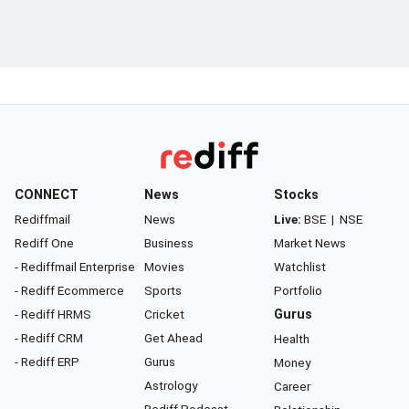
CONNECT
News
Stocks
Rediffmail
News
Live:
BSE
|
NSE
Rediff One
Business
Market News
- Rediffmail Enterprise
Movies
Watchlist
- Rediff Ecommerce
Sports
Portfolio
- Rediff HRMS
Cricket
Gurus
- Rediff CRM
Get Ahead
Health
- Rediff ERP
Gurus
Money
Astrology
Career