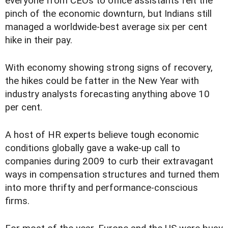
everyone from CEOs to office assistants felt the
pinch of the economic downturn, but Indians still
managed a worldwide-best average six per cent
hike in their pay.
With economy showing strong signs of recovery,
the hikes could be fatter in the New Year with
industry analysts forecasting anything above 10
per cent.
A host of HR experts believe tough economic
conditions globally gave a wake-up call to
companies during 2009 to curb their extravagant
ways in compensation structures and turned them
into more thrifty and performance-conscious
firms.