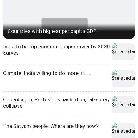
Countries with highest per capita GDP
India to be top economic superpower by 2030:
Survey
Climate: India willing to do more, if. . .
Copenhagen: Protestors bashed up; talks may
collapse
The Satyam people: Where are they now?