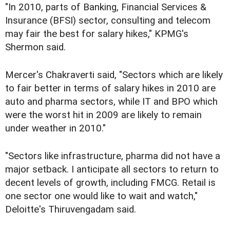
"In 2010, parts of Banking, Financial Services &
Insurance (BFSI) sector, consulting and telecom
may fair the best for salary hikes," KPMG's
Shermon said.
Mercer's Chakraverti said, "Sectors which are likely
to fair better in terms of salary hikes in 2010 are
auto and pharma sectors, while IT and BPO which
were the worst hit in 2009 are likely to remain
under weather in 2010."
"Sectors like infrastructure, pharma did not have a
major setback. I anticipate all sectors to return to
decent levels of growth, including FMCG. Retail is
one sector one would like to wait and watch,"
Deloitte's Thiruvengadam said.