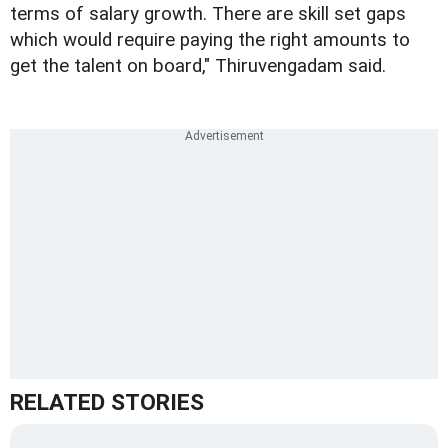
terms of salary growth. There are skill set gaps
which would require paying the right amounts to
get the talent on board," Thiruvengadam said.
RELATED STORIES