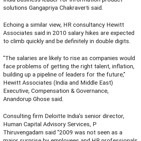
solutions Gangapriya Chakraverti said.
Echoing a similar view, HR consultancy Hewitt
Associates said in 2010 salary hikes are expected
to climb quickly and be definitely in double digits.
"The salaries are likely to rise as companies would
face problems of getting the right talent, inflation,
building up a pipeline of leaders for the future,"
Hewitt Associates (India and Middle East)
Executive, Compensation & Governance,
Anandorup Ghose said.
Consulting firm Deloitte India's senior director,
Human Capital Advisory Services, P
Thiruvengadam said "2009 was not seen as a
major surprise by employees and HR professionals