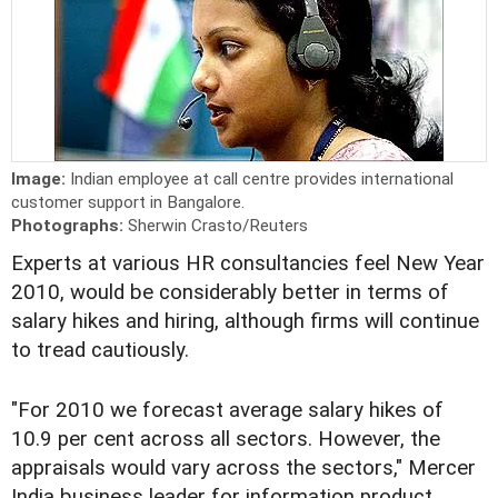
Image:
Indian employee at call centre provides international
customer support in Bangalore.
Photographs:
Sherwin Crasto/Reuters
Experts at various HR consultancies feel New Year
2010, would be considerably better in terms of
salary hikes and hiring, although firms will continue
to tread cautiously.
"For 2010 we forecast average salary hikes of
10.9 per cent across all sectors. However, the
appraisals would vary across the sectors," Mercer
India business leader for information product