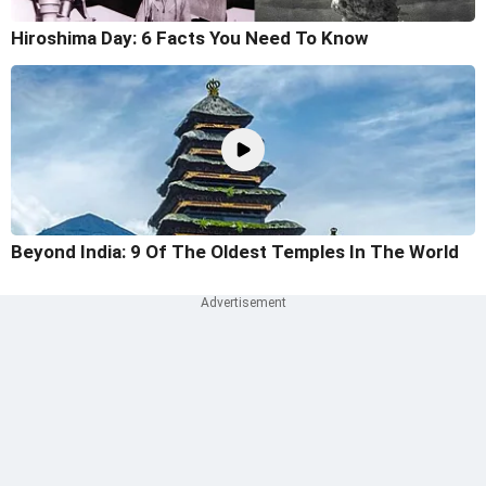
Hiroshima Day: 6 Facts You Need To Know
Beyond India: 9 Of The Oldest Temples In The World