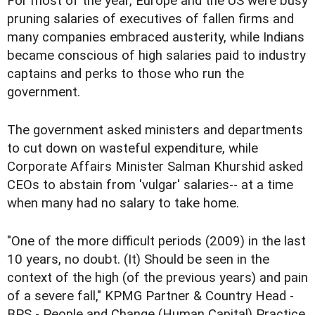
For most of the year, Europe and the US were busy
pruning salaries of executives of fallen firms and
many companies embraced austerity, while Indians
became conscious of high salaries paid to industry
captains and perks to those who run the
government.
The government asked ministers and departments
to cut down on wasteful expenditure, while
Corporate Affairs Minister Salman Khurshid asked
CEOs to abstain from 'vulgar' salaries-- at a time
when many had no salary to take home.
"One of the more difficult periods (2009) in the last
10 years, no doubt. (It) Should be seen in the
context of the high (of the previous years) and pain
of a severe fall," KPMG Partner & Country Head -
BPS - People and Change (Human Capital) Practice