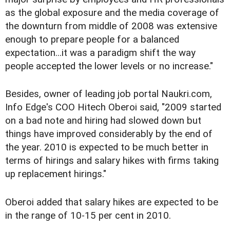
as the global exposure and the media coverage of
the downturn from middle of 2008 was extensive
enough to prepare people for a balanced
expectation...it was a paradigm shift the way
people accepted the lower levels or no increase."
Besides, owner of leading job portal Naukri.com,
Info Edge's COO Hitech Oberoi said, "2009 started
on a bad note and hiring had slowed down but
things have improved considerably by the end of
the year. 2010 is expected to be much better in
terms of hirings and salary hikes with firms taking
up replacement hirings."
Oberoi added that salary hikes are expected to be
in the range of 10-15 per cent in 2010.