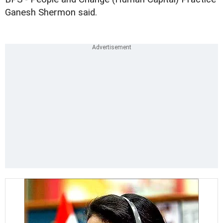
Ganesh Shermon said.