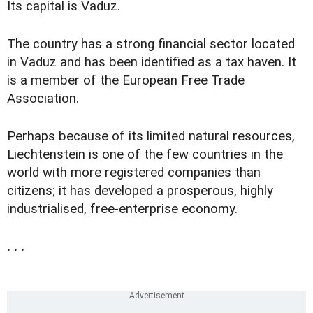
Its capital is Vaduz.
The country has a strong financial sector located
in Vaduz and has been identified as a tax haven. It
is a member of the European Free Trade
Association.
Perhaps because of its limited natural resources,
Liechtenstein is one of the few countries in the
world with more registered companies than
citizens; it has developed a prosperous, highly
industrialised, free-enterprise economy.
. . .