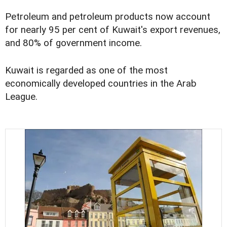
Petroleum and petroleum products now account
for nearly 95 per cent of Kuwait's export revenues,
and 80% of government income.
Kuwait is regarded as one of the most
economically developed countries in the Arab
League.