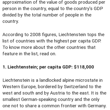
approximation of the value of goods produced per
person in the country, equal to the country's GDP
divided by the total number of people in the
country.
According to 2008 figures, Liechtenstein tops the
list of countries with the highest per capita GDP.
To know more about the other countries that
feature in the list, read on.
1. Liechtenstein; per capita GDP: $118,000
Liechtenstein is a landlocked alpine microstate in
Western Europe, bordered by Switzerland to the
west and south and by Austria to the east. It is the
smallest German-speaking country and the only
one not to share a common frontier with Germany.