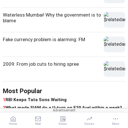
Waterless Mumbai! Why the government is to
blame
Fake currency problem is alarming: FM
2009: From job cuts to hiring spree
Most Popular
1
RBI Keeps Tata Sons Waiting
2
What made SIAM do a U-turn on E20 fuel within a week?
For You
Home
Mail
News
Stocks
More