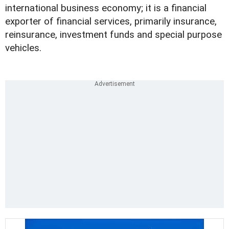
international business economy; it is a financial
exporter of financial services, primarily insurance,
reinsurance, investment funds and special purpose
vehicles.