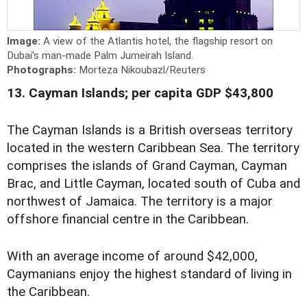
Image:
A view of the Atlantis hotel, the flagship resort on
Dubai's man-made Palm Jumeirah Island.
Photographs:
Morteza Nikoubazl/Reuters
13. Cayman Islands; per capita GDP $43,800
The Cayman Islands is a British overseas territory
located in the western Caribbean Sea. The territory
comprises the islands of Grand Cayman, Cayman
Brac, and Little Cayman, located south of Cuba and
northwest of Jamaica. The territory is a major
offshore financial centre in the Caribbean.
With an average income of around $42,000,
Caymanians enjoy the highest standard of living in
the Caribbean.