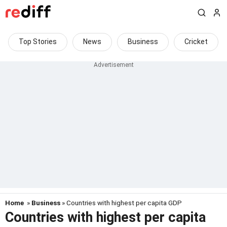
Top Stories
News
Business
Cricket
Home
»
Business
» Countries with highest per capita GDP
Countries with highest per capita