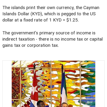
The islands print their own currency, the Cayman
Islands Dollar (KYD), which is pegged to the US
dollar at a fixed rate of 1 KYD = $1.25.
The government's primary source of income is
indirect taxation - there is no income tax or capital
gains tax or corporation tax.