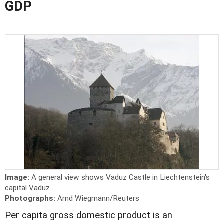
GDP
Image:
A general view shows Vaduz Castle in Liechtenstein's
capital Vaduz.
Photographs:
Arnd Wiegmann/Reuters
Per capita gross domestic product is an