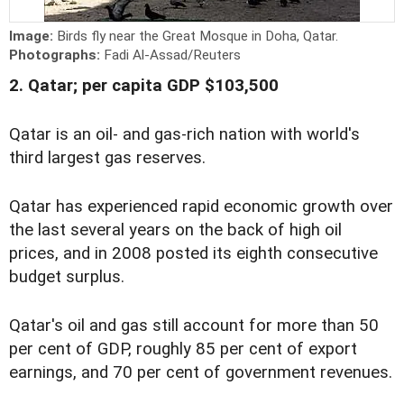
Image:
Birds fly near the Great Mosque in Doha, Qatar.
Photographs:
Fadi Al-Assad/Reuters
2. Qatar; per capita GDP $103,500
Qatar is an oil- and gas-rich nation with world's
third largest gas reserves.
Qatar has experienced rapid economic growth over
the last several years on the back of high oil
prices, and in 2008 posted its eighth consecutive
budget surplus.
Qatar's oil and gas still account for more than 50
per cent of GDP, roughly 85 per cent of export
earnings, and 70 per cent of government revenues.