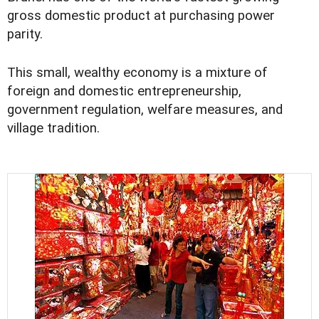
gross domestic product at purchasing power
parity.
This small, wealthy economy is a mixture of
foreign and domestic entrepreneurship,
government regulation, welfare measures, and
village tradition.