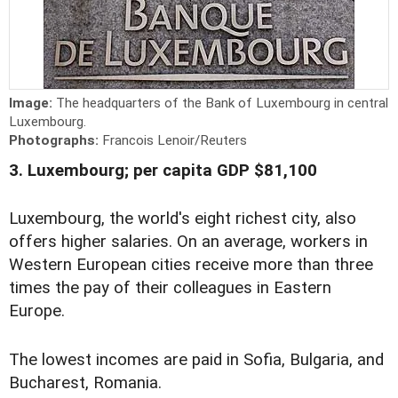
Image:
The headquarters of the Bank of Luxembourg in central
Luxembourg.
Photographs:
Francois Lenoir/Reuters
3. Luxembourg; per capita GDP $81,100
Luxembourg, the world's eight richest city, also
offers higher salaries. On an average, workers in
Western European cities receive more than three
times the pay of their colleagues in Eastern
Europe.
The lowest incomes are paid in Sofia, Bulgaria, and
Bucharest, Romania.