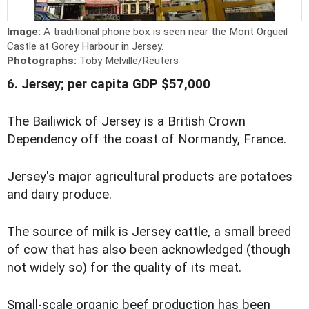
Image:
A traditional phone box is seen near the Mont Orgueil
Castle at Gorey Harbour in Jersey.
Photographs:
Toby Melville/Reuters
6. Jersey; per capita GDP $57,000
The Bailiwick of Jersey is a British Crown
Dependency off the coast of Normandy, France.
Jersey's major agricultural products are potatoes
and dairy produce.
The source of milk is Jersey cattle, a small breed
of cow that has also been acknowledged (though
not widely so) for the quality of its meat.
Small-scale organic beef production has been