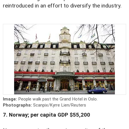
reintroduced in an effort to diversify the industry.
Image:
People walk past the Grand Hotel in Oslo.
Photographs:
Scanpix/Kyrre Lien/Reuters
7. Norway; per capita GDP $55,200