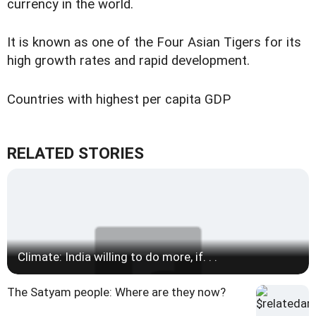
currency in the world.
It is known as one of the Four Asian Tigers for its
high growth rates and rapid development.
Countries with highest per capita GDP
RELATED STORIES
Climate: India willing to do more, if. . .
The Satyam people: Where are they now?