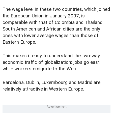
The wage level in these two countries, which joined
the European Union in January 2007, is
comparable with that of Colombia and Thailand.
South American and African cities are the only
ones with lower average wages than those of
Eastern Europe.
This makes it easy to understand the two-way
economic traffic of globalization: jobs go east
while workers emigrate to the West.
Barcelona, Dublin, Luxembourg and Madrid are
relatively attractive in Western Europe.