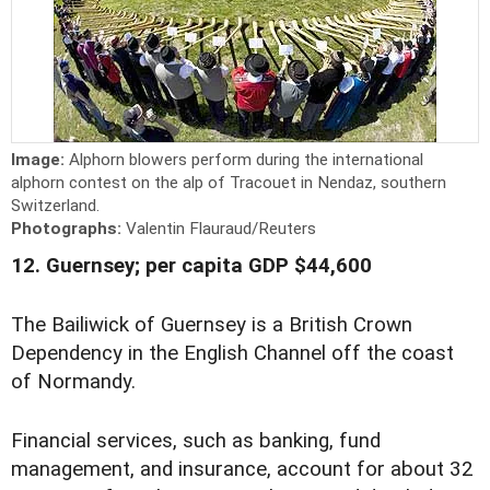
Image:
Alphorn blowers perform during the international
alphorn contest on the alp of Tracouet in Nendaz, southern
Switzerland.
Photographs:
Valentin Flauraud/Reuters
12. Guernsey; per capita GDP $44,600
The Bailiwick of Guernsey is a British Crown
Dependency in the English Channel off the coast
of Normandy.
Financial services, such as banking, fund
management, and insurance, account for about 32