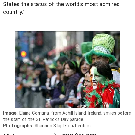
States the status of the world's most admired
country."
Image:
Elaine Corrigna, from Achill Island, Ireland, smiles before
the start of the St. Patrick's Day parade.
Photographs:
Shannon Stapleton/Reuters