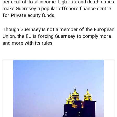
per cent of total income. Light tax and death duties
make Guernsey a popular offshore finance centre
for Private equity funds.
Though Guernsey is not a member of the European
Union, the EU is forcing Guernsey to comply more
and more with its rules.