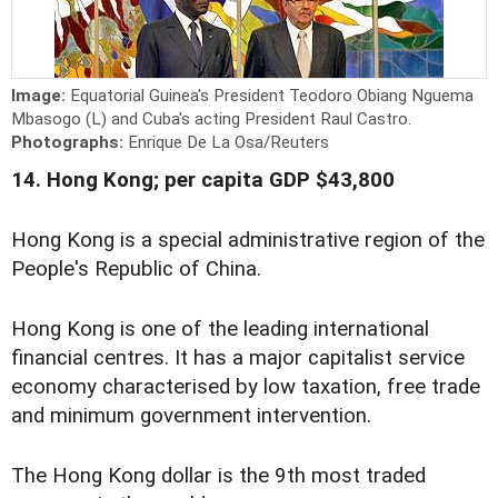
Image:
Equatorial Guinea's President Teodoro Obiang Nguema
Mbasogo (L) and Cuba's acting President Raul Castro.
Photographs:
Enrique De La Osa/Reuters
14. Hong Kong; per capita GDP $43,800
Hong Kong is a special administrative region of the
People's Republic of China.
Hong Kong is one of the leading international
financial centres. It has a major capitalist service
economy characterised by low taxation, free trade
and minimum government intervention.
The Hong Kong dollar is the 9th most traded