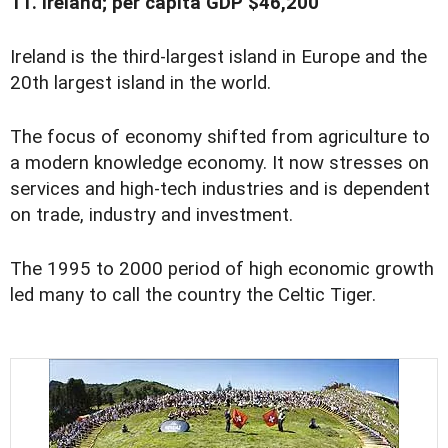
11. Ireland; per capita GDP $46,200
Ireland is the third-largest island in Europe and the
20th largest island in the world.
The focus of economy shifted from agriculture to
a modern knowledge economy. It now stresses on
services and high-tech industries and is dependent
on trade, industry and investment.
The 1995 to 2000 period of high economic growth
led many to call the country the Celtic Tiger.