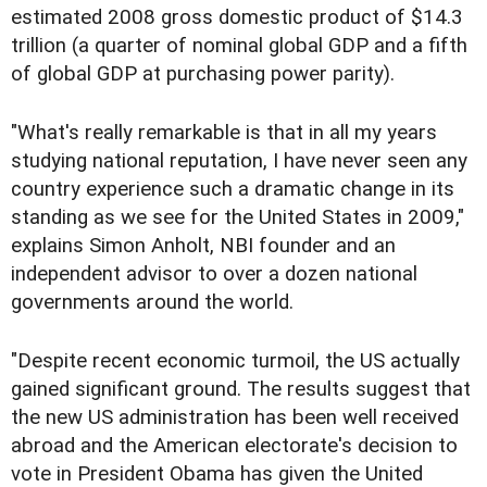
estimated 2008 gross domestic product of $14.3
trillion (a quarter of nominal global GDP and a fifth
of global GDP at purchasing power parity).
"What's really remarkable is that in all my years
studying national reputation, I have never seen any
country experience such a dramatic change in its
standing as we see for the United States in 2009,"
explains Simon Anholt, NBI founder and an
independent advisor to over a dozen national
governments around the world.
"Despite recent economic turmoil, the US actually
gained significant ground. The results suggest that
the new US administration has been well received
abroad and the American electorate's decision to
vote in President Obama has given the United