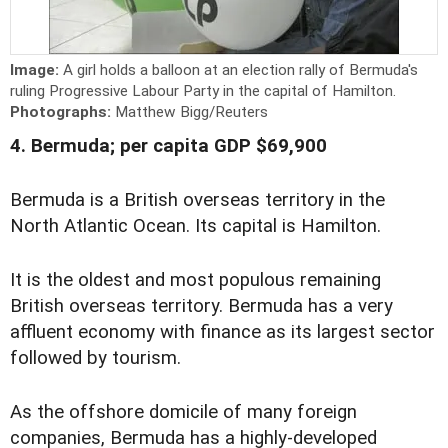
Image:
A girl holds a balloon at an election rally of Bermuda's
ruling Progressive Labour Party in the capital of Hamilton.
Photographs:
Matthew Bigg/Reuters
4. Bermuda; per capita GDP $69,900
Bermuda is a British overseas territory in the
North Atlantic Ocean. Its capital is Hamilton.
It is the oldest and most populous remaining
British overseas territory. Bermuda has a very
affluent economy with finance as its largest sector
followed by tourism.
As the offshore domicile of many foreign
companies, Bermuda has a highly-developed