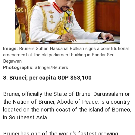
Image:
Brunei's Sultan Hassanal Bolkiah signs a constitutional
amendment at the old parliament building in Bandar Seri
Begawan.
Photographs:
Stringer/Reuters
8. Brunei; per capita GDP $53,100
Brunei, officially the State of Brunei Darussalam or
the Nation of Brunei, Abode of Peace, is a country
located on the north coast of the island of Borneo,
in Southeast Asia.
Brunei has one of the world's fastest growing