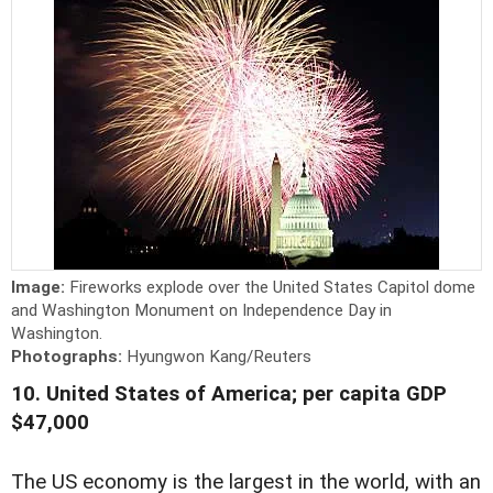
Image:
Fireworks explode over the United States Capitol dome
and Washington Monument on Independence Day in
Washington.
Photographs:
Hyungwon Kang/Reuters
10. United States of America; per capita GDP
$47,000
The US economy is the largest in the world, with an