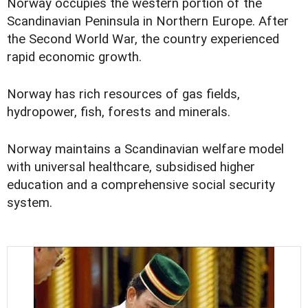
Norway occupies the western portion of the
Scandinavian Peninsula in Northern Europe. After
the Second World War, the country experienced
rapid economic growth.
Norway has rich resources of gas fields,
hydropower, fish, forests and minerals.
Norway maintains a Scandinavian welfare model
with universal healthcare, subsidised higher
education and a comprehensive social security
system.