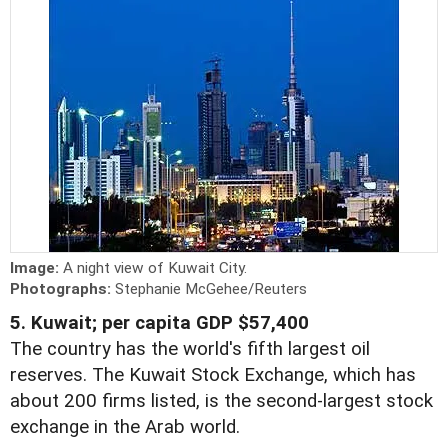
Image:
A night view of Kuwait City.
Photographs:
Stephanie McGehee/Reuters
5. Kuwait; per capita GDP $57,400
The country has the world's fifth largest oil
reserves. The Kuwait Stock Exchange, which has
about 200 firms listed, is the second-largest stock
exchange in the Arab world.