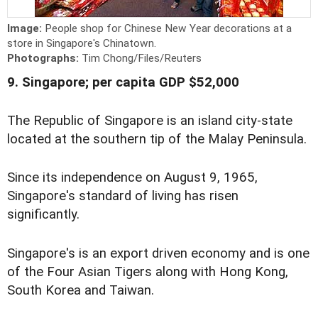
Image:
People shop for Chinese New Year decorations at a
store in Singapore's Chinatown.
Photographs:
Tim Chong/Files/Reuters
9. Singapore; per capita GDP $52,000
The Republic of Singapore is an island city-state
located at the southern tip of the Malay Peninsula.
Since its independence on August 9, 1965,
Singapore's standard of living has risen
significantly.
Singapore's is an export driven economy and is one
of the Four Asian Tigers along with Hong Kong,
South Korea and Taiwan.