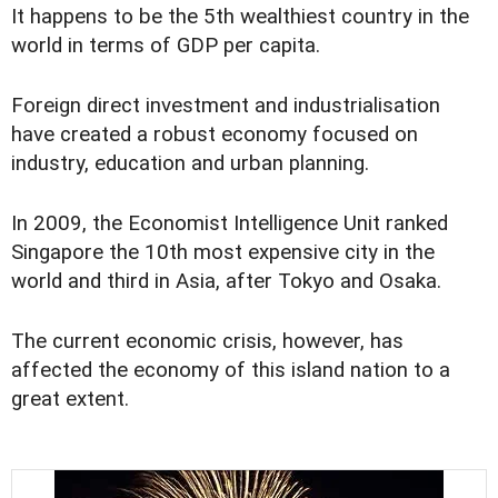
It happens to be the 5th wealthiest country in the
world in terms of GDP per capita.
Foreign direct investment and industrialisation
have created a robust economy focused on
industry, education and urban planning.
In 2009, the Economist Intelligence Unit ranked
Singapore the 10th most expensive city in the
world and third in Asia, after Tokyo and Osaka.
The current economic crisis, however, has
affected the economy of this island nation to a
great extent.