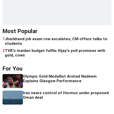
Most Popular
1
Jharkhand job exam row escalates; CM offers talks to
students
2
TVK's maiden budget fulfils Vijay's poll promises with
gold, cows
For You
Olympic Gold Medallist Arshad Nadeem
Explains Glasgow Performance
Iran nears control of Hormuz under proposed
Oman deal