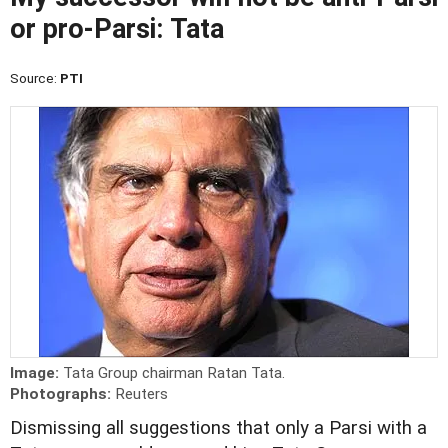
or pro-Parsi: Tata
Source:
PTI
Image:
Tata Group chairman Ratan Tata.
Photographs:
Reuters
Dismissing all suggestions that only a Parsi with a