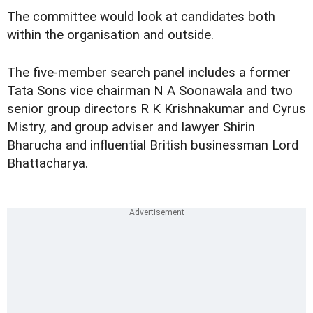
The committee would look at candidates both
within the organisation and outside.
The five-member search panel includes a former
Tata Sons vice chairman N A Soonawala and two
senior group directors R K Krishnakumar and Cyrus
Mistry, and group adviser and lawyer Shirin
Bharucha and influential British businessman Lord
Bhattacharya.