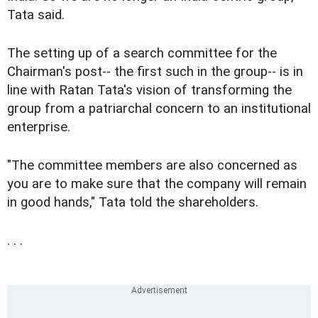
Tata said.
The setting up of a search committee for the
Chairman's post-- the first such in the group-- is in
line with Ratan Tata's vision of transforming the
group from a patriarchal concern to an institutional
enterprise.
"The committee members are also concerned as
you are to make sure that the company will remain
in good hands," Tata told the shareholders.
. . .