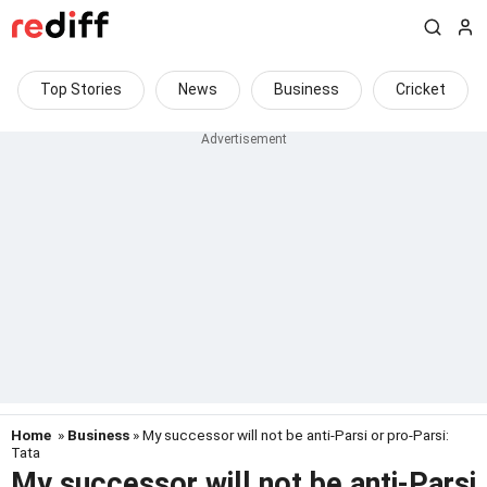
Top Stories
News
Business
Cricket
Home
»
Business
» My successor will not be anti-Parsi or pro-Parsi:
Tata
My successor will not be anti-Parsi