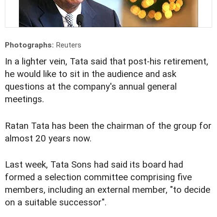
Photographs:
Reuters
In a lighter vein, Tata said that post-his retirement,
he would like to sit in the audience and ask
questions at the company's annual general
meetings.
Ratan Tata has been the chairman of the group for
almost 20 years now.
Last week, Tata Sons had said its board had
formed a selection committee comprising five
members, including an external member, "to decide
on a suitable successor".