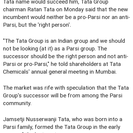
Tata name would succeed him, Tata Group
chairman Ratan Tata on Monday said that the new
incumbent would neither be a pro-Parsi nor an anti-
Parsi, but the 'right person'.
"The Tata Group is an Indian group and we should
not be looking (at it) as a Parsi group. The
successor should be the right person and not anti-
Parsi or pro-Parsi," he told shareholders at Tata
Chemicals' annual general meeting in Mumbai.
The market was rife with speculation that the Tata
Group's successor will be from among the Parsi
community.
Jamsetji Nusserwanji Tata, who was born into a
Parsi family, formed the Tata Group in the early