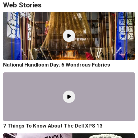
Web Stories
National Handloom Day: 6 Wondrous Fabrics
7 Things To Know About The Dell XPS 13