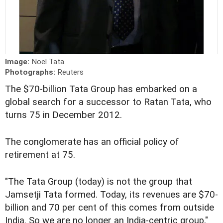
Image:
Noel Tata.
Photographs:
Reuters
The $70-billion Tata Group has embarked on a
global search for a successor to Ratan Tata, who
turns 75 in December 2012.
The conglomerate has an official policy of
retirement at 75.
"The Tata Group (today) is not the group that
Jamsetji Tata formed. Today, its revenues are $70-
billion and 70 per cent of this comes from outside
India. So we are no longer an India-centric group,"