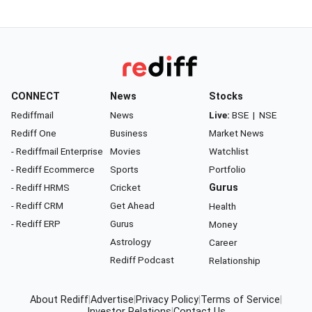
CONNECT
News
Stocks
Rediffmail
News
Live:
BSE
|
NSE
Rediff One
Business
Market News
- Rediffmail Enterprise
Movies
Watchlist
- Rediff Ecommerce
Sports
Portfolio
- Rediff HRMS
Cricket
Gurus
- Rediff CRM
Get Ahead
Health
- Rediff ERP
Gurus
Money
Astrology
Career
Rediff Podcast
Relationship
About Rediff
|
Advertise
|
Privacy Policy
|
Terms of Service
|
Investor Relations
|
Contact Us