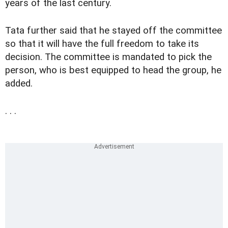
years of the last century.
Tata further said that he stayed off the committee
so that it will have the full freedom to take its
decision. The committee is mandated to pick the
person, who is best equipped to head the group, he
added.
. . .