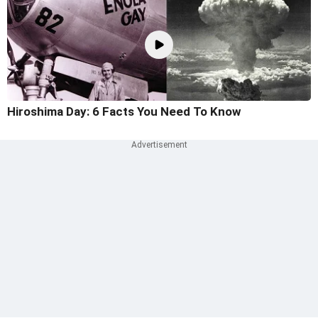
Hiroshima Day: 6 Facts You Need To Know