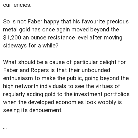
currencies.
So is not Faber happy that his favourite precious
metal gold has once again moved beyond the
$1,200 an ounce resistance level after moving
sideways for a while?
What should be a cause of particular delight for
Faber and Rogers is that their unbounded
enthusiasm to make the public, going beyond the
high networth individuals to see the virtues of
regularly adding gold to the investment portfolios
when the developed economies look wobbly is
seeing its denouement.
...