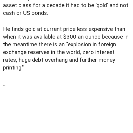
asset class for a decade it had to be 'gold' and not
cash or US bonds.
He finds gold at current price less expensive than
when it was available at $300 an ounce because in
the meantime there is an "explosion in foreign
exchange reserves in the world, zero interest
rates, huge debt overhang and further money
printing."
...