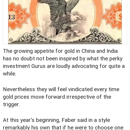
The growing appetite for gold in China and India
has no doubt not been inspired by what the perky
investment Gurus are loudly advocating for quite a
while.
Nevertheless they will feel vindicated every time
gold prices move forward irrespective of the
trigger.
At this year's beginning, Faber said in a style
remarkably his own that if he were to choose one