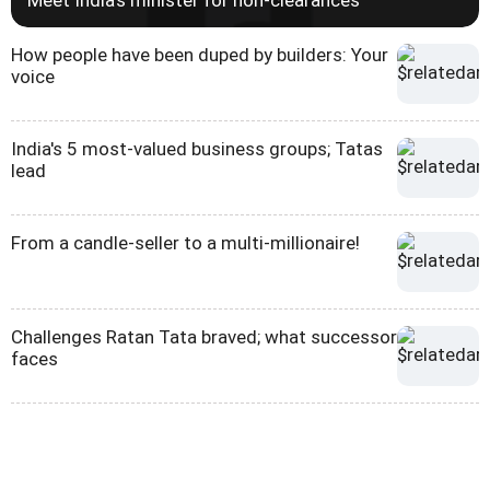
How people have been duped by builders: Your
voice
India's 5 most-valued business groups; Tatas
lead
From a candle-seller to a multi-millionaire!
Challenges Ratan Tata braved; what successor
faces