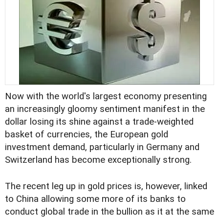
Now with the world's largest economy presenting
an increasingly gloomy sentiment manifest in the
dollar losing its shine against a trade-weighted
basket of currencies, the European gold
investment demand, particularly in Germany and
Switzerland has become exceptionally strong.
The recent leg up in gold prices is, however, linked
to China allowing some more of its banks to
conduct global trade in the bullion as it at the same