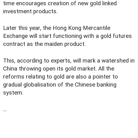
time encourages creation of new gold linked
investment products.
Later this year, the Hong Kong Mercantile
Exchange will start functioning with a gold futures
contract as the maiden product.
This, according to experts, will mark a watershed in
China throwing open its gold market. All the
reforms relating to gold are also a pointer to
gradual globalisation of the Chinese banking
system.
...