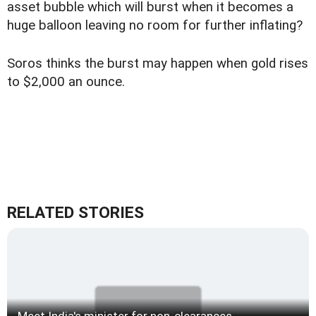
asset bubble which will burst when it becomes a
huge balloon leaving no room for further inflating?
Soros thinks the burst may happen when gold rises
to $2,000 an ounce.
RELATED STORIES
Meet India's minister for non-clearances