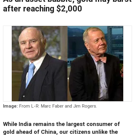
after reaching $2,000
Image:
From L-R: Marc Faber and Jim Rogers.
While India remains the largest consumer of
gold ahead of China, our citizens unlike the