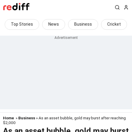
Top Stories
News
Business
Cricket
Home
»
Business
» As an asset bubble, gold may burst after reaching
$2,000
As an asset bubble, gold may burst