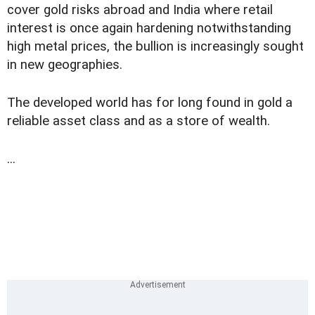
cover gold risks abroad and India where retail
interest is once again hardening notwithstanding
high metal prices, the bullion is increasingly sought
in new geographies.
The developed world has for long found in gold a
reliable asset class and as a store of wealth.
...