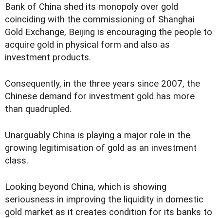
Bank of China shed its monopoly over gold
coinciding with the commissioning of Shanghai
Gold Exchange, Beijing is encouraging the people to
acquire gold in physical form and also as
investment products.
Consequently, in the three years since 2007, the
Chinese demand for investment gold has more
than quadrupled.
Unarguably China is playing a major role in the
growing legitimisation of gold as an investment
class.
Looking beyond China, which is showing
seriousness in improving the liquidity in domestic
gold market as it creates condition for its banks to