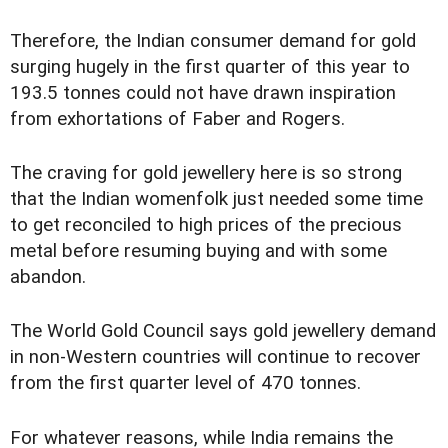
Therefore, the Indian consumer demand for gold
surging hugely in the first quarter of this year to
193.5 tonnes could not have drawn inspiration
from exhortations of Faber and Rogers.
The craving for gold jewellery here is so strong
that the Indian womenfolk just needed some time
to get reconciled to high prices of the precious
metal before resuming buying and with some
abandon.
The World Gold Council says gold jewellery demand
in non-Western countries will continue to recover
from the first quarter level of 470 tonnes.
For whatever reasons, while India remains the