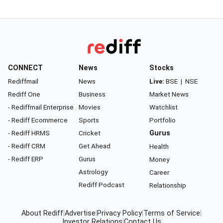
CONNECT
News
Stocks
Rediffmail
News
Live:
BSE
|
NSE
Rediff One
Business
Market News
- Rediffmail Enterprise
Movies
Watchlist
- Rediff Ecommerce
Sports
Portfolio
- Rediff HRMS
Cricket
Gurus
- Rediff CRM
Get Ahead
Health
- Rediff ERP
Gurus
Money
Astrology
Career
Rediff Podcast
Relationship
About Rediff
|
Advertise
|
Privacy Policy
|
Terms of Service
|
Investor Relations
|
Contact Us