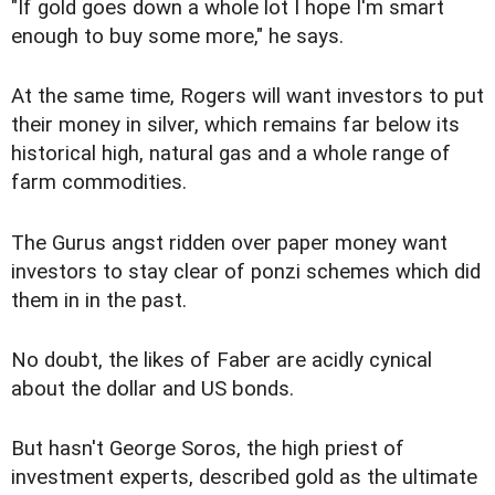
"If gold goes down a whole lot I hope I'm smart
enough to buy some more," he says.
At the same time, Rogers will want investors to put
their money in silver, which remains far below its
historical high, natural gas and a whole range of
farm commodities.
The Gurus angst ridden over paper money want
investors to stay clear of ponzi schemes which did
them in in the past.
No doubt, the likes of Faber are acidly cynical
about the dollar and US bonds.
But hasn't George Soros, the high priest of
investment experts, described gold as the ultimate