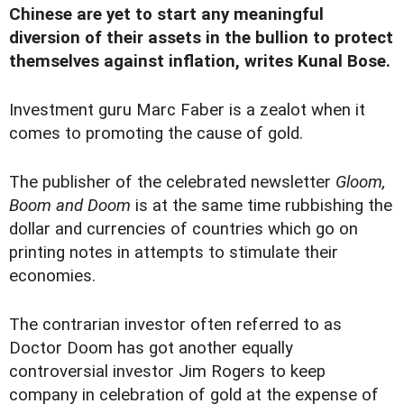
Chinese are yet to start any meaningful
diversion of their assets in the bullion to protect
themselves against inflation, writes Kunal Bose.
Investment guru Marc Faber is a zealot when it
comes to promoting the cause of gold.
The publisher of the celebrated newsletter
Gloom,
Boom and Doom
is at the same time rubbishing the
dollar and currencies of countries which go on
printing notes in attempts to stimulate their
economies.
The contrarian investor often referred to as
Doctor Doom has got another equally
controversial investor Jim Rogers to keep
company in celebration of gold at the expense of