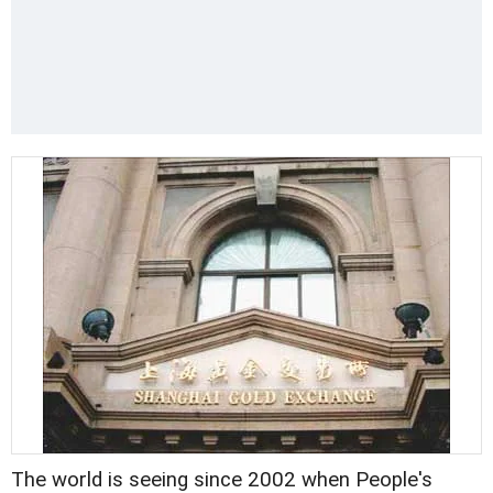
The world is seeing since 2002 when People's