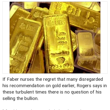
If Faber nurses the regret that many disregarded
his recommendation on gold earlier, Rogers says in
these turbulent times there is no question of his
selling the bullion.