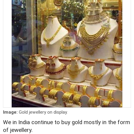
Image:
Gold jewellery on display.
We in India continue to buy gold mostly in the form
of jewellery.