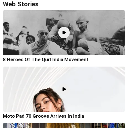
Web Stories
8 Heroes Of The Quit India Movement
Moto Pad 70 Groove Arrives In India