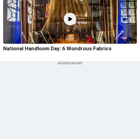
National Handloom Day: 6 Wondrous Fabrics