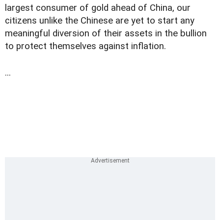
largest consumer of gold ahead of China, our
citizens unlike the Chinese are yet to start any
meaningful diversion of their assets in the bullion
to protect themselves against inflation.
...