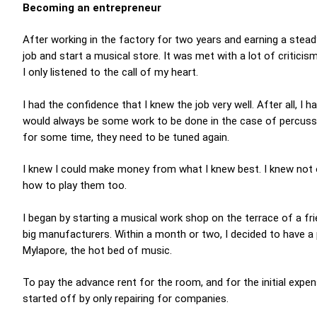
Becoming an entrepreneur
After working in the factory for two years and earning a steady
job and start a musical store. It was met with a lot of critici
I only listened to the call of my heart.
I had the confidence that I knew the job very well. After all, I
would always be some work to be done in the case of percuss
for some time, they need to be tuned again.
I knew I could make money from what I knew best. I knew not
how to play them too.
I began by starting a musical work shop on the terrace of a f
big manufacturers. Within a month or two, I decided to have a 
Mylapore, the hot bed of music.
To pay the advance rent for the room, and for the initial expen
started off by only repairing for companies.