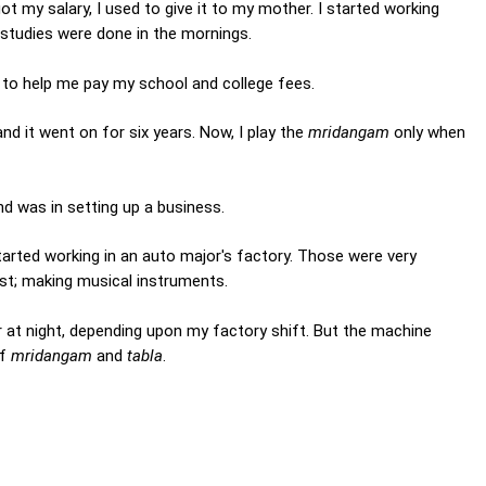
t my salary, I used to give it to my mother. I started working
y studies were done in the mornings.
to help me pay my school and college fees.
 and it went on for six years. Now, I play the
mridangam
only when
d was in setting up a business.
tarted working in an auto major's factory. Those were very
most; making musical instruments.
 or at night, depending upon my factory shift. But the machine
of
mridangam
and
tabla
.