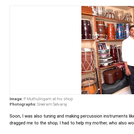
Image:
P Muthulingam at his shop.
Photographs:
Sreeram Selvaraj
Soon, I was also tuning and making percussion instruments li
dragged me to the shop; I had to help my mother, who also worke