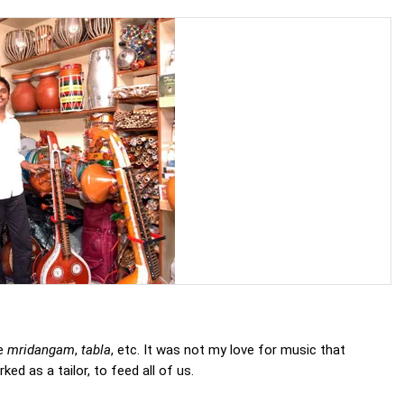
ke
mridangam
,
tabla
, etc. It was not my love for music that
d as a tailor, to feed all of us.