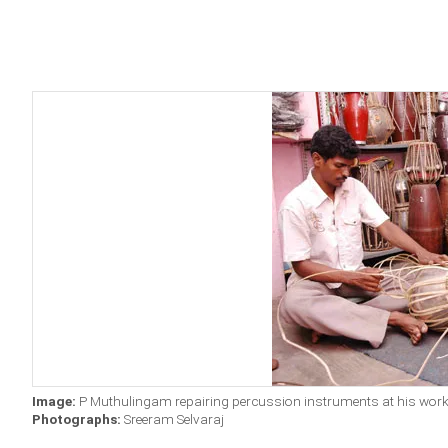
Image:
P Muthulingam repairing percussion instruments at his wor
Photographs:
Sreeram Selvaraj