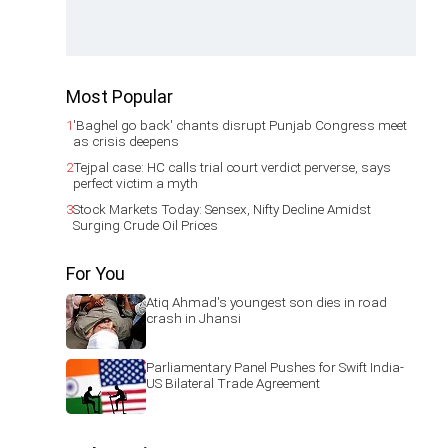
Most Popular
1
'Baghel go back' chants disrupt Punjab Congress meet
as crisis deepens
2
Tejpal case: HC calls trial court verdict perverse, says
perfect victim a myth
3
Stock Markets Today: Sensex, Nifty Decline Amidst
Surging Crude Oil Prices
For You
Atiq Ahmad's youngest son dies in road
crash in Jhansi
Parliamentary Panel Pushes for Swift India-
US Bilateral Trade Agreement