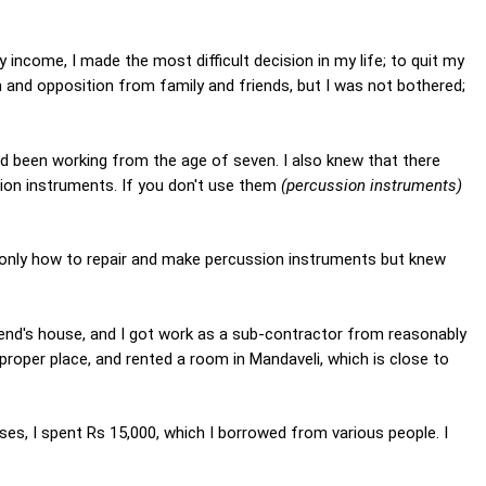
 income, I made the most difficult decision in my life; to quit my
sm and opposition from family and friends, but I was not bothered;
 had been working from the age of seven. I also knew that there
ion instruments. If you don't use them
(percussion instruments)
 only how to repair and make percussion instruments but knew
riend's house, and I got work as a sub-contractor from reasonably
proper place, and rented a room in Mandaveli, which is close to
ses, I spent Rs 15,000, which I borrowed from various people. I