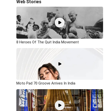
Web Stories
8 Heroes Of The Quit India Movement
Moto Pad 70 Groove Arrives In India