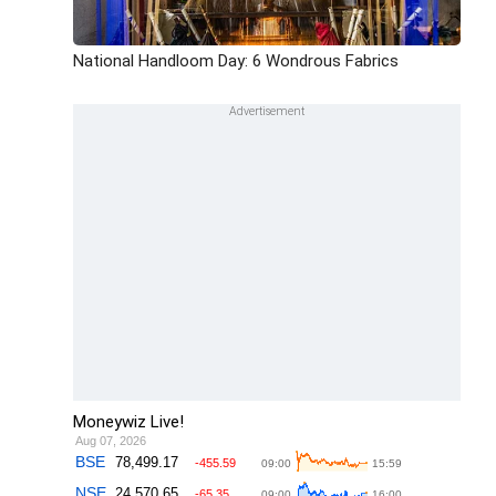
National Handloom Day: 6 Wondrous Fabrics
Moneywiz Live!