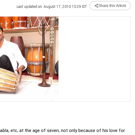
Share this Article
Last updated on: August 17, 2010 13:29 IST
tabla
, etc, at the age of seven, not only because of his love for