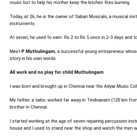
music but to help his mother keep the kitchen fires burning.
Today, at 26, he is the owner of Sabari Musicals, a musical 
instruments.
At seven, he used to earn Rs 2 to Rs 5 once in 2-3 days and to
Meet
P Muthulingam
, a successful young entrepreneur whose m
story in his own words:
All work and no play for child Muthulingam
I was born and brought up in Chennai near the Adyar Music Col
My father, a tailor, worked far away in Tindivanam (120 km fr
brother in Chennai.
I started working at the age of seven repairing percussion in
house and I used to stand near the shop and watch the men w