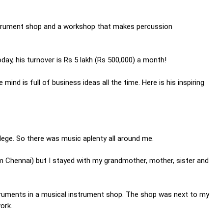
instrument shop and a workshop that makes percussion
day, his turnover is Rs 5 lakh (Rs 500,000) a month!
ind is full of business ideas all the time. Here is his inspiring
lege. So there was music aplenty all around me.
om Chennai) but I stayed with my grandmother, mother, sister and
struments in a musical instrument shop. The shop was next to my
ork.