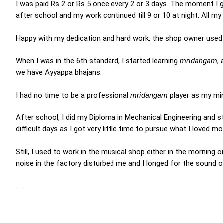
I was paid Rs 2 or Rs 5 once every 2 or 3 days. The moment I go
after school and my work continued till 9 or 10 at night. All m
Happy with my dedication and hard work, the shop owner used 
When I was in the 6th standard, I started learning
mridangam
,
we have Ayyappa bhajans.
I had no time to be a professional
mridangam
player as my min
After school, I did my Diploma in Mechanical Engineering and s
difficult days as I got very little time to pursue what I loved 
Still, I used to work in the musical shop either in the morning
noise in the factory disturbed me and I longed for the sound 
. . .