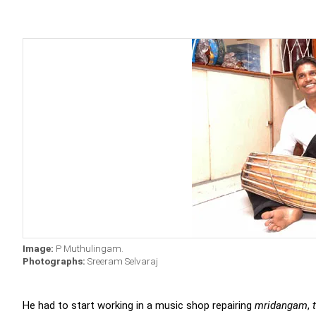
Image:
P Muthulingam.
Photographs:
Sreeram Selvaraj
He had to start working in a music shop repairing
mridangam
,