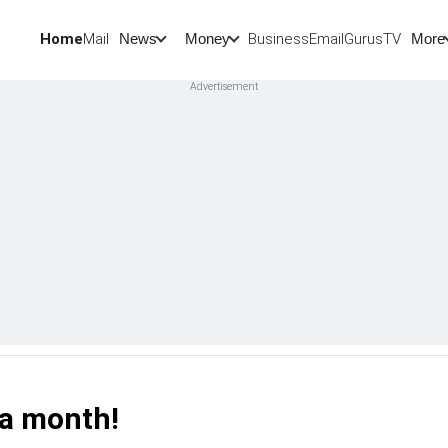
Home
Mail
BusinessEmail
Gurus
TV
News
Money
More
 a month!