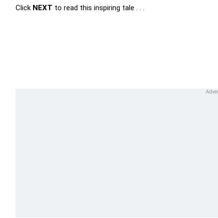
Click
NEXT
to read this inspiring tale . . .