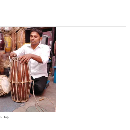
kshop.