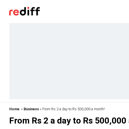
Home
»
Business
» From Rs 2 a day to Rs 500,000 a month!
From Rs 2 a day to Rs 500,000