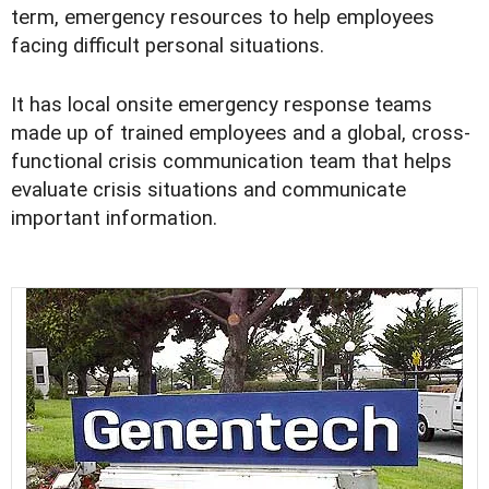
term, emergency resources to help employees
facing difficult personal situations.
It has local onsite emergency response teams
made up of trained employees and a global, cross-
functional crisis communication team that helps
evaluate crisis situations and communicate
important information.