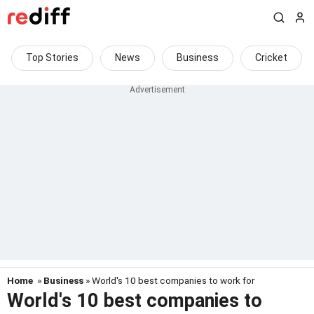
Top Stories
News
Business
Cricket
Home
»
Business
» World's 10 best companies to work for
World's 10 best companies to