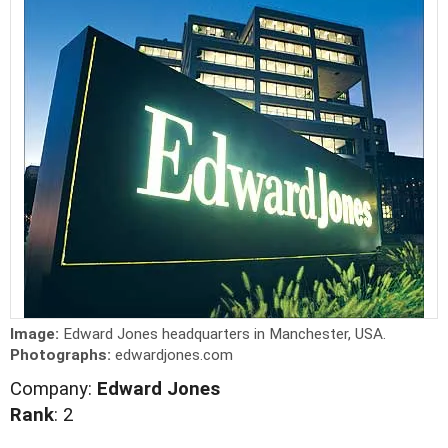
Image:
Edward Jones headquarters in Manchester, USA.
Photographs:
edwardjones.com
Company:
Edward Jones
Rank
: 2