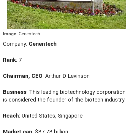
Image:
Genentech
Company:
Genentech
Rank
: 7
Chairman, CEO
: Arthur D Levinson
Business
: This leading biotechnology corporation
is considered the founder of the biotech industry.
Reach
: United States, Singapore
Market cap
: $87.78 billion