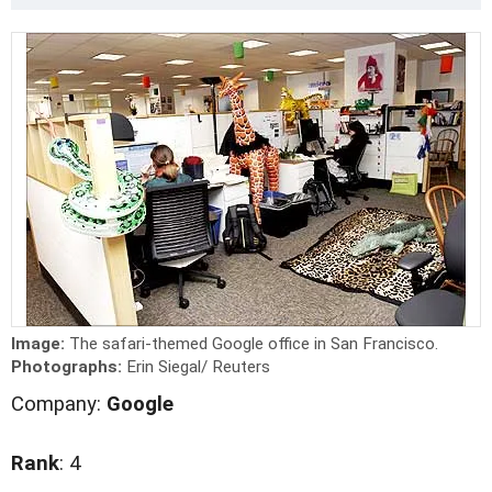
Image:
The safari-themed Google office in San Francisco.
Photographs:
Erin Siegal/ Reuters
Company:
Google
Rank
: 4