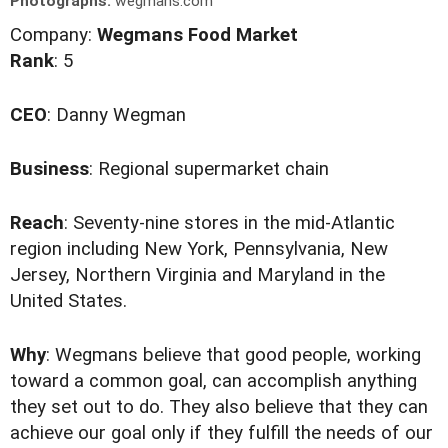
Photographs:
wegmans.com
Company:
Wegmans Food Market
Rank
: 5
CEO
: Danny Wegman
Business
: Regional supermarket chain
Reach
: Seventy-nine stores in the mid-Atlantic
region including New York, Pennsylvania, New
Jersey, Northern Virginia and Maryland in the
United States.
Why
: Wegmans believe that good people, working
toward a common goal, can accomplish anything
they set out to do. They also believe that they can
achieve our goal only if they fulfill the needs of our