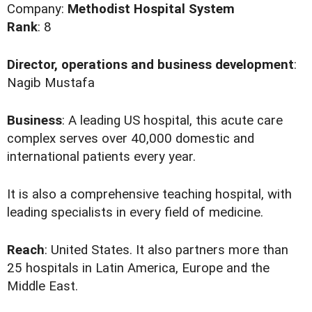
Company:
Methodist Hospital System
Rank
: 8
Director, operations and business development
:
Nagib Mustafa
Business
: A leading US hospital, this acute care
complex serves over 40,000 domestic and
international patients every year.
It is also a comprehensive teaching hospital, with
leading specialists in every field of medicine.
Reach
: United States. It also partners more than
25 hospitals in Latin America, Europe and the
Middle East.