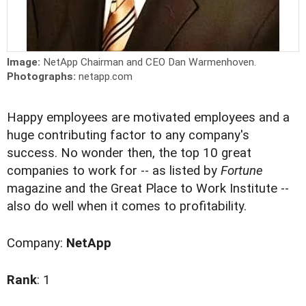
Image:
NetApp Chairman and CEO Dan Warmenhoven.
Photographs:
netapp.com
Happy employees are motivated employees and a
huge contributing factor to any company's
success. No wonder then, the top 10 great
companies to work for -- as listed by
Fortune
magazine and the Great Place to Work Institute --
also do well when it comes to profitability.
Company:
NetApp
Rank
: 1