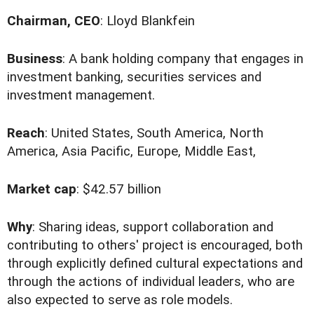
Chairman, CEO
: Lloyd Blankfein
Business
: A bank holding company that engages in
investment banking, securities services and
investment management.
Reach
: United States, South America, North
America, Asia Pacific, Europe, Middle East,
Market cap
: $42.57 billion
Why
: Sharing ideas, support collaboration and
contributing to others' project is encouraged, both
through explicitly defined cultural expectations and
through the actions of individual leaders, who are
also expected to serve as role models.