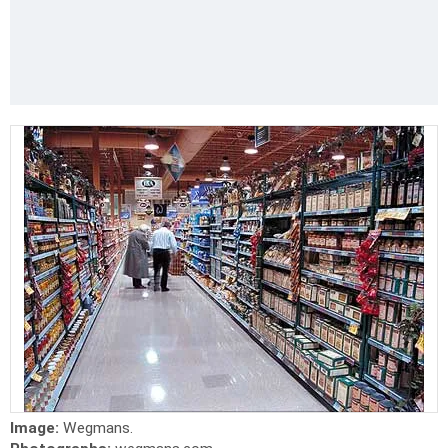
Image:
Wegmans.