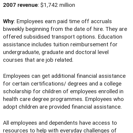
2007 revenue
: $1,742 million
Why
: Employees earn paid time off accruals
biweekly beginning from the date of hire. They are
offered subsidised transport options. Education
assistance includes tuition reimbursement for
undergraduate, graduate and doctoral level
courses that are job related.
Employees can get additional financial assistance
for certain certifications/ degrees and a college
scholarship for children of employees enrolled in
health care degree programmes. Employees who
adopt children are provided financial assistance.
All employees and dependents have access to
resources to help with everyday challenges of