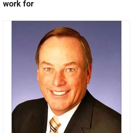
work for