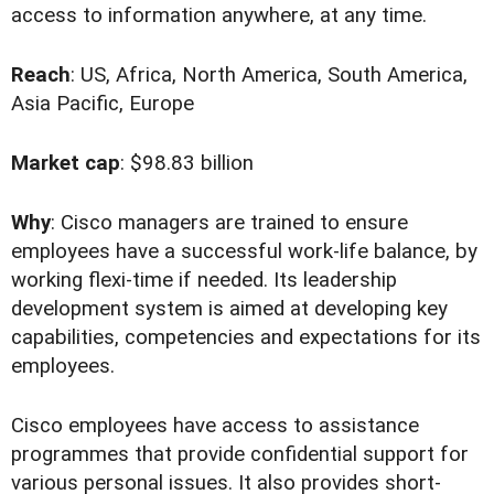
access to information anywhere, at any time.
Reach
: US, Africa, North America, South America,
Asia Pacific, Europe
Market cap
: $98.83 billion
Why
: Cisco managers are trained to ensure
employees have a successful work-life balance, by
working flexi-time if needed. Its leadership
development system is aimed at developing key
capabilities, competencies and expectations for its
employees.
Cisco employees have access to assistance
programmes that provide confidential support for
various personal issues. It also provides short-