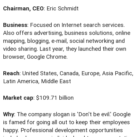
Chairman, CEO
: Eric Schmidt
Business
: Focused on Internet search services.
Also offers advertising, business solutions, online
mapping, blogging, e-mail, social networking and
video sharing. Last year, they launched their own
browser, Google Chrome.
Reach
: United States, Canada, Europe, Asia Pacific,
Latin America, Middle East
Market cap
: $109.71 billion
Why
: The company slogan is 'Don't be evil.' Google
is famed for going all out to keep their employees
happy. Professional development opportunities