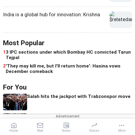
India is a global hub for innovation: Krishna
Most Popular
1
3 IPC sections under which Bombay HC convicted Tarun
Tejpal
2
'They may kill me, but I'll return home': Hasina vows
December comeback
For You
Salah hits the jackpot with Trabzonspor move
AITA Implements Age Cap For Executive
Committee Members
Home
Mail
News
Stocks
More