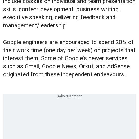
include classes on individual and team presentation
skills, content development, business writing,
executive speaking, delivering feedback and
management/leadership.
Google engineers are encouraged to spend 20% of
their work time (one day per week) on projects that
interest them. Some of Google's newer services,
such as Gmail, Google News, Orkut, and AdSense
originated from these independent endeavours.