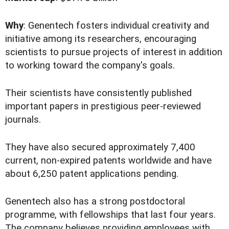
Why
: Genentech fosters individual creativity and
initiative among its researchers, encouraging
scientists to pursue projects of interest in addition
to working toward the company's goals.
Their scientists have consistently published
important papers in prestigious peer-reviewed
journals.
They have also secured approximately 7,400
current, non-expired patents worldwide and have
about 6,250 patent applications pending.
Genentech also has a strong postdoctoral
programme, with fellowships that last four years.
The company believes providing employees with