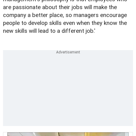
are passionate about their jobs will make the
company a better place, so managers encourage
people to develop skills even when they know the
new skills will lead to a different job.'