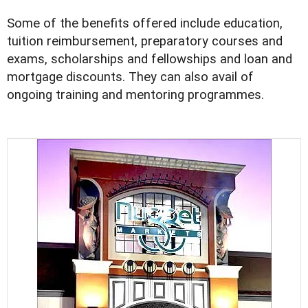
Some of the benefits offered include education,
tuition reimbursement, preparatory courses and
exams, scholarships and fellowships and loan and
mortgage discounts. They can also avail of
ongoing training and mentoring programmes.