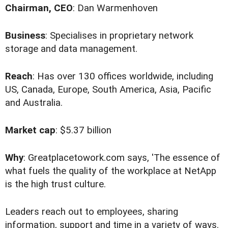
Chairman, CEO
: Dan Warmenhoven
Business
: Specialises in proprietary network
storage and data management.
Reach
: Has over 130 offices worldwide, including
US, Canada, Europe, South America, Asia, Pacific
and Australia.
Market cap
: $5.37 billion
Why
: Greatplacetowork.com says, 'The essence of
what fuels the quality of the workplace at NetApp
is the high trust culture.
Leaders reach out to employees, sharing
information, support and time in a variety of ways.