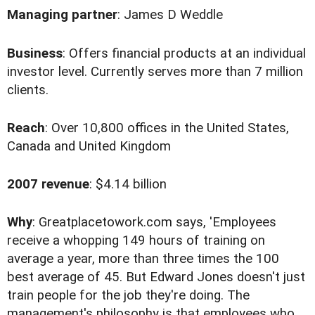
Managing partner
: James D Weddle
Business
: Offers financial products at an individual
investor level. Currently serves more than 7 million
clients.
Reach
: Over 10,800 offices in the United States,
Canada and United Kingdom
2007 revenue
: $4.14 billion
Why
: Greatplacetowork.com says, 'Employees
receive a whopping 149 hours of training on
average a year, more than three times the 100
best average of 45. But Edward Jones doesn't just
train people for the job they're doing. The
management's philosophy is that employees who