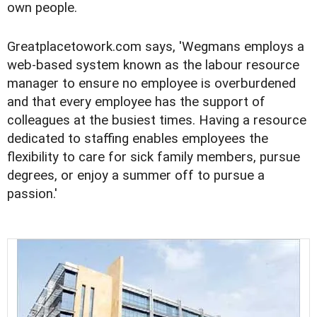
own people.
Greatplacetowork.com says, 'Wegmans employs a
web-based system known as the labour resource
manager to ensure no employee is overburdened
and that every employee has the support of
colleagues at the busiest times. Having a resource
dedicated to staffing enables employees the
flexibility to care for sick family members, pursue
degrees, or enjoy a summer off to pursue a
passion.'