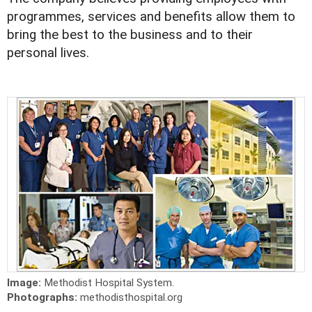
programmes, services and benefits allow them to
bring the best to the business and to their
personal lives.
Image:
Methodist Hospital System.
Photographs:
methodisthospital.org