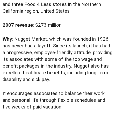
and three Food 4 Less stores in the Northern
California region, United States
2007 revenue
: $273 million
Why
: Nugget Market, which was founded in 1926,
has never had a layoff. Since its launch, it has had
a progressive, employee-friendly attitude, providing
its associates with some of the top wage and
benefit packages in the industry. Nugget also has
excellent healthcare benefits, including long-term
disability and sick pay.
It encourages associates to balance their work
and personal life through flexible schedules and
five weeks of paid vacation.