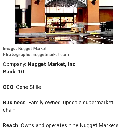
Image:
Nugget Market.
Photographs:
nuggetmarket.com
Company:
Nugget Market, Inc
Rank
: 10
CEO
: Gene Stille
Business
: Family owned, upscale supermarket
chain
Reach
: Owns and operates nine Nugget Markets