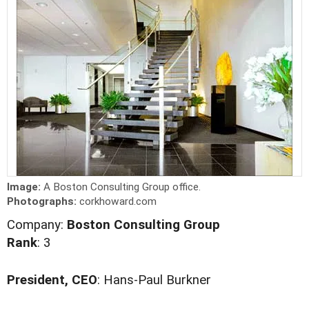
Image:
A Boston Consulting Group office.
Photographs:
corkhoward.com
Company:
Boston Consulting Group
Rank
: 3
President, CEO
: Hans-Paul Burkner