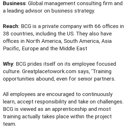
Business
: Global management consulting firm and
a leading advisor on business strategy.
Reach
: BCG is a private company with 66 offices in
38 countries, including the US. They also have
offices in North America, South America, Asia
Pacific, Europe and the Middle East
Why
: BCG prides itself on its employee focused
culture. Greatplacetowork.com says, 'Training
opportunities abound, even for senior partners.
All employees are encouraged to continuously
learn, accept responsibility and take on challenges.
BCG is viewed as an apprenticeship and most
training actually takes place within the project
team.