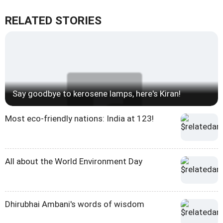
RELATED STORIES
Say goodbye to kerosene lamps, here's Kiran!
Most eco-friendly nations: India at 123!
All about the World Environment Day
Dhirubhai Ambani's words of wisdom