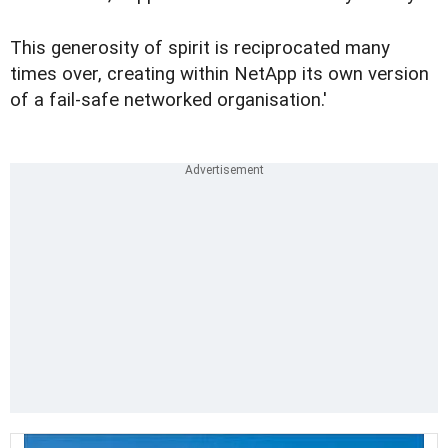
This generosity of spirit is reciprocated many
times over, creating within NetApp its own version
of a fail-safe networked organisation.'