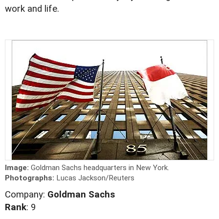
work and life.
Image:
Goldman Sachs headquarters in New York.
Photographs:
Lucas Jackson/Reuters
Company:
Goldman Sachs
Rank
: 9