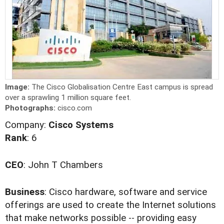
Image:
The Cisco Globalisation Centre East campus is spread
over a sprawling 1 million square feet.
Photographs:
cisco.com
Company:
Cisco Systems
Rank
: 6
CEO
: John T Chambers
Business
: Cisco hardware, software and service
offerings are used to create the Internet solutions
that make networks possible -- providing easy