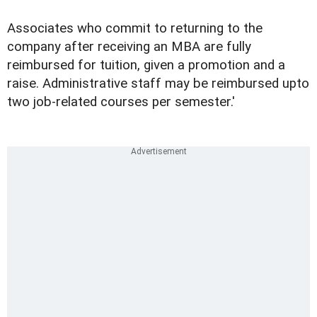
Associates who commit to returning to the
company after receiving an MBA are fully
reimbursed for tuition, given a promotion and a
raise. Administrative staff may be reimbursed upto
two job-related courses per semester.'