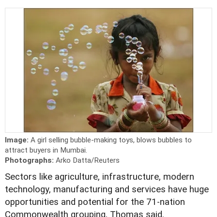
Image:
A girl selling bubble-making toys, blows bubbles to
attract buyers in Mumbai.
Photographs:
Arko Datta/Reuters
Sectors like agriculture, infrastructure, modern
technology, manufacturing and services have huge
opportunities and potential for the 71-nation
Commonwealth grouping, Thomas said.