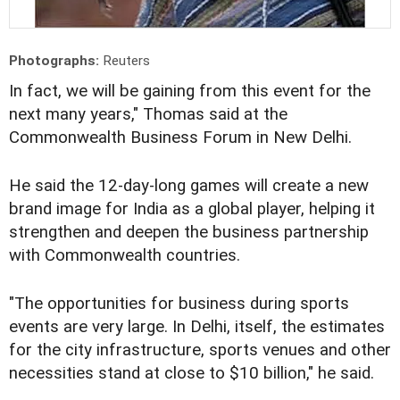
Photographs:
Reuters
In fact, we will be gaining from this event for the
next many years," Thomas said at the
Commonwealth Business Forum in New Delhi.
He said the 12-day-long games will create a new
brand image for India as a global player, helping it
strengthen and deepen the business partnership
with Commonwealth countries.
"The opportunities for business during sports
events are very large. In Delhi, itself, the estimates
for the city infrastructure, sports venues and other
necessities stand at close to $10 billion," he said.