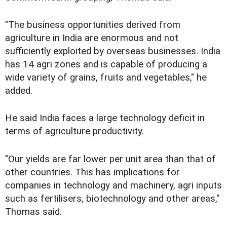
"The business opportunities derived from
agriculture in India are enormous and not
sufficiently exploited by overseas businesses. India
has 14 agri zones and is capable of producing a
wide variety of grains, fruits and vegetables," he
added.
He said India faces a large technology deficit in
terms of agriculture productivity.
"Our yields are far lower per unit area than that of
other countries. This has implications for
companies in technology and machinery, agri inputs
such as fertilisers, biotechnology and other areas,"
Thomas said.