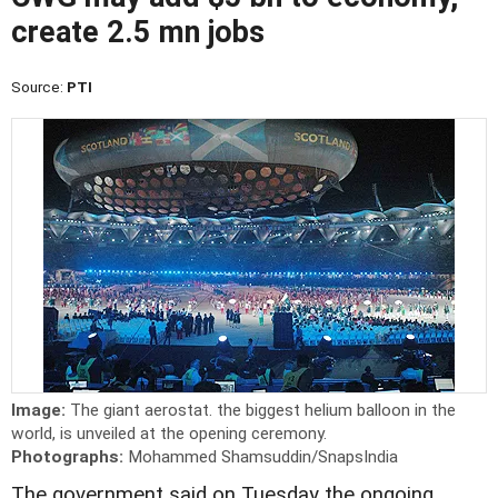
create 2.5 mn jobs
Source:
PTI
Image:
The giant aerostat. the biggest helium balloon in the
world, is unveiled at the opening ceremony.
Photographs:
Mohammed Shamsuddin/SnapsIndia
The government said on Tuesday the ongoing