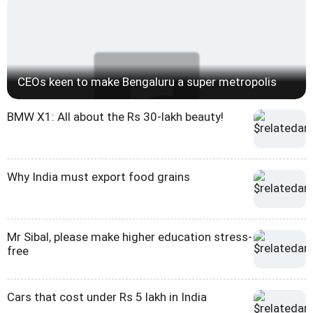
CEOs keen to make Bengaluru a super metropolis
BMW X1: All about the Rs 30-lakh beauty!
Why India must export food grains
Mr Sibal, please make higher education stress-
free
Cars that cost under Rs 5 lakh in India