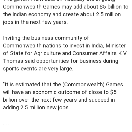
Commonwealth Games may add about $5 billion to
the Indian economy and create about 2.5 million
jobs in the next few years.
Inviting the business community of
Commonwealth nations to invest in India, Minister
of State for Agriculture and Consumer Affairs K V
Thomas said opportunities for business during
sports events are very large.
"It is estimated that the (Commonwealth) Games
will have an economic outcome of close to $5
billion over the next few years and succeed in
adding 2.5 million new jobs.
. . .