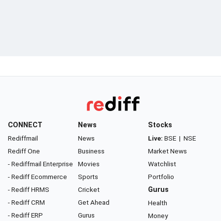
CONNECT
News
Stocks
Rediffmail
News
Live:
BSE
|
NSE
Rediff One
Business
Market News
- Rediffmail Enterprise
Movies
Watchlist
- Rediff Ecommerce
Sports
Portfolio
- Rediff HRMS
Cricket
Gurus
- Rediff CRM
Get Ahead
Health
- Rediff ERP
Gurus
Money