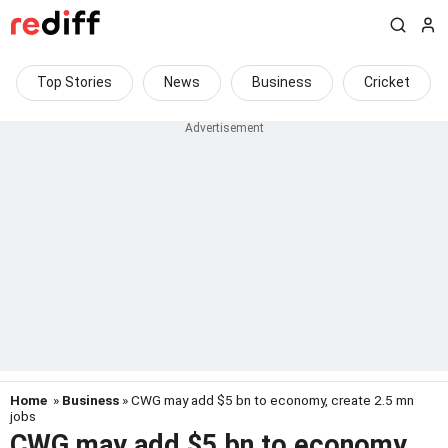
Top Stories
News
Business
Cricket
Home
»
Business
» CWG may add $5 bn to economy, create 2.5 mn
jobs
CWG may add $5 bn to economy,