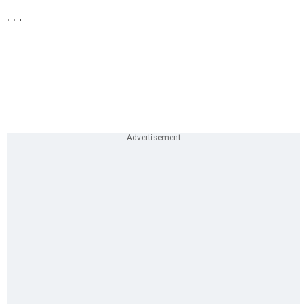
. . .