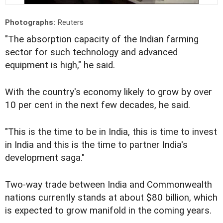
Photographs:
Reuters
"The absorption capacity of the Indian farming
sector for such technology and advanced
equipment is high," he said.
With the country's economy likely to grow by over
10 per cent in the next few decades, he said.
"This is the time to be in India, this is time to invest
in India and this is the time to partner India's
development saga."
Two-way trade between India and Commonwealth
nations currently stands at about $80 billion, which
is expected to grow manifold in the coming years.