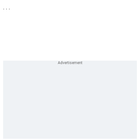
. . .