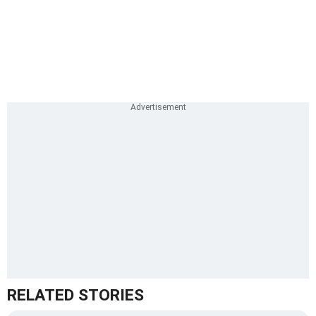
RELATED STORIES