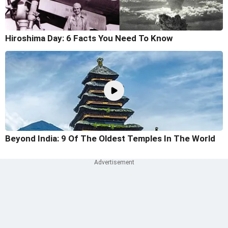
Hiroshima Day: 6 Facts You Need To Know
Beyond India: 9 Of The Oldest Temples In The World