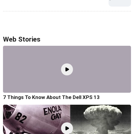
Web Stories
7 Things To Know About The Dell XPS 13