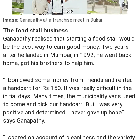
Image:
Ganapathy at a franchise meet in Dubai.
The food stall business
Ganapathy realised that starting a food stall would
be the best way to earn good money. Two years
after he landed in Mumbai, in 1992, he went back
home, got his brothers to help him.
"I borrowed some money from friends and rented
a handcart for Rs 150. It was really difficult in the
initial days. Many times, the municipality vans used
to come and pick our handcart. But I was very
positive and determined. I never gave up hope,"
says Ganapathy.
"I scored on account of cleanliness and the variety