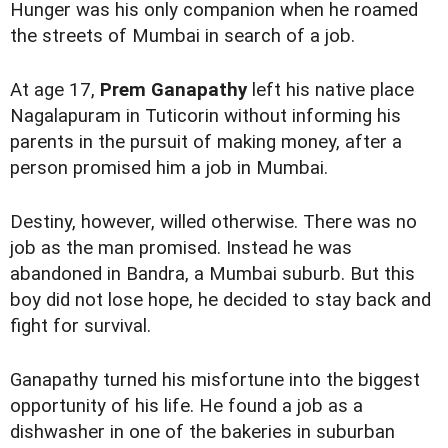
Hunger was his only companion when he roamed
the streets of Mumbai in search of a job.
At age 17,
Prem Ganapathy
left his native place
Nagalapuram in Tuticorin without informing his
parents in the pursuit of making money, after a
person promised him a job in Mumbai.
Destiny, however, willed otherwise. There was no
job as the man promised. Instead he was
abandoned in Bandra, a Mumbai suburb. But this
boy did not lose hope, he decided to stay back and
fight for survival.
Ganapathy turned his misfortune into the biggest
opportunity of his life. He found a job as a
dishwasher in one of the bakeries in suburban