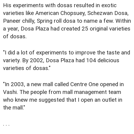
His experiments with dosas resulted in exotic
varieties like American Chopsuey, Schezwan Dosa,
Paneer chilly, Spring roll dosa to name a few. Within
a year, Dosa Plaza had created 25 original varieties
of dosas.
"I did a lot of experiments to improve the taste and
variety. By 2002, Dosa Plaza had 104 delicious
varieties of dosas."
"In 2003, a new mall called Centre One opened in
Vashi. The people from mall management team
who knew me suggested that I open an outlet in
the mall."
. . .