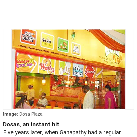
Image:
Dosa Plaza.
Dosas, an instant hit
Five years later, when Ganapathy had a regular