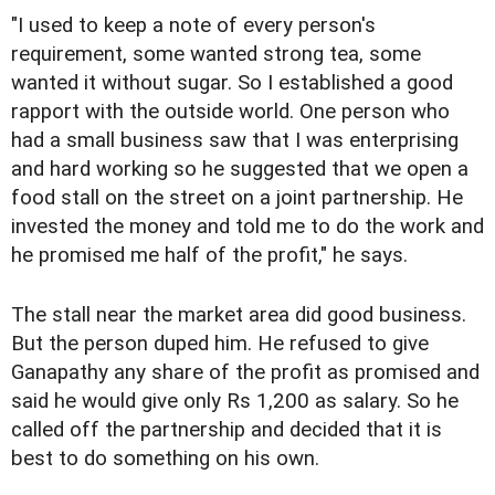
"I used to keep a note of every person's
requirement, some wanted strong tea, some
wanted it without sugar. So I established a good
rapport with the outside world. One person who
had a small business saw that I was enterprising
and hard working so he suggested that we open a
food stall on the street on a joint partnership. He
invested the money and told me to do the work and
he promised me half of the profit," he says.
The stall near the market area did good business.
But the person duped him. He refused to give
Ganapathy any share of the profit as promised and
said he would give only Rs 1,200 as salary. So he
called off the partnership and decided that it is
best to do something on his own.