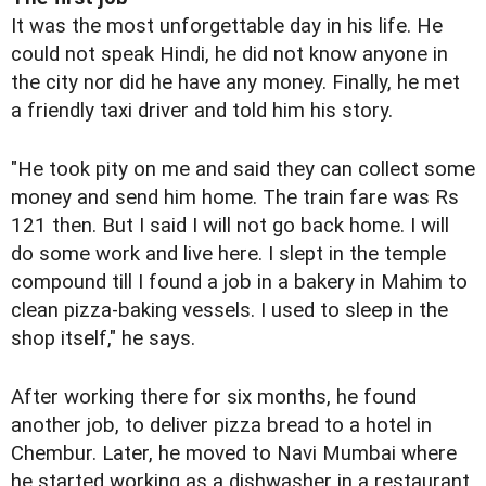
It was the most unforgettable day in his life. He
could not speak Hindi, he did not know anyone in
the city nor did he have any money. Finally, he met
a friendly taxi driver and told him his story.
"He took pity on me and said they can collect some
money and send him home. The train fare was Rs
121 then. But I said I will not go back home. I will
do some work and live here. I slept in the temple
compound till I found a job in a bakery in Mahim to
clean pizza-baking vessels. I used to sleep in the
shop itself," he says.
After working there for six months, he found
another job, to deliver pizza bread to a hotel in
Chembur. Later, he moved to Navi Mumbai where
he started working as a dishwasher in a restaurant