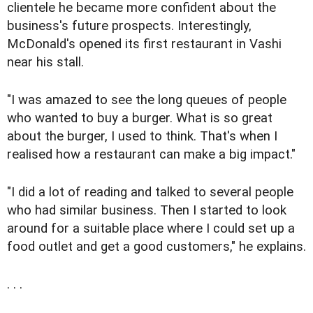
clientele he became more confident about the
business's future prospects. Interestingly,
McDonald's opened its first restaurant in Vashi
near his stall.
"I was amazed to see the long queues of people
who wanted to buy a burger. What is so great
about the burger, I used to think. That's when I
realised how a restaurant can make a big impact."
"I did a lot of reading and talked to several people
who had similar business. Then I started to look
around for a suitable place where I could set up a
food outlet and get a good customers," he explains.
. . .