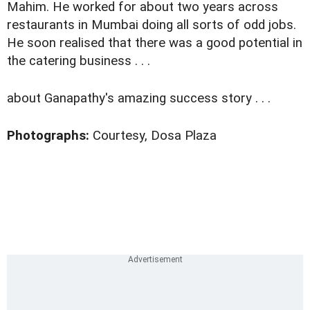
Mahim. He worked for about two years across
restaurants in Mumbai doing all sorts of odd jobs.
He soon realised that there was a good potential in
the catering business . . .
about Ganapathy's amazing success story . . .
Photographs:
Courtesy, Dosa Plaza