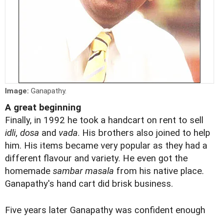
Image:
Ganapathy.
A great beginning
Finally, in 1992 he took a handcart on rent to sell
idli
,
dosa
and
vada
. His brothers also joined to help
him. His items became very popular as they had a
different flavour and variety. He even got the
homemade
sambar masala
from his native place.
Ganapathy's hand cart did brisk business.
Five years later Ganapathy was confident enough