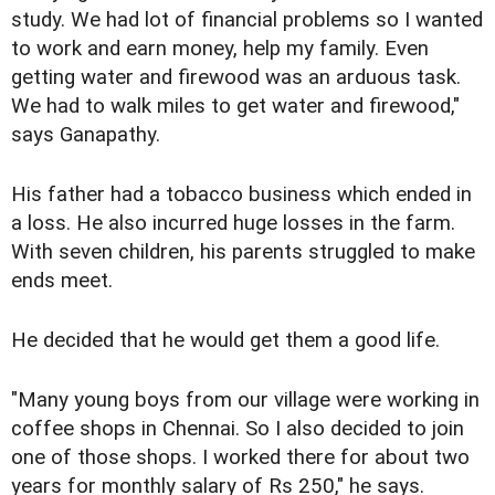
study. We had lot of financial problems so I wanted
to work and earn money, help my family. Even
getting water and firewood was an arduous task.
We had to walk miles to get water and firewood,"
says Ganapathy.
His father had a tobacco business which ended in
a loss. He also incurred huge losses in the farm.
With seven children, his parents struggled to make
ends meet.
He decided that he would get them a good life.
"Many young boys from our village were working in
coffee shops in Chennai. So I also decided to join
one of those shops. I worked there for about two
years for monthly salary of Rs 250," he says.