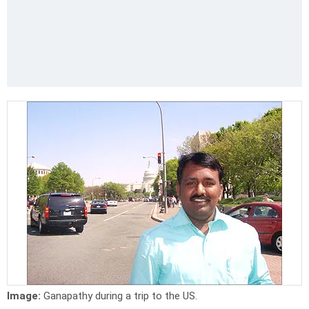
Image:
Ganapathy during a trip to the US.