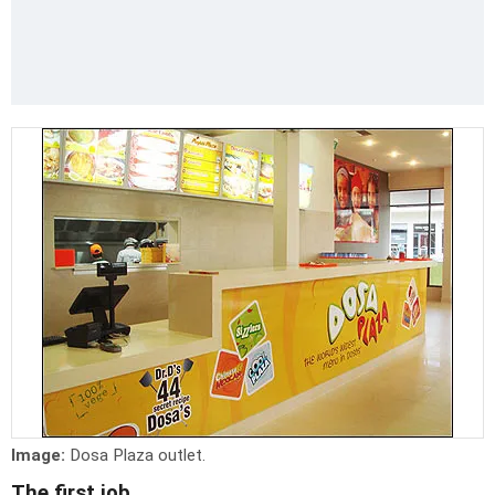
Image:
Dosa Plaza outlet.
The first job