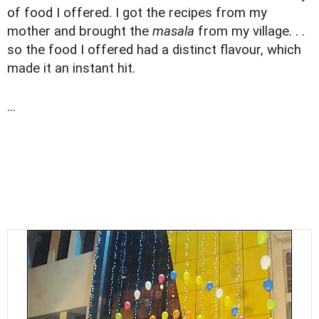
of food I offered. I got the recipes from my
mother and brought the
masala
from my village. . .
so the food I offered had a distinct flavour, which
made it an instant hit.
...