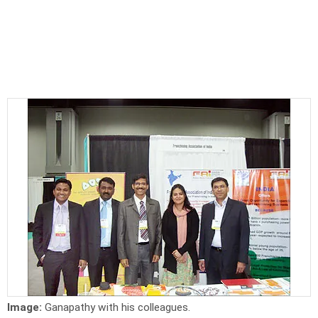
Image:
Ganapathy with his colleagues.