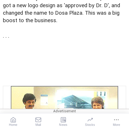
got a new logo design as 'approved by Dr. D', and
changed the name to Dosa Plaza. This was a big
boost to the business.
. . .
Home
Mail
News
Stocks
More