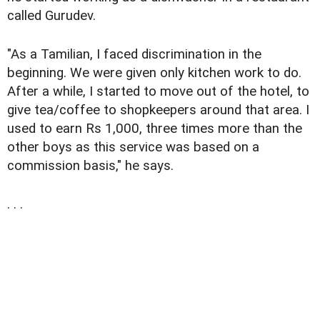
called Gurudev.
"As a Tamilian, I faced discrimination in the
beginning. We were given only kitchen work to do.
After a while, I started to move out of the hotel, to
give tea/coffee to shopkeepers around that area. I
used to earn Rs 1,000, three times more than the
other boys as this service was based on a
commission basis," he says.
. . .