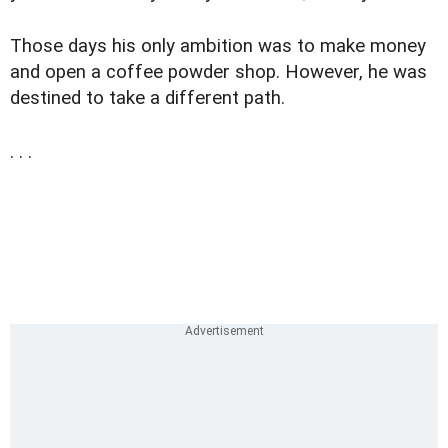
Those days his only ambition was to make money
and open a coffee powder shop. However, he was
destined to take a different path.
. . .