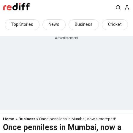
Top Stories
News
Business
Cricket
Home
»
Business
» Once penniless in Mumbai, now a crorepati!
Once penniless in Mumbai, now a