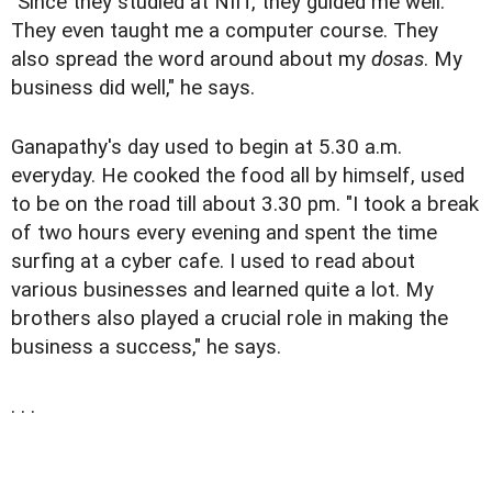
"Since they studied at NIIT, they guided me well.
They even taught me a computer course. They
also spread the word around about my
dosas
. My
business did well," he says.
Ganapathy's day used to begin at 5.30 a.m.
everyday. He cooked the food all by himself, used
to be on the road till about 3.30 pm. "I took a break
of two hours every evening and spent the time
surfing at a cyber cafe. I used to read about
various businesses and learned quite a lot. My
brothers also played a crucial role in making the
business a success," he says.
. . .