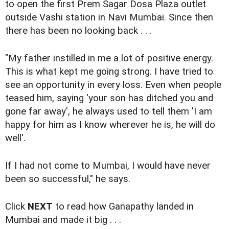
to open the first Prem Sagar Dosa Plaza outlet
outside Vashi station in Navi Mumbai. Since then
there has been no looking back . . .
"My father instilled in me a lot of positive energy.
This is what kept me going strong. I have tried to
see an opportunity in every loss. Even when people
teased him, saying 'your son has ditched you and
gone far away', he always used to tell them 'I am
happy for him as I know wherever he is, he will do
well'.
If I had not come to Mumbai, I would have never
been so successful," he says.
Click
NEXT
to read how Ganapathy landed in
Mumbai and made it big . . .