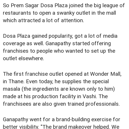
So Prem Sagar Dosa Plaza joined the big league of
restaurants to open a swanky outlet in the mall
which attracted a lot of attention.
Dosa Plaza gained popularity, got a lot of media
coverage as well. Ganapathy started offering
franchises to people who wanted to set up the
outlet elsewhere.
The first franchise outlet opened at Wonder Mall,
in Thane. Even today, he supplies the special
masala (the ingredients are known only to him)
made at his production facility in Vashi. The
franchisees are also given trained professionals.
Ganapathy went for a brand-building exercise for
better visibility. "The brand makeover helped. We