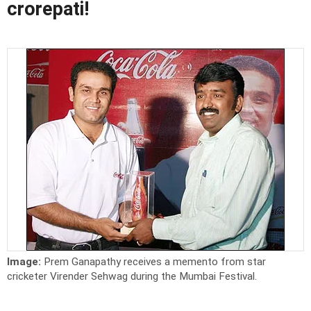
crorepati!
Image:
Prem Ganapathy receives a memento from star
cricketer Virender Sehwag during the Mumbai Festival.