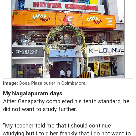
Image:
Dosa Plaza outlet in Coimbatore.
My Nagalapuram days
After Ganapathy completed his tenth standard, he
did not want to study further.
"My teacher told me that I should continue
studying but I told her frankly that I do not want to