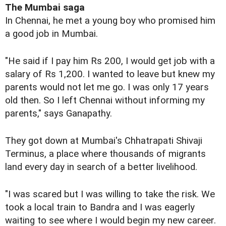
The Mumbai saga
In Chennai, he met a young boy who promised him
a good job in Mumbai.
"He said if I pay him Rs 200, I would get job with a
salary of Rs 1,200. I wanted to leave but knew my
parents would not let me go. I was only 17 years
old then. So I left Chennai without informing my
parents," says Ganapathy.
They got down at Mumbai's Chhatrapati Shivaji
Terminus, a place where thousands of migrants
land every day in search of a better livelihood.
"I was scared but I was willing to take the risk. We
took a local train to Bandra and I was eagerly
waiting to see where I would begin my new career.