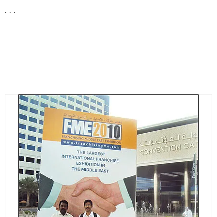
. . .