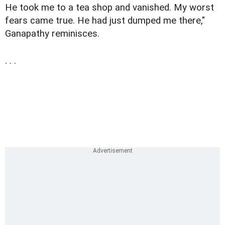
He took me to a tea shop and vanished. My worst
fears came true. He had just dumped me there,"
Ganapathy reminisces.
. . .