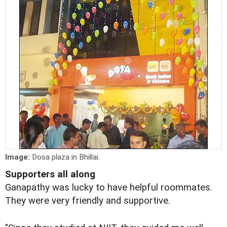
Image:
Dosa plaza in Bhillai.
Supporters all along
Ganapathy was lucky to have helpful roommates.
They were very friendly and supportive.