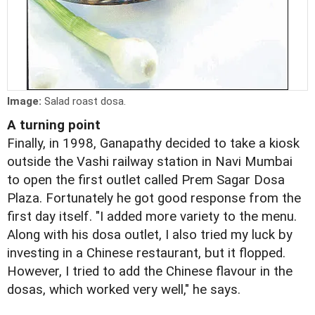
Image:
Salad roast dosa.
A turning point
Finally, in 1998, Ganapathy decided to take a kiosk
outside the Vashi railway station in Navi Mumbai
to open the first outlet called Prem Sagar Dosa
Plaza. Fortunately he got good response from the
first day itself. "I added more variety to the menu.
Along with his dosa outlet, I also tried my luck by
investing in a Chinese restaurant, but it flopped.
However, I tried to add the Chinese flavour in the
dosas, which worked very well," he says.