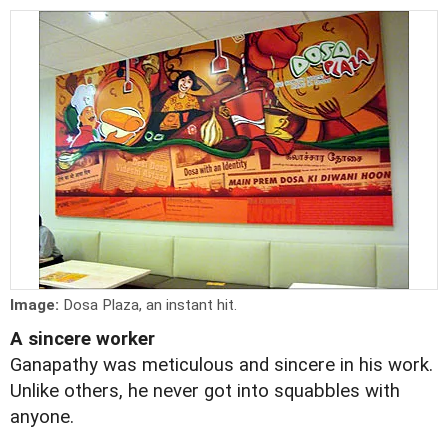
Image:
Dosa Plaza, an instant hit.
A sincere worker
Ganapathy was meticulous and sincere in his work.
Unlike others, he never got into squabbles with
anyone.