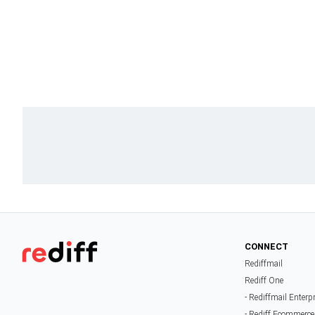
CONNECT
Rediffmail
Rediff One
- Rediffmail Enterp
- Rediff Ecommerce