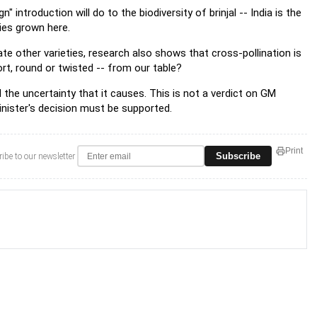
 introduction will do to the biodiversity of brinjal -- India is the
ties grown here.
ate other varieties, research also shows that cross-pollination is
hort, round or twisted -- from our table?
d the uncertainty that it causes. This is not a verdict on GM
inister's decision must be supported.
Print
Subscribe
ibe to our newsletter