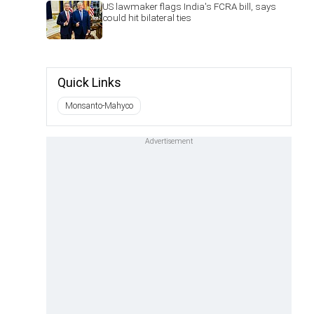
US lawmaker flags India's FCRA bill, says
could hit bilateral ties
Quick Links
Monsanto-Mahyco