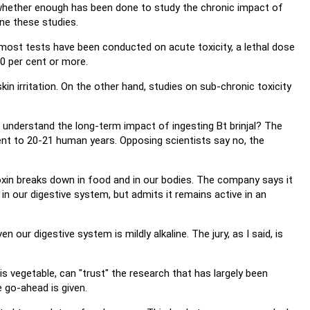
 whether enough has been done to study the chronic impact of
ne these studies.
st tests have been conducted on acute toxicity, a lethal dose
0 per cent or more.
n irritation. On the other hand, studies on sub-chronic toxicity
understand the long-term impact of ingesting Bt brinjal? The
ent to 20-21 human years. Opposing scientists say no, the
toxin breaks down in food and in our bodies. The company says it
n our digestive system, but admits it remains active in an
 our digestive system is mildly alkaline. The jury, as I said, is
is vegetable, can "trust" the research that has largely been
 go-ahead is given.