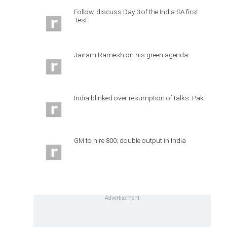
Follow, discuss Day 3 of the India-SA first
Test
Jairam Ramesh on his green agenda
India blinked over resumption of talks: Pak
GM to hire 800; double output in India