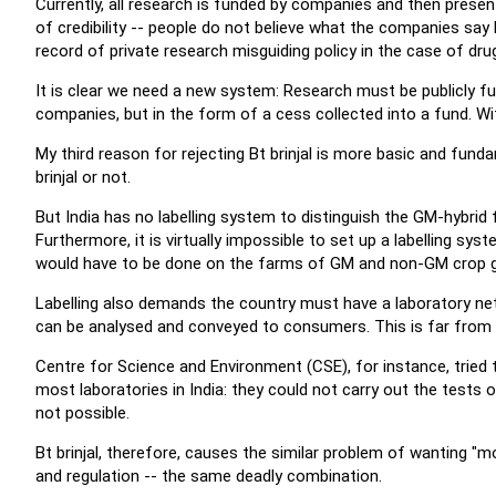
Currently, all research is funded by companies and then presen
of credibility -- people do not believe what the companies say
record of private research misguiding policy in the case of dru
It is clear we need a new system: Research must be publicly
companies, but in the form of a cess collected into a fund. Wit
My third reason for rejecting Bt brinjal is more basic and fundam
brinjal or not.
But India has no labelling system to distinguish the GM-hybrid f
Furthermore, it is virtually impossible to set up a labelling sys
would have to be done on the farms of GM and non-GM crop 
Labelling also demands the country must have a laboratory ne
can be analysed and conveyed to consumers. This is far from t
Centre for Science and Environment (CSE), for instance, tried 
most laboratories in India: they could not carry out the tests or
not possible.
Bt brinjal, therefore, causes the similar problem of wanting "
and regulation -- the same deadly combination.