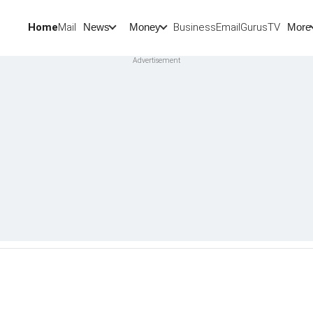
Home
Mail
BusinessEmail
Gurus
TV
News
Money
More