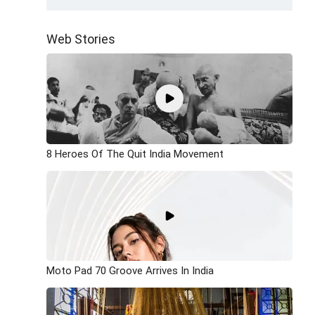
Web Stories
8 Heroes Of The Quit India Movement
Moto Pad 70 Groove Arrives In India