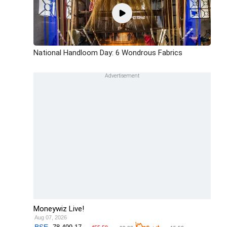
National Handloom Day: 6 Wondrous Fabrics
Moneywiz Live!