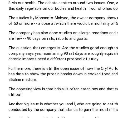
à-vis our health. The debate centres around two issues. One,
this daily vegetable on our bodies and health. Two, who has do
The studies by Monsanto-Mahyco, the owner company, show mo
of 50 or more -- a dose at which there would be mortality of 5
The company has also done studies on allergic reactions and ski
are few -- 90 days on rats, rabbits and goats.
The question that emerges is: Are the studies good enough to 
company says yes, maintaining 90 rat days are roughly equival
chronic impacts need a different protocol of study.
Furthermore, there is still the open issue of how the Cry1Ac 
has data to show the protein breaks down in cooked food and i
alkaline medium.
The opposing view is that brinjal is often eaten raw and that even
still out.
Another big issue is whether you and I, who are going to eat th
conducted by the company that stands to gain the most if the