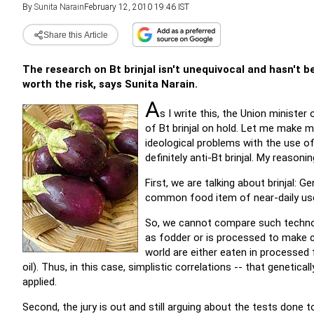
By
Sunita Narain
February 12, 2010 19:46 IST
Share this Article
The research on Bt brinjal isn't unequivocal and hasn't be
worth the risk, says Sunita Narain.
A
s I write this, the Union ministe
of Bt brinjal on hold. Let me make m
ideological problems with the use of
definitely anti-Bt brinjal. My reasonin
First, we are talking about brinjal: Ge
common food item of near-daily us
So, we cannot compare such technolo
as fodder or is processed to make c
world are either eaten in processed 
oil). Thus, in this case, simplistic correlations -- that genetic
applied.
Second, the jury is out and still arguing about the tests done t