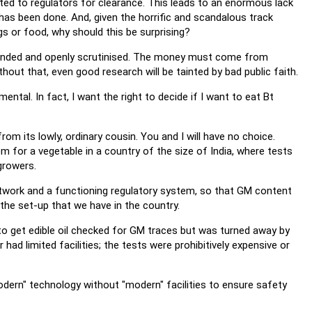
ted to regulators for clearance. This leads to an enormous lack
 has been done. And, given the horrific and scandalous track
gs or food, why should this be surprising?
 funded and openly scrutinised. The money must come from
hout that, even good research will be tainted by bad public faith.
ental. In fact, I want the right to decide if I want to eat Bt
rom its lowly, ordinary cousin. You and I will have no choice.
tem for a vegetable in a country of the size of India, where tests
growers.
twork and a functioning regulatory system, so that GM content
he set-up that we have in the country.
to get edible oil checked for GM traces but was turned away by
 had limited facilities; the tests were prohibitively expensive or
modern" technology without "modern" facilities to ensure safety