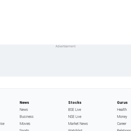
News
Stocks
Gurus
News
BSE Live
Health
Business
NSE Live
Money
rise
Movies
Market News
Career
Sports
Watchlist
Relation