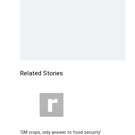
Related Stories
'GM crops, only answer to food security'