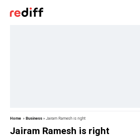
Home
»
Business
» Jairam Ramesh is right
Jairam Ramesh is right