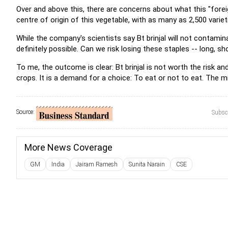
Over and above this, there are concerns about what this "foreign"
centre of origin of this vegetable, with as many as 2,500 varie
While the company's scientists say Bt brinjal will not contamin
definitely possible. Can we risk losing these staples -- long, s
To me, the outcome is clear: Bt brinjal is not worth the risk an
crops. It is a demand for a choice: To eat or not to eat. The m
Source:
Subscr
More News Coverage
GM
India
Jairam Ramesh
Sunita Narain
CSE