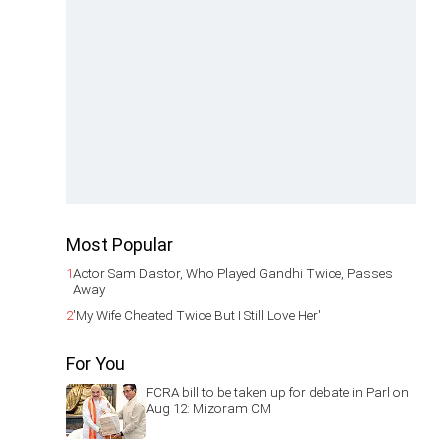
Most Popular
1
Actor Sam Dastor, Who Played Gandhi Twice, Passes
Away
2
'My Wife Cheated Twice But I Still Love Her'
For You
FCRA bill to be taken up for debate in Parl on
Aug 12: Mizoram CM