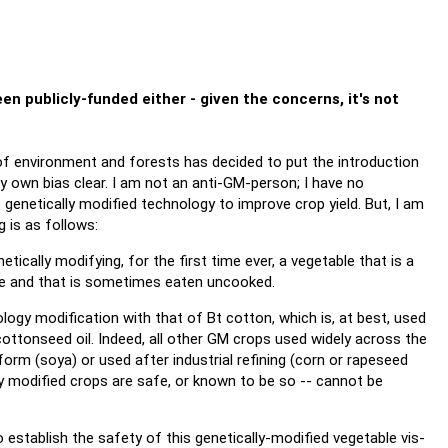
en publicly-funded either - given the concerns, it's not
r of environment and forests has decided to put the introduction
y own bias clear. I am not an anti-GM-person; I have no
 genetically modified technology to improve crop yield. But, I am
g is as follows:
netically modifying, for the first time ever, a vegetable that is a
e and that is sometimes eaten uncooked.
gy modification with that of Bt cotton, which is, at best, used
ottonseed oil. Indeed, all other GM crops used widely across the
form (soya) or used after industrial refining (corn or rapeseed
ally modified crops are safe, or known to be so -- cannot be
o establish the safety of this genetically-modified vegetable vis-