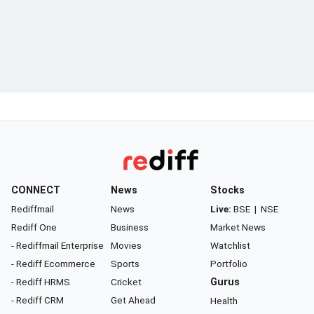
CONNECT
News
Stocks
Rediffmail
News
Live:
BSE
|
NSE
Rediff One
Business
Market News
- Rediffmail Enterprise
Movies
Watchlist
- Rediff Ecommerce
Sports
Portfolio
- Rediff HRMS
Cricket
Gurus
- Rediff CRM
Get Ahead
Health