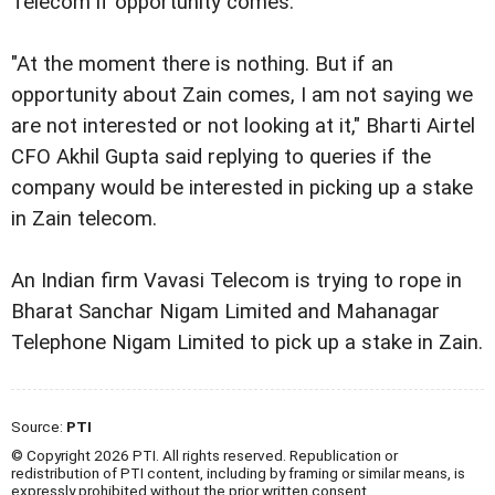
Telecom if opportunity comes.
"At the moment there is nothing. But if an
opportunity about Zain comes, I am not saying we
are not interested or not looking at it," Bharti Airtel
CFO Akhil Gupta said replying to queries if the
company would be interested in picking up a stake
in Zain telecom.
An Indian firm Vavasi Telecom is trying to rope in
Bharat Sanchar Nigam Limited and Mahanagar
Telephone Nigam Limited to pick up a stake in Zain.
Source:
PTI
© Copyright 2026 PTI. All rights reserved. Republication or
redistribution of PTI content, including by framing or similar means, is
expressly prohibited without the prior written consent.