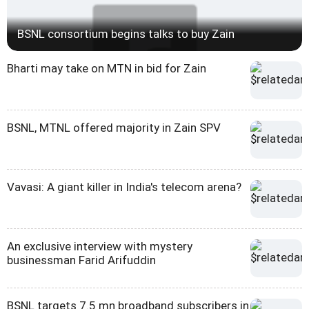
BSNL consortium begins talks to buy Zain
Bharti may take on MTN in bid for Zain
BSNL, MTNL offered majority in Zain SPV
Vavasi: A giant killer in India's telecom arena?
An exclusive interview with mystery
businessman Farid Arifuddin
BSNL targets 7.5 mn broadband subscribers in