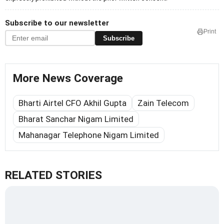
Subscribe to our newsletter
Print
Subscribe
More News Coverage
Bharti Airtel CFO Akhil Gupta
Zain Telecom
Bharat Sanchar Nigam Limited
Mahanagar Telephone Nigam Limited
RELATED STORIES