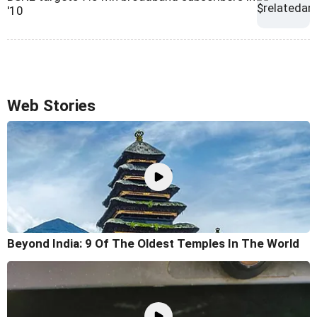
'10
Web Stories
Beyond India: 9 Of The Oldest Temples In The World