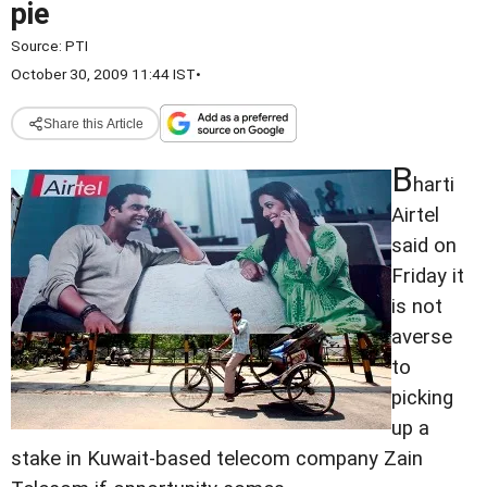
pie
Source:
PTI
October 30, 2009 11:44 IST
•
Share this Article
B
harti
Airtel
said on
Friday it
is not
averse
to
picking
up a
stake in Kuwait-based telecom company Zain