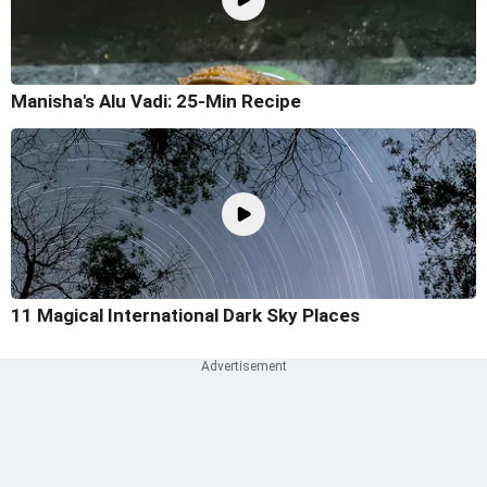
Manisha's Alu Vadi: 25-Min Recipe
11 Magical International Dark Sky Places