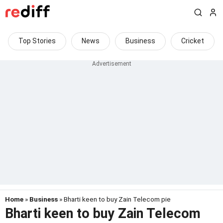
Top Stories
News
Business
Cricket
Home
»
Business
» Bharti keen to buy Zain Telecom pie
Bharti keen to buy Zain Telecom