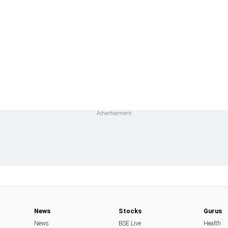
News
Stocks
Gurus
News
BSE Live
Health