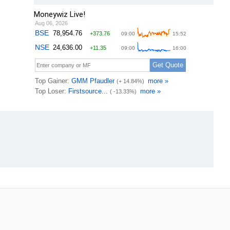
Moneywiz Live!