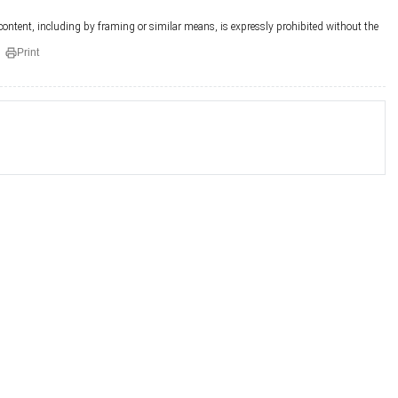
 content, including by framing or similar means, is expressly prohibited without the
Print