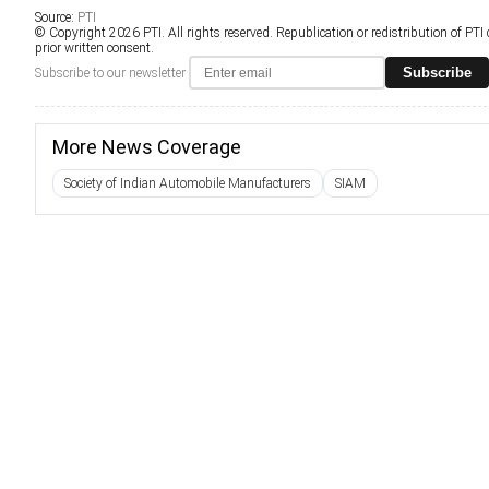
Source:
PTI
© Copyright 2026 PTI. All rights reserved. Republication or redistribution of PTI
prior written consent.
Subscribe
Subscribe to our newsletter
More News Coverage
Society of Indian Automobile Manufacturers
SIAM