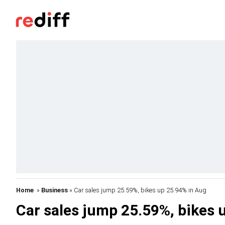
Home
»
Business
» Car sales jump 25.59%, bikes up 25.94% in Aug
Car sales jump 25.59%, bikes 