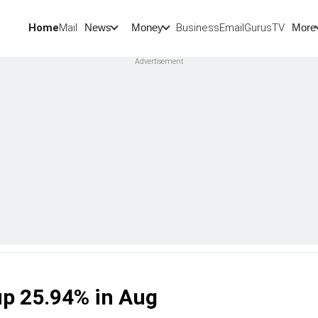
Home
Mail
BusinessEmail
Gurus
TV
News
Money
More
up 25.94% in Aug