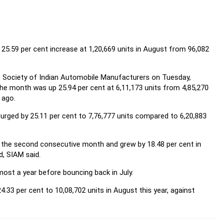
25.59 per cent increase at 1,20,669 units in August from 96,082
he Society of Indian Automobile Manufacturers on Tuesday,
the month was up 25.94 per cent at 6,11,173 units from 4,85,270
 ago.
urged by 25.11 per cent to 7,76,777 units compared to 6,20,883
r the second consecutive month and grew by 18.48 per cent in
d, SIAM said.
ost a year before bouncing back in July.
4.33 per cent to 10,08,702 units in August this year, against