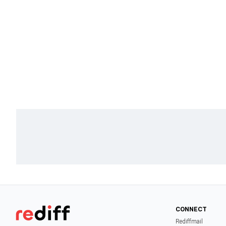
CONNECT
Rediffmail