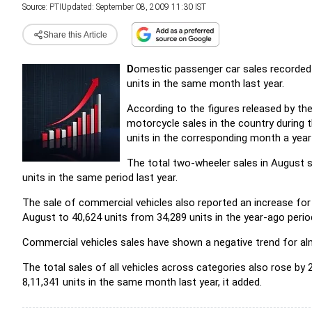
Source:
PTI
Updated: September 08, 2009 11:30 IST
Share this Article
D
omestic passenger car sales recorded 
units in the same month last year.
According to the figures released by t
motorcycle sales in the country during 
units in the corresponding month a year
The total two-wheeler sales in August s
units in the same period last year.
The sale of commercial vehicles also reported an increase fo
August to 40,624 units from 34,289 units in the year-ago perio
Commercial vehicles sales have shown a negative trend for alm
The total sales of all vehicles across categories also rose by 2
8,11,341 units in the same month last year, it added.