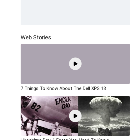
Web Stories
7 Things To Know About The Dell XPS 13