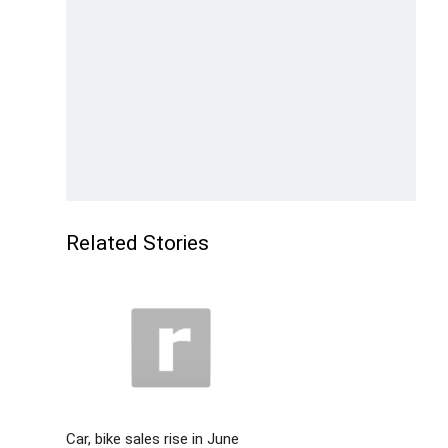
Related Stories
Car, bike sales rise in June