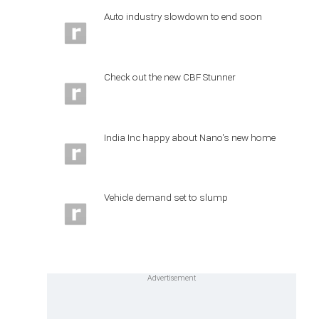
Auto industry slowdown to end soon
Check out the new CBF Stunner
India Inc happy about Nano's new home
Vehicle demand set to slump