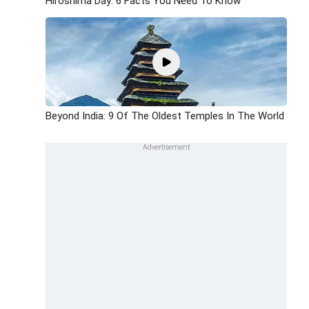
Hiroshima Day: 6 Facts You Need To Know
Beyond India: 9 Of The Oldest Temples In The World