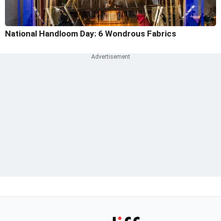
National Handloom Day: 6 Wondrous Fabrics