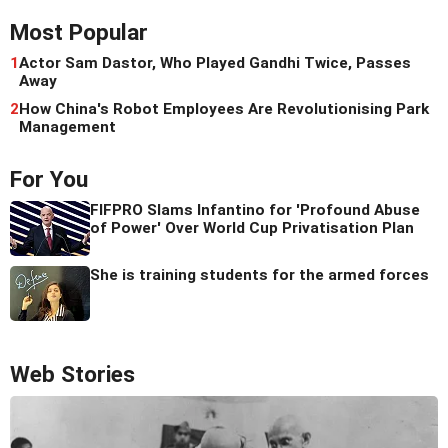
Most Popular
1
Actor Sam Dastor, Who Played Gandhi Twice, Passes
Away
2
How China's Robot Employees Are Revolutionising Park
Management
For You
FIFPRO Slams Infantino for 'Profound Abuse
of Power' Over World Cup Privatisation Plan
She is training students for the armed forces
Web Stories