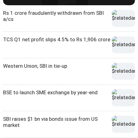
Rs 1 crore fraudulently withdrawn from SBI
a/cs
TCS Q1 net profit slips 4.5% to Rs 1,906 crore
Western Union, SBI in tie-up
BSE to launch SME exchange by year-end
SBI raises $1 bn via bonds issue from US
market