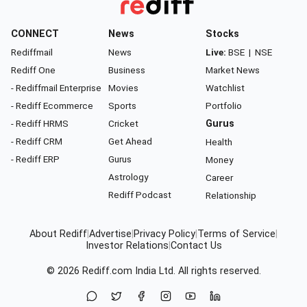
CONNECT
News
Stocks
Rediffmail
News
Live:
BSE
|
NSE
Rediff One
Business
Market News
- Rediffmail Enterprise
Movies
Watchlist
- Rediff Ecommerce
Sports
Portfolio
- Rediff HRMS
Cricket
Gurus
- Rediff CRM
Get Ahead
Health
- Rediff ERP
Gurus
Money
Astrology
Career
Rediff Podcast
Relationship
About Rediff
|
Advertise
|
Privacy Policy
|
Terms of Service
|
Investor Relations
|
Contact Us
© 2026
Rediff.com
India Ltd. All rights reserved.