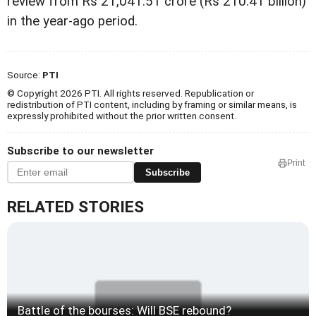
review from Rs 21,041.51 crore (Rs 210.41 billion)
in the year-ago period.
Source:
PTI
© Copyright 2026 PTI. All rights reserved. Republication or
redistribution of PTI content, including by framing or similar means, is
expressly prohibited without the prior written consent.
Subscribe to our newsletter
Print
Subscribe
RELATED STORIES
Battle of the bourses: Will BSE rebound?