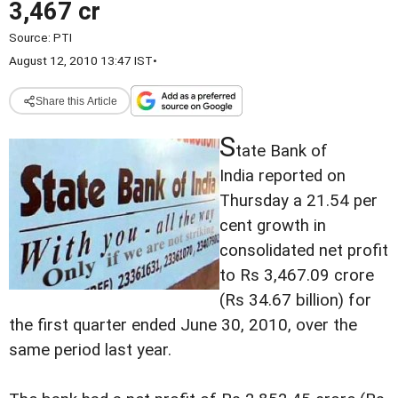
3,467 cr
Source:
PTI
August 12, 2010 13:47 IST
•
Share this Article
S
tate Bank of
India reported on
Thursday a 21.54 per
cent growth in
consolidated net profit
to Rs 3,467.09 crore
(Rs 34.67 billion) for
the first quarter ended June 30, 2010, over the
same period last year.