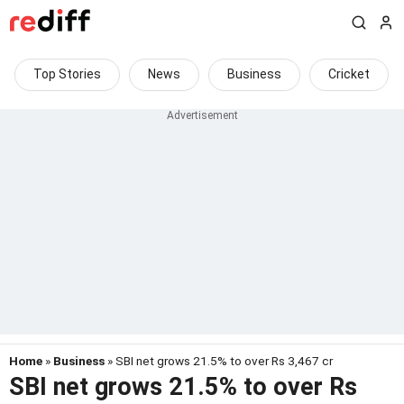
Top Stories
News
Business
Cricket
Home
»
Business
» SBI net grows 21.5% to over Rs 3,467 cr
SBI net grows 21.5% to over Rs