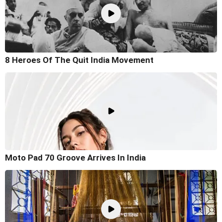
8 Heroes Of The Quit India Movement
Moto Pad 70 Groove Arrives In India