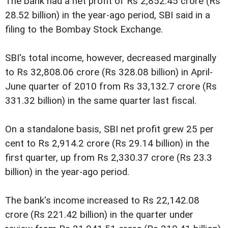
The bank had a net profit of Rs 2,852.45 crore (Rs
28.52 billion) in the year-ago period, SBI said in a
filing to the Bombay Stock Exchange.
SBI's total income, however, decreased marginally
to Rs 32,808.06 crore (Rs 328.08 billion) in April-
June quarter of 2010 from Rs 33,132.7 crore (Rs
331.32 billion) in the same quarter last fiscal.
On a standalone basis, SBI net profit grew 25 per
cent to Rs 2,914.2 crore (Rs 29.14 billion) in the
first quarter, up from Rs 2,330.37 crore (Rs 23.3
billion) in the year-ago period.
The bank's income increased to Rs 22,142.08
crore (Rs 221.42 billion) in the quarter under