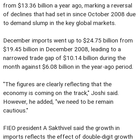
from $13.36 billion a year ago, marking a reversal
of declines that had set in since October 2008 due
to demand slump in the key global markets.
December imports went up to $24.75 billion from
$19.45 billion in December 2008, leading to a
narrowed trade gap of $10.14 billion during the
month against $6.08 billion in the year-ago period.
"The figures are clearly reflecting that the
economy is coming on the track," Joshi said.
However, he added, "we need to be remain
cautious."
FIEO president A Sakthivel said the growth in
imports reflects the effect of double-digit growth