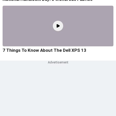
7 Things To Know About The Dell XPS 13