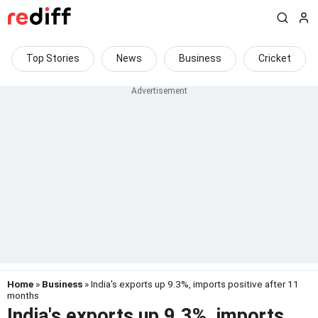
Top Stories
News
Business
Cricket
Home
»
Business
» India's exports up 9.3%, imports positive after 11
months
India's exports up 9.3%, imports