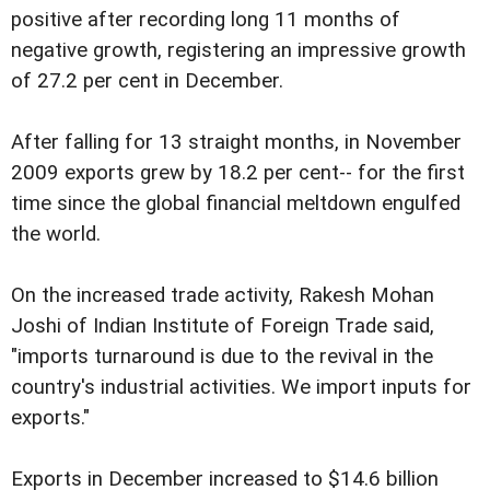
positive after recording long 11 months of
negative growth, registering an impressive growth
of 27.2 per cent in December.
After falling for 13 straight months, in November
2009 exports grew by 18.2 per cent-- for the first
time since the global financial meltdown engulfed
the world.
On the increased trade activity, Rakesh Mohan
Joshi of Indian Institute of Foreign Trade said,
"imports turnaround is due to the revival in the
country's industrial activities. We import inputs for
exports."
Exports in December increased to $14.6 billion