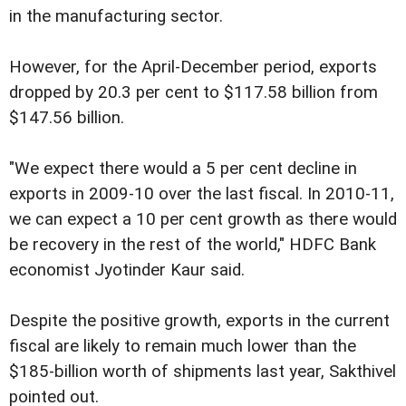
in the manufacturing sector.
However, for the April-December period, exports
dropped by 20.3 per cent to $117.58 billion from
$147.56 billion.
"We expect there would a 5 per cent decline in
exports in 2009-10 over the last fiscal. In 2010-11,
we can expect a 10 per cent growth as there would
be recovery in the rest of the world," HDFC Bank
economist Jyotinder Kaur said.
Despite the positive growth, exports in the current
fiscal are likely to remain much lower than the
$185-billion worth of shipments last year, Sakthivel
pointed out.