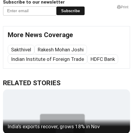
Subscribe to our newsletter
Print
Subscribe
More News Coverage
Sakthivel
Rakesh Mohan Joshi
Indian Institute of Foreign Trade
HDFC Bank
RELATED STORIES
India's exports recover, grows 18% in Nov