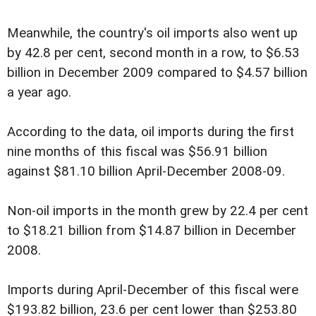
Meanwhile, the country's oil imports also went up
by 42.8 per cent, second month in a row, to $6.53
billion in December 2009 compared to $4.57 billion
a year ago.
According to the data, oil imports during the first
nine months of this fiscal was $56.91 billion
against $81.10 billion April-December 2008-09.
Non-oil imports in the month grew by 22.4 per cent
to $18.21 billion from $14.87 billion in December
2008.
Imports during April-December of this fiscal were
$193.82 billion, 23.6 per cent lower than $253.80