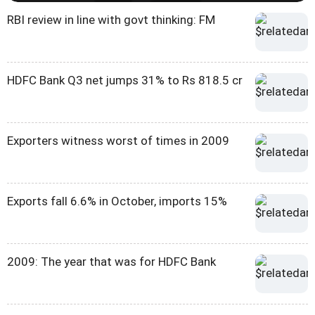
RBI review in line with govt thinking: FM
HDFC Bank Q3 net jumps 31% to Rs 818.5 cr
Exporters witness worst of times in 2009
Exports fall 6.6% in October, imports 15%
2009: The year that was for HDFC Bank