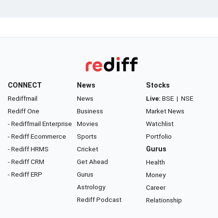
CONNECT
News
Stocks
Rediffmail
News
Live:
BSE
|
NSE
Rediff One
Business
Market News
- Rediffmail Enterprise
Movies
Watchlist
- Rediff Ecommerce
Sports
Portfolio
- Rediff HRMS
Cricket
Gurus
- Rediff CRM
Get Ahead
Health
- Rediff ERP
Gurus
Money
Astrology
Career
Rediff Podcast
Relationship