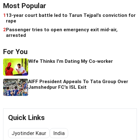
Most Popular
1
13-year court battle led to Tarun Tejpal's conviction for
rape
2
Passenger tries to open emergency exit mid-air,
arrested
For You
Wife Thinks I'm Dating My Co-worker
AIFF President Appeals To Tata Group Over
Jamshedpur FC's ISL Exit
Quick Links
Jyotinder Kaur
India