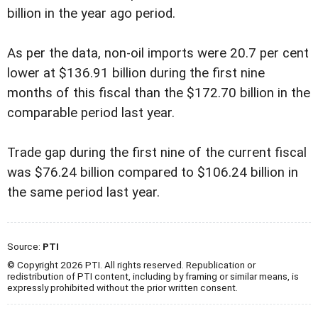
billion in the year ago period.
As per the data, non-oil imports were 20.7 per cent
lower at $136.91 billion during the first nine
months of this fiscal than the $172.70 billion in the
comparable period last year.
Trade gap during the first nine of the current fiscal
was $76.24 billion compared to $106.24 billion in
the same period last year.
Source:
PTI
© Copyright 2026 PTI. All rights reserved. Republication or
redistribution of PTI content, including by framing or similar means, is
expressly prohibited without the prior written consent.