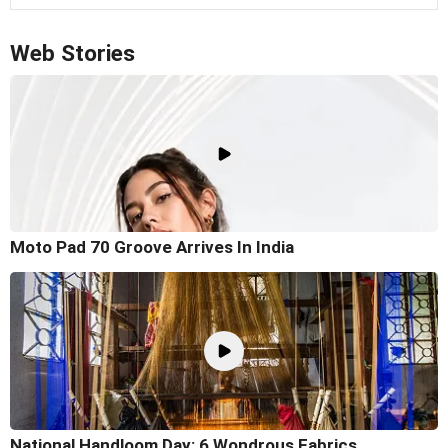
Web Stories
Moto Pad 70 Groove Arrives In India
National Handloom Day: 6 Wondrous Fabrics