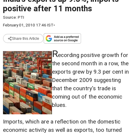
positive after 11 months
Source:
PTI
February 01, 2010 17:46 IST
•
Share this Article
R
ecording positive growth for
the second month in a row, the
exports grew by 9.3 per cent in
December 2009 suggesting
that the country's trade is
coming out of the economic
blues.
Imports, which are a reflection on the domestic
economic activity as well as exports, too turned