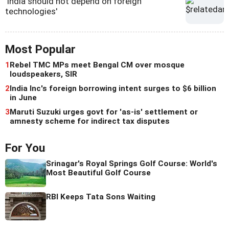
'India should not depend on foreign
technologies'
Most Popular
1
Rebel TMC MPs meet Bengal CM over mosque
loudspeakers, SIR
2
India Inc's foreign borrowing intent surges to $6 billion
in June
3
Maruti Suzuki urges govt for 'as-is' settlement or
amnesty scheme for indirect tax disputes
For You
Srinagar's Royal Springs Golf Course: World's
Most Beautiful Golf Course
RBI Keeps Tata Sons Waiting