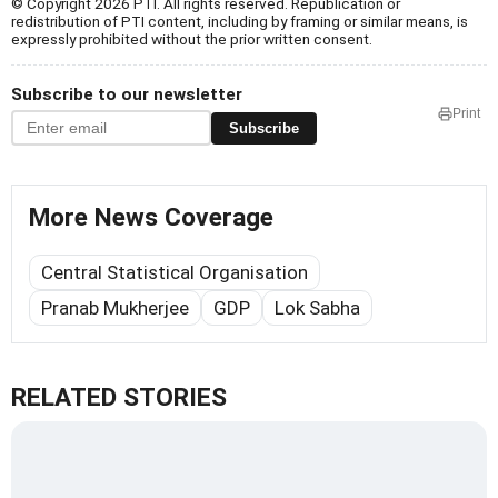
© Copyright 2026 PTI. All rights reserved. Republication or
redistribution of PTI content, including by framing or similar means, is
expressly prohibited without the prior written consent.
Subscribe to our newsletter
Print
Subscribe
More News Coverage
Central Statistical Organisation
Pranab Mukherjee
GDP
Lok Sabha
RELATED STORIES