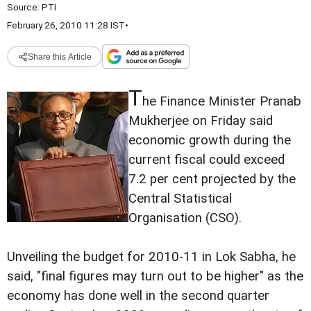
Source:
PTI
February 26, 2010 11:28 IST
•
Share this Article
T
he Finance Minister Pranab
Mukherjee on Friday said
economic growth during the
current fiscal could exceed
7.2 per cent projected by the
Central Statistical
Organisation (CSO).
Unveiling the budget for 2010-11 in Lok Sabha, he
said, "final figures may turn out to be higher" as the
economy has done well in the second quarter