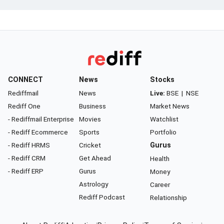
CONNECT
News
Stocks
Rediffmail
News
Live:
BSE
|
NSE
Rediff One
Business
Market News
- Rediffmail Enterprise
Movies
Watchlist
- Rediff Ecommerce
Sports
Portfolio
- Rediff HRMS
Cricket
Gurus
- Rediff CRM
Get Ahead
Health
- Rediff ERP
Gurus
Money
Astrology
Career
Rediff Podcast
Relationship