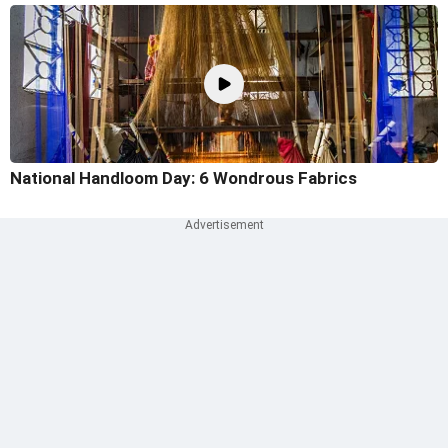
National Handloom Day: 6 Wondrous Fabrics