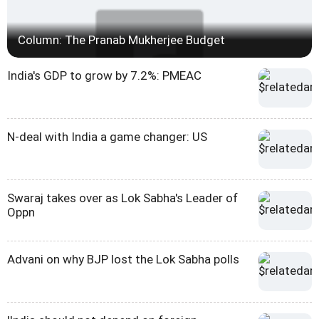
Column: The Pranab Mukherjee Budget
India's GDP to grow by 7.2%: PMEAC
N-deal with India a game changer: US
Swaraj takes over as Lok Sabha's Leader of
Oppn
Advani on why BJP lost the Lok Sabha polls