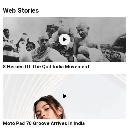
Web Stories
8 Heroes Of The Quit India Movement
Moto Pad 70 Groove Arrives In India