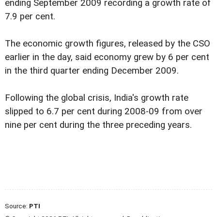
ending September 2009 recording a growth rate of
7.9 per cent.
The economic growth figures, released by the CSO
earlier in the day, said economy grew by 6 per cent
in the third quarter ending December 2009.
Following the global crisis, India's growth rate
slipped to 6.7 per cent during 2008-09 from over
nine per cent during the three preceding years.
Source:
PTI