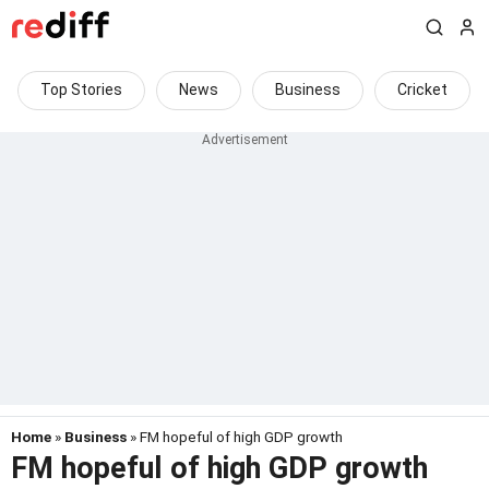
Top Stories
News
Business
Cricket
Home
»
Business
» FM hopeful of high GDP growth
FM hopeful of high GDP growth