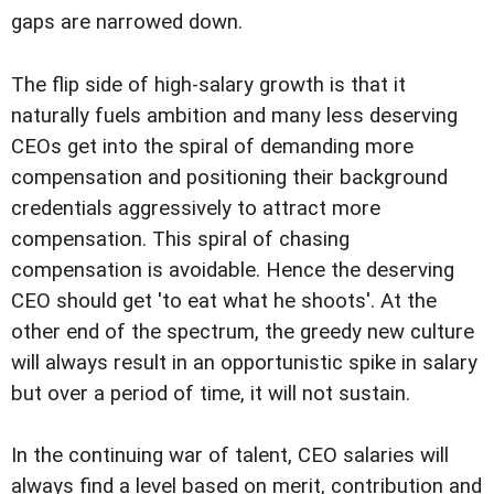
gaps are narrowed down.
The flip side of high-salary growth is that it
naturally fuels ambition and many less deserving
CEOs get into the spiral of demanding more
compensation and positioning their background
credentials aggressively to attract more
compensation. This spiral of chasing
compensation is avoidable. Hence the deserving
CEO should get 'to eat what he shoots'. At the
other end of the spectrum, the greedy new culture
will always result in an opportunistic spike in salary
but over a period of time, it will not sustain.
In the continuing war of talent, CEO salaries will
always find a level based on merit, contribution and