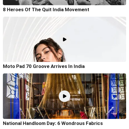
8 Heroes Of The Quit India Movement
Moto Pad 70 Groove Arrives In India
National Handloom Day: 6 Wondrous Fabrics