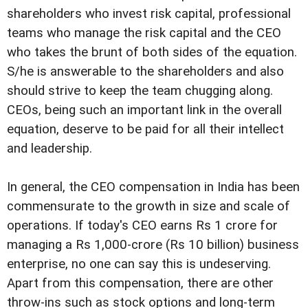
shareholders who invest risk capital, professional
teams who manage the risk capital and the CEO
who takes the brunt of both sides of the equation.
S/he is answerable to the shareholders and also
should strive to keep the team chugging along.
CEOs, being such an important link in the overall
equation, deserve to be paid for all their intellect
and leadership.
In general, the CEO compensation in India has been
commensurate to the growth in size and scale of
operations. If today's CEO earns Rs 1 crore for
managing a Rs 1,000-crore (Rs 10 billion) business
enterprise, no one can say this is undeserving.
Apart from this compensation, there are other
throw-ins such as stock options and long-term