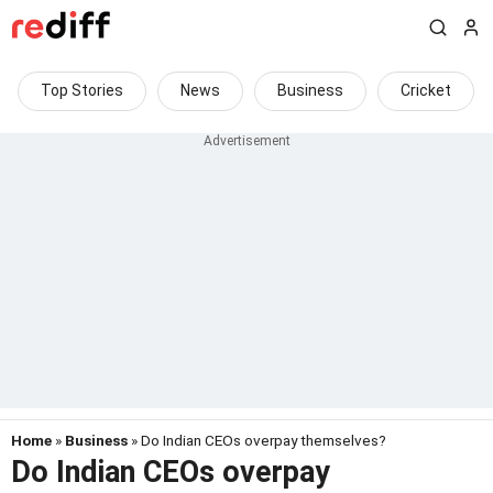
Top Stories
News
Business
Cricket
Home
»
Business
» Do Indian CEOs overpay themselves?
Do Indian CEOs overpay