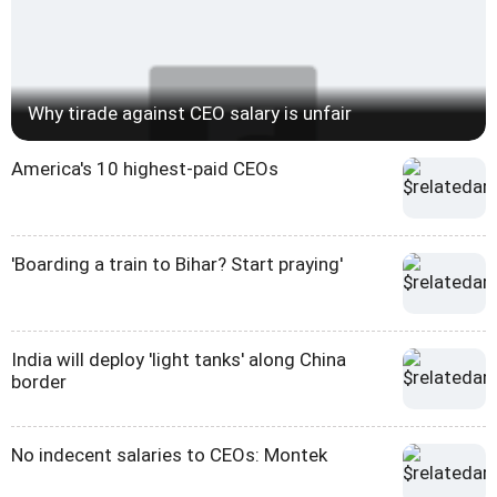
Why tirade against CEO salary is unfair
America's 10 highest-paid CEOs
'Boarding a train to Bihar? Start praying'
India will deploy 'light tanks' along China
border
No indecent salaries to CEOs: Montek