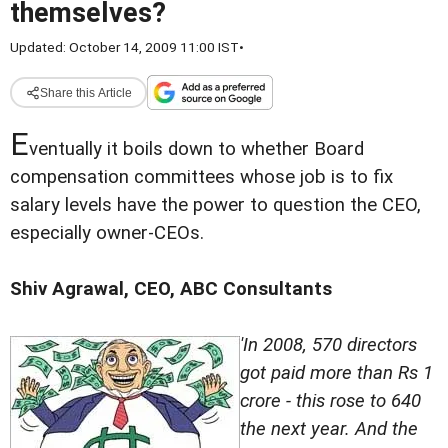
themselves?
Updated: October 14, 2009 11:00 IST
•
Share this Article
E
ventually it boils down to whether Board
compensation committees whose job is to fix
salary levels have the power to question the CEO,
especially owner-CEOs.
Shiv Agrawal, CEO, ABC Consultants
'In 2008, 570 directors
got paid more than Rs 1
crore - this rose to 640
the next year. And the