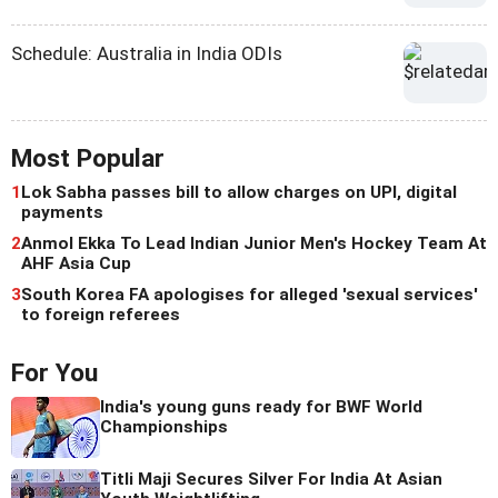
Schedule: Australia in India ODIs
Most Popular
1
Lok Sabha passes bill to allow charges on UPI, digital
payments
2
Anmol Ekka To Lead Indian Junior Men's Hockey Team At
AHF Asia Cup
3
South Korea FA apologises for alleged 'sexual services'
to foreign referees
For You
India's young guns ready for BWF World
Championships
Titli Maji Secures Silver For India At Asian