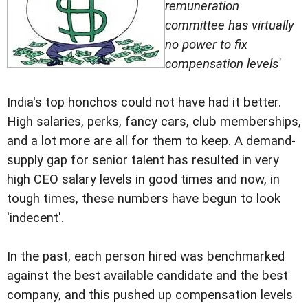
remuneration
committee has virtually
no power to fix
compensation levels'
India's top honchos could not have had it better.
High salaries, perks, fancy cars, club memberships,
and a lot more are all for them to keep. A demand-
supply gap for senior talent has resulted in very
high CEO salary levels in good times and now, in
tough times, these numbers have begun to look
'indecent'.
In the past, each person hired was benchmarked
against the best available candidate and the best
company, and this pushed up compensation levels