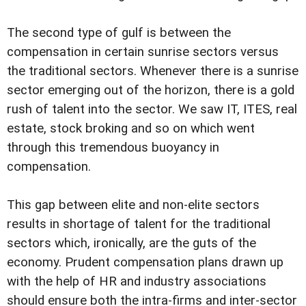
The second type of gulf is between the
compensation in certain sunrise sectors versus
the traditional sectors. Whenever there is a sunrise
sector emerging out of the horizon, there is a gold
rush of talent into the sector. We saw IT, ITES, real
estate, stock broking and so on which went
through this tremendous buoyancy in
compensation.
This gap between elite and non-elite sectors
results in shortage of talent for the traditional
sectors which, ironically, are the guts of the
economy. Prudent compensation plans drawn up
with the help of HR and industry associations
should ensure both the intra-firms and inter-sector