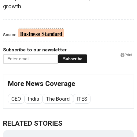
growth.
Source:
Subscribe to our newsletter
Print
Subscribe
More News Coverage
CEO
India
The Board
ITES
RELATED STORIES