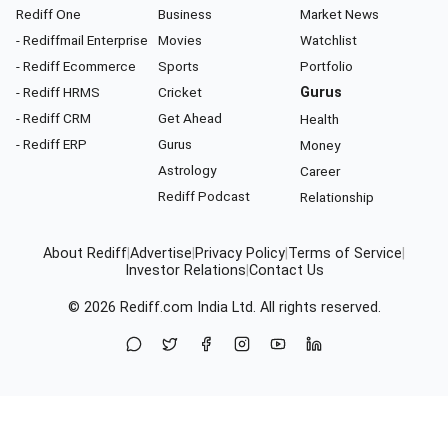
Rediff One
Business
Market News
- Rediffmail Enterprise
Movies
Watchlist
- Rediff Ecommerce
Sports
Portfolio
- Rediff HRMS
Cricket
Gurus
- Rediff CRM
Get Ahead
Health
- Rediff ERP
Gurus
Money
Astrology
Career
Rediff Podcast
Relationship
About Rediff
|
Advertise
|
Privacy Policy
|
Terms of Service
|
Investor Relations
|
Contact Us
© 2026
Rediff.com
India Ltd. All rights reserved.