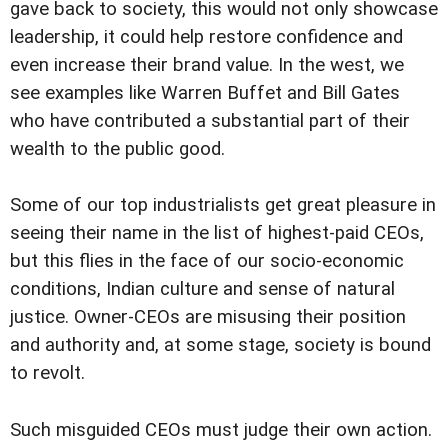
gave back to society, this would not only showcase
leadership, it could help restore confidence and
even increase their brand value. In the west, we
see examples like Warren Buffet and Bill Gates
who have contributed a substantial part of their
wealth to the public good.
Some of our top industrialists get great pleasure in
seeing their name in the list of highest-paid CEOs,
but this flies in the face of our socio-economic
conditions, Indian culture and sense of natural
justice. Owner-CEOs are misusing their position
and authority and, at some stage, society is bound
to revolt.
Such misguided CEOs must judge their own action.