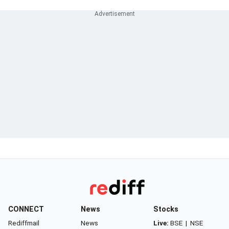
CONNECT
News
Stocks
Rediffmail
News
Live:
BSE
|
NSE