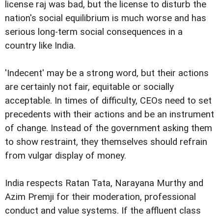
license raj was bad, but the license to disturb the
nation's social equilibrium is much worse and has
serious long-term social consequences in a
country like India.
'Indecent' may be a strong word, but their actions
are certainly not fair, equitable or socially
acceptable. In times of difficulty, CEOs need to set
precedents with their actions and be an instrument
of change. Instead of the government asking them
to show restraint, they themselves should refrain
from vulgar display of money.
India respects Ratan Tata, Narayana Murthy and
Azim Premji for their moderation, professional
conduct and value systems. If the affluent class