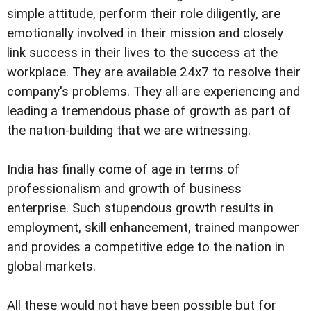
simple attitude, perform their role diligently, are
emotionally involved in their mission and closely
link success in their lives to the success at the
workplace. They are available 24x7 to resolve their
company's problems. They all are experiencing and
leading a tremendous phase of growth as part of
the nation-building that we are witnessing.
India has finally come of age in terms of
professionalism and growth of business
enterprise. Such stupendous growth results in
employment, skill enhancement, trained manpower
and provides a competitive edge to the nation in
global markets.
All these would not have been possible but for