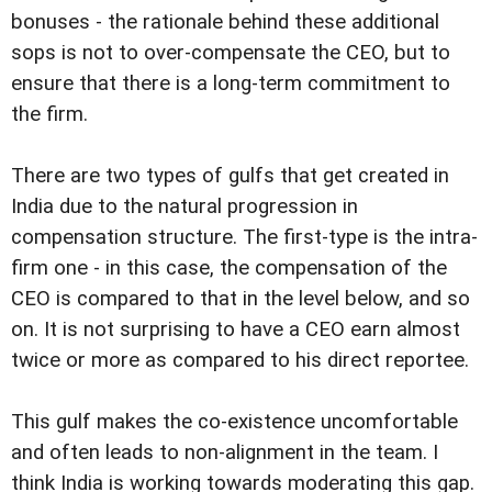
bonuses - the rationale behind these additional
sops is not to over-compensate the CEO, but to
ensure that there is a long-term commitment to
the firm.
There are two types of gulfs that get created in
India due to the natural progression in
compensation structure. The first-type is the intra-
firm one - in this case, the compensation of the
CEO is compared to that in the level below, and so
on. It is not surprising to have a CEO earn almost
twice or more as compared to his direct reportee.
This gulf makes the co-existence uncomfortable
and often leads to non-alignment in the team. I
think India is working towards moderating this gap.