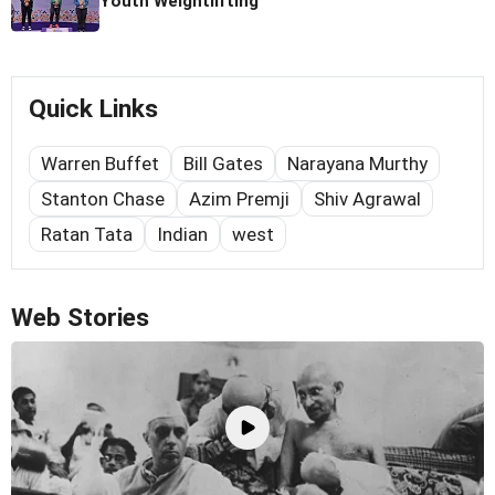
Youth Weightlifting
Quick Links
Warren Buffet
Bill Gates
Narayana Murthy
Stanton Chase
Azim Premji
Shiv Agrawal
Ratan Tata
Indian
west
Web Stories