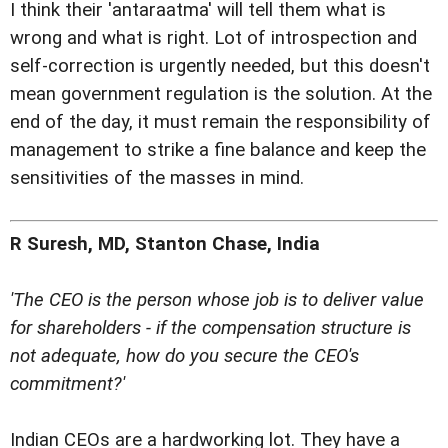
I think their 'antaraatma' will tell them what is
wrong and what is right. Lot of introspection and
self-correction is urgently needed, but this doesn't
mean government regulation is the solution. At the
end of the day, it must remain the responsibility of
management to strike a fine balance and keep the
sensitivities of the masses in mind.
R Suresh, MD, Stanton Chase, India
'The CEO is the person whose job is to deliver value
for shareholders - if the compensation structure is
not adequate, how do you secure the CEO's
commitment?'
Indian CEOs are a hardworking lot. They have a