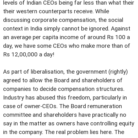
levels of Indian CEOs being far less than what their
their western counterparts receive. While
discussing corporate compensation, the social
context in India simply cannot be ignored. Against
an average per capita income of around Rs 100 a
day, we have some CEOs who make more than of
Rs 12,00,000 a day!
As part of liberalisation, the government (rightly)
agreed to allow the Board and shareholders of
companies to decide compensation structures.
Industry has abused this freedom, particularly in
case of owner-CEOs. The Board remuneration
committee and shareholders have practically no
say in the matter as owners have controlling equity
in the company. The real problem lies here. The