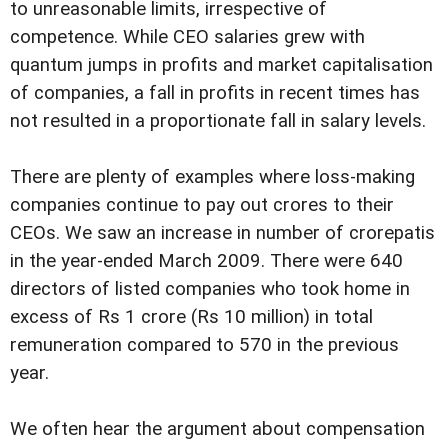
to unreasonable limits, irrespective of
competence. While CEO salaries grew with
quantum jumps in profits and market capitalisation
of companies, a fall in profits in recent times has
not resulted in a proportionate fall in salary levels.
There are plenty of examples where loss-making
companies continue to pay out crores to their
CEOs. We saw an increase in number of crorepatis
in the year-ended March 2009. There were 640
directors of listed companies who took home in
excess of Rs 1 crore (Rs 10 million) in total
remuneration compared to 570 in the previous
year.
We often hear the argument about compensation