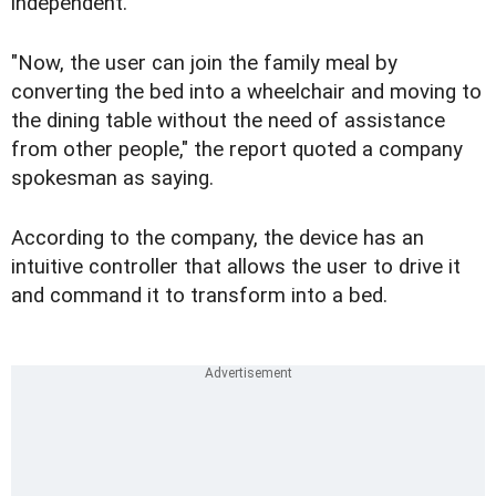
independent.
"Now, the user can join the family meal by
converting the bed into a wheelchair and moving to
the dining table without the need of assistance
from other people," the report quoted a company
spokesman as saying.
According to the company, the device has an
intuitive controller that allows the user to drive it
and command it to transform into a bed.