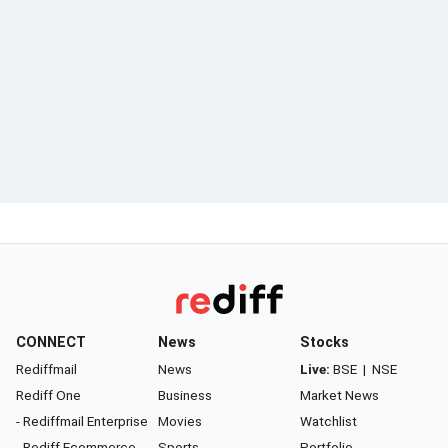
CONNECT
News
Stocks
Rediffmail
News
Live:
BSE
|
NSE
Rediff One
Business
Market News
- Rediffmail Enterprise
Movies
Watchlist
- Rediff Ecommerce
Sports
Portfolio