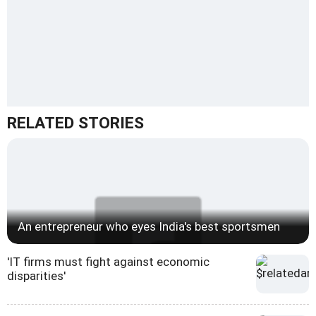
RELATED STORIES
An entrepreneur who eyes India's best sportsmen
'IT firms must fight against economic
disparities'