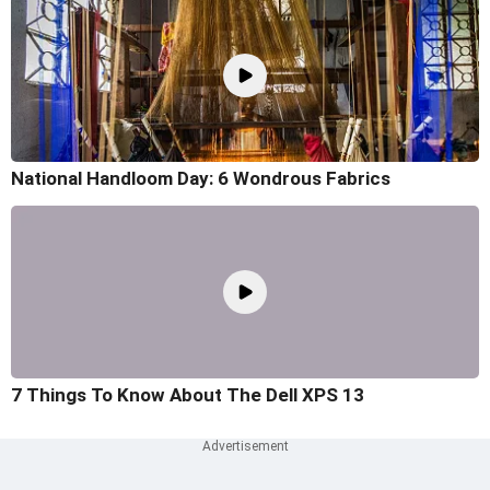
National Handloom Day: 6 Wondrous Fabrics
7 Things To Know About The Dell XPS 13