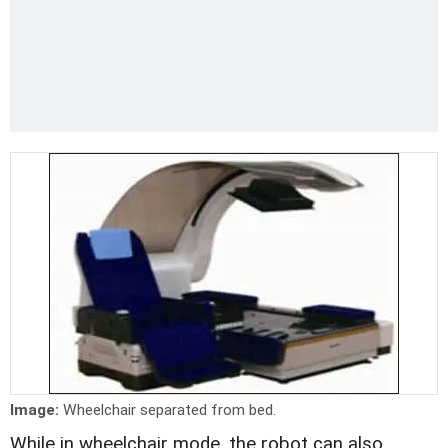
Image:
Wheelchair separated from bed.
While in wheelchair mode, the robot can also