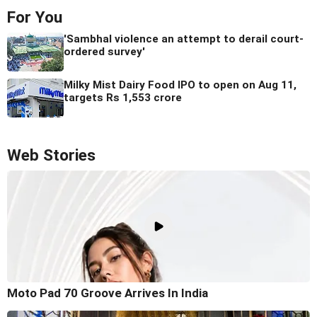
For You
'Sambhal violence an attempt to derail court-
ordered survey'
Milky Mist Dairy Food IPO to open on Aug 11,
targets Rs 1,553 crore
Web Stories
Moto Pad 70 Groove Arrives In India