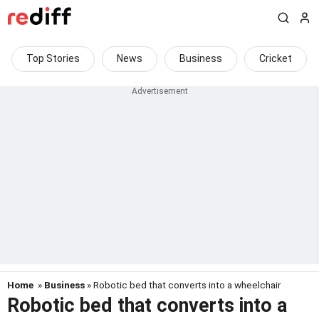
Top Stories
News
Business
Cricket
Home
»
Business
» Robotic bed that converts into a wheelchair
Robotic bed that converts into a