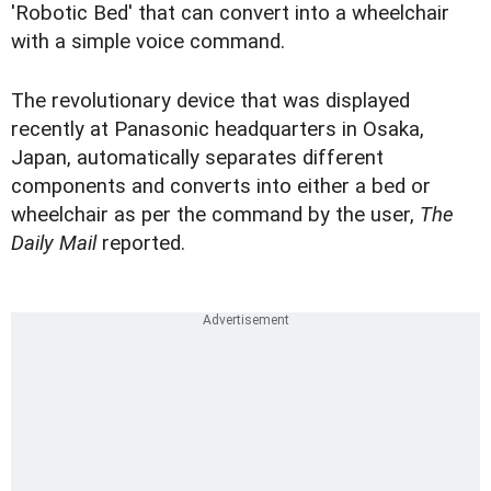
'Robotic Bed' that can convert into a wheelchair
with a simple voice command.
The revolutionary device that was displayed
recently at Panasonic headquarters in Osaka,
Japan, automatically separates different
components and converts into either a bed or
wheelchair as per the command by the user,
The
Daily Mail
reported.