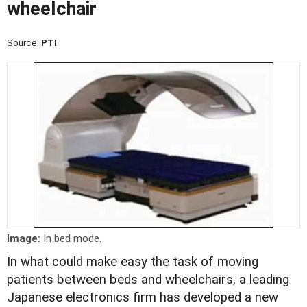
wheelchair
Source:
PTI
Image:
In bed mode.
In what could make easy the task of moving
patients between beds and wheelchairs, a leading
Japanese electronics firm has developed a new