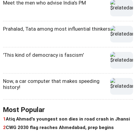
Meet the men who advise India's PM
Prahalad, Tata among most influential thinkers
'This kind of democracy is fascism'
Now, a car computer that makes speeding
history!
Most Popular
1
Atiq Ahmad's youngest son dies in road crash in Jhansi
2
CWG 2030 flag reaches Ahmedabad, prep begins