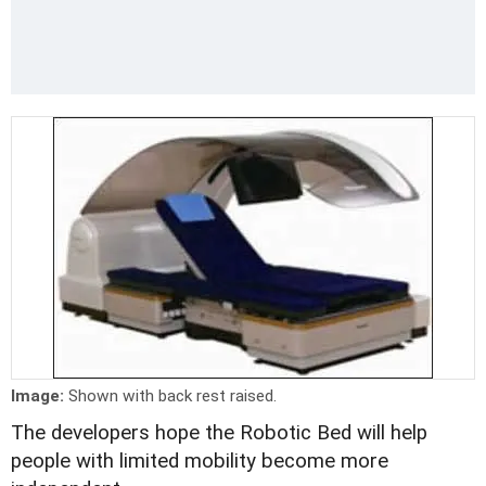
Image:
Shown with back rest raised.
The developers hope the Robotic Bed will help
people with limited mobility become more