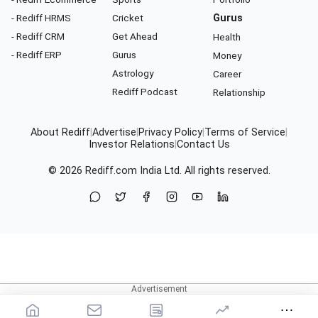
- Rediff HRMS
Cricket
Gurus
- Rediff CRM
Get Ahead
Health
- Rediff ERP
Gurus
Money
Astrology
Career
Rediff Podcast
Relationship
About Rediff
|
Advertise
|
Privacy Policy
|
Terms of Service
|
Investor Relations
|
Contact Us
© 2026
Rediff.com
India Ltd. All rights reserved.