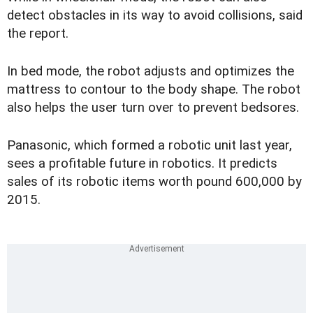
detect obstacles in its way to avoid collisions, said
the report.
In bed mode, the robot adjusts and optimizes the
mattress to contour to the body shape. The robot
also helps the user turn over to prevent bedsores.
Panasonic, which formed a robotic unit last year,
sees a profitable future in robotics. It predicts
sales of its robotic items worth pound 600,000 by
2015.