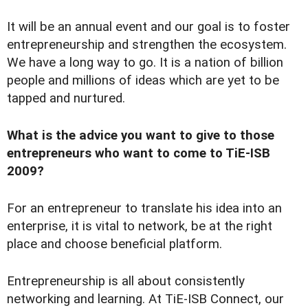
It will be an annual event and our goal is to foster
entrepreneurship and strengthen the ecosystem.
We have a long way to go. It is a nation of billion
people and millions of ideas which are yet to be
tapped and nurtured.
What is the advice you want to give to those
entrepreneurs who want to come to TiE-ISB
2009?
For an entrepreneur to translate his idea into an
enterprise, it is vital to network, be at the right
place and choose beneficial platform.
Entrepreneurship is all about consistently
networking and learning. At TiE-ISB Connect, our