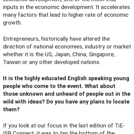
inputs in the economic development. It accelerates
many factors that lead to higher rate of economic
growth.
Entrepreneurs, historically have altered the
direction of national economies, industry or market
whether it is the US, Japan, China, Singapore,
Taiwan or any other developed nations.
It is the highly educated English speaking young
people who come to the event. What about
those unknown and unheard of people out in the
wild with ideas? Do you have any plans to locate
them?
If you look at our focus in the last edition of TiE-
ISB Connect, it was to tap the bottom of the