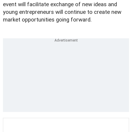
event will facilitate exchange of new ideas and
young entrepreneurs will continue to create new
market opportunities going forward.