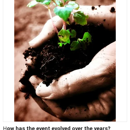
H
ow has the event evolved over the years?