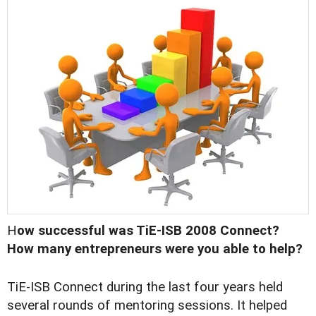
H
ow successful was TiE-ISB 2008 Connect?
How many entrepreneurs were you able to help?
TiE-ISB Connect during the last four years held
several rounds of mentoring sessions. It helped