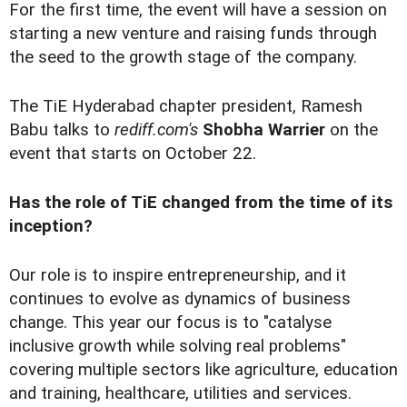
For the first time, the event will have a session on
starting a new venture and raising funds through
the seed to the growth stage of the company.
The TiE Hyderabad chapter president, Ramesh
Babu talks to
rediff.com's
Shobha Warrier
on the
event that starts on October 22.
Has the role of TiE changed from the time of its
inception?
Our role is to inspire entrepreneurship, and it
continues to evolve as dynamics of business
change. This year our focus is to "catalyse
inclusive growth while solving real problems"
covering multiple sectors like agriculture, education
and training, healthcare, utilities and services.