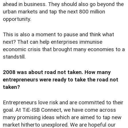
ahead in business. They should also go beyond the
urban markets and tap the next 800 million
opportunity.
This is also a moment to pause and think what
next? That can help enterprises immunise
economic crisis that brought many economies to a
standstill.
2008 was about road not taken. How many
entrepreneurs were ready to take the road not
taken?
Entrepreneurs love risk and are committed to their
goal. At TiE-ISB Connect, we have come across
many promising ideas which are aimed to tap new
market hitherto unexplored. We are hopeful our