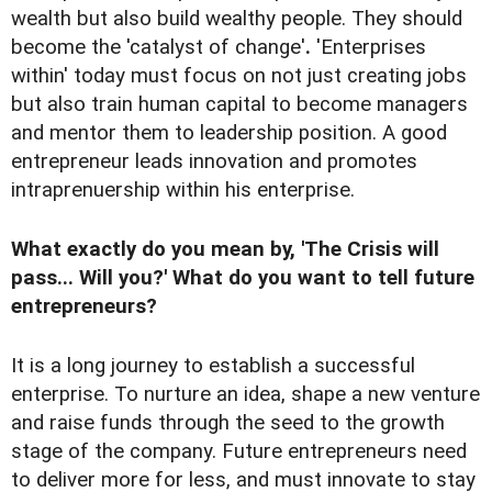
wealth but also build wealthy people. They should
become the 'catalyst of change'
.
'Enterprises
within' today must focus on not just creating jobs
but also train human capital to become managers
and mentor them to leadership position. A good
entrepreneur leads innovation and promotes
intraprenuership within his enterprise.
What exactly do you mean by, 'The Crisis will
pass... Will you?' What do you want to tell future
entrepreneurs?
It is a long journey to establish a successful
enterprise. To nurture an idea, shape a new venture
and raise funds through the seed to the growth
stage of the company. Future entrepreneurs need
to deliver more for less, and must innovate to stay