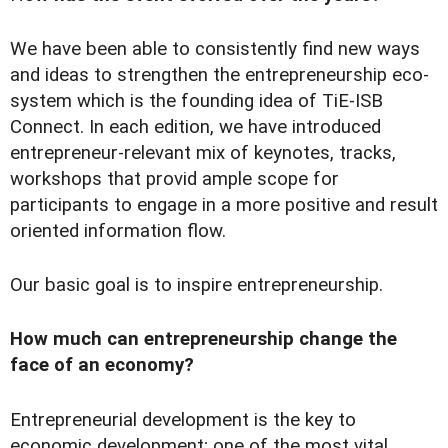
We have been able to consistently find new ways
and ideas to strengthen the entrepreneurship eco-
system which is the founding idea of TiE-ISB
Connect. In each edition, we have introduced
entrepreneur-relevant mix of keynotes, tracks,
workshops that provid ample scope for
participants to engage in a more positive and result
oriented information flow.
Our basic goal is to inspire entrepreneurship.
How much can entrepreneurship change the
face of an economy?
Entrepreneurial development is the key to
economic development; one of the most vital