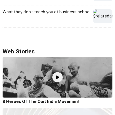
What they don't teach you at business school
Web Stories
8 Heroes Of The Quit India Movement