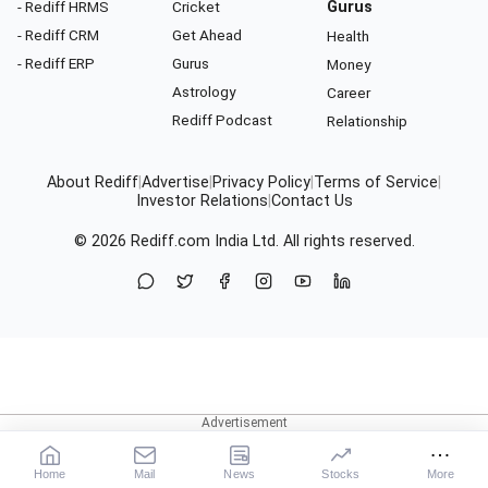
- Rediff HRMS
Cricket
Gurus
- Rediff CRM
Get Ahead
Health
- Rediff ERP
Gurus
Money
Astrology
Career
Rediff Podcast
Relationship
About Rediff
|
Advertise
|
Privacy Policy
|
Terms of Service
|
Investor Relations
|
Contact Us
© 2026
Rediff.com
India Ltd. All rights reserved.
Home
Mail
News
Stocks
More