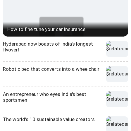
How to fine tune your car insurance
Hyderabad now boasts of India's longest
flyover!
Robotic bed that converts into a wheelchair
An entrepreneur who eyes India's best
sportsmen
The world's 10 sustainable value creators