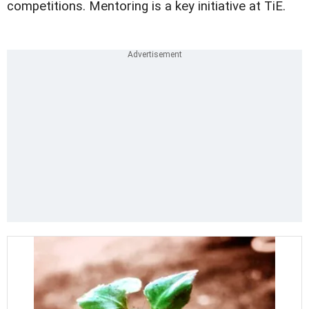
competitions. Mentoring is a key initiative at TiE.