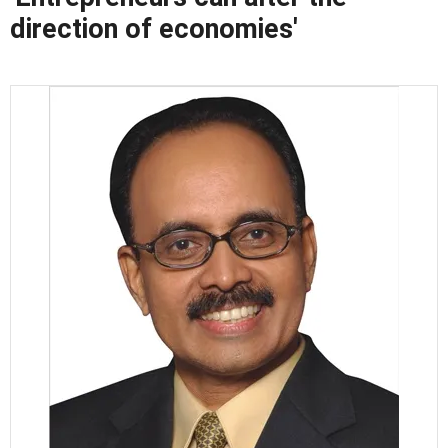
direction of economies'