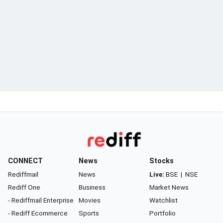
CONNECT
News
Stocks
Rediffmail
News
Live:
BSE
|
NSE
Rediff One
Business
Market News
- Rediffmail Enterprise
Movies
Watchlist
- Rediff Ecommerce
Sports
Portfolio