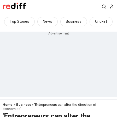
Top Stories
News
Business
Cricket
Home
»
Business
» 'Entrepreneurs can alter the direction of
economies'
'Entrepreneurs can alter the