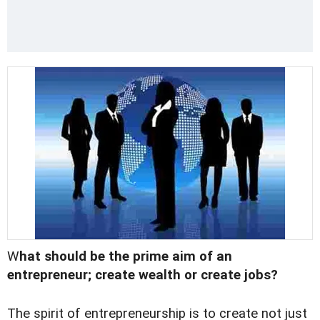
W
hat should be the prime aim of an
entrepreneur; create wealth or create jobs?
The spirit of entrepreneurship is to create not just