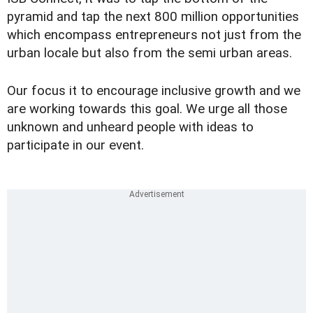
pyramid and tap the next 800 million opportunities
which encompass entrepreneurs not just from the
urban locale but also from the semi urban areas.
Our focus it to encourage inclusive growth and we
are working towards this goal. We urge all those
unknown and unheard people with ideas to
participate in our event.