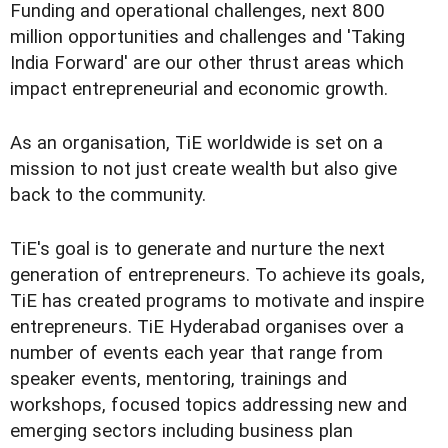
Funding and operational challenges, next 800
million opportunities and challenges and 'Taking
India Forward' are our other thrust areas which
impact entrepreneurial and economic growth.
As an organisation, TiE worldwide is set on a
mission to not just create wealth but also give
back to the community.
TiE's goal is to generate and nurture the next
generation of entrepreneurs. To achieve its goals,
TiE has created programs to motivate and inspire
entrepreneurs. TiE Hyderabad organises over a
number of events each year that range from
speaker events, mentoring, trainings and
workshops, focused topics addressing new and
emerging sectors including business plan