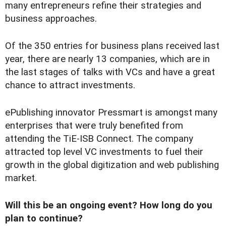
many entrepreneurs refine their strategies and
business approaches.
Of the 350 entries for business plans received last
year, there are nearly 13 companies, which are in
the last stages of talks with VCs and have a great
chance to attract investments.
ePublishing innovator Pressmart is amongst many
enterprises that were truly benefited from
attending the TiE-ISB Connect. The company
attracted top level VC investments to fuel their
growth in the global digitization and web publishing
market.
Will this be an ongoing event? How long do you
plan to continue?