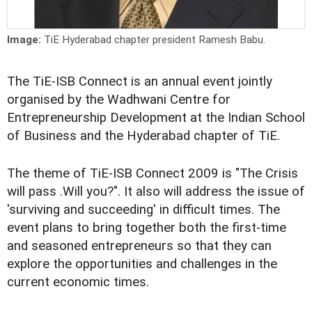
Image:
TiE Hyderabad chapter president Ramesh Babu.
The TiE-ISB Connect is an annual event jointly
organised by the Wadhwani Centre for
Entrepreneurship Development at the Indian School
of Business and the Hyderabad chapter of TiE.
The theme of TiE-ISB Connect 2009 is "The Crisis
will pass .Will you?". It also will address the issue of
'surviving and succeeding' in difficult times. The
event plans to bring together both the first-time
and seasoned entrepreneurs so that they can
explore the opportunities and challenges in the
current economic times.