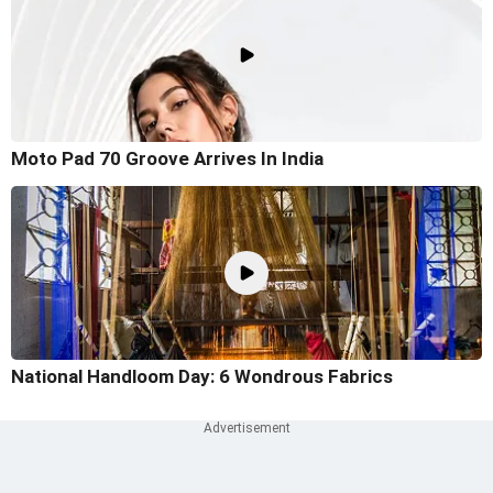
Moto Pad 70 Groove Arrives In India
National Handloom Day: 6 Wondrous Fabrics