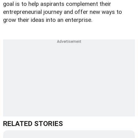
goal is to help aspirants complement their
entrepreneurial journey and offer new ways to
grow their ideas into an enterprise.
RELATED STORIES