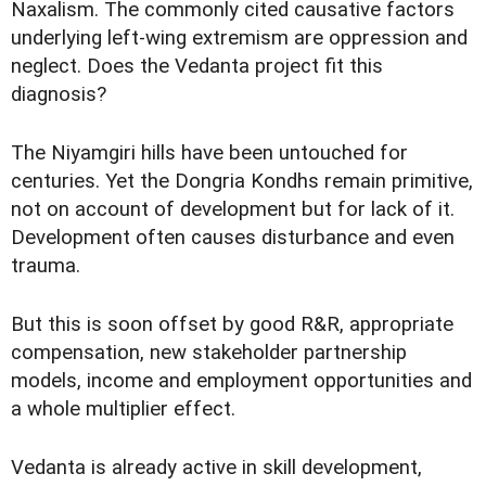
Naxalism. The commonly cited causative factors
underlying left-wing extremism are oppression and
neglect. Does the Vedanta project fit this
diagnosis?
The Niyamgiri hills have been untouched for
centuries. Yet the Dongria Kondhs remain primitive,
not on account of development but for lack of it.
Development often causes disturbance and even
trauma.
But this is soon offset by good R&R, appropriate
compensation, new stakeholder partnership
models, income and employment opportunities and
a whole multiplier effect.
Vedanta is already active in skill development,