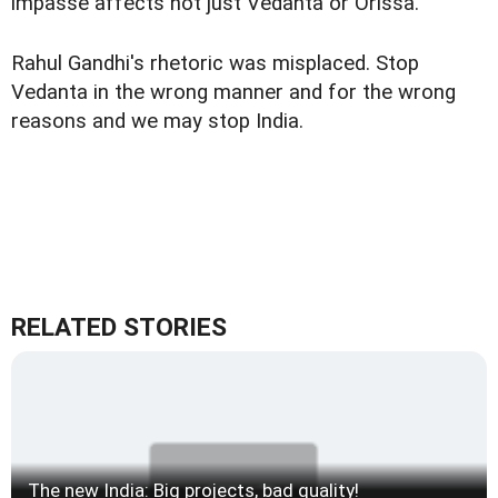
impasse affects not just Vedanta or Orissa.
Rahul Gandhi's rhetoric was misplaced. Stop
Vedanta in the wrong manner and for the wrong
reasons and we may stop India.
RELATED STORIES
The new India: Big projects, bad quality!