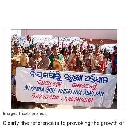
Image:
Tribals protest.
Clearly, the reference is to provoking the growth of