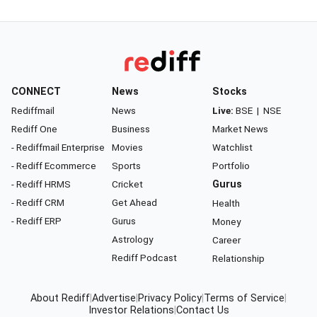
CONNECT
News
Stocks
Rediffmail
News
Live:
BSE
|
NSE
Rediff One
Business
Market News
- Rediffmail Enterprise
Movies
Watchlist
- Rediff Ecommerce
Sports
Portfolio
- Rediff HRMS
Cricket
Gurus
- Rediff CRM
Get Ahead
Health
- Rediff ERP
Gurus
Money
Astrology
Career
Rediff Podcast
Relationship
About Rediff
|
Advertise
|
Privacy Policy
|
Terms of Service
|
Investor Relations
|
Contact Us