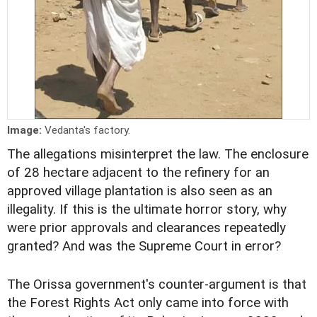
Image:
Vedanta's factory.
The allegations misinterpret the law. The enclosure
of 28 hectare adjacent to the refinery for an
approved village plantation is also seen as an
illegality. If this is the ultimate horror story, why
were prior approvals and clearances repeatedly
granted? And was the Supreme Court in error?
The Orissa government's counter-argument is that
the Forest Rights Act only came into force with