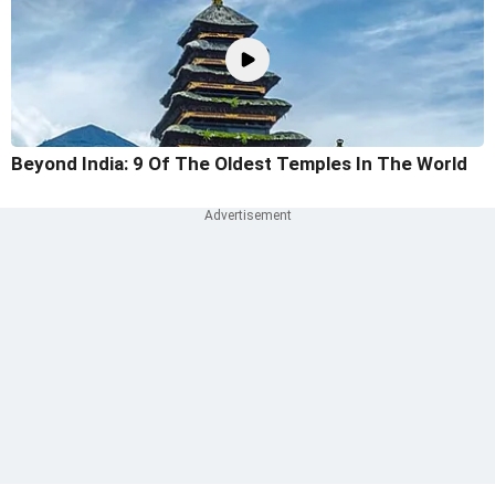
Beyond India: 9 Of The Oldest Temples In The World