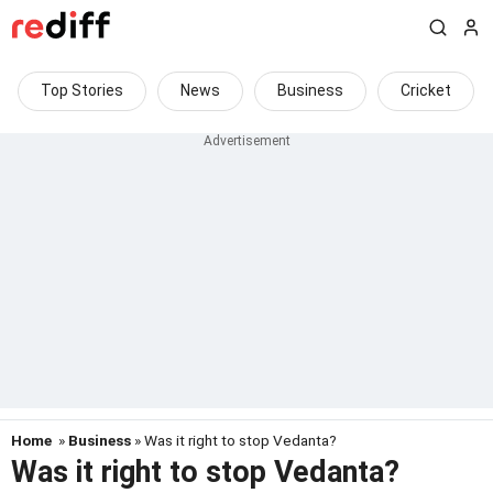
Top Stories
News
Business
Cricket
Home
»
Business
» Was it right to stop Vedanta?
Was it right to stop Vedanta?