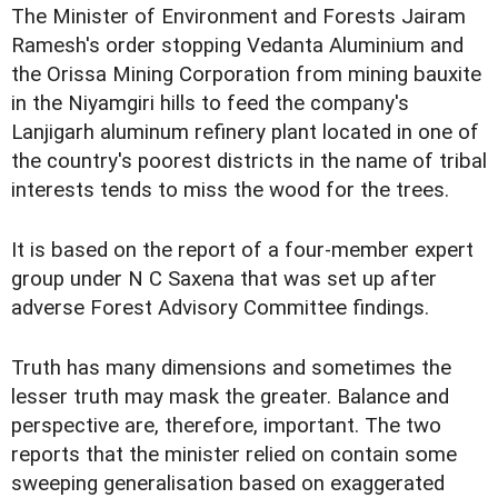
The Minister of Environment and Forests Jairam
Ramesh's order stopping Vedanta Aluminium and
the Orissa Mining Corporation from mining bauxite
in the Niyamgiri hills to feed the company's
Lanjigarh aluminum refinery plant located in one of
the country's poorest districts in the name of tribal
interests tends to miss the wood for the trees.
It is based on the report of a four-member expert
group under N C Saxena that was set up after
adverse Forest Advisory Committee findings.
Truth has many dimensions and sometimes the
lesser truth may mask the greater. Balance and
perspective are, therefore, important. The two
reports that the minister relied on contain some
sweeping generalisation based on exaggerated