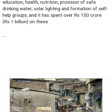
education, health, nutrition, provision of safe
drinking water, solar lighting and formation of self-
help groups, and it has spent over Rs 100 crore
(Rs 1 billion) on these.
...