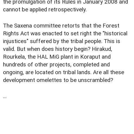
the promulgation of its Rules in January 2008 and
cannot be applied retrospectively.
The Saxena committee retorts that the Forest
Rights Act was enacted to set right the "historical
injustices" suffered by the tribal people. This is
valid. But when does history begin? Hirakud,
Rourkela, the HAL MiG plant in Koraput and
hundreds of other projects, completed and
ongoing, are located on tribal lands. Are all these
development omelettes to be unscrambled?
...