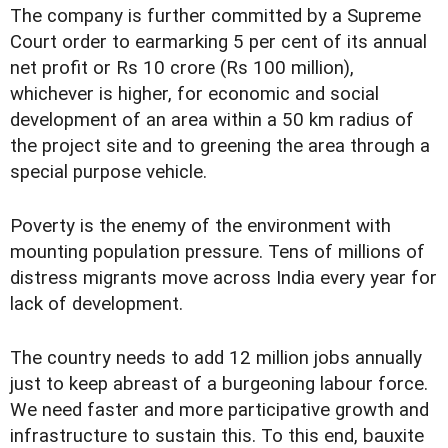
The company is further committed by a Supreme
Court order to earmarking 5 per cent of its annual
net profit or Rs 10 crore (Rs 100 million),
whichever is higher, for economic and social
development of an area within a 50 km radius of
the project site and to greening the area through a
special purpose vehicle.
Poverty is the enemy of the environment with
mounting population pressure. Tens of millions of
distress migrants move across India every year for
lack of development.
The country needs to add 12 million jobs annually
just to keep abreast of a burgeoning labour force.
We need faster and more participative growth and
infrastructure to sustain this. To this end, bauxite