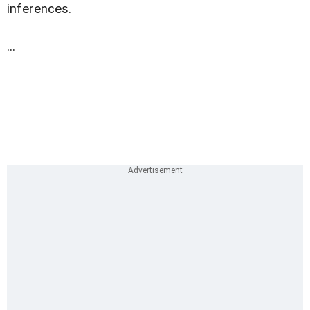
inferences.
...