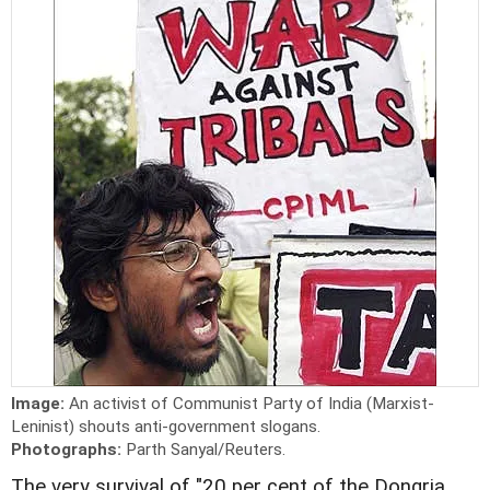
Image:
An activist of Communist Party of India (Marxist-
Leninist) shouts anti-government slogans.
Photographs:
Parth Sanyal/Reuters.
The very survival of "20 per cent of the Dongria