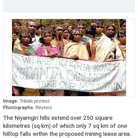
Image:
Tribals protest.
Photographs:
Reuters.
The Niyamgiri hills extend over 250 square
kilometres (sq km) of which only 7 sq km of one
hilltop falls within the proposed mining lease area.