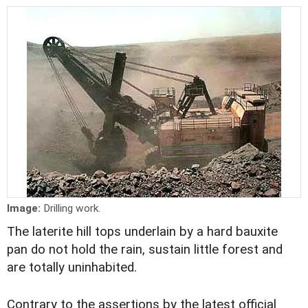
Image:
Drilling work.
The laterite hill tops underlain by a hard bauxite
pan do not hold the rain, sustain little forest and
are totally uninhabited.
Contrary to the assertions by the latest official