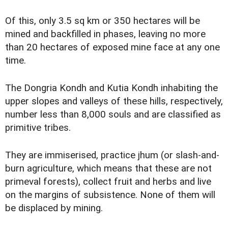
Of this, only 3.5 sq km or 350 hectares will be
mined and backfilled in phases, leaving no more
than 20 hectares of exposed mine face at any one
time.
The Dongria Kondh and Kutia Kondh inhabiting the
upper slopes and valleys of these hills, respectively,
number less than 8,000 souls and are classified as
primitive tribes.
They are immiserised, practice jhum (or slash-and-
burn agriculture, which means that these are not
primeval forests), collect fruit and herbs and live
on the margins of subsistence. None of them will
be displaced by mining.