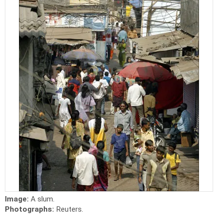
Image:
A slum.
Photographs:
Reuters.