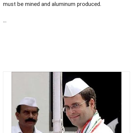
must be mined and aluminum produced.
...