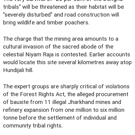
tribals" will be threatened as their habitat will be
"severely disturbed" and road construction will
bring wildlife and timber poachers.
The charge that the mining area amounts to a
cultural invasion of the sacred abode of the
celestial Niyam Raja is contested. Earlier accounts
would locate this site several kilometres away atop
Hundijali hill.
The expert groups are sharply critical of violations
of the Forest Rights Act, the alleged procurement
of bauxite from 11 illegal Jharkhand mines and
refinery expansion from one million to six million
tonne before the settlement of individual and
community tribal rights.