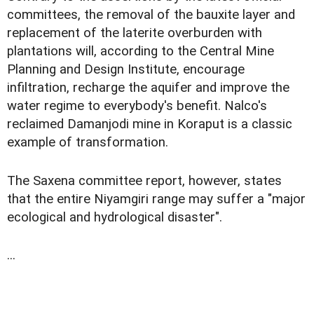
committees, the removal of the bauxite layer and
replacement of the laterite overburden with
plantations will, according to the Central Mine
Planning and Design Institute, encourage
infiltration, recharge the aquifer and improve the
water regime to everybody's benefit. Nalco's
reclaimed Damanjodi mine in Koraput is a classic
example of transformation.
The Saxena committee report, however, states
that the entire Niyamgiri range may suffer a "major
ecological and hydrological disaster".
...