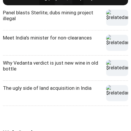
Panel blasts Sterlite; dubs mining project
illegal
Meet India's minister for non-clearances
Why Vedanta verdict is just new wine in old
bottle
The ugly side of land acquisition in India