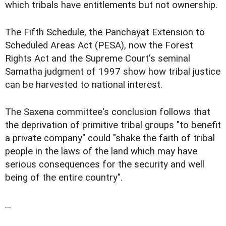
which tribals have entitlements but not ownership.
The Fifth Schedule, the Panchayat Extension to
Scheduled Areas Act (PESA), now the Forest
Rights Act and the Supreme Court's seminal
Samatha judgment of 1997 show how tribal justice
can be harvested to national interest.
The Saxena committee's conclusion follows that
the deprivation of primitive tribal groups "to benefit
a private company" could "shake the faith of tribal
people in the laws of the land which may have
serious consequences for the security and well
being of the entire country".
...