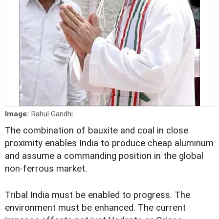
Image:
Rahul Gandhi.
The combination of bauxite and coal in close
proximity enables India to produce cheap aluminum
and assume a commanding position in the global
non-ferrous market.
Tribal India must be enabled to progress. The
environment must be enhanced. The current