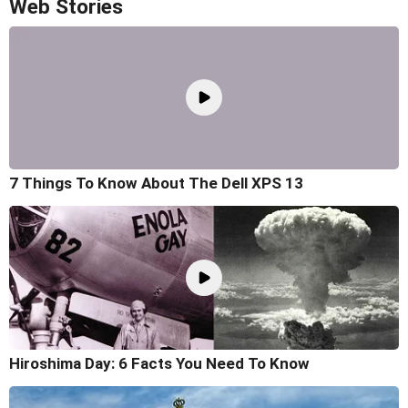
Web Stories
7 Things To Know About The Dell XPS 13
Hiroshima Day: 6 Facts You Need To Know