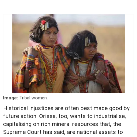
Image:
Tribal women.
Historical injustices are often best made good by
future action. Orissa, too, wants to industrialise,
capitalising on rich mineral resources that, the
Supreme Court has said, are national assets to