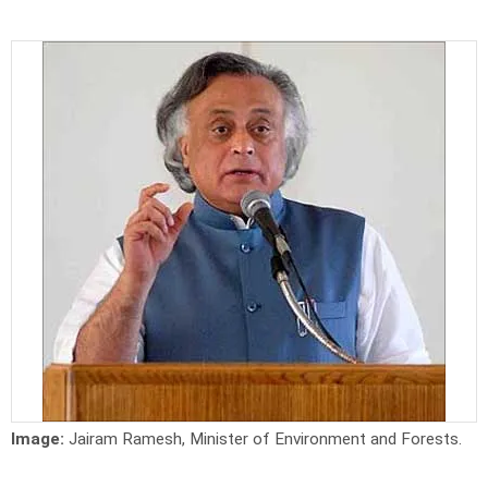
Image:
Jairam Ramesh, Minister of Environment and Forests.