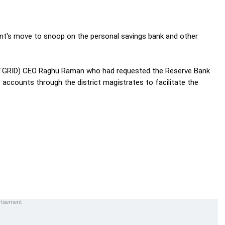
t's move to snoop on the personal savings bank and other
(NATGRID) CEO Raghu Raman who had requested the Reserve Bank
s accounts through the district magistrates to facilitate the