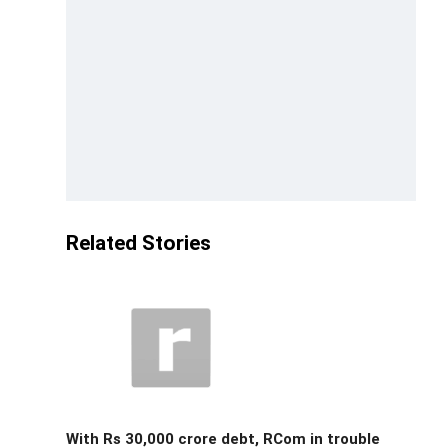
Related Stories
With Rs 30,000 crore debt, RCom in trouble