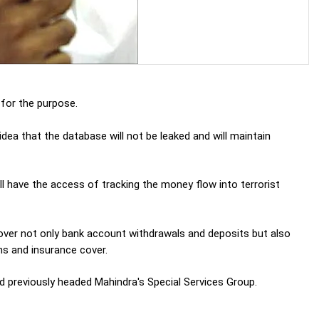
or the purpose.
ea that the database will not be leaked and will maintain
 have the access of tracking the money flow into terrorist
cover not only bank account withdrawals and deposits but also
ns and insurance cover.
 previously headed Mahindra's Special Services Group.