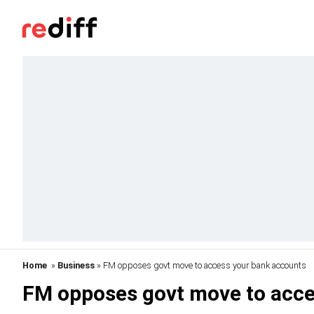
Home
»
Business
» FM opposes govt move to access your bank accounts
FM opposes govt move to acce