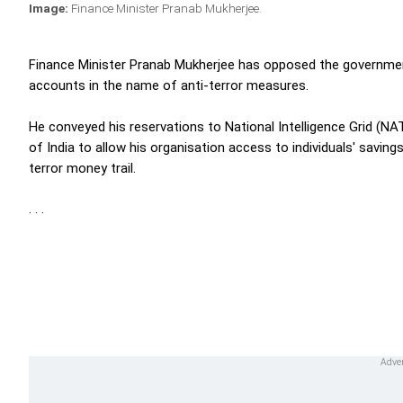
Image:
Finance Minister Pranab Mukherjee.
Finance Minister Pranab Mukherjee has opposed the governmen
accounts in the name of anti-terror measures.
He conveyed his reservations to National Intelligence Grid 
of India to allow his organisation access to individuals' saving
terror money trail.
. . .