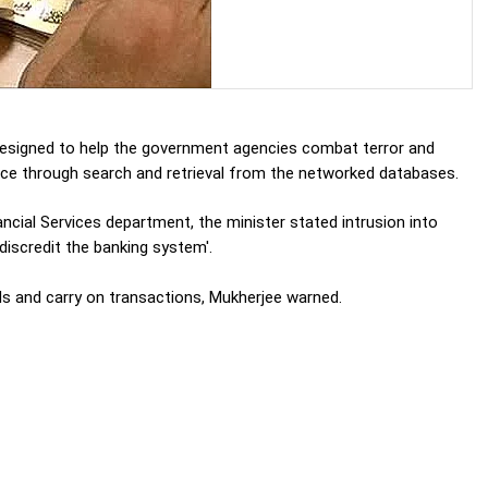
designed to help the government agencies combat terror and
gence through search and retrieval from the networked databases.
ancial Services department, the minister stated intrusion into
'discredit the banking system'.
ds and carry on transactions, Mukherjee warned.