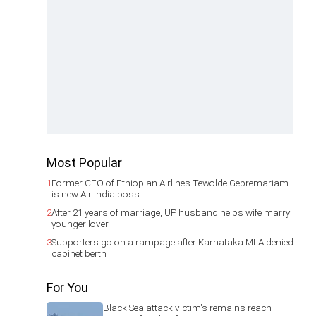
Most Popular
1
Former CEO of Ethiopian Airlines Tewolde Gebremariam
is new Air India boss
2
After 21 years of marriage, UP husband helps wife marry
younger lover
3
Supporters go on a rampage after Karnataka MLA denied
cabinet berth
For You
Black Sea attack victim's remains reach