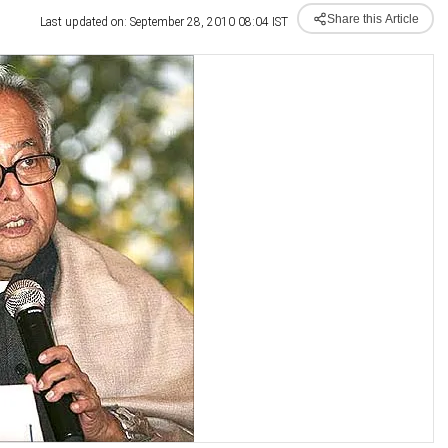
Share this Article
Last updated on: September 28, 2010 08:04 IST