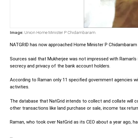
Image:
Union Home Minister P Chidambaram.
NATGRID has now approached Home Minister P Chidambaram f
Sources said that Mukherjee was not impressed with Raman's id
secrecy and privacy of the bank account holders.
According to Raman only 11 specified government agencies will
activities.
The database that NatGrid intends to collect and collate will 
other transactions like land purchase or sale, income tax retur
Raman, who took over NatGrid as its CEO about a year ago, had
...