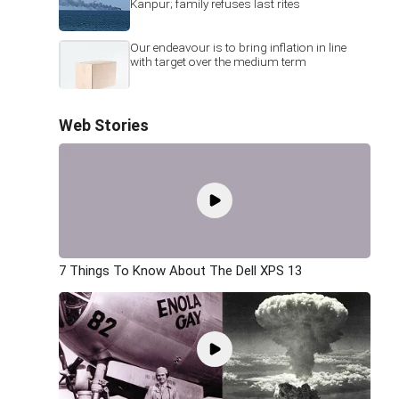
Kanpur; family refuses last rites
Our endeavour is to bring inflation in line
with target over the medium term
Web Stories
7 Things To Know About The Dell XPS 13