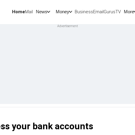
Home
Mail
BusinessEmail
Gurus
TV
News
Money
More
ss your bank accounts