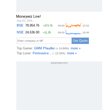
Moneywiz Live!