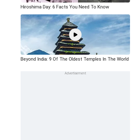
Hiroshima Day: 6 Facts You Need To Know
Beyond India: 9 Of The Oldest Temples In The World