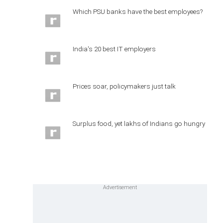
Which PSU banks have the best employees?
India's 20 best IT employers
Prices soar, policymakers just talk
Surplus food, yet lakhs of Indians go hungry