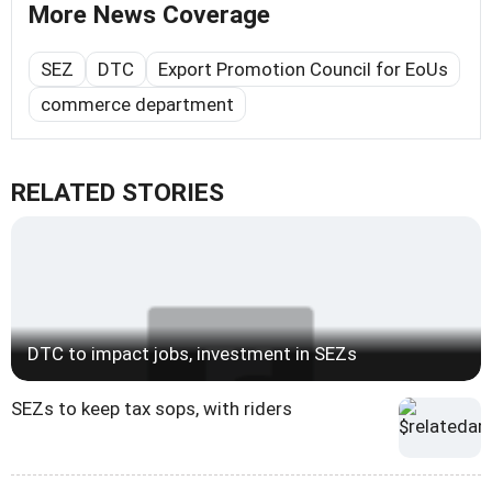
More News Coverage
SEZ
DTC
Export Promotion Council for EoUs
commerce department
RELATED STORIES
DTC to impact jobs, investment in SEZs
SEZs to keep tax sops, with riders