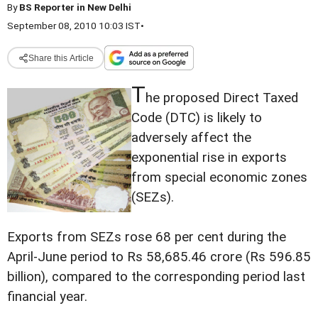
By
BS Reporter in New Delhi
September 08, 2010 10:03 IST
•
Share this Article
T
he proposed Direct Taxed
Code (DTC) is likely to
adversely affect the
exponential rise in exports
from special economic zones
(SEZs).
Exports from SEZs rose 68 per cent during the
April-June period to Rs 58,685.46 crore (Rs 596.85
billion), compared to the corresponding period last
financial year.