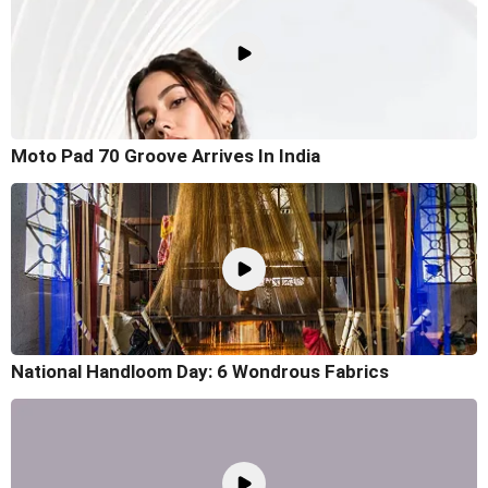
Moto Pad 70 Groove Arrives In India
National Handloom Day: 6 Wondrous Fabrics