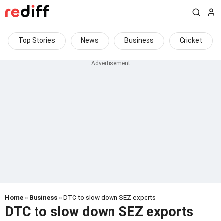
Top Stories
News
Business
Cricket
Home
»
Business
» DTC to slow down SEZ exports
DTC to slow down SEZ exports