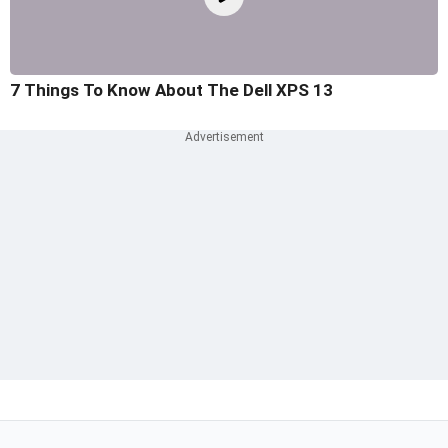
7 Things To Know About The Dell XPS 13