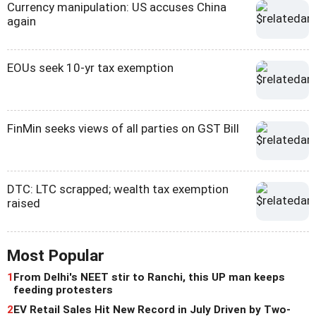
Currency manipulation: US accuses China
again
EOUs seek 10-yr tax exemption
FinMin seeks views of all parties on GST Bill
DTC: LTC scrapped; wealth tax exemption
raised
Most Popular
1
From Delhi's NEET stir to Ranchi, this UP man keeps
feeding protesters
2
EV Retail Sales Hit New Record in July Driven by Two-