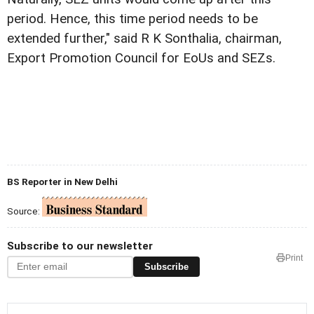
period. Hence, this time period needs to be
extended further," said R K Sonthalia, chairman,
Export Promotion Council for EoUs and SEZs.
BS Reporter in New Delhi
Source:
Subscribe to our newsletter
Print
Subscribe