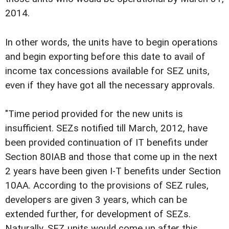
2014.
In other words, the units have to begin operations
and begin exporting before this date to avail of
income tax concessions available for SEZ units,
even if they have got all the necessary approvals.
"Time period provided for the new units is
insufficient. SEZs notified till March, 2012, have
been provided continuation of IT benefits under
Section 80IAB and those that come up in the next
2 years have been given I-T benefits under Section
10AA. According to the provisions of SEZ rules,
developers are given 3 years, which can be
extended further, for development of SEZs.
Naturally, SEZ units would come up after this