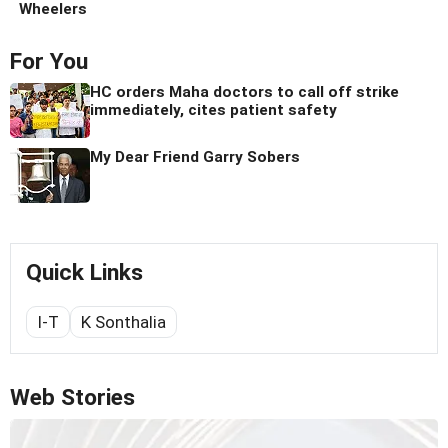
Wheelers
For You
HC orders Maha doctors to call off strike
immediately, cites patient safety
My Dear Friend Garry Sobers
Quick Links
I-T
K Sonthalia
Web Stories