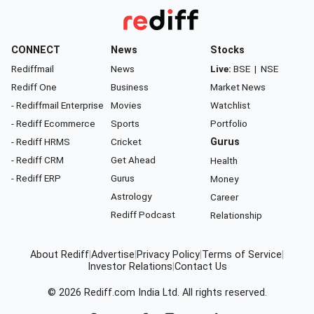
CONNECT
News
Stocks
Rediffmail
News
Live:
BSE
|
NSE
Rediff One
Business
Market News
- Rediffmail Enterprise
Movies
Watchlist
- Rediff Ecommerce
Sports
Portfolio
- Rediff HRMS
Cricket
Gurus
- Rediff CRM
Get Ahead
Health
- Rediff ERP
Gurus
Money
Astrology
Career
Rediff Podcast
Relationship
About Rediff
|
Advertise
|
Privacy Policy
|
Terms of Service
|
Investor Relations
|
Contact Us
© 2026
Rediff.com
India Ltd. All rights reserved.