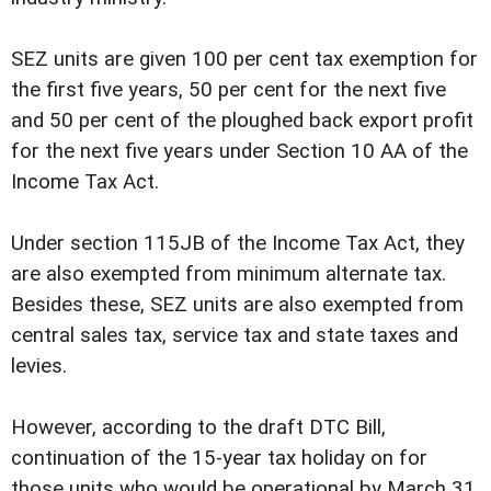
SEZ units are given 100 per cent tax exemption for
the first five years, 50 per cent for the next five
and 50 per cent of the ploughed back export profit
for the next five years under Section 10 AA of the
Income Tax Act.
Under section 115JB of the Income Tax Act, they
are also exempted from minimum alternate tax.
Besides these, SEZ units are also exempted from
central sales tax, service tax and state taxes and
levies.
However, according to the draft DTC Bill,
continuation of the 15-year tax holiday on for
those units who would be operational by March 31,