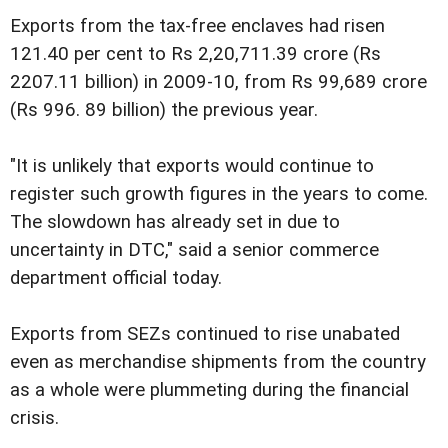
Exports from the tax-free enclaves had risen
121.40 per cent to Rs 2,20,711.39 crore (Rs
2207.11 billion) in 2009-10, from Rs 99,689 crore
(Rs 996. 89 billion) the previous year.
"It is unlikely that exports would continue to
register such growth figures in the years to come.
The slowdown has already set in due to
uncertainty in DTC," said a senior commerce
department official today.
Exports from SEZs continued to rise unabated
even as merchandise shipments from the country
as a whole were plummeting during the financial
crisis.