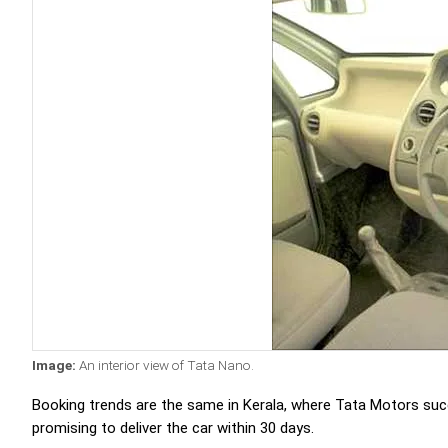
Image:
An interior view of Tata Nano.
Booking trends are the same in Kerala, where Tata Motors succ
promising to deliver the car within 30 days.