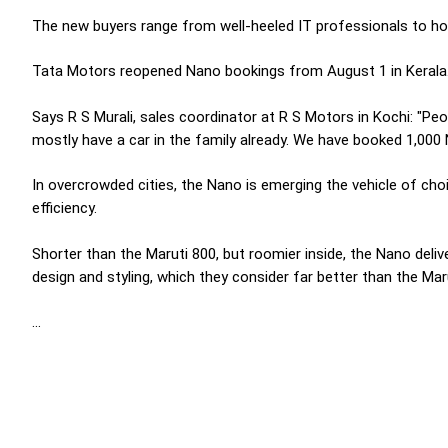
The new buyers range from well-heeled IT professionals to hou
Tata Motors reopened Nano bookings from August 1 in Kerala
Says R S Murali, sales coordinator at R S Motors in Kochi: "Pe
mostly have a car in the family already. We have booked 1,000
In overcrowded cities, the Nano is emerging the vehicle of choic
efficiency.
Shorter than the Maruti 800, but roomier inside, the Nano deliver
design and styling, which they consider far better than the Ma
...