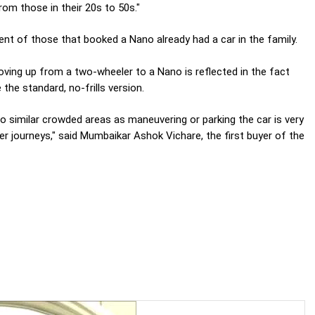
rom those in their 20s to 50s."
cent of those that booked a Nano already had a car in the family.
moving up from a two-wheeler to a Nano is reflected in the fact
the standard, no-frills version.
 to similar crowded areas as maneuvering or parking the car is very
nger journeys," said Mumbaikar Ashok Vichare, the first buyer of the