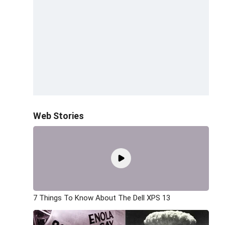
Web Stories
7 Things To Know About The Dell XPS 13