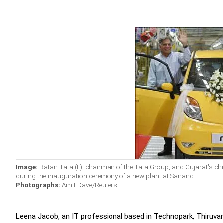
Image:
Ratan Tata (L), chairman of the Tata Group, and Gujarat's ch
during the inauguration ceremony of a new plant at Sanand.
Photographs:
Amit Dave/Reuters
Leena Jacob, an IT professional based in Technopark, Thiruvan