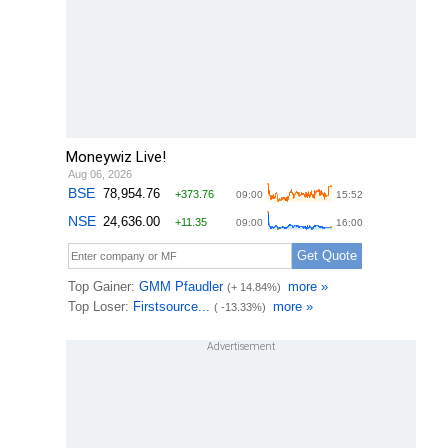
Moneywiz Live!