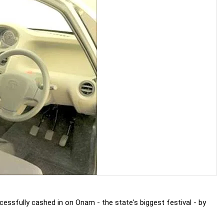
essfully cashed in on Onam - the state's biggest festival - by