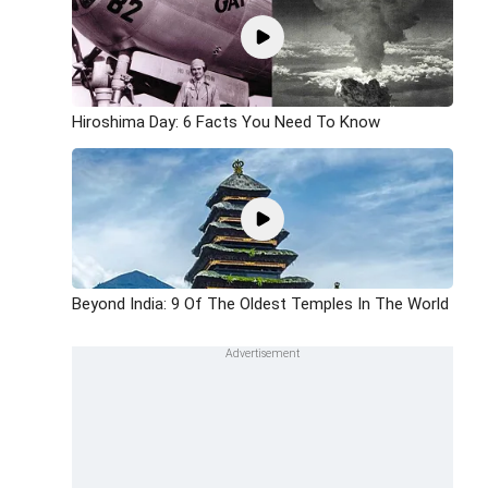
Hiroshima Day: 6 Facts You Need To Know
Beyond India: 9 Of The Oldest Temples In The World