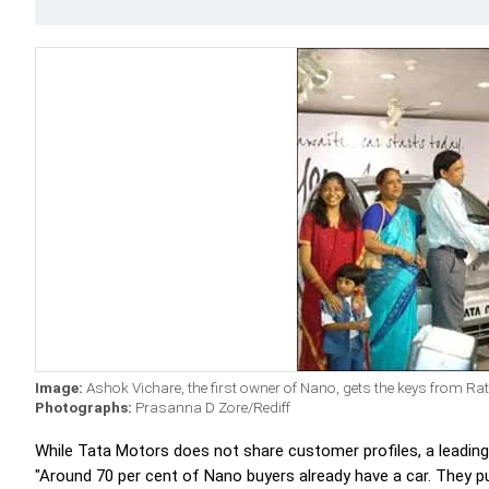
Image:
Ashok Vichare, the first owner of Nano, gets the keys from Ra
Photographs:
Prasanna D Zore/Rediff
While Tata Motors does not share customer profiles, a leading d
"Around 70 per cent of Nano buyers already have a car. They p