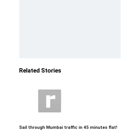
Related Stories
Sail through Mumbai traffic in 45 minutes flat!