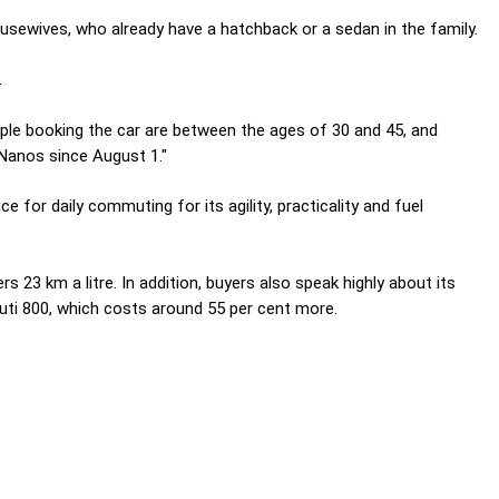
sewives, who already have a hatchback or a sedan in the family.
.
ople booking the car are between the ages of 30 and 45, and
 Nanos since August 1."
e for daily commuting for its agility, practicality and fuel
s 23 km a litre. In addition, buyers also speak highly about its
ruti 800, which costs around 55 per cent more.