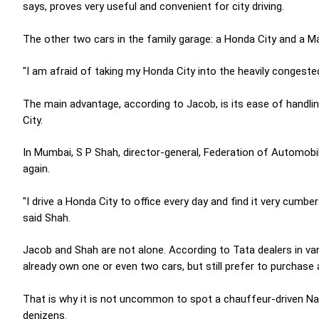
says, proves very useful and convenient for city driving.
The other two cars in the family garage: a Honda City and a Ma
"I am afraid of taking my Honda City into the heavily congested
The main advantage, according to Jacob, is its ease of handling
City.
In Mumbai, S P Shah, director-general, Federation of Automobil
again.
"I drive a Honda City to office every day and find it very cumbe
said Shah.
Jacob and Shah are not alone. According to Tata dealers in va
already own one or even two cars, but still prefer to purchase 
That is why it is not uncommon to spot a chauffeur-driven 
denizens.