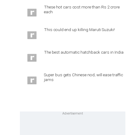
These hot cars cost more than Rs 2 crore
each
This could end up killing Maruti Suzuki!
The best automatic hatchback cars in India
Super bus gets Chinese nod; will ease traffic
jams