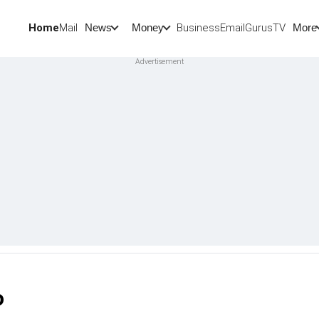
Home
Mail
BusinessEmail
Gurus
TV
News
Money
More
o