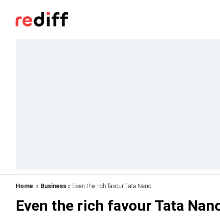
Home
»
Business
» Even the rich favour Tata Nano
Even the rich favour Tata Nan