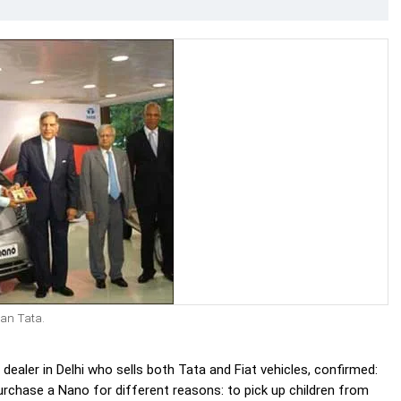
tan Tata.
ealer in Delhi who sells both Tata and Fiat vehicles, confirmed:
urchase a Nano for different reasons: to pick up children from