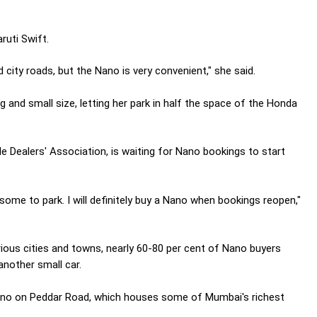
ruti Swift.
 city roads, but the Nano is very convenient," she said.
 and small size, letting her park in half the space of the Honda
e Dealers' Association, is waiting for Nano bookings to start
rsome to park. I will definitely buy a Nano when bookings reopen,"
rious cities and towns, nearly 60-80 per cent of Nano buyers
another small car.
Nano on Peddar Road, which houses some of Mumbai's richest