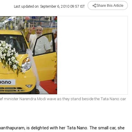
Share this Article
Last updated on: September 6, 2010 09:57 IST
ief minister Narendra Modi wave as they stand beside the Tata Nano car
anthapuram, is delighted with her Tata Nano. The small car, she