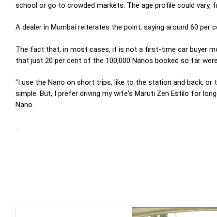
school or go to crowded markets. The age profile could vary, f
A dealer in Mumbai reiterates the point, saying around 60 per 
The fact that, in most cases, it is not a first-time car buyer 
that just 20 per cent of the 100,000 Nanos booked so far were 
"I use the Nano on short trips, like to the station and back, or
simple. But, I prefer driving my wife's Maruti Zen Estilo for lo
Nano.
...